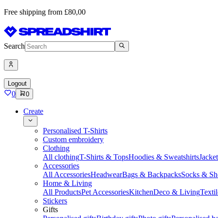
Free shipping from £80,00
Search
Logout
0
0
Create
Personalised T-Shirts
Custom embroidery
Clothing
All clothing
T-Shirts & Tops
Hoodies & Sweatshirts
Jacke
Accessories
All Accessories
Headwear
Bags & Backpacks
Socks & Sh
Home & Living
All Products
Pet Accessories
Kitchen
Deco & Living
Textil
Stickers
Gifts