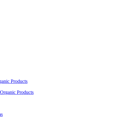
ganic Products
Organic Products
as