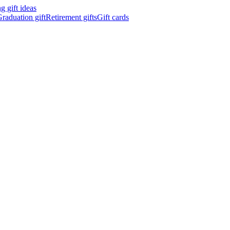
 gift ideas
raduation gift
Retirement gifts
Gift cards