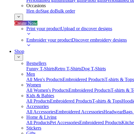
Personalised gifts
Birthday gifts
Photo gifts
Personalised ba
Occasions
Hen do
Stag do
Bulk order
Create Now
Print your product
Upload or discover designs
Embroider your product
Discover embroidery designs
Shop
Bestsellers
Funny T-Shirts
Retro T-Shirts
Dog T-Shirts
Men
All Men's Products
Embroidered Products
T-shirts & Tops
Women
All Women's Products
Embroidered Products
T-shirts & 
Kids & Babies
All Products
Embroidered Products
T-shirts & Tops
Hoodie
Accessories
All Accessories
Embroidered Accessories
Headwear
Bags
Home & Living
All Products
Pet Accessories
Embroidered Products
Kitch
Stickers
Gifts