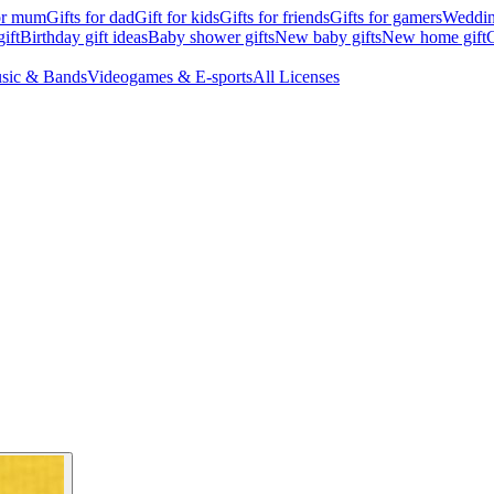
for mum
Gifts for dad
Gift for kids
Gifts for friends
Gifts for gamers
Wedding
ift
Birthday gift ideas
Baby shower gifts
New baby gifts
New home gift
G
sic & Bands
Videogames & E-sports
All Licenses