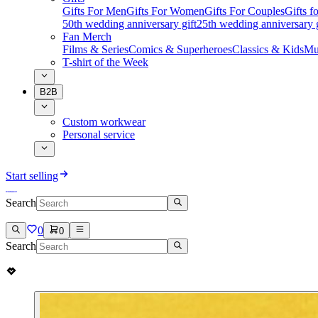
Gifts For Men
Gifts For Women
Gifts For Couples
Gifts 
50th wedding anniversary gift
25th wedding anniversary g
Fan Merch
Films & Series
Comics & Superheroes
Classics & Kids
Mu
T-shirt of the Week
B2B
Custom workwear
Personal service
Start selling
Search
0
0
Search