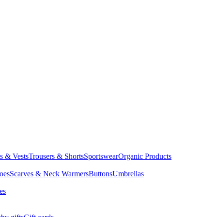
ts & Vests
Trousers & Shorts
Sportswear
Organic Products
oes
Scarves & Neck Warmers
Buttons
Umbrellas
es