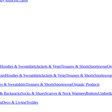
by gifts
Gift cards
Hoodies & Sweatshirts
Jackets & Vests
Trousers & Shorts
Sportswear
Or
Tops
Hoodies & Sweatshirts
Jackets & Vests
Trousers & Shorts
Sportswear
s & Sweatshirts
Trousers & Shorts
Sportswear
Organic Products
 & Backpacks
Socks & Shoes
Scarves & Neck Warmers
Buttons
Umbrell
en
Deco & Living
Textiles