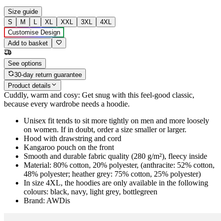
Size guide
S
M
L
XL
XXL
3XL
4XL
Customise Design
Add to basket
See options
30-day return guarantee
Product details
Cuddly, warm and cosy: Get snug with this feel-good classic,
because every wardrobe needs a hoodie.
Unisex fit tends to sit more tightly on men and more loosely
on women. If in doubt, order a size smaller or larger.
Hood with drawstring and cord
Kangaroo pouch on the front
Smooth and durable fabric quality (280 g/m²), fleecy inside
Material: 80% cotton, 20% polyester, (anthracite: 52% cotton,
48% polyester; heather grey: 75% cotton, 25% polyester)
In size 4XL, the hoodies are only available in the following
colours: black, navy, light grey, bottlegreen
Brand: AWDis