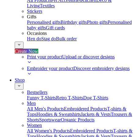
All Products
Pet Accessories
Kitchen
Deco &
Living
Textiles
Stickers
Gifts
Personalised gifts
Birthday gifts
Photo gifts
Personalised
baby gifts
Gift cards
Occasions
Hen do
Stag do
Bulk order
Create Now
Print your product
Upload or discover designs
Embroider your product
Discover embroidery designs
Shop
Bestsellers
Funny T-Shirts
Retro T-Shirts
Dog T-Shirts
Men
All Men's Products
Embroidered Products
T-shirts &
Tops
Hoodies & Sweatshirts
Jackets & Vests
Trousers &
Shorts
Sportswear
Organic Products
Women
All Women's Products
Embroidered Products
T-shirts &
Tops
Hoodies & Sweatshirts
Jackets & Vests
Trousers &