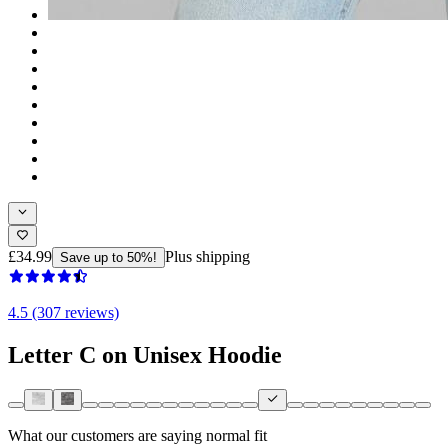
£34.99
Plus shipping
Save up to 50%!
4.5 (307 reviews)
Letter C on Unisex Hoodie
What our customers are saying
normal fit