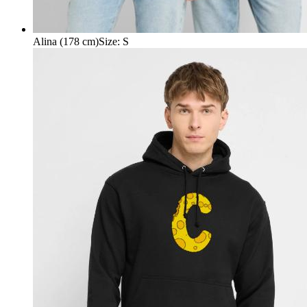
Alina (178 cm)
Size
:
S