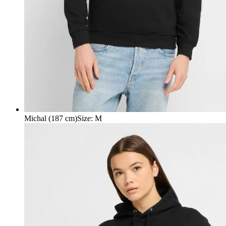
Michal (187 cm)
Size
:
M