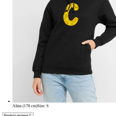
Alina (178 cm)
Size
:
S
Product reviews