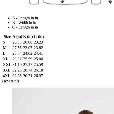
A - Length in in
B - Width in in
C - Length in in
Size
A (in)
B (in)
C (in)
S
26.38
20.08
23.23
M
27.56
22.05
23.82
L
28.74
24.02
24.41
XL
29.92
25.59
25.00
XXL
31.10
27.17
25.59
3XL
32.28
28.74
26.18
4XL
33.86
30.71
26.97
How it fits