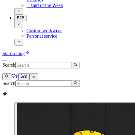
T-shirt of the Week
B2B
Custom workwear
Personal service
Start selling
Search
0
0
Search