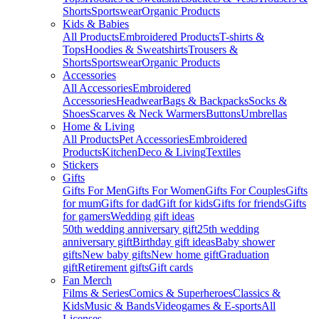
Shorts
Sportswear
Organic Products
Kids & Babies
All Products
Embroidered Products
T-shirts &
Tops
Hoodies & Sweatshirts
Trousers &
Shorts
Sportswear
Organic Products
Accessories
All Accessories
Embroidered
Accessories
Headwear
Bags & Backpacks
Socks &
Shoes
Scarves & Neck Warmers
Buttons
Umbrellas
Home & Living
All Products
Pet Accessories
Embroidered
Products
Kitchen
Deco & Living
Textiles
Stickers
Gifts
Gifts For Men
Gifts For Women
Gifts For Couples
Gifts
for mum
Gifts for dad
Gift for kids
Gifts for friends
Gifts
for gamers
Wedding gift ideas
50th wedding anniversary gift
25th wedding
anniversary gift
Birthday gift ideas
Baby shower
gifts
New baby gifts
New home gift
Graduation
gift
Retirement gifts
Gift cards
Fan Merch
Films & Series
Comics & Superheroes
Classics &
Kids
Music & Bands
Videogames & E-sports
All
Licenses