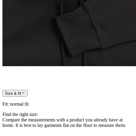
Size & fit
Fit
:
normal fit
Find the right size:
Compare the measurements with a product you already have at
home. It is best to lay garments flat on the floor to measure them.