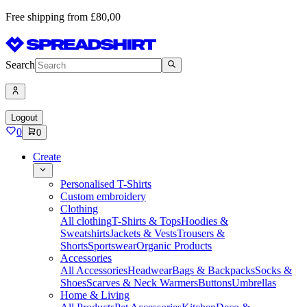
Free shipping from £80,00
Search
Logout
0
0
Create
Personalised T-Shirts
Custom embroidery
Clothing
All clothing
T-Shirts & Tops
Hoodies &
Sweatshirts
Jackets & Vests
Trousers &
Shorts
Sportswear
Organic Products
Accessories
All Accessories
Headwear
Bags & Backpacks
Socks &
Shoes
Scarves & Neck Warmers
Buttons
Umbrellas
Home & Living