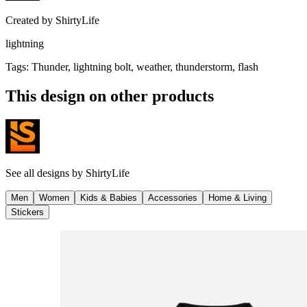
Created by
ShirtyLife
lightning
Tags
:
Thunder, lightning bolt, weather, thunderstorm, flash
This design on other products
See all designs by
ShirtyLife
Men
Women
Kids & Babies
Accessories
Home & Living
Stickers