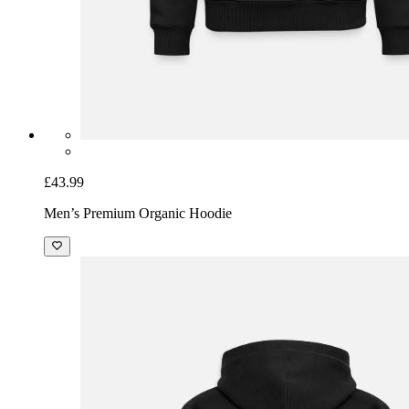
£43.99
Men’s Premium Organic Hoodie