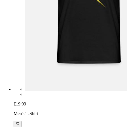
£19.99
Men's T-Shirt