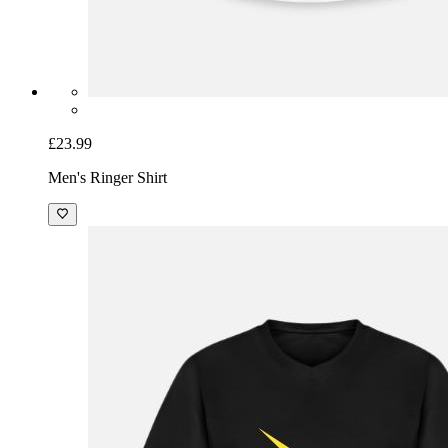
£23.99
Men's Ringer Shirt