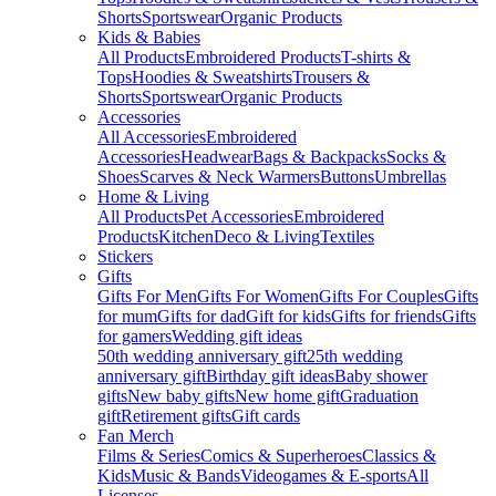
Shorts
Sportswear
Organic Products
Kids & Babies
All Products
Embroidered Products
T-shirts &
Tops
Hoodies & Sweatshirts
Trousers &
Shorts
Sportswear
Organic Products
Accessories
All Accessories
Embroidered
Accessories
Headwear
Bags & Backpacks
Socks &
Shoes
Scarves & Neck Warmers
Buttons
Umbrellas
Home & Living
All Products
Pet Accessories
Embroidered
Products
Kitchen
Deco & Living
Textiles
Stickers
Gifts
Gifts For Men
Gifts For Women
Gifts For Couples
Gifts
for mum
Gifts for dad
Gift for kids
Gifts for friends
Gifts
for gamers
Wedding gift ideas
50th wedding anniversary gift
25th wedding
anniversary gift
Birthday gift ideas
Baby shower
gifts
New baby gifts
New home gift
Graduation
gift
Retirement gifts
Gift cards
Fan Merch
Films & Series
Comics & Superheroes
Classics &
Kids
Music & Bands
Videogames & E-sports
All
Licenses