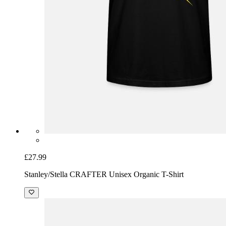
£27.99
Stanley/Stella CRAFTER Unisex Organic T-Shirt