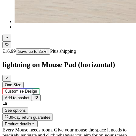
£16.99
Plus shipping
Save up to 25%!
lightning on Mouse Pad (horizontal)
One Size
Customise Design
Add to basket
See options
30-day return guarantee
Product details
Every Mouse needs room. Give your mouse the space it needs to
precisely navigate and click whatever you aim for on your screen,