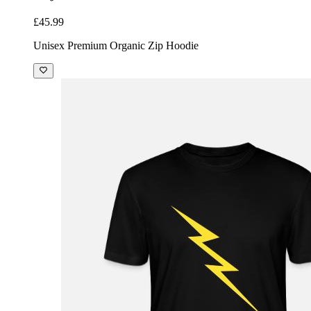
£45.99
Unisex Premium Organic Zip Hoodie