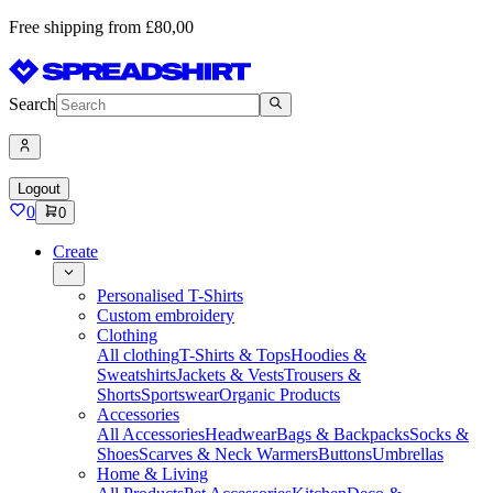
Free shipping from £80,00
Search
Logout
0
0
Create
Personalised T-Shirts
Custom embroidery
Clothing
All clothing
T-Shirts & Tops
Hoodies &
Sweatshirts
Jackets & Vests
Trousers &
Shorts
Sportswear
Organic Products
Accessories
All Accessories
Headwear
Bags & Backpacks
Socks &
Shoes
Scarves & Neck Warmers
Buttons
Umbrellas
Home & Living