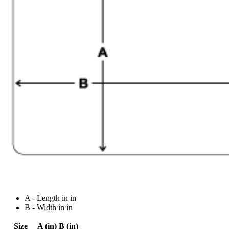
A - Length in in
B - Width in in
Size
A (in)
B (in)