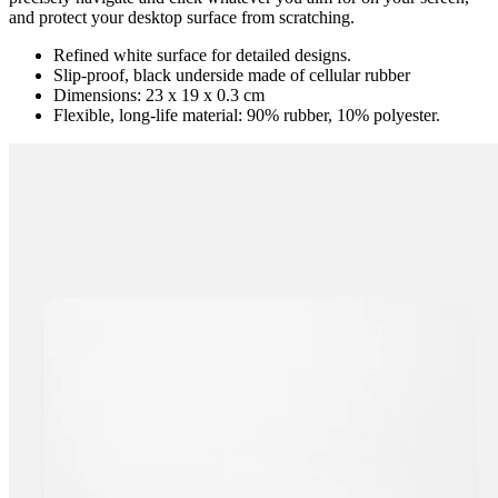
and protect your desktop surface from scratching.
Refined white surface for detailed designs.
Slip-proof, black underside made of cellular rubber
Dimensions: 23 x 19 x 0.3 cm
Flexible, long-life material: 90% rubber, 10% polyester.