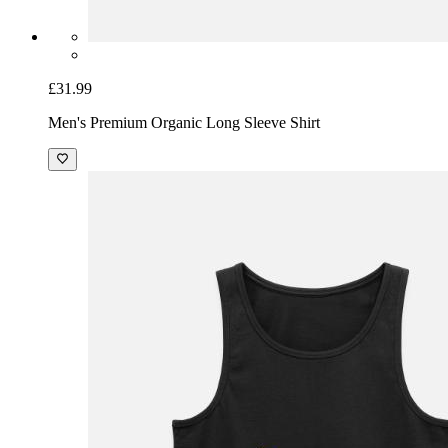
£31.99
Men's Premium Organic Long Sleeve Shirt