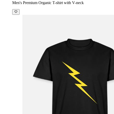
Men's Premium Organic T-shirt with V-neck