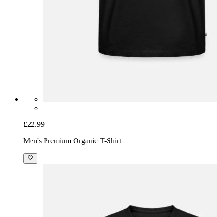
£22.99
Men's Premium Organic T-Shirt