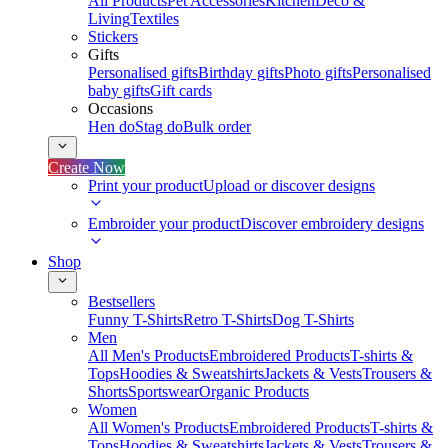
All Products
Pet Accessories
Kitchen
Deco &
Living
Textiles
Stickers
Gifts
Personalised gifts
Birthday gifts
Photo gifts
Personalised
baby gifts
Gift cards
Occasions
Hen do
Stag do
Bulk order
Create Now
Print your product
Upload or discover designs
Embroider your product
Discover embroidery designs
Shop
Bestsellers
Funny T-Shirts
Retro T-Shirts
Dog T-Shirts
Men
All Men's Products
Embroidered Products
T-shirts &
Tops
Hoodies & Sweatshirts
Jackets & Vests
Trousers &
Shorts
Sportswear
Organic Products
Women
All Women's Products
Embroidered Products
T-shirts &
Tops
Hoodies & Sweatshirts
Jackets & Vests
Trousers &