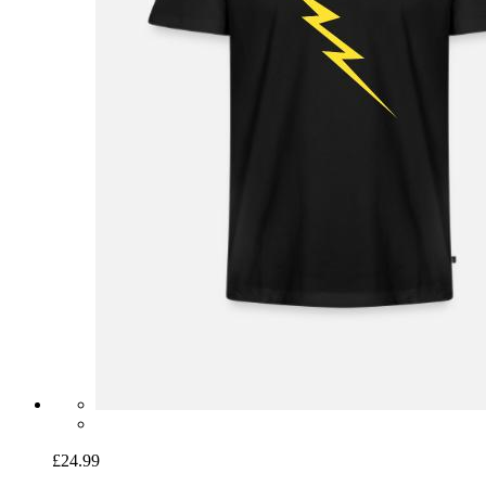
£24.99