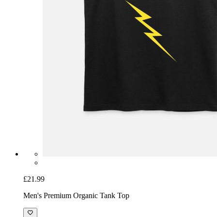
£21.99
Men's Premium Organic Tank Top