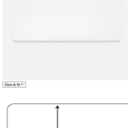
Size & fit