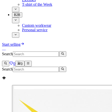
T-shirt of the Week
B2B
Custom workwear
Personal service
Start selling
Search
0
0
Search