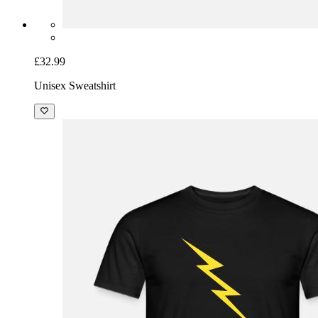
£32.99
Unisex Sweatshirt