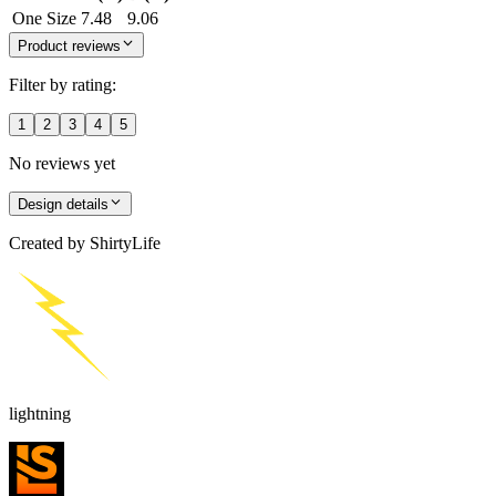
One Size
7.48
9.06
Product reviews
Filter by rating:
1
2
3
4
5
No reviews yet
Design details
Created by
ShirtyLife
lightning