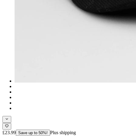
£23.99
Plus shipping
Save up to 50%!