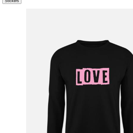
Stickers