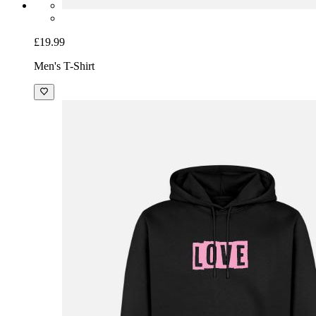
£19.99
Men's T-Shirt