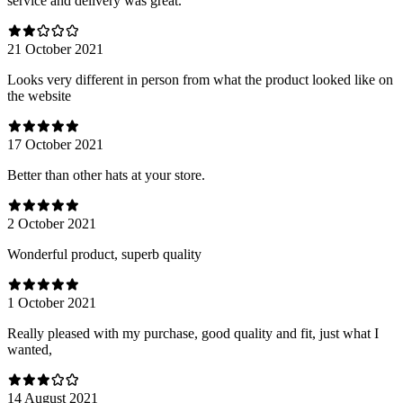
service and delivery was great.
21 October 2021
Looks very different in person from what the product looked like on
the website
17 October 2021
Better than other hats at your store.
2 October 2021
Wonderful product, superb quality
1 October 2021
Really pleased with my purchase, good quality and fit, just what I
wanted,
14 August 2021