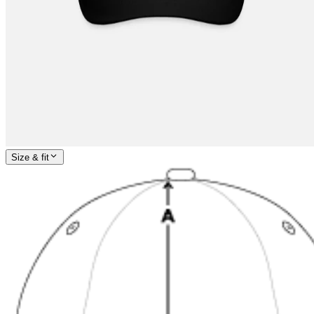
Size & fit