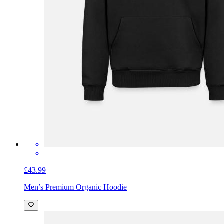
£43.99
Men’s Premium Organic Hoodie