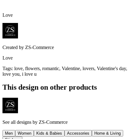
Love
Created by
ZS-Commerce
Love
Tags
:
love, flowers, romantic, Valentine, lovers, Valentine's day,
love you, i love u
This design on other products
See all designs by
ZS-Commerce
Men
Women
Kids & Babies
Accessories
Home & Living