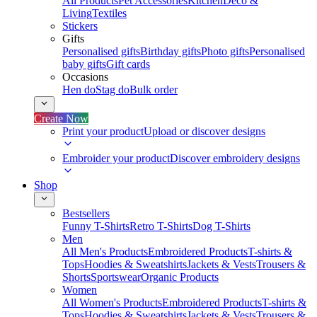
All Products
Pet Accessories
Kitchen
Deco &
Living
Textiles
Stickers
Gifts
Personalised gifts
Birthday gifts
Photo gifts
Personalised
baby gifts
Gift cards
Occasions
Hen do
Stag do
Bulk order
Create Now
Print your product
Upload or discover designs
Embroider your product
Discover embroidery designs
Shop
Bestsellers
Funny T-Shirts
Retro T-Shirts
Dog T-Shirts
Men
All Men's Products
Embroidered Products
T-shirts &
Tops
Hoodies & Sweatshirts
Jackets & Vests
Trousers &
Shorts
Sportswear
Organic Products
Women
All Women's Products
Embroidered Products
T-shirts &
Tops
Hoodies & Sweatshirts
Jackets & Vests
Trousers &