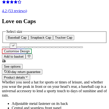
4.2 (53 reviews)
Love on Caps
Select size
Baseball Cap
Snapback Cap
Trucker Cap
Customise Design
Add to basket
See options
30-day return guarantee
Product details
Whether you need a hat for sports or times of leisure, and whether
you wear the peak in front or on your head’s rear, a baseball cap is a
universal accessory to lend a sporty touch to days of sunshine and of
rain.
Adjustable metal fastener on its back
Central and seamless front panel