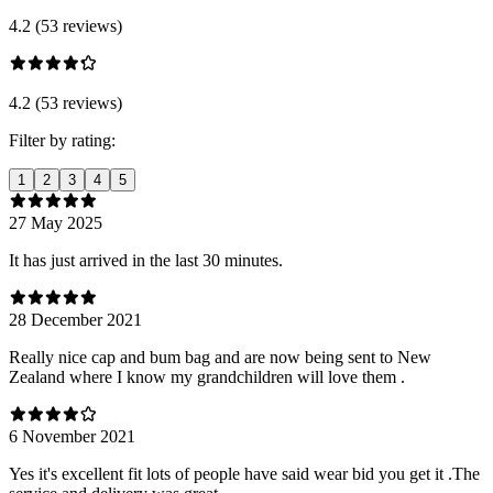
4.2 (53 reviews)
4.2 (53 reviews)
Filter by rating:
1
2
3
4
5
27 May 2025
It has just arrived in the last 30 minutes.
28 December 2021
Really nice cap and bum bag and are now being sent to New
Zealand where I know my grandchildren will love them .
6 November 2021
Yes it's excellent fit lots of people have said wear bid you get it .The