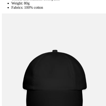
Weight: 80g
Fabrics: 100% cotton