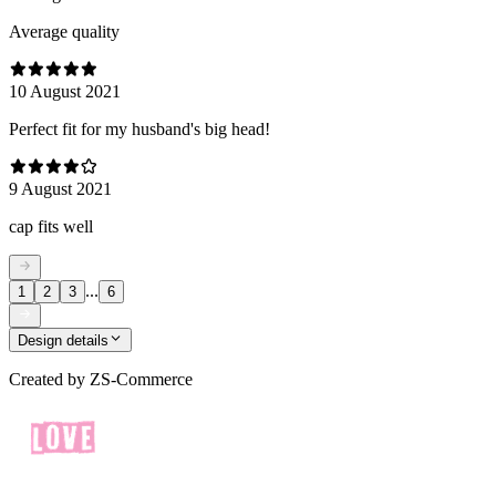
Average quality
10 August 2021
Perfect fit for my husband's big head!
9 August 2021
cap fits well
...
1
2
3
6
Design details
Created by
ZS-Commerce