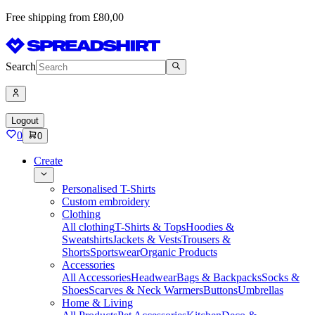
Free shipping from £80,00
Search
Logout
0
0
Create
Personalised T-Shirts
Custom embroidery
Clothing
All clothing
T-Shirts & Tops
Hoodies &
Sweatshirts
Jackets & Vests
Trousers &
Shorts
Sportswear
Organic Products
Accessories
All Accessories
Headwear
Bags & Backpacks
Socks &
Shoes
Scarves & Neck Warmers
Buttons
Umbrellas
Home & Living