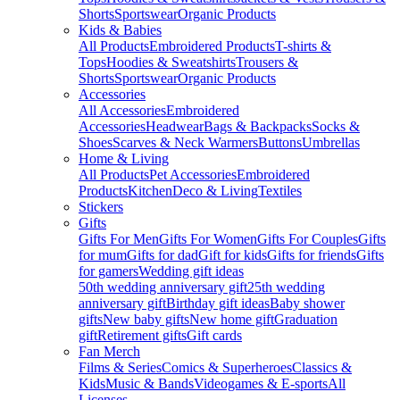
Shorts
Sportswear
Organic Products
Kids & Babies
All Products
Embroidered Products
T-shirts &
Tops
Hoodies & Sweatshirts
Trousers &
Shorts
Sportswear
Organic Products
Accessories
All Accessories
Embroidered
Accessories
Headwear
Bags & Backpacks
Socks &
Shoes
Scarves & Neck Warmers
Buttons
Umbrellas
Home & Living
All Products
Pet Accessories
Embroidered
Products
Kitchen
Deco & Living
Textiles
Stickers
Gifts
Gifts For Men
Gifts For Women
Gifts For Couples
Gifts
for mum
Gifts for dad
Gift for kids
Gifts for friends
Gifts
for gamers
Wedding gift ideas
50th wedding anniversary gift
25th wedding
anniversary gift
Birthday gift ideas
Baby shower
gifts
New baby gifts
New home gift
Graduation
gift
Retirement gifts
Gift cards
Fan Merch
Films & Series
Comics & Superheroes
Classics &
Kids
Music & Bands
Videogames & E-sports
All
Licenses