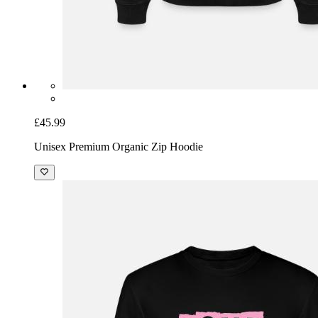
£45.99
Unisex Premium Organic Zip Hoodie