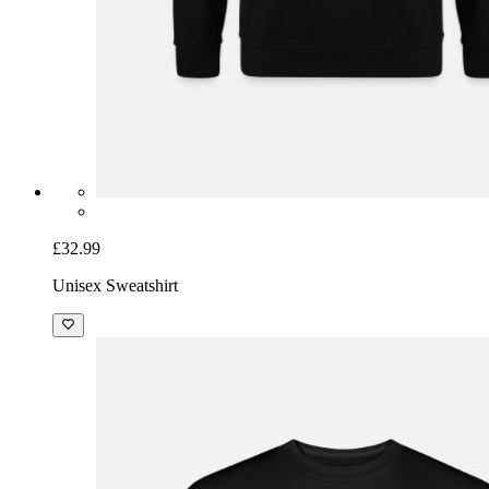
£32.99
Unisex Sweatshirt