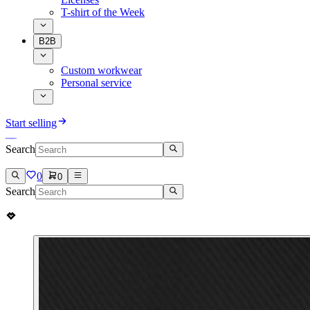
T-shirt of the Week
B2B
Custom workwear
Personal service
Start selling
Search
0
0
Search