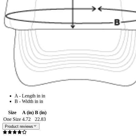
A - Length in in
B - Width in in
Size
A (in)
B (in)
One Size
4.72
22.83
Product reviews