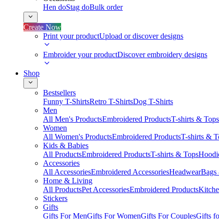
Hen do
Stag do
Bulk order
Create Now
Print your product
Upload or discover designs
Embroider your product
Discover embroidery designs
Shop
Bestsellers
Funny T-Shirts
Retro T-Shirts
Dog T-Shirts
Men
All Men's Products
Embroidered Products
T-shirts & Tops
Women
All Women's Products
Embroidered Products
T-shirts & 
Kids & Babies
All Products
Embroidered Products
T-shirts & Tops
Hoodie
Accessories
All Accessories
Embroidered Accessories
Headwear
Bags
Home & Living
All Products
Pet Accessories
Embroidered Products
Kitch
Stickers
Gifts
Gifts For Men
Gifts For Women
Gifts For Couples
Gifts 