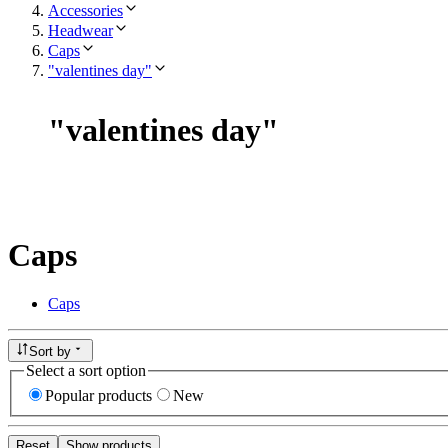
Accessories
Headwear
Caps
"valentines day"
"
valentines day
"
Caps
Caps
Sort by
Select a sort option
Popular products
New
Reset
Show products