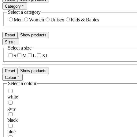
Category
Select a category
Men
Women
Unisex
Kids & Babies
Reset
Show products
Size
Select a size
S
M
L
XL
Reset
Show products
Colour
Select a colour
white
grey
black
blue