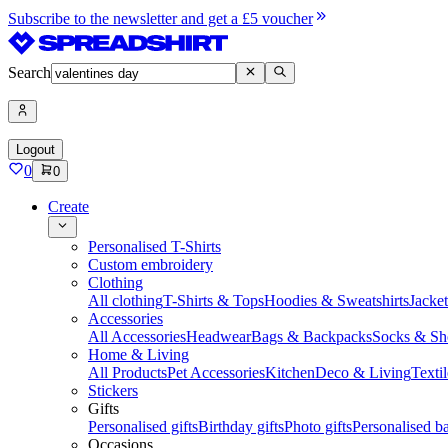
Subscribe to the newsletter and get a £5 voucher
Search
Logout
0
0
Create
Personalised T-Shirts
Custom embroidery
Clothing
All clothing
T-Shirts & Tops
Hoodies & Sweatshirts
Jacke
Accessories
All Accessories
Headwear
Bags & Backpacks
Socks & Sh
Home & Living
All Products
Pet Accessories
Kitchen
Deco & Living
Textil
Stickers
Gifts
Personalised gifts
Birthday gifts
Photo gifts
Personalised ba
Occasions