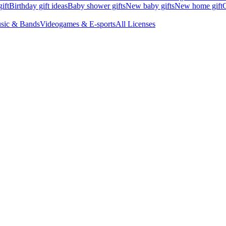
ift
Birthday gift ideas
Baby shower gifts
New baby gifts
New home gift
G
sic & Bands
Videogames & E-sports
All Licenses