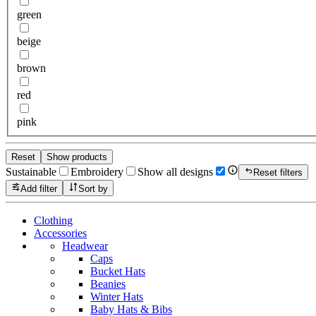
green
beige
brown
red
pink
Reset
Show products
Sustainable
Embroidery
Show all designs
Reset filters
Add filter
Sort by
Clothing
Accessories
Headwear
Caps
Bucket Hats
Beanies
Winter Hats
Baby Hats & Bibs