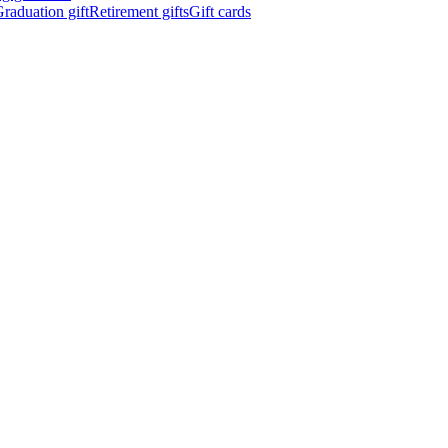
raduation gift
Retirement gifts
Gift cards