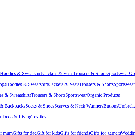
Hoodies & Sweatshirts
Jackets & Vests
Trousers & Shorts
Sportswear
Or
Tops
Hoodies & Sweatshirts
Jackets & Vests
Trousers & Shorts
Sportswear
s & Sweatshirts
Trousers & Shorts
Sportswear
Organic Products
 & Backpacks
Socks & Shoes
Scarves & Neck Warmers
Buttons
Umbrell
en
Deco & Living
Textiles
for mum
Gifts for dad
Gift for kids
Gifts for friends
Gifts for gamers
Wedding