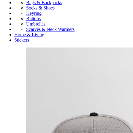
Bags & Backpacks
Socks & Shoes
Keyring
Buttons
Umbrellas
Scarves & Neck Warmers
Home & Living
Stickers