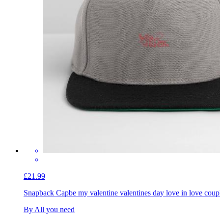
£21.99
Snapback Cap
be my valentine valentines day love in love coup
By All you need