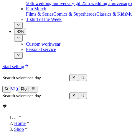
50th wedding anniversary gift
25th wedding anniversary g
Fan Merch
Films & Series
Comics & Superheroes
Classics & Kids
Mu
T-shirt of the Week
B2B
Custom workwear
Personal service
Start selling
Search
0
0
Search
...
Home
Shop