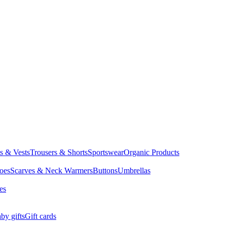
ts & Vests
Trousers & Shorts
Sportswear
Organic Products
oes
Scarves & Neck Warmers
Buttons
Umbrellas
es
by gifts
Gift cards