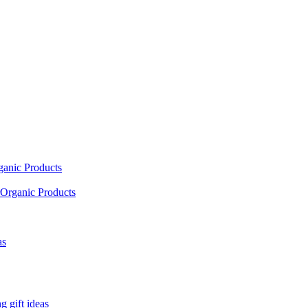
ganic Products
Organic Products
as
 gift ideas