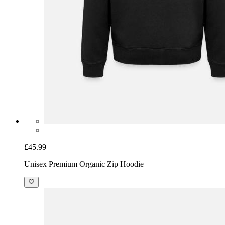
£45.99
Unisex Premium Organic Zip Hoodie