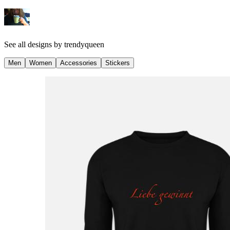
See all designs by
trendyqueen
Men
Women
Accessories
Stickers