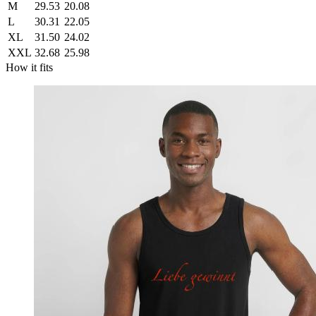
M
29.53
20.08
L
30.31
22.05
XL
31.50
24.02
XXL
32.68
25.98
How it fits