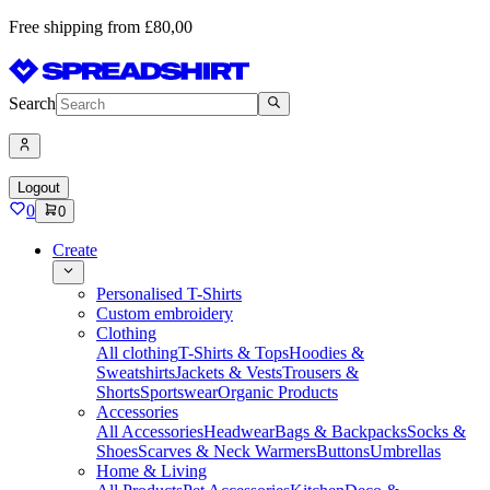
Free shipping from £80,00
Search
Logout
0
0
Create
Personalised T-Shirts
Custom embroidery
Clothing
All clothing
T-Shirts & Tops
Hoodies &
Sweatshirts
Jackets & Vests
Trousers &
Shorts
Sportswear
Organic Products
Accessories
All Accessories
Headwear
Bags & Backpacks
Socks &
Shoes
Scarves & Neck Warmers
Buttons
Umbrellas
Home & Living