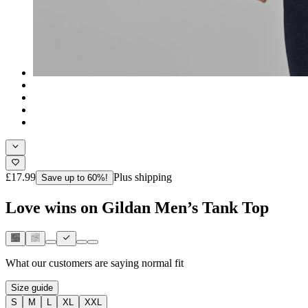
£17.99
Plus shipping
Save up to 60%!
Love wins on Gildan Men’s Tank Top
What our customers are saying
normal fit
Size guide
S
M
L
XL
XXL