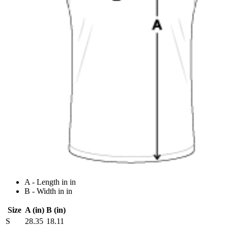
A - Length in in
B - Width in in
Size
A (in)
B (in)
S
28.35
18.11