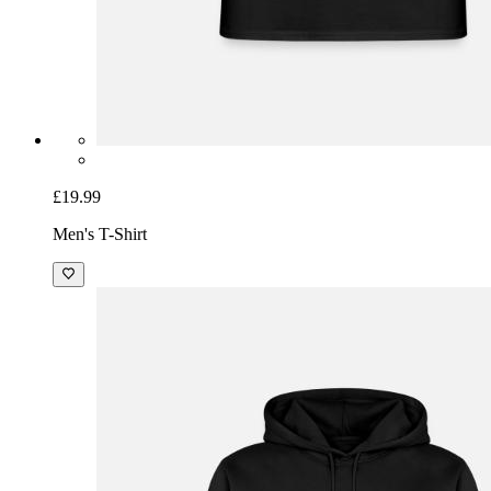
£19.99
Men's T-Shirt