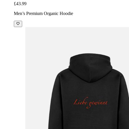
£43.99
Men’s Premium Organic Hoodie