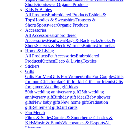
Shorts
Sportswear
Organic Products
Kids & Babies
All Products
Embroidered Products
T-shirts &
Tops
Hoodies & Sweatshirts
Trousers &
Shorts
Sportswear
Organic Products
Accessories
All Accessories
Embroidered
Accessories
Headwear
Bags & Backpacks
Socks &
Shoes
Scarves & Neck Warmers
Buttons
Umbrellas
Home & Living
All Products
Pet Accessories
Embroidered
Products
Kitchen
Deco & Living
Textiles
Stickers
Gifts
Gifts For Men
Gifts For Women
Gifts For Couples
Gifts
for mum
Gifts for dad
Gift for kids
Gifts for friends
Gifts
for gamers
Wedding gift ideas
50th wedding anniversary gift
25th wedding
anniversary gift
Birthday gift ideas
Baby shower
gifts
New baby gifts
New home gift
Graduation
gift
Retirement gifts
Gift cards
Fan Merch
Films & Series
Comics & Superheroes
Classics &
Kids
Music & Bands
Videogames & E-sports
All
Licenses