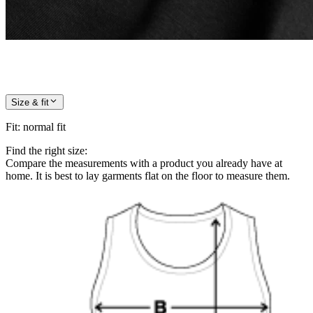
Size & fit
Fit
:
normal fit
Find the right size:
Compare the measurements with a product you already have at
home. It is best to lay garments flat on the floor to measure them.