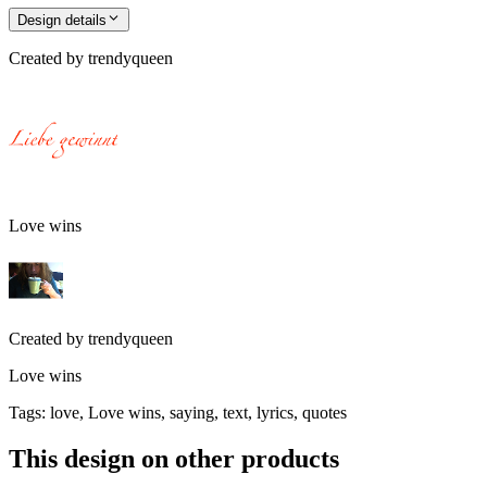
Design details
Created by
trendyqueen
Love wins
Created by
trendyqueen
Love wins
Tags
:
love, Love wins, saying, text, lyrics, quotes
This design on other products