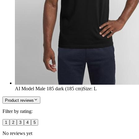
AI Model Male 185 dark (185 cm)
Size
:
L
Product reviews
Filter by rating:
1
2
3
4
5
No reviews yet