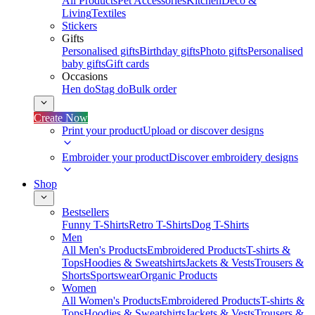
All Products
Pet Accessories
Kitchen
Deco &
Living
Textiles
Stickers
Gifts
Personalised gifts
Birthday gifts
Photo gifts
Personalised
baby gifts
Gift cards
Occasions
Hen do
Stag do
Bulk order
Create Now
Print your product
Upload or discover designs
Embroider your product
Discover embroidery designs
Shop
Bestsellers
Funny T-Shirts
Retro T-Shirts
Dog T-Shirts
Men
All Men's Products
Embroidered Products
T-shirts &
Tops
Hoodies & Sweatshirts
Jackets & Vests
Trousers &
Shorts
Sportswear
Organic Products
Women
All Women's Products
Embroidered Products
T-shirts &
Tops
Hoodies & Sweatshirts
Jackets & Vests
Trousers &