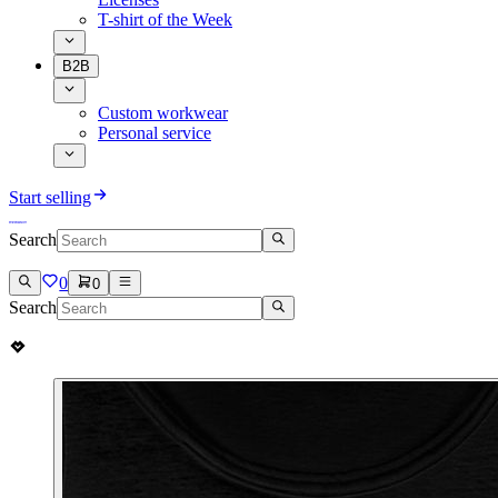
T-shirt of the Week
B2B
Custom workwear
Personal service
Start selling
Search
0
0
Search