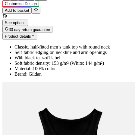
Customise Design
Add to basket
See options
30-day return guarantee
Product details
Classic, half-fitted men’s tank top with round neck
Self-fabric edging on neckline and arm openings
With black tear-off label
Soft fabric density: 153 g/m² (White: 144 g/m²)
Material: 100% cotton
Brand: Gildan