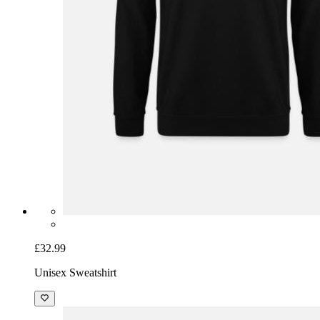
£32.99
Unisex Sweatshirt