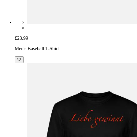
£23.99
Men's Baseball T-Shirt