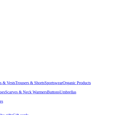
ts & Vests
Trousers & Shorts
Sportswear
Organic Products
oes
Scarves & Neck Warmers
Buttons
Umbrellas
es