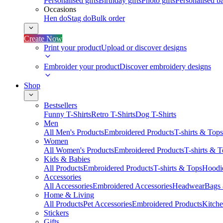
Personalised gifts
Birthday gifts
Photo gifts
Personalised ba
Occasions
Hen do
Stag do
Bulk order
Create Now
Print your product
Upload or discover designs
Embroider your product
Discover embroidery designs
Shop
Bestsellers
Funny T-Shirts
Retro T-Shirts
Dog T-Shirts
Men
All Men's Products
Embroidered Products
T-shirts & Tops
Women
All Women's Products
Embroidered Products
T-shirts & 
Kids & Babies
All Products
Embroidered Products
T-shirts & Tops
Hoodie
Accessories
All Accessories
Embroidered Accessories
Headwear
Bags
Home & Living
All Products
Pet Accessories
Embroidered Products
Kitch
Stickers
Gifts