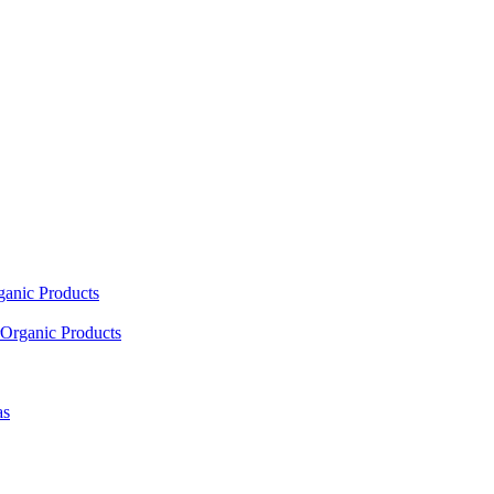
ganic Products
Organic Products
as