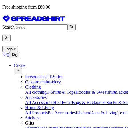
Free shipping from £80,00
Search
Logout
0
0
Create
Personalised T-Shirts
Custom embroidery
Clothing
All clothing
T-Shirts & Tops
Hoodies & Sweatshirts
Jacke
Accessories
All Accessories
Headwear
Bags & Backpacks
Socks & Sh
Home & Living
All Products
Pet Accessories
Kitchen
Deco & Living
Textil
Stickers
Gifts