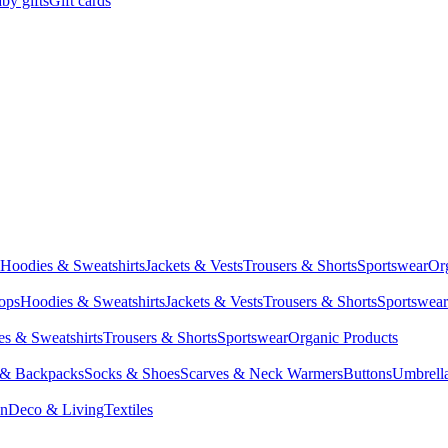
by gifts
Gift cards
Hoodies & Sweatshirts
Jackets & Vests
Trousers & Shorts
Sportswear
Or
Tops
Hoodies & Sweatshirts
Jackets & Vests
Trousers & Shorts
Sportswear
s & Sweatshirts
Trousers & Shorts
Sportswear
Organic Products
 & Backpacks
Socks & Shoes
Scarves & Neck Warmers
Buttons
Umbrell
en
Deco & Living
Textiles