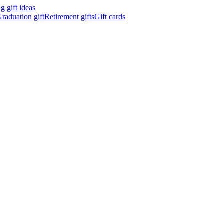
 gift ideas
raduation gift
Retirement gifts
Gift cards