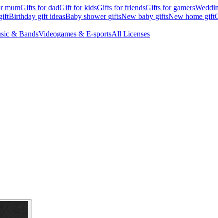
for mum
Gifts for dad
Gift for kids
Gifts for friends
Gifts for gamers
Wedding
ift
Birthday gift ideas
Baby shower gifts
New baby gifts
New home gift
G
sic & Bands
Videogames & E-sports
All Licenses