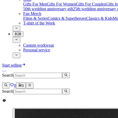
Gifts For Men
Gifts For Women
Gifts For Couples
Gifts 
50th wedding anniversary gift
25th wedding anniversary g
Fan Merch
Films & Series
Comics & Superheroes
Classics & Kids
Mu
T-shirt of the Week
B2B
Custom workwear
Personal service
Start selling
Search
0
0
Search