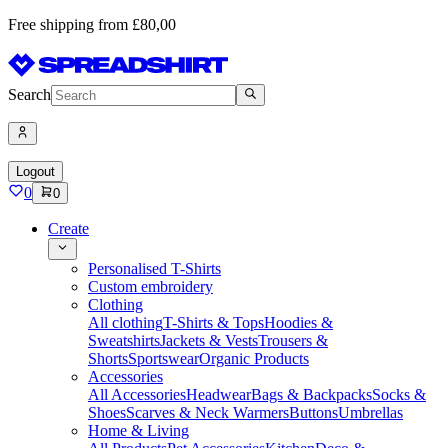
Free shipping from £80,00
Search
Logout
0
0
Create
Personalised T-Shirts
Custom embroidery
Clothing
All clothing
T-Shirts & Tops
Hoodies &
Sweatshirts
Jackets & Vests
Trousers &
Shorts
Sportswear
Organic Products
Accessories
All Accessories
Headwear
Bags & Backpacks
Socks &
Shoes
Scarves & Neck Warmers
Buttons
Umbrellas
Home & Living