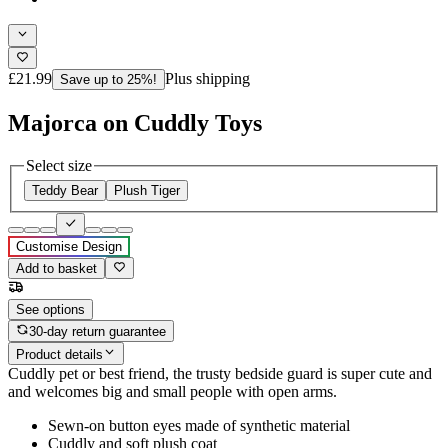
£21.99
Plus shipping
Save up to 25%!
Majorca on Cuddly Toys
Select size
Teddy Bear
Plush Tiger
Customise Design
Add to basket
See options
30-day return guarantee
Product details
Cuddly pet or best friend, the trusty bedside guard is super cute and
and welcomes big and small people with open arms.
Sewn-on button eyes made of synthetic material
Cuddly and soft plush coat