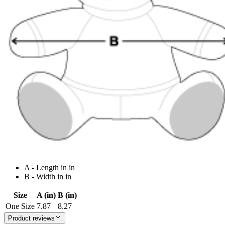
A - Length in in
B - Width in in
Size
A (in)
B (in)
One Size
7.87
8.27
Product reviews