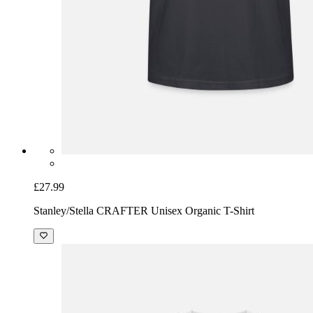
£27.99
Stanley/Stella CRAFTER Unisex Organic T-Shirt