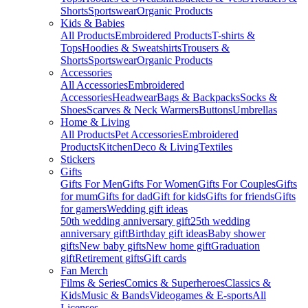
Shorts
Sportswear
Organic Products
Kids & Babies
All Products
Embroidered Products
T-shirts &
Tops
Hoodies & Sweatshirts
Trousers &
Shorts
Sportswear
Organic Products
Accessories
All Accessories
Embroidered
Accessories
Headwear
Bags & Backpacks
Socks &
Shoes
Scarves & Neck Warmers
Buttons
Umbrellas
Home & Living
All Products
Pet Accessories
Embroidered
Products
Kitchen
Deco & Living
Textiles
Stickers
Gifts
Gifts For Men
Gifts For Women
Gifts For Couples
Gifts
for mum
Gifts for dad
Gift for kids
Gifts for friends
Gifts
for gamers
Wedding gift ideas
50th wedding anniversary gift
25th wedding
anniversary gift
Birthday gift ideas
Baby shower
gifts
New baby gifts
New home gift
Graduation
gift
Retirement gifts
Gift cards
Fan Merch
Films & Series
Comics & Superheroes
Classics &
Kids
Music & Bands
Videogames & E-sports
All
Licenses