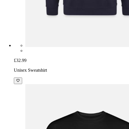
£32.99
Unisex Sweatshirt