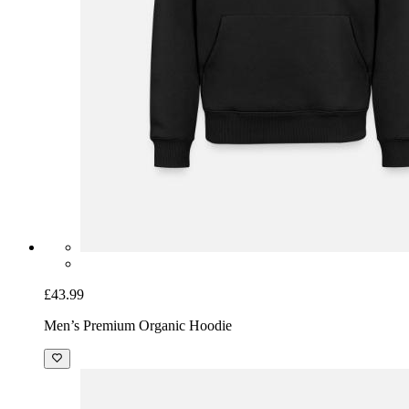
£43.99
Men’s Premium Organic Hoodie