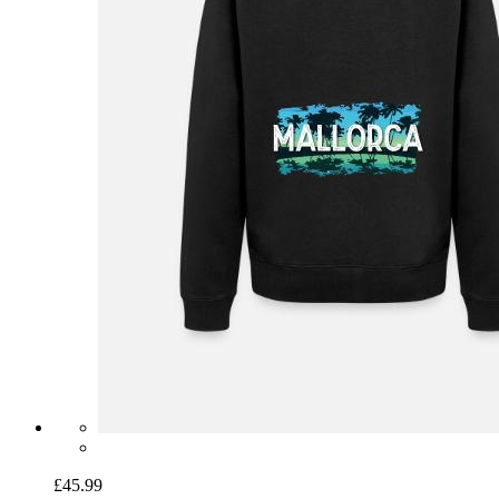
£45.99