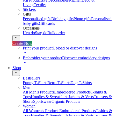
All Products
Pet Accessories
Kitchen
Deco &
Living
Textiles
Stickers
Gifts
Personalised gifts
Birthday gifts
Photo gifts
Personalised
baby gifts
Gift cards
Occasions
Hen do
Stag do
Bulk order
Create Now
Print your product
Upload or discover designs
Embroider your product
Discover embroidery designs
Shop
Bestsellers
Funny T-Shirts
Retro T-Shirts
Dog T-Shirts
Men
All Men's Products
Embroidered Products
T-shirts &
Tops
Hoodies & Sweatshirts
Jackets & Vests
Trousers &
Shorts
Sportswear
Organic Products
Women
All Women's Products
Embroidered Products
T-shirts &
Tops
Hoodies & Sweatshirts
Jackets & Vests
Trousers &