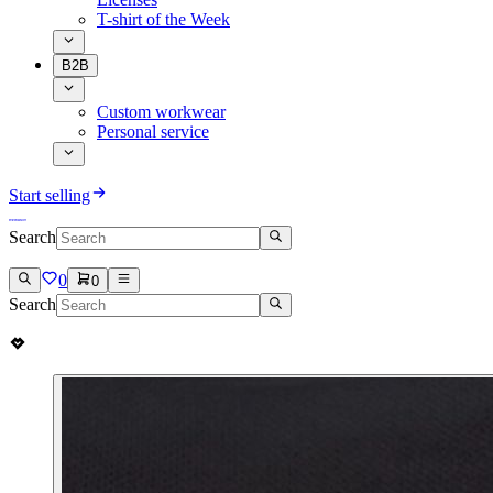
T-shirt of the Week
B2B
Custom workwear
Personal service
Start selling
Search
0
0
Search