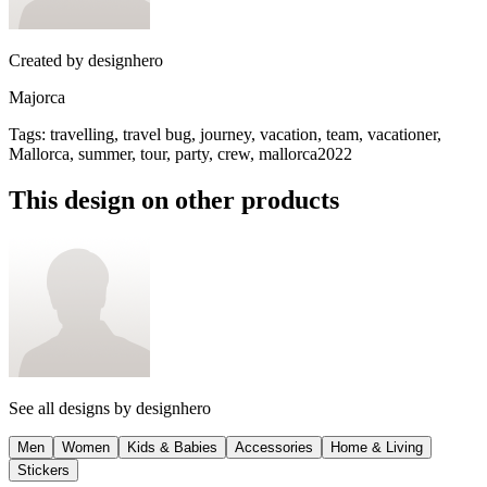
Created by
designhero
Majorca
Tags
:
travelling, travel bug, journey, vacation, team, vacationer,
Mallorca, summer, tour, party, crew, mallorca2022
This design on other products
See all designs by
designhero
Men
Women
Kids & Babies
Accessories
Home & Living
Stickers