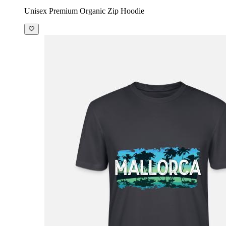
Unisex Premium Organic Zip Hoodie