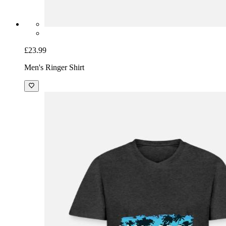
£23.99
Men's Ringer Shirt