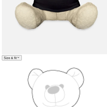
Size & fit