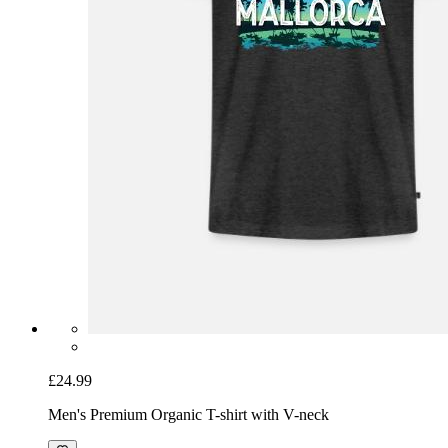
£24.99
Men's Premium Organic T-shirt with V-neck