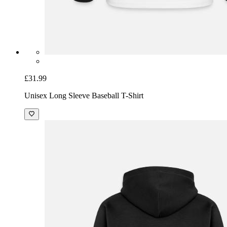
£31.99
Unisex Long Sleeve Baseball T-Shirt