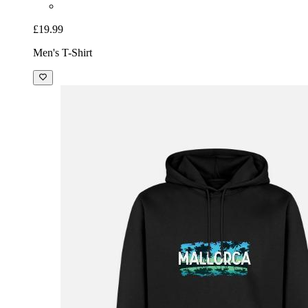
£19.99
Men's T-Shirt