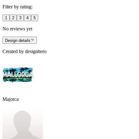
Filter by rating:
1
2
3
4
5
No reviews yet
Design details
Created by
designhero
Majorca