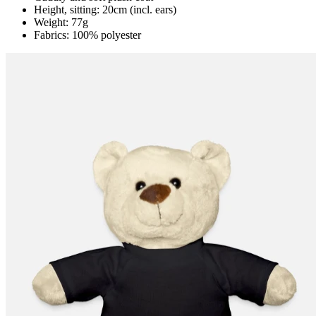
Height, sitting: 20cm (incl. ears)
Weight: 77g
Fabrics: 100% polyester