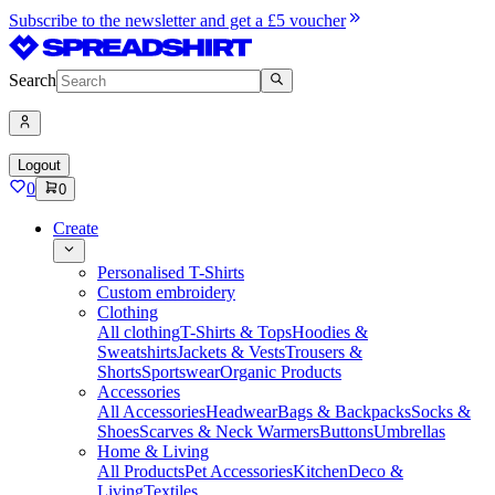
Subscribe to the newsletter and get a £5 voucher
Search
Logout
0
0
Create
Personalised T-Shirts
Custom embroidery
Clothing
All clothing
T-Shirts & Tops
Hoodies &
Sweatshirts
Jackets & Vests
Trousers &
Shorts
Sportswear
Organic Products
Accessories
All Accessories
Headwear
Bags & Backpacks
Socks &
Shoes
Scarves & Neck Warmers
Buttons
Umbrellas
Home & Living
All Products
Pet Accessories
Kitchen
Deco &
Living
Textiles