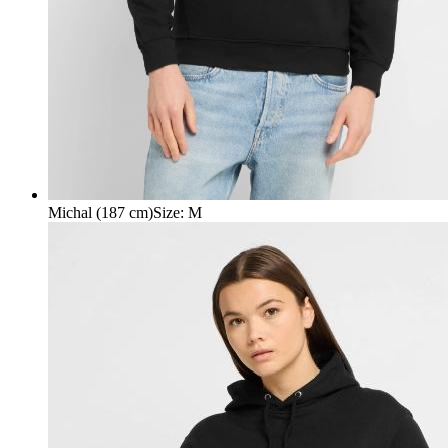
Michal (187 cm)
Size
:
M