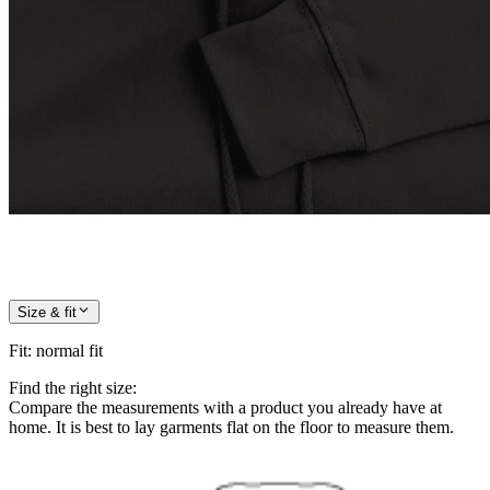
Size & fit
Fit
:
normal fit
Find the right size:
Compare the measurements with a product you already have at
home. It is best to lay garments flat on the floor to measure them.