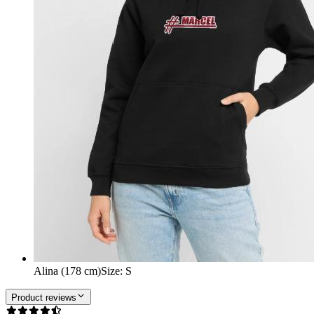
Alina (178 cm)
Size
:
S
Product reviews