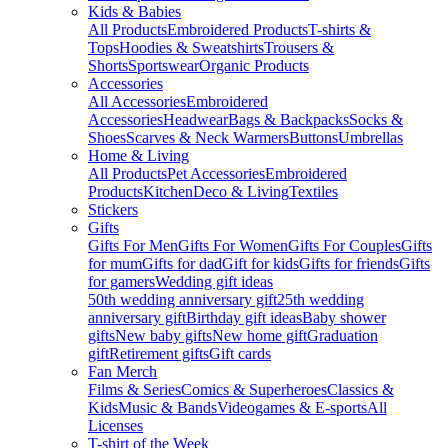
Kids & Babies
All Products
Embroidered Products
T-shirts &
Tops
Hoodies & Sweatshirts
Trousers &
Shorts
Sportswear
Organic Products
Accessories
All Accessories
Embroidered
Accessories
Headwear
Bags & Backpacks
Socks &
Shoes
Scarves & Neck Warmers
Buttons
Umbrellas
Home & Living
All Products
Pet Accessories
Embroidered
Products
Kitchen
Deco & Living
Textiles
Stickers
Gifts
Gifts For Men
Gifts For Women
Gifts For Couples
Gifts
for mum
Gifts for dad
Gift for kids
Gifts for friends
Gifts
for gamers
Wedding gift ideas
50th wedding anniversary gift
25th wedding
anniversary gift
Birthday gift ideas
Baby shower
gifts
New baby gifts
New home gift
Graduation
gift
Retirement gifts
Gift cards
Fan Merch
Films & Series
Comics & Superheroes
Classics &
Kids
Music & Bands
Videogames & E-sports
All
Licenses
T-shirt of the Week