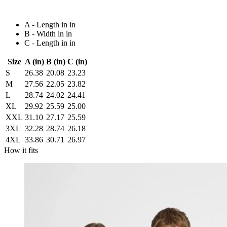
A - Length in in
B - Width in in
C - Length in in
Size
A (in)
B (in)
C (in)
S
26.38
20.08
23.23
M
27.56
22.05
23.82
L
28.74
24.02
24.41
XL
29.92
25.59
25.00
XXL
31.10
27.17
25.59
3XL
32.28
28.74
26.18
4XL
33.86
30.71
26.97
How it fits