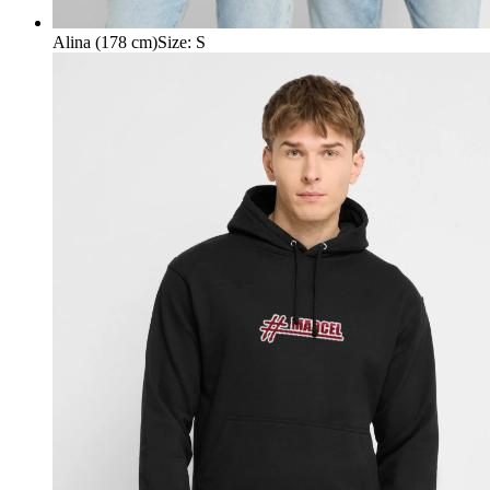
Alina (178 cm)
Size
:
S