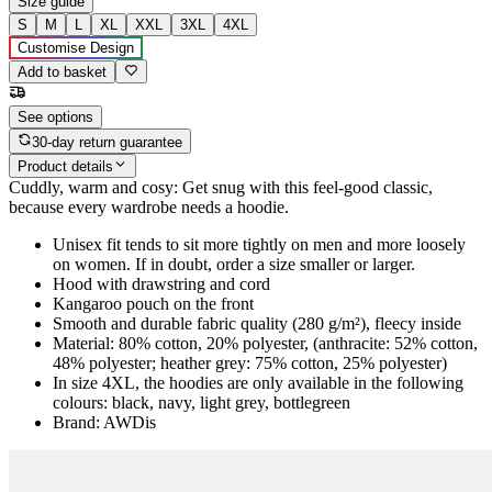
Size guide
S
M
L
XL
XXL
3XL
4XL
Customise Design
Add to basket
See options
30-day return guarantee
Product details
Cuddly, warm and cosy: Get snug with this feel-good classic,
because every wardrobe needs a hoodie.
Unisex fit tends to sit more tightly on men and more loosely
on women. If in doubt, order a size smaller or larger.
Hood with drawstring and cord
Kangaroo pouch on the front
Smooth and durable fabric quality (280 g/m²), fleecy inside
Material: 80% cotton, 20% polyester, (anthracite: 52% cotton,
48% polyester; heather grey: 75% cotton, 25% polyester)
In size 4XL, the hoodies are only available in the following
colours: black, navy, light grey, bottlegreen
Brand: AWDis