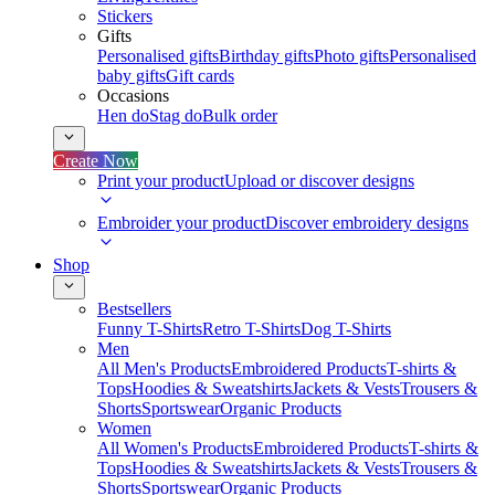
Stickers
Gifts
Personalised gifts
Birthday gifts
Photo gifts
Personalised
baby gifts
Gift cards
Occasions
Hen do
Stag do
Bulk order
Create Now
Print your product
Upload or discover designs
Embroider your product
Discover embroidery designs
Shop
Bestsellers
Funny T-Shirts
Retro T-Shirts
Dog T-Shirts
Men
All Men's Products
Embroidered Products
T-shirts &
Tops
Hoodies & Sweatshirts
Jackets & Vests
Trousers &
Shorts
Sportswear
Organic Products
Women
All Women's Products
Embroidered Products
T-shirts &
Tops
Hoodies & Sweatshirts
Jackets & Vests
Trousers &
Shorts
Sportswear
Organic Products