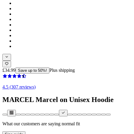
£34.99
Plus shipping
Save up to 50%!
4.5 (307 reviews)
MARCEL Marcel on Unisex Hoodie
What our customers are saying
normal fit