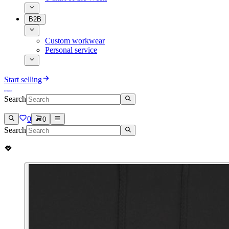
B2B
Custom workwear
Personal service
Start selling
Search
0
0
Search