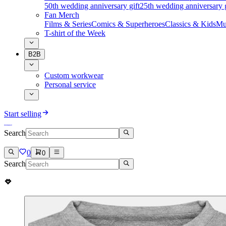
50th wedding anniversary gift
25th wedding anniversary g
Fan Merch
Films & Series
Comics & Superheroes
Classics & Kids
Mu
T-shirt of the Week
B2B
Custom workwear
Personal service
Start selling
Search
0
0
Search