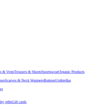
ts & Vests
Trousers & Shorts
Sportswear
Organic Products
oes
Scarves & Neck Warmers
Buttons
Umbrellas
es
by gifts
Gift cards