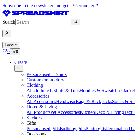
Subscribe to the newsletter and get a £5 voucher
Search
Logout
0
0
Create
Personalised T-Shirts
Custom embroidery
Clothing
All clothing
T-Shirts & Tops
Hoodies & Sweatshirts
Jacke
Accessories
All Accessories
Headwear
Bags & Backpacks
Socks & Sh
Home & Living
All Products
Pet Accessories
Kitchen
Deco & Living
Textil
Stickers
Gifts
Personalised gifts
Birthday gifts
Photo gifts
Personalised ba
Occasions