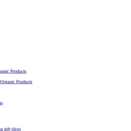
ganic Products
Organic Products
as
 gift ideas