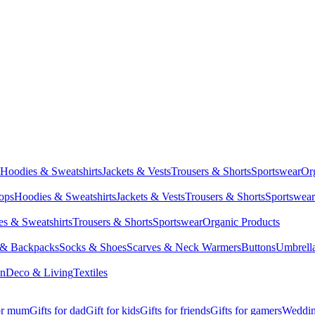
Hoodies & Sweatshirts
Jackets & Vests
Trousers & Shorts
Sportswear
Or
Tops
Hoodies & Sweatshirts
Jackets & Vests
Trousers & Shorts
Sportswear
s & Sweatshirts
Trousers & Shorts
Sportswear
Organic Products
 & Backpacks
Socks & Shoes
Scarves & Neck Warmers
Buttons
Umbrell
en
Deco & Living
Textiles
for mum
Gifts for dad
Gift for kids
Gifts for friends
Gifts for gamers
Wedding