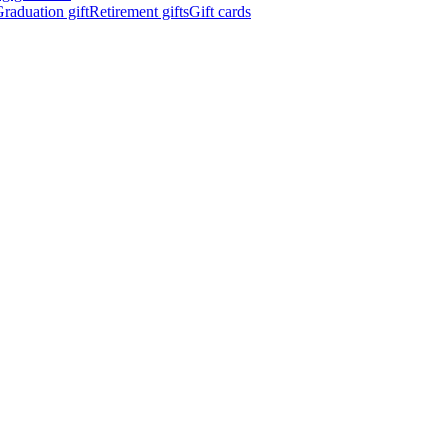
raduation gift
Retirement gifts
Gift cards