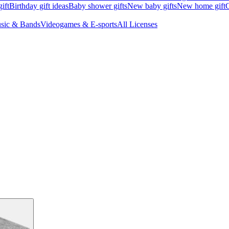
ift
Birthday gift ideas
Baby shower gifts
New baby gifts
New home gift
G
sic & Bands
Videogames & E-sports
All Licenses