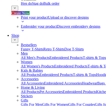
Hen do
Stag do
Bulk order
Create Now
Print your product
Upload or discover designs
Embroider your product
Discover embroidery designs
Shop
Bestsellers
Funny T-Shirts
Retro T-Shirts
Dog T-Shirts
Men
All Men's Products
Embroidered Products
T-shirts & Tops
Women
All Women's Products
Embroidered Products
T-shirts & 
Kids & Babies
All Products
Embroidered Products
T-shirts & Tops
Hoodie
Accessories
All Accessories
Embroidered Accessories
Headwear
Bags
Home & Living
All Products
Pet Accessories
Embroidered Products
Kitch
Stickers
Gifts
Gifts For Men
Gifts For Women
Gifts For Couples
Gifts 