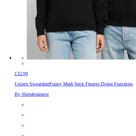
£32.99
Unisex Sweatshirt
Funny Math Stick Figures Doing Functions
By Shirtdesignerz