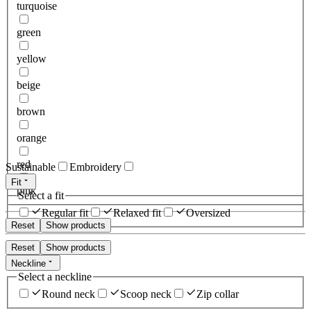
turquoise
green
yellow
beige
brown
orange
red
Sustainable
Embroidery
Fit
pink
Select a fit
Regular fit
Relaxed fit
Oversized
Reset
Show products
Reset
Show products
Neckline
Select a neckline
Round neck
Scoop neck
Zip collar