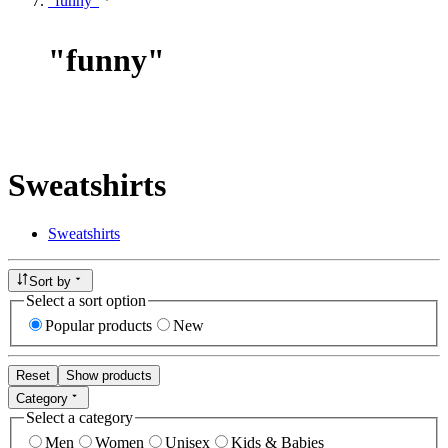
"funny"
"
funny
"
Sweatshirts
Sweatshirts
Sort by
Select a sort option
Popular products
New
Reset
Show products
Category
Select a category
Men
Women
Unisex
Kids & Babies