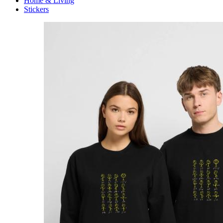
Home & Living
Stickers