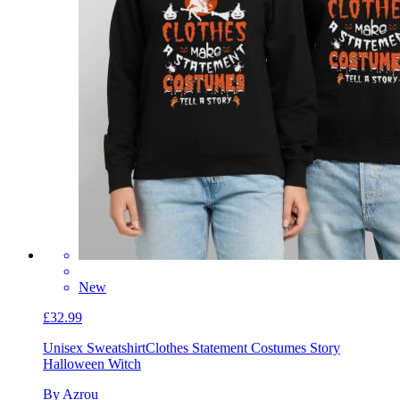
New
£32.99
Unisex Sweatshirt
Clothes Statement Costumes Story
Halloween Witch
By Azrou