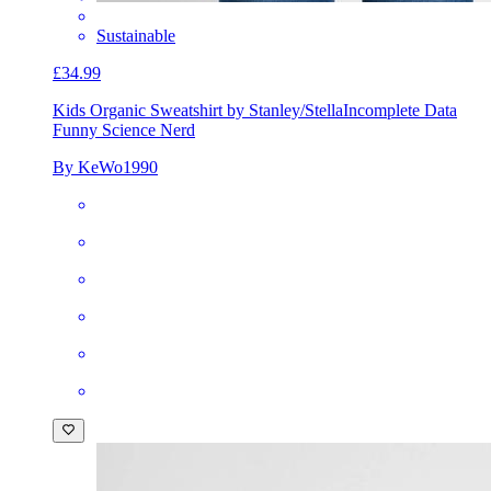
Sustainable
£34.99
Kids Organic Sweatshirt by Stanley/Stella
Incomplete Data
Funny Science Nerd
By KeWo1990