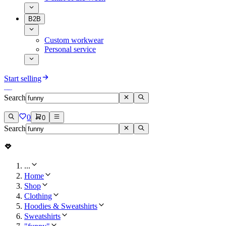
B2B
Custom workwear
Personal service
Start selling
Search
0
0
Search
...
Home
Shop
Clothing
Hoodies & Sweatshirts
Sweatshirts