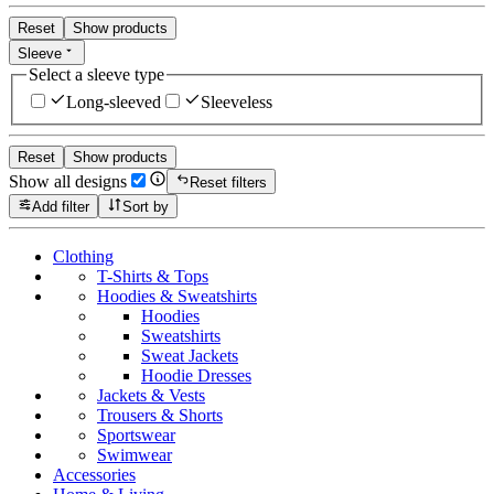
Reset
Show products
Sleeve
Select a sleeve type
Long-sleeved
Sleeveless
Reset
Show products
Show all designs
Reset filters
Add filter
Sort by
Clothing
T-Shirts & Tops
Hoodies & Sweatshirts
Hoodies
Sweatshirts
Sweat Jackets
Hoodie Dresses
Jackets & Vests
Trousers & Shorts
Sportswear
Swimwear
Accessories