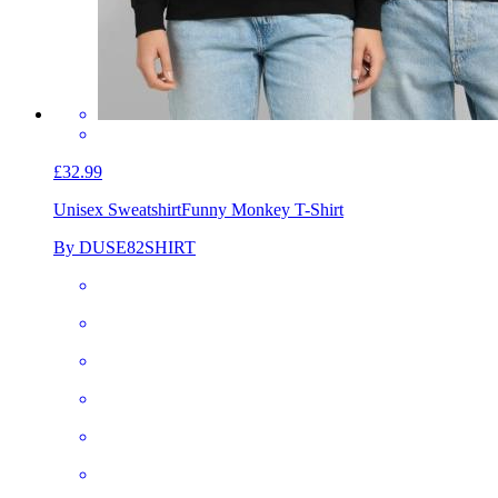
£32.99
Unisex Sweatshirt
Funny Monkey T-Shirt
By DUSE82SHIRT