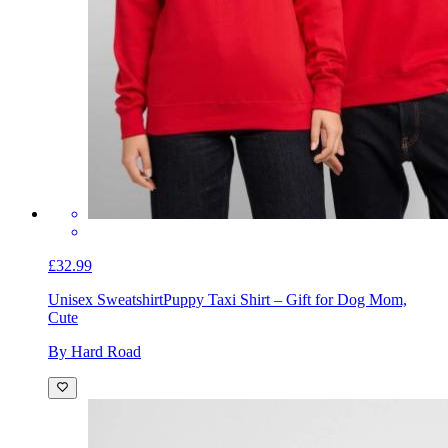
£32.99
Unisex Sweatshirt
Puppy Taxi Shirt – Gift for Dog Mom,
Cute
By Hard Road