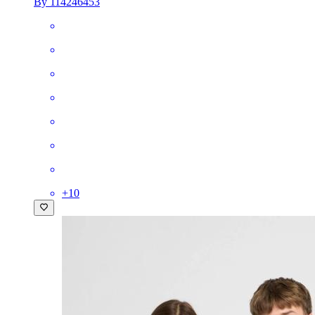
By 114246453
+
10