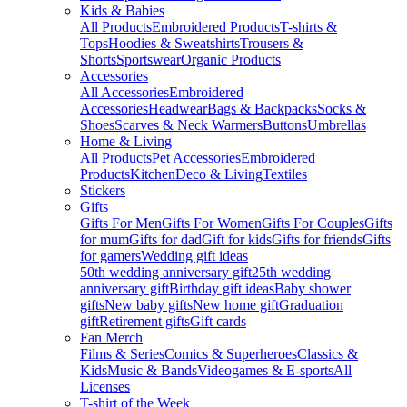
Kids & Babies
All Products
Embroidered Products
T-shirts &
Tops
Hoodies & Sweatshirts
Trousers &
Shorts
Sportswear
Organic Products
Accessories
All Accessories
Embroidered
Accessories
Headwear
Bags & Backpacks
Socks &
Shoes
Scarves & Neck Warmers
Buttons
Umbrellas
Home & Living
All Products
Pet Accessories
Embroidered
Products
Kitchen
Deco & Living
Textiles
Stickers
Gifts
Gifts For Men
Gifts For Women
Gifts For Couples
Gifts
for mum
Gifts for dad
Gift for kids
Gifts for friends
Gifts
for gamers
Wedding gift ideas
50th wedding anniversary gift
25th wedding
anniversary gift
Birthday gift ideas
Baby shower
gifts
New baby gifts
New home gift
Graduation
gift
Retirement gifts
Gift cards
Fan Merch
Films & Series
Comics & Superheroes
Classics &
Kids
Music & Bands
Videogames & E-sports
All
Licenses
T-shirt of the Week