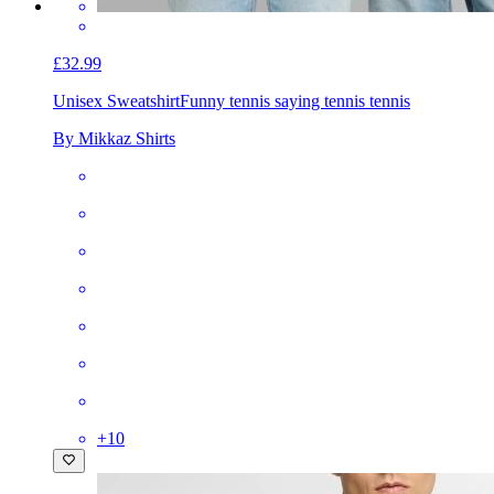
£32.99
Unisex Sweatshirt
Funny tennis saying tennis tennis
By Mikkaz Shirts
+
10