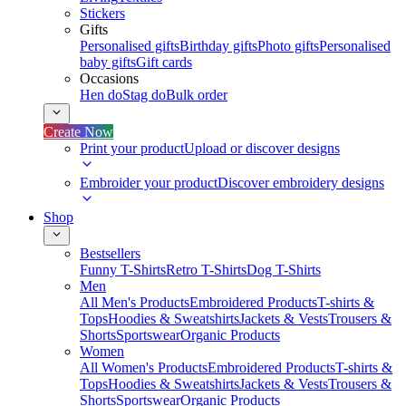
Stickers
Gifts
Personalised gifts
Birthday gifts
Photo gifts
Personalised
baby gifts
Gift cards
Occasions
Hen do
Stag do
Bulk order
Create Now
Print your product
Upload or discover designs
Embroider your product
Discover embroidery designs
Shop
Bestsellers
Funny T-Shirts
Retro T-Shirts
Dog T-Shirts
Men
All Men's Products
Embroidered Products
T-shirts &
Tops
Hoodies & Sweatshirts
Jackets & Vests
Trousers &
Shorts
Sportswear
Organic Products
Women
All Women's Products
Embroidered Products
T-shirts &
Tops
Hoodies & Sweatshirts
Jackets & Vests
Trousers &
Shorts
Sportswear
Organic Products