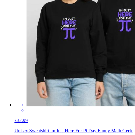
£32.99
Unisex Sweatshirt
I'm Just Here For Pi Day Funny Math Geek