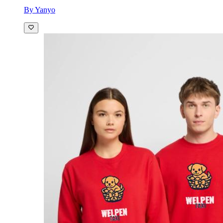
By Yanyo