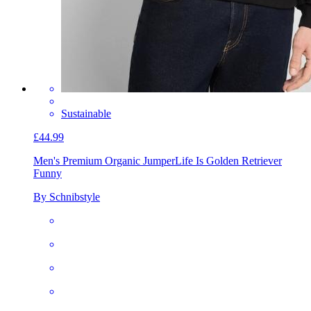
Sustainable
£44.99
Men's Premium Organic Jumper
Life Is Golden Retriever
Funny
By Schnibstyle