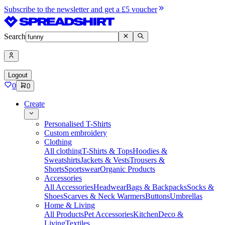
Subscribe to the newsletter and get a £5 voucher
Search
Logout
0
0
Create
Personalised T-Shirts
Custom embroidery
Clothing
All clothing
T-Shirts & Tops
Hoodies &
Sweatshirts
Jackets & Vests
Trousers &
Shorts
Sportswear
Organic Products
Accessories
All Accessories
Headwear
Bags & Backpacks
Socks &
Shoes
Scarves & Neck Warmers
Buttons
Umbrellas
Home & Living
All Products
Pet Accessories
Kitchen
Deco &
Living
Textiles