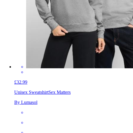
£32.99
Unisex Sweatshirt
Sex Matters
By Lumasol