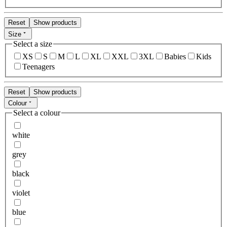
Reset
Show products
Size
Select a size
XS
S
M
L
XL
XXL
3XL
Babies
Kids
Teenagers
Reset
Show products
Colour
Select a colour
white
grey
black
violet
blue