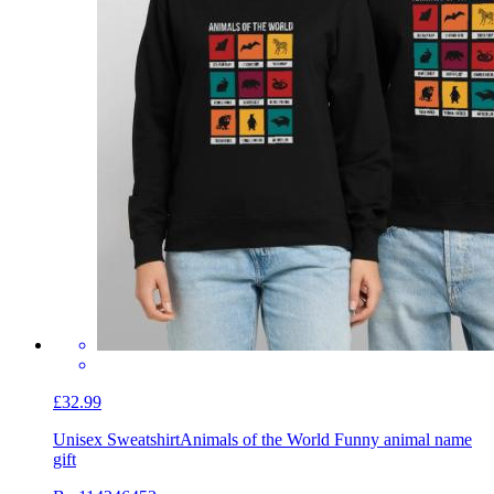
£32.99
Unisex Sweatshirt
Animals of the World Funny animal name
gift