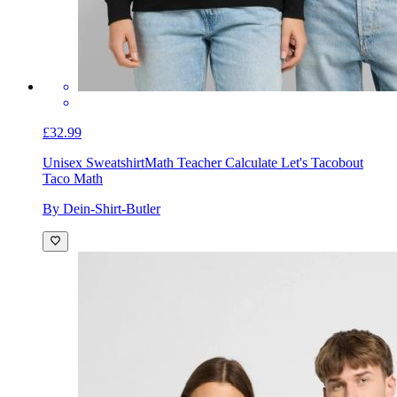
£32.99
Unisex Sweatshirt
Math Teacher Calculate Let's Tacobout
Taco Math
By Dein-Shirt-Butler