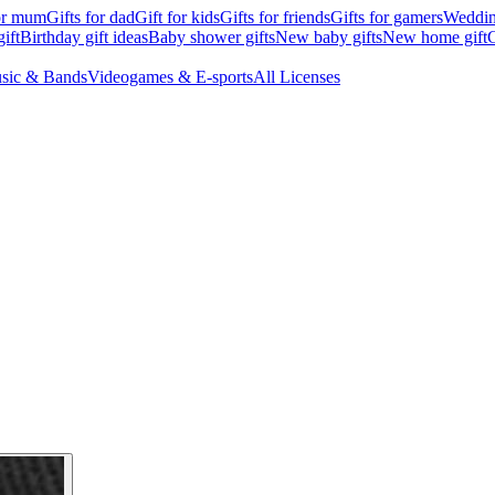
for mum
Gifts for dad
Gift for kids
Gifts for friends
Gifts for gamers
Wedding
ift
Birthday gift ideas
Baby shower gifts
New baby gifts
New home gift
G
sic & Bands
Videogames & E-sports
All Licenses