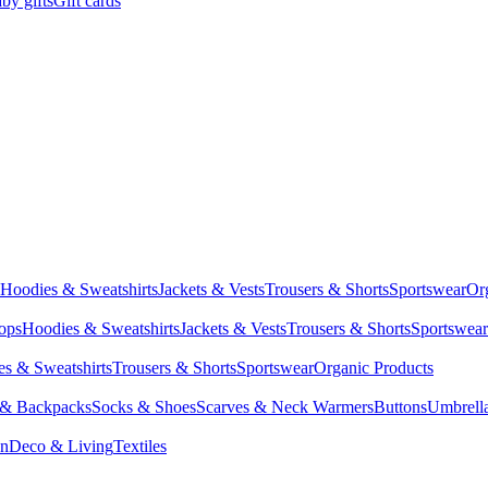
by gifts
Gift cards
Hoodies & Sweatshirts
Jackets & Vests
Trousers & Shorts
Sportswear
Or
Tops
Hoodies & Sweatshirts
Jackets & Vests
Trousers & Shorts
Sportswear
s & Sweatshirts
Trousers & Shorts
Sportswear
Organic Products
 & Backpacks
Socks & Shoes
Scarves & Neck Warmers
Buttons
Umbrell
en
Deco & Living
Textiles