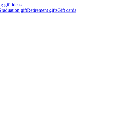
 gift ideas
raduation gift
Retirement gifts
Gift cards