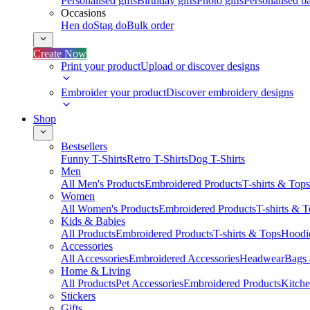
Personalised gifts
Birthday gifts
Photo gifts
Personalised ba
Occasions
Hen do
Stag do
Bulk order
Create Now
Print your product
Upload or discover designs
Embroider your product
Discover embroidery designs
Shop
Bestsellers
Funny T-Shirts
Retro T-Shirts
Dog T-Shirts
Men
All Men's Products
Embroidered Products
T-shirts & Tops
Women
All Women's Products
Embroidered Products
T-shirts & 
Kids & Babies
All Products
Embroidered Products
T-shirts & Tops
Hoodie
Accessories
All Accessories
Embroidered Accessories
Headwear
Bags
Home & Living
All Products
Pet Accessories
Embroidered Products
Kitch
Stickers
Gifts