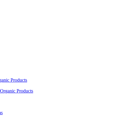
ganic Products
Organic Products
as