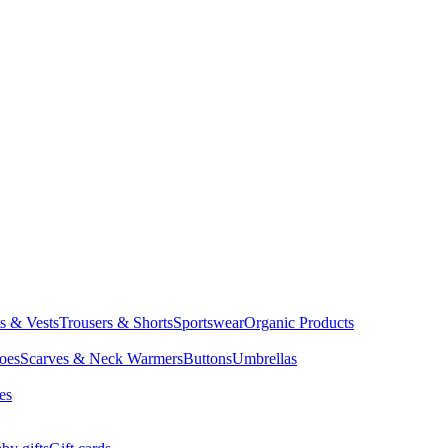
ts & Vests
Trousers & Shorts
Sportswear
Organic Products
oes
Scarves & Neck Warmers
Buttons
Umbrellas
es