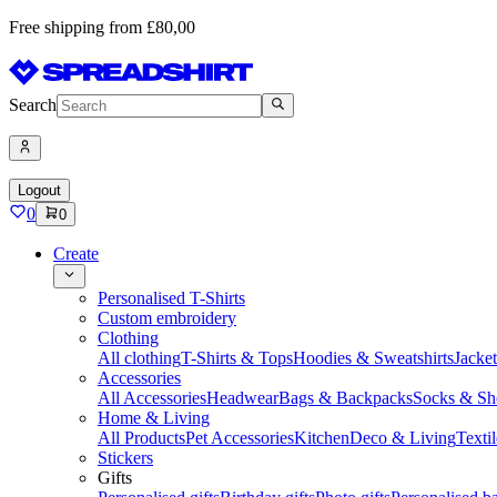
Free shipping from £80,00
Search
Logout
0
0
Create
Personalised T-Shirts
Custom embroidery
Clothing
All clothing
T-Shirts & Tops
Hoodies & Sweatshirts
Jacke
Accessories
All Accessories
Headwear
Bags & Backpacks
Socks & Sh
Home & Living
All Products
Pet Accessories
Kitchen
Deco & Living
Textil
Stickers
Gifts