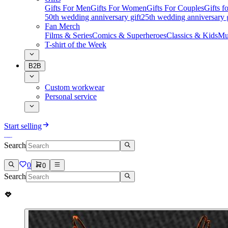
Gifts For Men
Gifts For Women
Gifts For Couples
Gifts 
50th wedding anniversary gift
25th wedding anniversary g
Fan Merch
Films & Series
Comics & Superheroes
Classics & Kids
Mu
T-shirt of the Week
B2B
Custom workwear
Personal service
Start selling
Search
0
0
Search