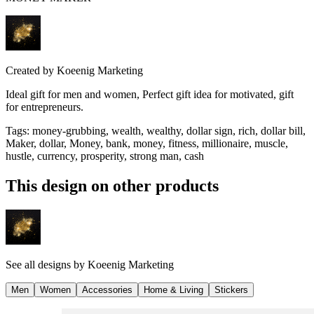
Created by
Koeenig Marketing
Ideal gift for men and women, Perfect gift idea for motivated, gift
for entrepreneurs.
Tags
:
money-grubbing, wealth, wealthy, dollar sign, rich, dollar bill,
Maker, dollar, Money, bank, money, fitness, millionaire, muscle,
hustle, currency, prosperity, strong man, cash
This design on other products
See all designs by
Koeenig Marketing
Men
Women
Accessories
Home & Living
Stickers