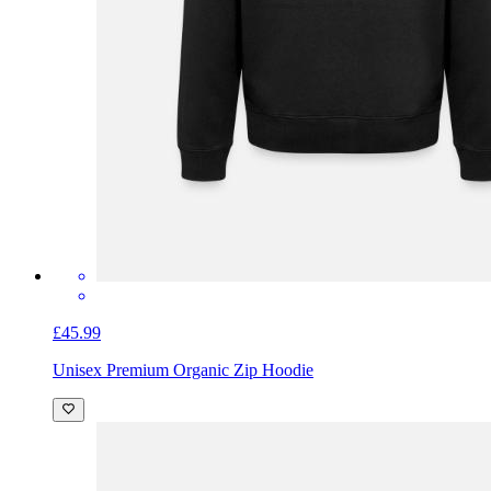
£45.99
Unisex Premium Organic Zip Hoodie