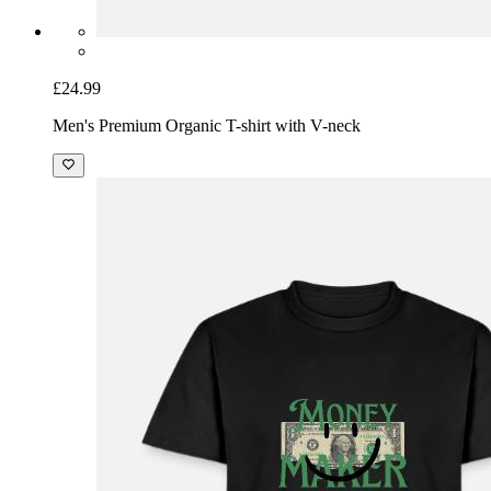
£24.99
Men's Premium Organic T-shirt with V-neck