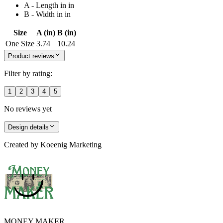
A - Length in in
B - Width in in
Size
A (in)
B (in)
One Size
3.74
10.24
Product reviews
Filter by rating:
1
2
3
4
5
No reviews yet
Design details
Created by
Koeenig Marketing
MONEY MAKER