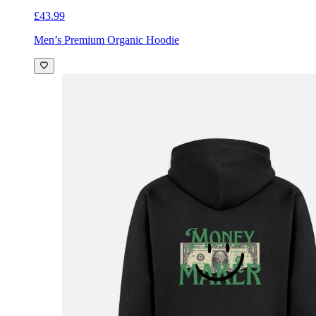
£43.99
Men’s Premium Organic Hoodie