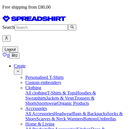
Free shipping from £80,00
Search
Logout
0
0
Create
Personalised T-Shirts
Custom embroidery
Clothing
All clothing
T-Shirts & Tops
Hoodies &
Sweatshirts
Jackets & Vests
Trousers &
Shorts
Sportswear
Organic Products
Accessories
All Accessories
Headwear
Bags & Backpacks
Socks &
Shoes
Scarves & Neck Warmers
Buttons
Umbrellas
Home & Living