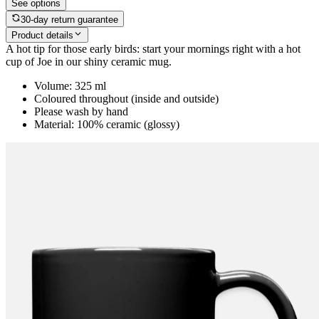
See options
30-day return guarantee
Product details
A hot tip for those early birds: start your mornings right with a hot
cup of Joe in our shiny ceramic mug.
Volume: 325 ml
Coloured throughout (inside and outside)
Please wash by hand
Material: 100% ceramic (glossy)