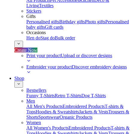
All Products
Pet Accessories
Kitchen
Deco &
Living
Textiles
Stickers
Gifts
Personalised gifts
Birthday gifts
Photo gifts
Personalised
baby gifts
Gift cards
Occasions
Hen do
Stag do
Bulk order
Create Now
Print your product
Upload or discover designs
Embroider your product
Discover embroidery designs
Shop
Bestsellers
Funny T-Shirts
Retro T-Shirts
Dog T-Shirts
Men
All Men's Products
Embroidered Products
T-shirts &
Tops
Hoodies & Sweatshirts
Jackets & Vests
Trousers &
Shorts
Sportswear
Organic Products
Women
All Women's Products
Embroidered Products
T-shirts &
Tops
Hoodies & Sweatshirts
Jackets & Vests
Trousers &