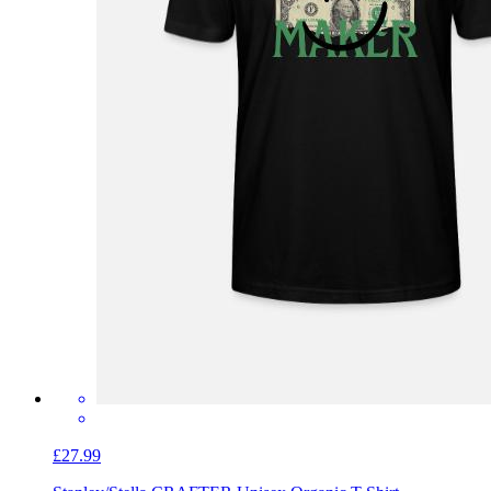
£27.99