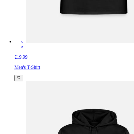
£19.99
Men's T-Shirt