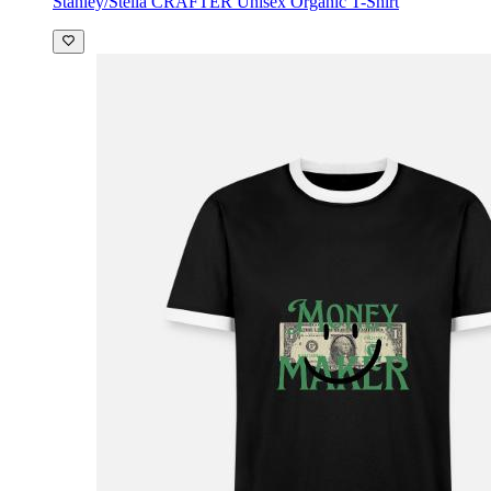
Stanley/Stella CRAFTER Unisex Organic T-Shirt