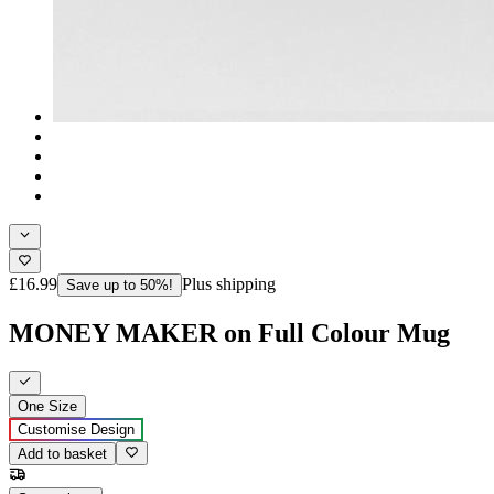
£16.99
Plus shipping
Save up to 50%!
MONEY MAKER on Full Colour Mug
One Size
Customise Design
Add to basket