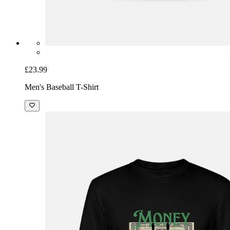
£23.99
Men's Baseball T-Shirt