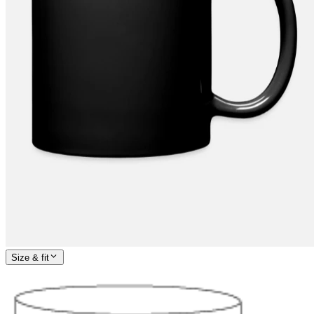
Size & fit