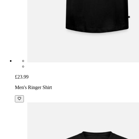
£23.99
Men's Ringer Shirt