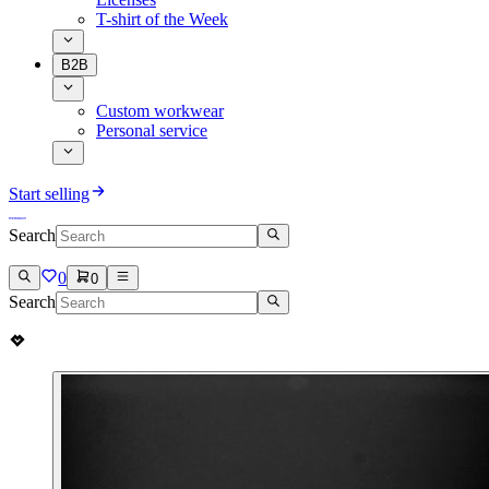
T-shirt of the Week
B2B
Custom workwear
Personal service
Start selling
Search
0
0
Search