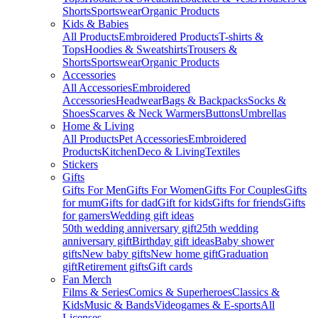
Shorts
Sportswear
Organic Products
Kids & Babies
All Products
Embroidered Products
T-shirts &
Tops
Hoodies & Sweatshirts
Trousers &
Shorts
Sportswear
Organic Products
Accessories
All Accessories
Embroidered
Accessories
Headwear
Bags & Backpacks
Socks &
Shoes
Scarves & Neck Warmers
Buttons
Umbrellas
Home & Living
All Products
Pet Accessories
Embroidered
Products
Kitchen
Deco & Living
Textiles
Stickers
Gifts
Gifts For Men
Gifts For Women
Gifts For Couples
Gifts
for mum
Gifts for dad
Gift for kids
Gifts for friends
Gifts
for gamers
Wedding gift ideas
50th wedding anniversary gift
25th wedding
anniversary gift
Birthday gift ideas
Baby shower
gifts
New baby gifts
New home gift
Graduation
gift
Retirement gifts
Gift cards
Fan Merch
Films & Series
Comics & Superheroes
Classics &
Kids
Music & Bands
Videogames & E-sports
All
Licenses