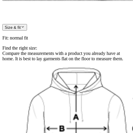
Size & fit
Fit
:
normal fit
Find the right size:
Compare the measurements with a product you already have at
home. It is best to lay garments flat on the floor to measure them.