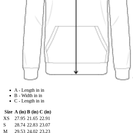
A - Length in in
B - Width in in
C - Length in in
Size
A (in)
B (in)
C (in)
XS
27.95
21.65
22.91
S
28.74
22.83
23.07
M
29.53
24.02
23.23