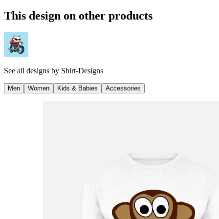
This design on other products
See all designs by
Shirt-Designs
Men
Women
Kids & Babies
Accessories