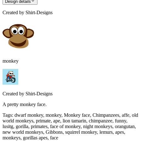
Design details
Created by
Shirt-Designs
monkey
Created by
Shirt-Designs
A pretty monkey face.
Tags
:
dwarf monkey, monkey, Monkey face, Chimpanzees, affe, old
world monkeys, primate, ape, lion tamarin, chimpanzee, funny,
lusitg, gorilla, primates, face of monkey, night monkeys, orangutan,
new world monkeys, Gibbons, squirrel monkey, lemurs, apes,
monkeys, gorillas apes, face