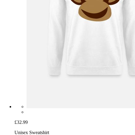
£32.99
Unisex Sweatshirt