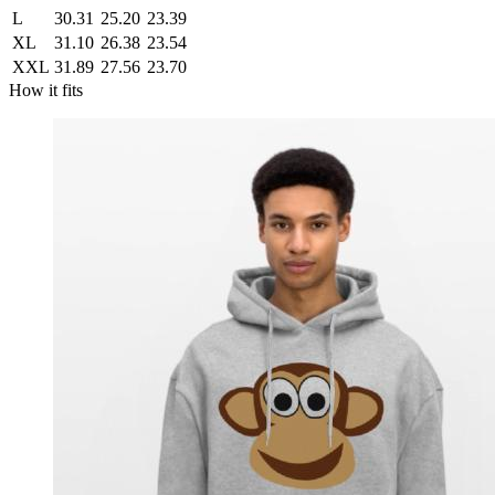
L
30.31
25.20
23.39
XL
31.10
26.38
23.54
XXL
31.89
27.56
23.70
How it fits