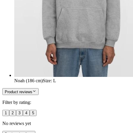
Noah (186 cm)
Size
:
L
Product reviews
Filter by rating:
1
2
3
4
5
No reviews yet