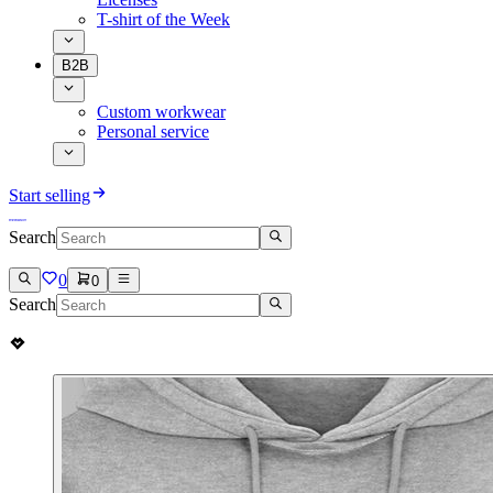
T-shirt of the Week
B2B
Custom workwear
Personal service
Start selling
Search
0
0
Search