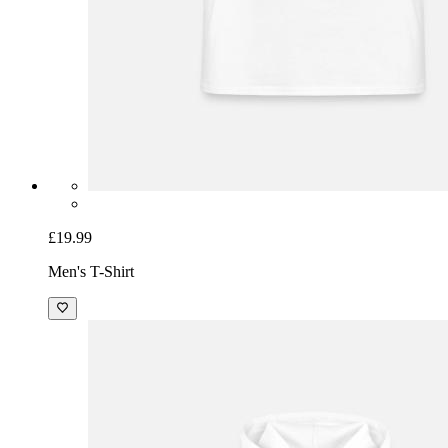
£19.99
Men's T-Shirt