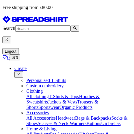
Free shipping from £80,00
Search
Logout
0
0
Create
Personalised T-Shirts
Custom embroidery
Clothing
All clothing
T-Shirts & Tops
Hoodies &
Sweatshirts
Jackets & Vests
Trousers &
Shorts
Sportswear
Organic Products
Accessories
All Accessories
Headwear
Bags & Backpacks
Socks &
Shoes
Scarves & Neck Warmers
Buttons
Umbrellas
Home & Living