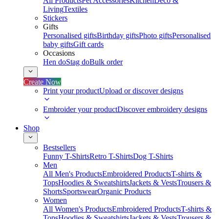
All Products
Pet Accessories
Kitchen
Deco &
Living
Textiles
Stickers
Gifts
Personalised gifts
Birthday gifts
Photo gifts
Personalised
baby gifts
Gift cards
Occasions
Hen do
Stag do
Bulk order
Create Now
Print your product
Upload or discover designs
Embroider your product
Discover embroidery designs
Shop
Bestsellers
Funny T-Shirts
Retro T-Shirts
Dog T-Shirts
Men
All Men's Products
Embroidered Products
T-shirts &
Tops
Hoodies & Sweatshirts
Jackets & Vests
Trousers &
Shorts
Sportswear
Organic Products
Women
All Women's Products
Embroidered Products
T-shirts &
Tops
Hoodies & Sweatshirts
Jackets & Vests
Trousers &