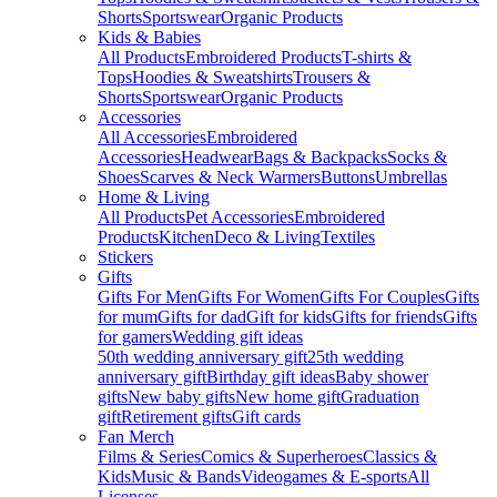
Shorts
Sportswear
Organic Products
Kids & Babies
All Products
Embroidered Products
T-shirts &
Tops
Hoodies & Sweatshirts
Trousers &
Shorts
Sportswear
Organic Products
Accessories
All Accessories
Embroidered
Accessories
Headwear
Bags & Backpacks
Socks &
Shoes
Scarves & Neck Warmers
Buttons
Umbrellas
Home & Living
All Products
Pet Accessories
Embroidered
Products
Kitchen
Deco & Living
Textiles
Stickers
Gifts
Gifts For Men
Gifts For Women
Gifts For Couples
Gifts
for mum
Gifts for dad
Gift for kids
Gifts for friends
Gifts
for gamers
Wedding gift ideas
50th wedding anniversary gift
25th wedding
anniversary gift
Birthday gift ideas
Baby shower
gifts
New baby gifts
New home gift
Graduation
gift
Retirement gifts
Gift cards
Fan Merch
Films & Series
Comics & Superheroes
Classics &
Kids
Music & Bands
Videogames & E-sports
All
Licenses