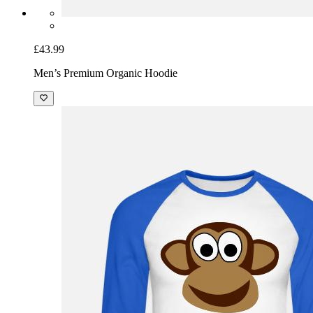
£43.99
Men’s Premium Organic Hoodie