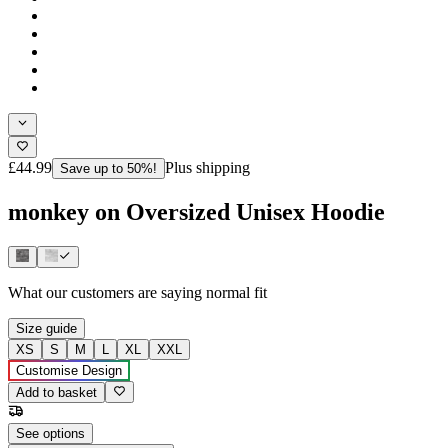
£44.99
Plus shipping
Save up to 50%!
monkey on Oversized Unisex Hoodie
What our customers are saying
normal fit
Size guide
XS
S
M
L
XL
XXL
Customise Design
Add to basket
See options