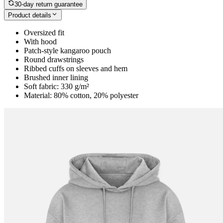
30-day return guarantee
Product details
Oversized fit
With hood
Patch-style kangaroo pouch
Round drawstrings
Ribbed cuffs on sleeves and hem
Brushed inner lining
Soft fabric: 330 g/m²
Material: 80% cotton, 20% polyester