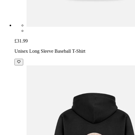
£31.99
Unisex Long Sleeve Baseball T-Shirt