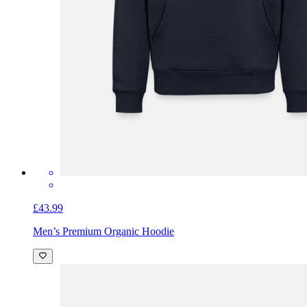
£43.99
Men’s Premium Organic Hoodie