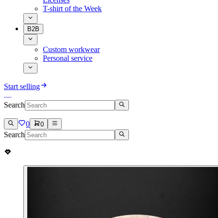
T-shirt of the Week
B2B
Custom workwear
Personal service
Start selling
Search
0
0
Search