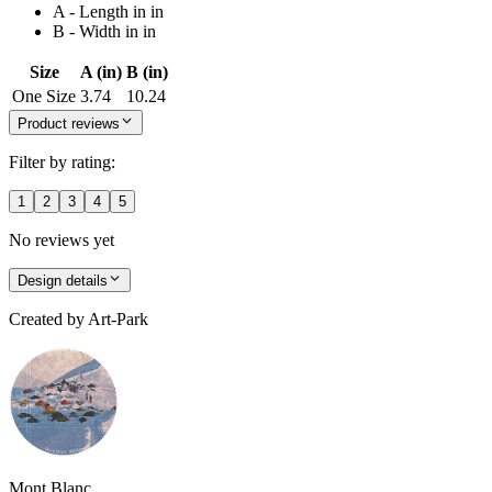
A - Length in in
B - Width in in
Size
A (in)
B (in)
One Size
3.74
10.24
Product reviews
Filter by rating:
1
2
3
4
5
No reviews yet
Design details
Created by
Art-Park
Mont Blanc