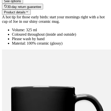
See options
30-day return guarantee
Product details
A hot tip for those early birds: start your mornings right with a hot
cup of Joe in our shiny ceramic mug.
Volume: 325 ml
Coloured throughout (inside and outside)
Please wash by hand
Material: 100% ceramic (glossy)