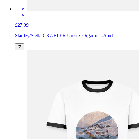
£27.99
Stanley/Stella CRAFTER Unisex Organic T-Shirt