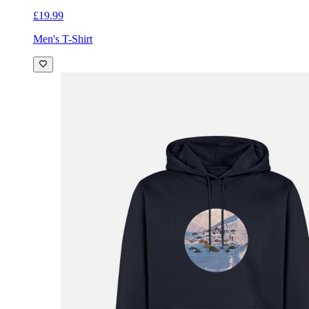
£19.99
Men's T-Shirt