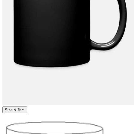
Size & fit