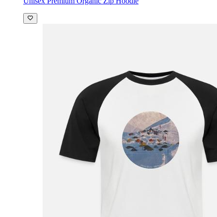
Unisex Premium Organic Zip Hoodie