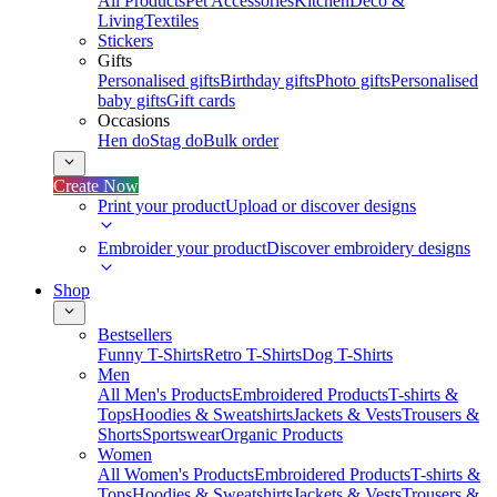
All Products
Pet Accessories
Kitchen
Deco &
Living
Textiles
Stickers
Gifts
Personalised gifts
Birthday gifts
Photo gifts
Personalised
baby gifts
Gift cards
Occasions
Hen do
Stag do
Bulk order
Create Now
Print your product
Upload or discover designs
Embroider your product
Discover embroidery designs
Shop
Bestsellers
Funny T-Shirts
Retro T-Shirts
Dog T-Shirts
Men
All Men's Products
Embroidered Products
T-shirts &
Tops
Hoodies & Sweatshirts
Jackets & Vests
Trousers &
Shorts
Sportswear
Organic Products
Women
All Women's Products
Embroidered Products
T-shirts &
Tops
Hoodies & Sweatshirts
Jackets & Vests
Trousers &