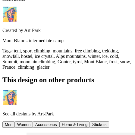
Created by
Art-Park
Mont Blanc - intermediate camp
Tags
:
tent, sport climbing, mountains, free climbing, trekking,
snowfall, hostel, ice crystal, Alps mountains, winter, ice, cold,
Summit, mountain climbing, Gouter, tyrol, Mont Blanc, frost, snow,
France, climbing, glacier
This design on other products
See all designs by
Art-Park
Men
Women
Accessories
Home & Living
Stickers