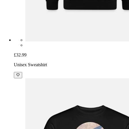
£32.99
Unisex Sweatshirt