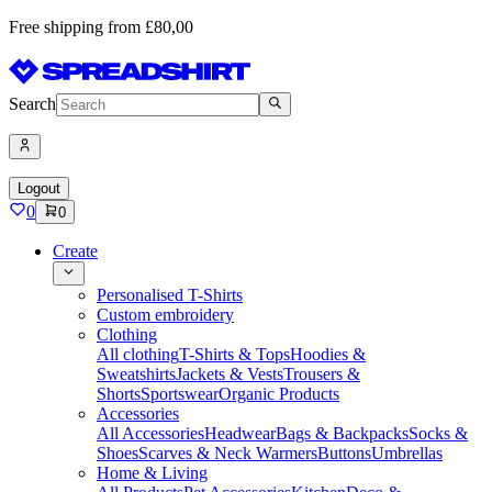
Free shipping from £80,00
Search
Logout
0
0
Create
Personalised T-Shirts
Custom embroidery
Clothing
All clothing
T-Shirts & Tops
Hoodies &
Sweatshirts
Jackets & Vests
Trousers &
Shorts
Sportswear
Organic Products
Accessories
All Accessories
Headwear
Bags & Backpacks
Socks &
Shoes
Scarves & Neck Warmers
Buttons
Umbrellas
Home & Living