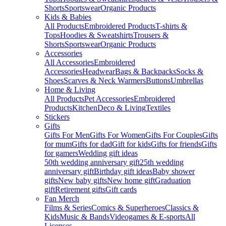
Shorts
Sportswear
Organic Products
Kids & Babies
All Products
Embroidered Products
T-shirts &
Tops
Hoodies & Sweatshirts
Trousers &
Shorts
Sportswear
Organic Products
Accessories
All Accessories
Embroidered
Accessories
Headwear
Bags & Backpacks
Socks &
Shoes
Scarves & Neck Warmers
Buttons
Umbrellas
Home & Living
All Products
Pet Accessories
Embroidered
Products
Kitchen
Deco & Living
Textiles
Stickers
Gifts
Gifts For Men
Gifts For Women
Gifts For Couples
Gifts
for mum
Gifts for dad
Gift for kids
Gifts for friends
Gifts
for gamers
Wedding gift ideas
50th wedding anniversary gift
25th wedding
anniversary gift
Birthday gift ideas
Baby shower
gifts
New baby gifts
New home gift
Graduation
gift
Retirement gifts
Gift cards
Fan Merch
Films & Series
Comics & Superheroes
Classics &
Kids
Music & Bands
Videogames & E-sports
All
Licenses