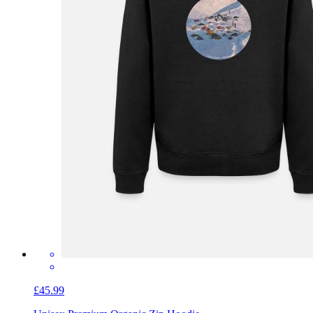
£45.99