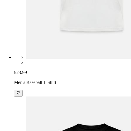
£23.99
Men's Baseball T-Shirt