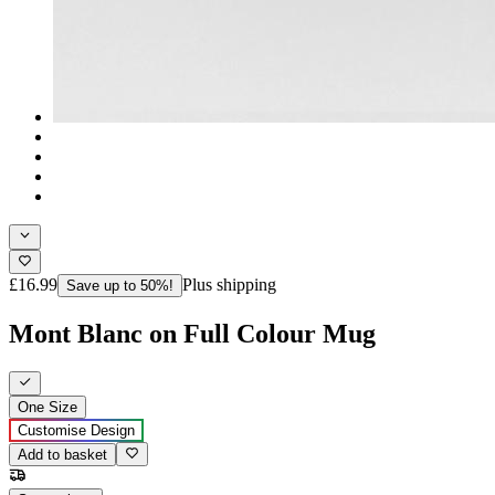
£16.99
Plus shipping
Save up to 50%!
Mont Blanc on Full Colour Mug
One Size
Customise Design
Add to basket