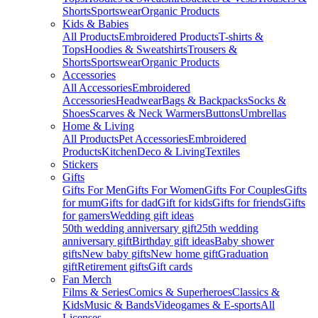
Shorts
Sportswear
Organic Products
Kids & Babies
All Products
Embroidered Products
T-shirts &
Tops
Hoodies & Sweatshirts
Trousers &
Shorts
Sportswear
Organic Products
Accessories
All Accessories
Embroidered
Accessories
Headwear
Bags & Backpacks
Socks &
Shoes
Scarves & Neck Warmers
Buttons
Umbrellas
Home & Living
All Products
Pet Accessories
Embroidered
Products
Kitchen
Deco & Living
Textiles
Stickers
Gifts
Gifts For Men
Gifts For Women
Gifts For Couples
Gifts
for mum
Gifts for dad
Gift for kids
Gifts for friends
Gifts
for gamers
Wedding gift ideas
50th wedding anniversary gift
25th wedding
anniversary gift
Birthday gift ideas
Baby shower
gifts
New baby gifts
New home gift
Graduation
gift
Retirement gifts
Gift cards
Fan Merch
Films & Series
Comics & Superheroes
Classics &
Kids
Music & Bands
Videogames & E-sports
All
Licenses