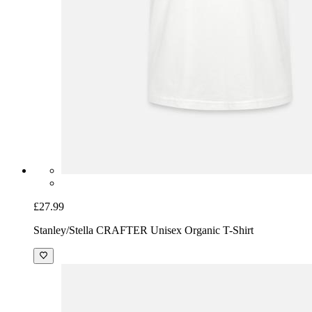
£27.99
Stanley/Stella CRAFTER Unisex Organic T-Shirt