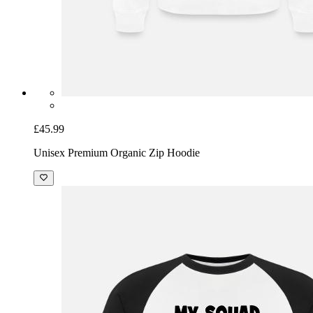
£45.99
Unisex Premium Organic Zip Hoodie