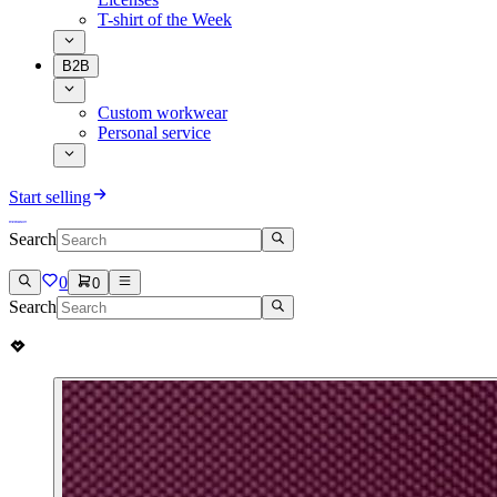
T-shirt of the Week
B2B
Custom workwear
Personal service
Start selling
Search
0
0
Search