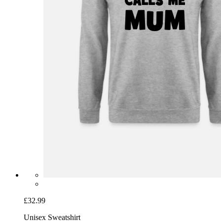
£32.99
Unisex Sweatshirt