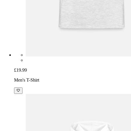
£19.99
Men's T-Shirt