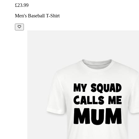
£23.99
Men's Baseball T-Shirt