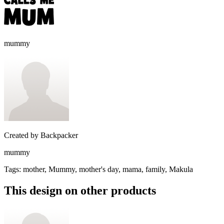
mummy
Created by
Backpacker
mummy
Tags
:
mother, Mummy, mother's day, mama, family, Makula
This design on other products