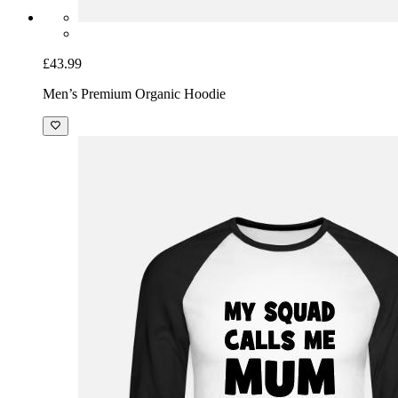
£43.99
Men’s Premium Organic Hoodie