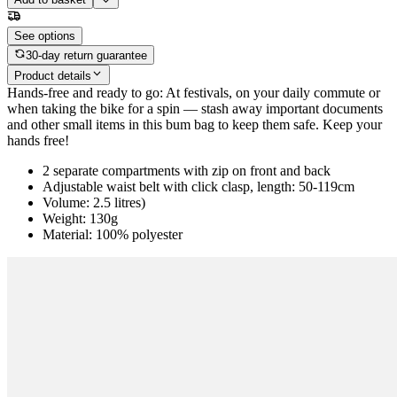
See options
30-day return guarantee
Product details
Hands-free and ready to go: At festivals, on your daily commute or
when taking the bike for a spin — stash away important documents
and other small items in this bum bag to keep them safe. Keep your
hands free!
2 separate compartments with zip on front and back
Adjustable waist belt with click clasp, length: 50-119cm
Volume: 2.5 litres)
Weight: 130g
Material: 100% polyester