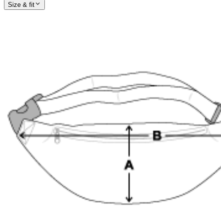
Size & fit