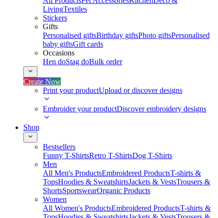
All Products
Pet Accessories
Kitchen
Deco &
Living
Textiles
Stickers
Gifts
Personalised gifts
Birthday gifts
Photo gifts
Personalised
baby gifts
Gift cards
Occasions
Hen do
Stag do
Bulk order
Create Now
Print your product
Upload or discover designs
Embroider your product
Discover embroidery designs
Shop
Bestsellers
Funny T-Shirts
Retro T-Shirts
Dog T-Shirts
Men
All Men's Products
Embroidered Products
T-shirts &
Tops
Hoodies & Sweatshirts
Jackets & Vests
Trousers &
Shorts
Sportswear
Organic Products
Women
All Women's Products
Embroidered Products
T-shirts &
Tops
Hoodies & Sweatshirts
Jackets & Vests
Trousers &