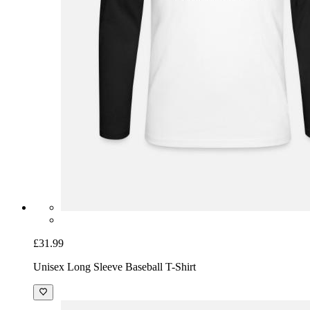
£31.99
Unisex Long Sleeve Baseball T-Shirt