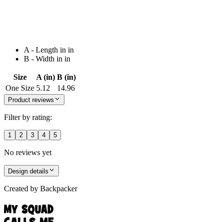
A - Length in in
B - Width in in
Size
A (in)
B (in)
One Size
5.12
14.96
Product reviews
Filter by rating:
1
2
3
4
5
No reviews yet
Design details
Created by
Backpacker