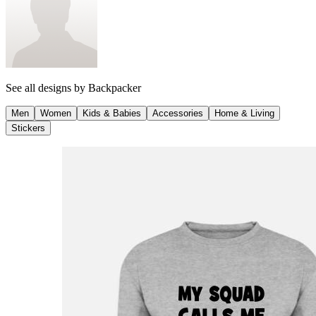
See all designs by
Backpacker
Men
Women
Kids & Babies
Accessories
Home & Living
Stickers