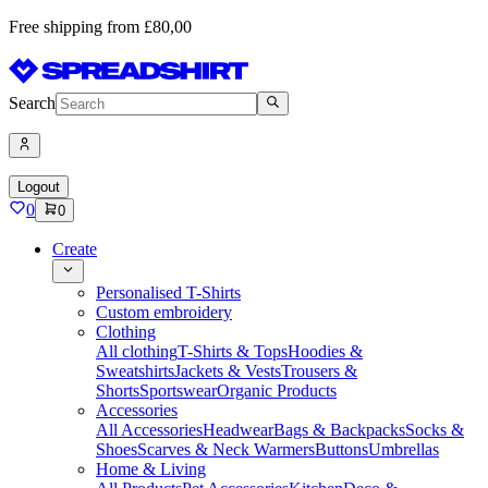
Free shipping from £80,00
Search
Logout
0
0
Create
Personalised T-Shirts
Custom embroidery
Clothing
All clothing
T-Shirts & Tops
Hoodies &
Sweatshirts
Jackets & Vests
Trousers &
Shorts
Sportswear
Organic Products
Accessories
All Accessories
Headwear
Bags & Backpacks
Socks &
Shoes
Scarves & Neck Warmers
Buttons
Umbrellas
Home & Living