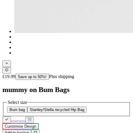
£19.99
Plus shipping
Save up to 50%!
mummy on Bum Bags
Select size
Bum bag
Stanley/Stella recycled Hip Bag
Customise Design
Add to basket