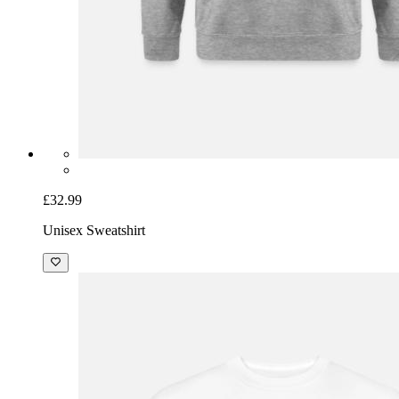
£32.99
Unisex Sweatshirt