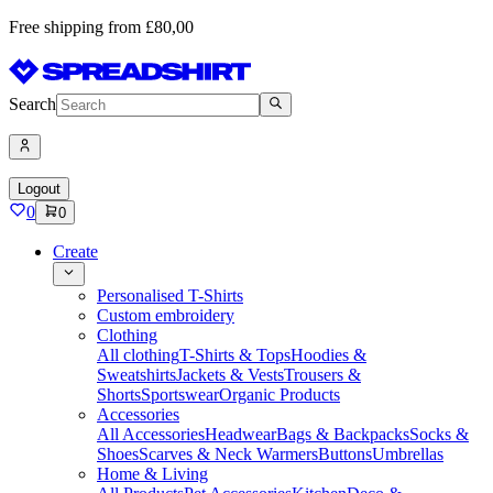
Free shipping from £80,00
Search
Logout
0
0
Create
Personalised T-Shirts
Custom embroidery
Clothing
All clothing
T-Shirts & Tops
Hoodies &
Sweatshirts
Jackets & Vests
Trousers &
Shorts
Sportswear
Organic Products
Accessories
All Accessories
Headwear
Bags & Backpacks
Socks &
Shoes
Scarves & Neck Warmers
Buttons
Umbrellas
Home & Living