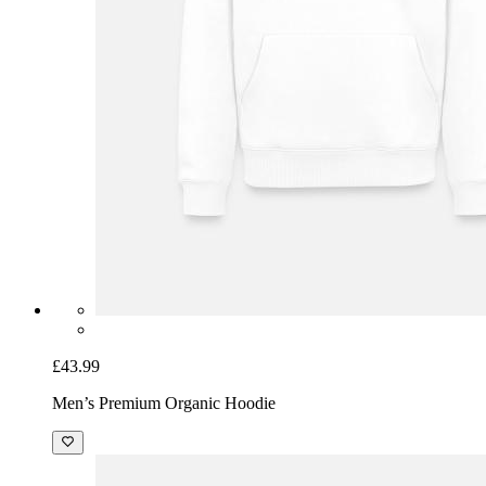
£43.99
Men’s Premium Organic Hoodie