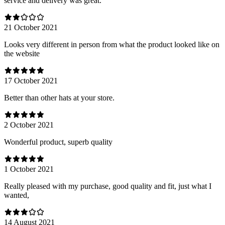
service and delivery was great.
21 October 2021
Looks very different in person from what the product looked like on
the website
17 October 2021
Better than other hats at your store.
2 October 2021
Wonderful product, superb quality
1 October 2021
Really pleased with my purchase, good quality and fit, just what I
wanted,
14 August 2021