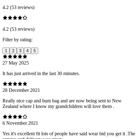
4.2 (53 reviews)
4.2 (53 reviews)
Filter by rating:
1
2
3
4
5
27 May 2025
It has just arrived in the last 30 minutes.
28 December 2021
Really nice cap and bum bag and are now being sent to New
Zealand where I know my grandchildren will love them .
6 November 2021
Yes it's excellent fit lots of people have said wear bid you get it .The