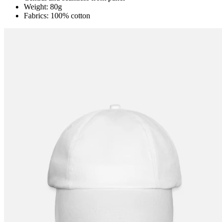
Weight: 80g
Fabrics: 100% cotton