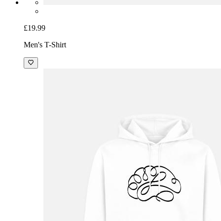
£19.99
Men's T-Shirt