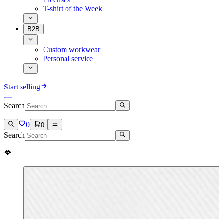
T-shirt of the Week
B2B
Custom workwear
Personal service
Start selling
Search
0
0
Search