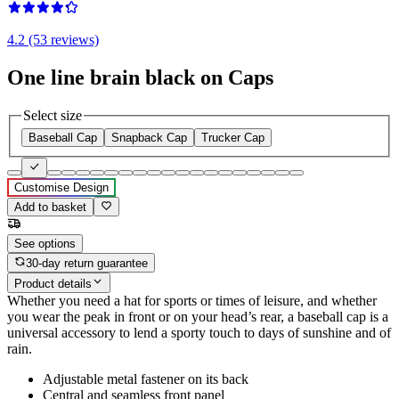
4.2 (53 reviews)
One line brain black on Caps
Select size
Baseball Cap
Snapback Cap
Trucker Cap
Customise Design
Add to basket
See options
30-day return guarantee
Product details
Whether you need a hat for sports or times of leisure, and whether
you wear the peak in front or on your head’s rear, a baseball cap is a
universal accessory to lend a sporty touch to days of sunshine and of
rain.
Adjustable metal fastener on its back
Central and seamless front panel