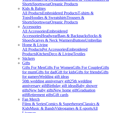
Shorts
Sportswear
Organic Products
Kids & Babies
All Products
Embroidered Products
T-shirts &
Tops
Hoodies & Sweatshirts
Trousers &
Shorts
Sportswear
Organic Products
Accessories
All Accessories
Embroidered
Accessories
Headwear
Bags & Backpacks
Socks &
Shoes
Scarves & Neck Warmers
Buttons
Umbrellas
Home & Living
All Products
Pet Accessories
Embroidered
Products
Kitchen
Deco & Living
Textiles
Stickers
Gifts
Gifts For Men
Gifts For Women
Gifts For Couples
Gifts
for mum
Gifts for dad
Gift for kids
Gifts for friends
Gifts
for gamers
Wedding gift ideas
50th wedding anniversary gift
25th wedding
anniversary gift
Birthday gift ideas
Baby shower
gifts
New baby gifts
New home gift
Graduation
gift
Retirement gifts
Gift cards
Fan Merch
Films & Series
Comics & Superheroes
Classics &
Kids
Music & Bands
Videogames & E-sports
All
Licenses