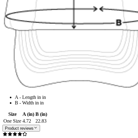
A - Length in in
B - Width in in
Size
A (in)
B (in)
One Size
4.72
22.83
Product reviews