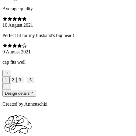
Average quality
10 August 2021
Perfect fit for my husband's big head!
9 August 2021
cap fits well
...
1
2
3
6
Design details
Created by
Annettschki