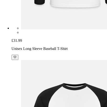
£31.99
Unisex Long Sleeve Baseball T-Shirt