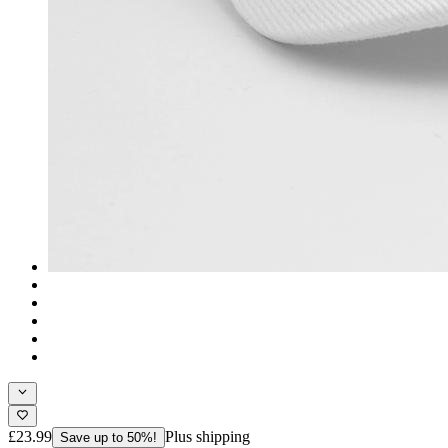
£23.99
Plus shipping
Save up to 50%!