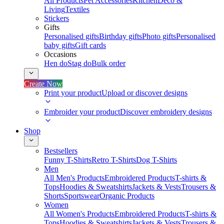
All Products
Pet Accessories
Kitchen
Deco &
Living
Textiles
Stickers
Gifts
Personalised gifts
Birthday gifts
Photo gifts
Personalised
baby gifts
Gift cards
Occasions
Hen do
Stag do
Bulk order
Create Now
Print your product
Upload or discover designs
Embroider your product
Discover embroidery designs
Shop
Bestsellers
Funny T-Shirts
Retro T-Shirts
Dog T-Shirts
Men
All Men's Products
Embroidered Products
T-shirts &
Tops
Hoodies & Sweatshirts
Jackets & Vests
Trousers &
Shorts
Sportswear
Organic Products
Women
All Women's Products
Embroidered Products
T-shirts &
Tops
Hoodies & Sweatshirts
Jackets & Vests
Trousers &