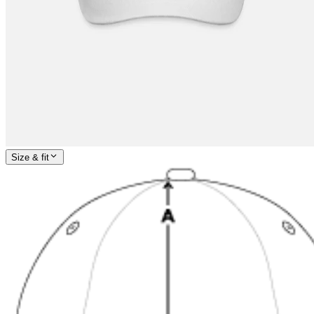
Size & fit