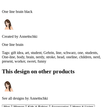
One line brain black
Created by
Annettschki
One line brain
Tags
:
gift idea, art, student, Gehrin, line, schwarz, one, students,
One-line, body, brain, nerdy, stroke, head, oneline, children, nerd,
present, worker, sweet, funny
This design on other products
See all designs by
Annettschki
Men
Women
Kids & Babies
Accessories
Home & Living