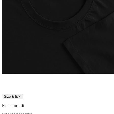
Size & fit
Fit
:
normal fit