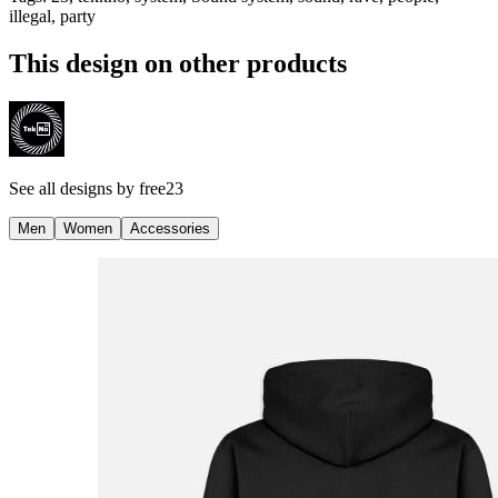
illegal, party
This design on other products
See all designs by
free23
Men
Women
Accessories