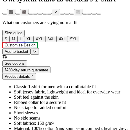
What our customers are saying
normal fit
Size guide
S
M
L
XL
XXL
3XL
4XL
5XL
Customise Design
Add to basket
See options
30-day return guarantee
Product details
Classic T-shirt for men with a comfortable fit
Soft jersey fabric, lightweight and ideal for everyday wear
Soft feel against the skin
Ribbed collar for a secure fit
Neck tape for added comfort
Short sleeves
No side seams
Soft fabrics: 150 g/m²
Material: 100% cotton (ring-spun semi-combed); heather grey: