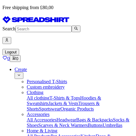
Free shipping from £80,00
Search
Logout
0
0
Create
Personalised T-Shirts
Custom embroidery
Clothing
All clothing
T-Shirts & Tops
Hoodies &
Sweatshirts
Jackets & Vests
Trousers &
Shorts
Sportswear
Organic Products
Accessories
All Accessories
Headwear
Bags & Backpacks
Socks &
Shoes
Scarves & Neck Warmers
Buttons
Umbrellas
Home & Living