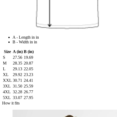
A - Length in in
B - Width in in
Size
A (in)
B (in)
S
27.56
19.69
M
28.35
20.87
L
29.13
22.05
XL
29.92
23.23
XXL
30.71
24.41
3XL
31.50
25.59
4XL
32.28
26.77
5XL
33.07
27.95
How it fits