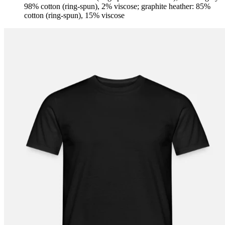
98% cotton (ring-spun), 2% viscose; graphite heather: 85%
cotton (ring-spun), 15% viscose