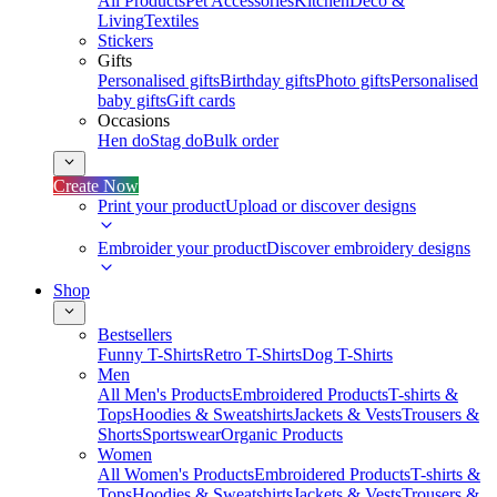
All Products
Pet Accessories
Kitchen
Deco &
Living
Textiles
Stickers
Gifts
Personalised gifts
Birthday gifts
Photo gifts
Personalised
baby gifts
Gift cards
Occasions
Hen do
Stag do
Bulk order
Create Now
Print your product
Upload or discover designs
Embroider your product
Discover embroidery designs
Shop
Bestsellers
Funny T-Shirts
Retro T-Shirts
Dog T-Shirts
Men
All Men's Products
Embroidered Products
T-shirts &
Tops
Hoodies & Sweatshirts
Jackets & Vests
Trousers &
Shorts
Sportswear
Organic Products
Women
All Women's Products
Embroidered Products
T-shirts &
Tops
Hoodies & Sweatshirts
Jackets & Vests
Trousers &