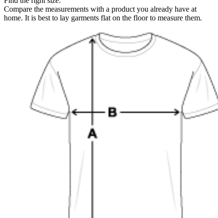
Find the right size:
Compare the measurements with a product you already have at
home. It is best to lay garments flat on the floor to measure them.