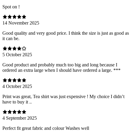
Spot on !
14 November 2025
Good quality and very good price. I think the size is just as good as
it can be.
5 October 2025
Good product and probably much too big and long because I
ordered an extra large when I should have ordered a large. ***
4 October 2025
Print was great, Tea shirt was just expensive ! My choice I didn’t
have to buy it ..
4 September 2025
Perfect fit great fabric and colour Washes well