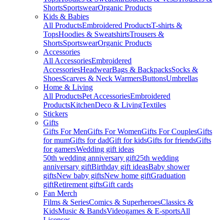
Shorts
Sportswear
Organic Products
Kids & Babies
All Products
Embroidered Products
T-shirts &
Tops
Hoodies & Sweatshirts
Trousers &
Shorts
Sportswear
Organic Products
Accessories
All Accessories
Embroidered
Accessories
Headwear
Bags & Backpacks
Socks &
Shoes
Scarves & Neck Warmers
Buttons
Umbrellas
Home & Living
All Products
Pet Accessories
Embroidered
Products
Kitchen
Deco & Living
Textiles
Stickers
Gifts
Gifts For Men
Gifts For Women
Gifts For Couples
Gifts
for mum
Gifts for dad
Gift for kids
Gifts for friends
Gifts
for gamers
Wedding gift ideas
50th wedding anniversary gift
25th wedding
anniversary gift
Birthday gift ideas
Baby shower
gifts
New baby gifts
New home gift
Graduation
gift
Retirement gifts
Gift cards
Fan Merch
Films & Series
Comics & Superheroes
Classics &
Kids
Music & Bands
Videogames & E-sports
All
Licenses