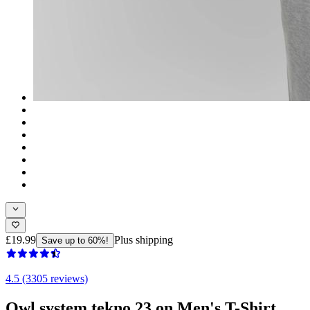
£19.99
Plus shipping
Save up to 60%!
4.5 (3305 reviews)
Owl system tekno 23 on Men's T-Shirt