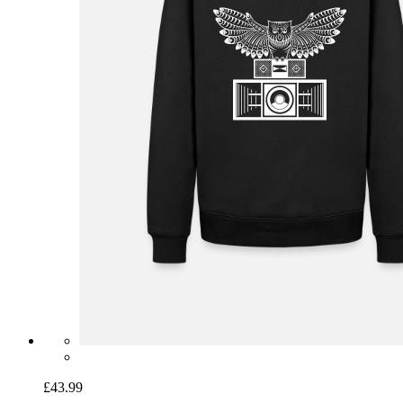
£43.99