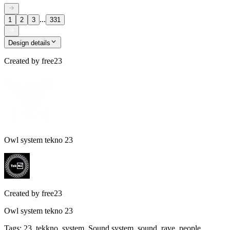
...
1
2
3
331
Design details
Created by
free23
Owl system tekno 23
Created by
free23
Owl system tekno 23
Tags
:
23, tekkno, system, Sound system, sound, rave, people,