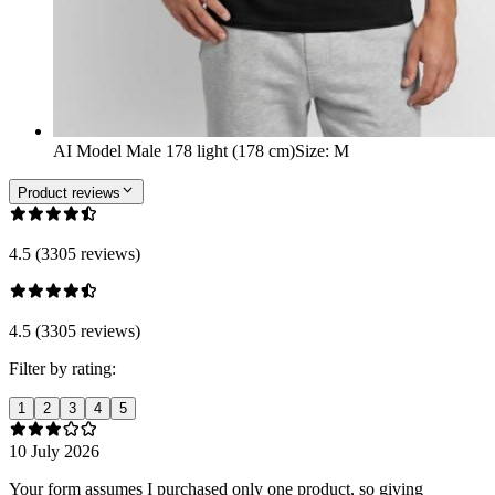
AI Model Male 178 light (178 cm)
Size
:
M
Product reviews
4.5 (3305 reviews)
4.5 (3305 reviews)
Filter by rating:
1
2
3
4
5
10 July 2026
Your form assumes I purchased only one product, so giving