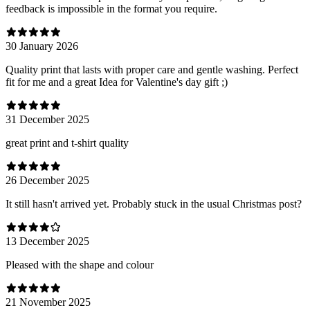
feedback is impossible in the format you require.
30 January 2026
Quality print that lasts with proper care and gentle washing. Perfect
fit for me and a great Idea for Valentine's day gift ;)
31 December 2025
great print and t-shirt quality
26 December 2025
It still hasn't arrived yet. Probably stuck in the usual Christmas post?
13 December 2025
Pleased with the shape and colour
21 November 2025