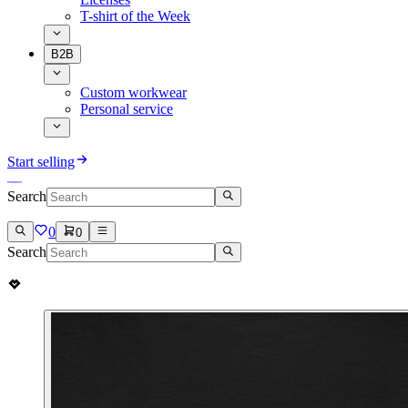
T-shirt of the Week
B2B
Custom workwear
Personal service
Start selling
Search
0
0
Search