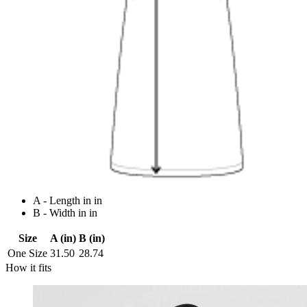
A - Length in in
B - Width in in
Size
A (in)
B (in)
One Size
31.50
28.74
How it fits