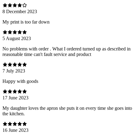
8 December 2023
My print is too far down
5 August 2023
No problems with order . What I ordered turned up as described in
reasonable time can't fault service and product
7 July 2023
Happy with goods
17 June 2023
My daughter loves the apron she puts it on every time she goes into
the kitchen.
16 June 2023