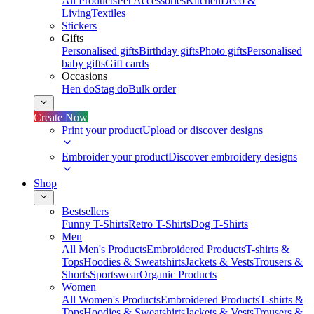
All Products
Pet Accessories
Kitchen
Deco &
Living
Textiles
Stickers
Gifts
Personalised gifts
Birthday gifts
Photo gifts
Personalised
baby gifts
Gift cards
Occasions
Hen do
Stag do
Bulk order
Create Now
Print your product
Upload or discover designs
Embroider your product
Discover embroidery designs
Shop
Bestsellers
Funny T-Shirts
Retro T-Shirts
Dog T-Shirts
Men
All Men's Products
Embroidered Products
T-shirts &
Tops
Hoodies & Sweatshirts
Jackets & Vests
Trousers &
Shorts
Sportswear
Organic Products
Women
All Women's Products
Embroidered Products
T-shirts &
Tops
Hoodies & Sweatshirts
Jackets & Vests
Trousers &