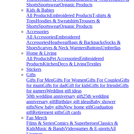
Shorts
Sportswear
Organic Products
Kids & Babies
All Products
Embroidered Products
T-shirts &
Tops
Hoodies & Sweatshirts
Trousers &
Shorts
Sportswear
Organic Products
Accessories
All Accessories
Embroidered
Accessories
Headwear
Bags & Backpacks
Socks &
Shoes
Scarves & Neck Warmers
Buttons
Umbrellas
Home & Living
All Products
Pet Accessories
Embroidered
Products
Kitchen
Deco & Living
Textiles
Stickers
Gifts
Gifts For Men
Gifts For Women
Gifts For Couples
Gifts
for mum
Gifts for dad
Gift for kids
Gifts for friends
Gifts
for gamers
Wedding gift ideas
50th wedding anniversary gift
25th wedding
anniversary gift
Birthday gift ideas
Baby shower
gifts
New baby gifts
New home gift
Graduation
gift
Retirement gifts
Gift cards
Fan Merch
Films & Series
Comics & Superheroes
Classics &
Kids
Music & Bands
Videogames & E-sports
All
Licenses