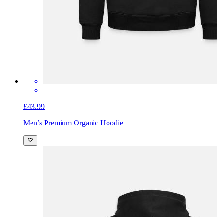
£43.99
Men’s Premium Organic Hoodie