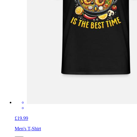
£19.99
Men's T-Shirt