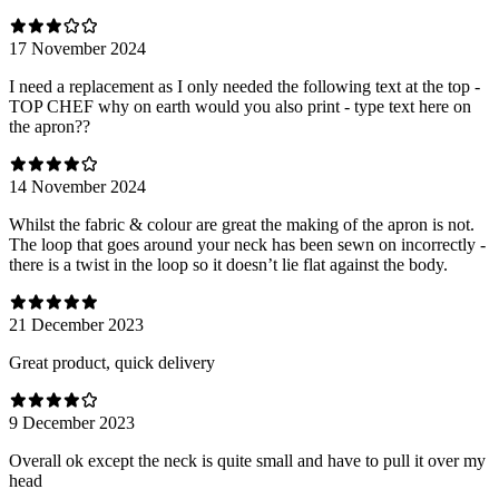
17 November 2024
I need a replacement as I only needed the following text at the top -
TOP CHEF why on earth would you also print - type text here on
the apron??
14 November 2024
Whilst the fabric & colour are great the making of the apron is not.
The loop that goes around your neck has been sewn on incorrectly -
there is a twist in the loop so it doesn’t lie flat against the body.
21 December 2023
Great product, quick delivery
9 December 2023
Overall ok except the neck is quite small and have to pull it over my
head