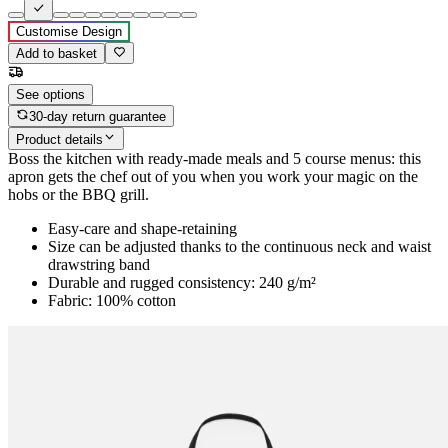
Customise Design
Add to basket
See options
30-day return guarantee
Product details
Boss the kitchen with ready-made meals and 5 course menus: this
apron gets the chef out of you when you work your magic on the
hobs or the BBQ grill.
Easy-care and shape-retaining
Size can be adjusted thanks to the continuous neck and waist
drawstring band
Durable and rugged consistency: 240 g/m²
Fabric: 100% cotton