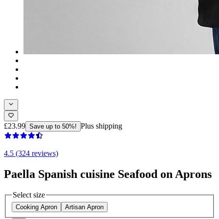
£23.99
Plus shipping
Save up to 50%!
4.5 (324 reviews)
Paella Spanish cuisine Seafood on Aprons
Select size
Cooking Apron
Artisan Apron