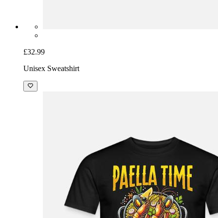
£32.99
Unisex Sweatshirt