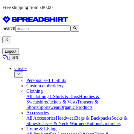
Free shipping from £80,00
Search
Logout
0
0
Create
Personalised T-Shirts
Custom embroidery
Clothing
All clothing
T-Shirts & Tops
Hoodies &
Sweatshirts
Jackets & Vests
Trousers &
Shorts
Sportswear
Organic Products
Accessories
All Accessories
Headwear
Bags & Backpacks
Socks &
Shoes
Scarves & Neck Warmers
Buttons
Umbrellas
Home & Living