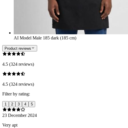
AI Model Male 185 dark (185 cm)
Product reviews
4.5 (324 reviews)
4.5 (324 reviews)
Filter by rating:
1
2
3
4
5
23 December 2024
Very apt