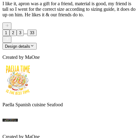
I like it, apron was a gift for a friend, material is good, my friend is
tall so I went for the correct size according to sizing guide, it does do
up on him. He likes it & our friends do to.
...
1
2
3
33
Design details
Created by
MaOne
Paella Spanish cuisine Seafood
Created by
MaOne