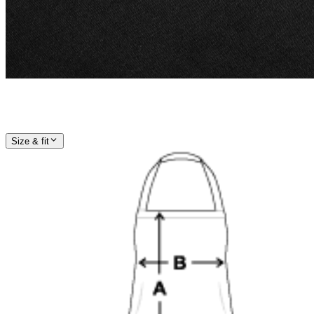
Size & fit