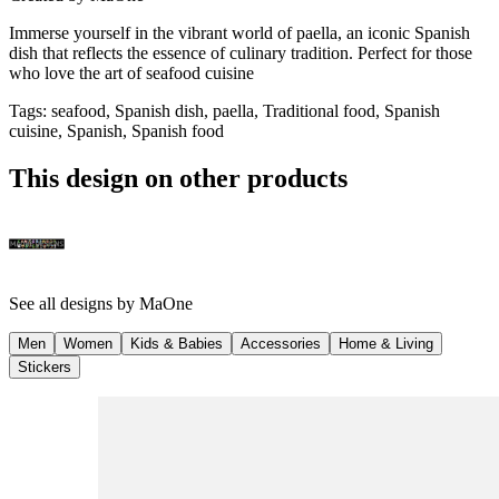
Immerse yourself in the vibrant world of paella, an iconic Spanish
dish that reflects the essence of culinary tradition. Perfect for those
who love the art of seafood cuisine
Tags
:
seafood, Spanish dish, paella, Traditional food, Spanish
cuisine, Spanish, Spanish food
This design on other products
See all designs by
MaOne
Men
Women
Kids & Babies
Accessories
Home & Living
Stickers