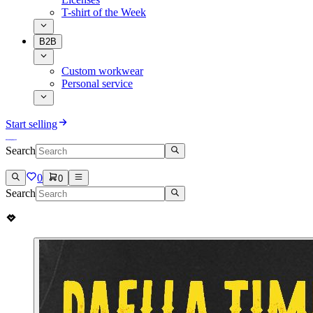
T-shirt of the Week
B2B
Custom workwear
Personal service
Start selling
Search
0
0
Search