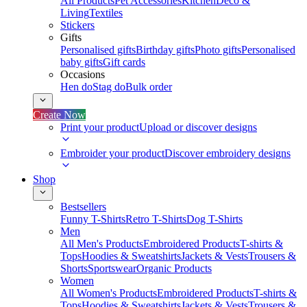
All Products
Pet Accessories
Kitchen
Deco &
Living
Textiles
Stickers
Gifts
Personalised gifts
Birthday gifts
Photo gifts
Personalised
baby gifts
Gift cards
Occasions
Hen do
Stag do
Bulk order
Create Now
Print your product
Upload or discover designs
Embroider your product
Discover embroidery designs
Shop
Bestsellers
Funny T-Shirts
Retro T-Shirts
Dog T-Shirts
Men
All Men's Products
Embroidered Products
T-shirts &
Tops
Hoodies & Sweatshirts
Jackets & Vests
Trousers &
Shorts
Sportswear
Organic Products
Women
All Women's Products
Embroidered Products
T-shirts &
Tops
Hoodies & Sweatshirts
Jackets & Vests
Trousers &