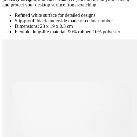
and protect your desktop surface from scratching.
Refined white surface for detailed designs.
Slip-proof, black underside made of cellular rubber
Dimensions: 23 x 19 x 0.3 cm
Flexible, long-life material: 90% rubber, 10% polyester.