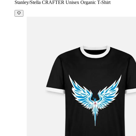
Stanley/Stella CRAFTER Unisex Organic T-Shirt