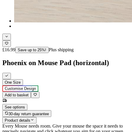
£16.99
Plus shipping
Save up to 25%!
Phoenix on Mouse Pad (horizontal)
One Size
Customise Design
Add to basket
See options
30-day return guarantee
Product details
Every Mouse needs room. Give your mouse the space it needs to
precisely navigate and click whatever you aim for on your screen,