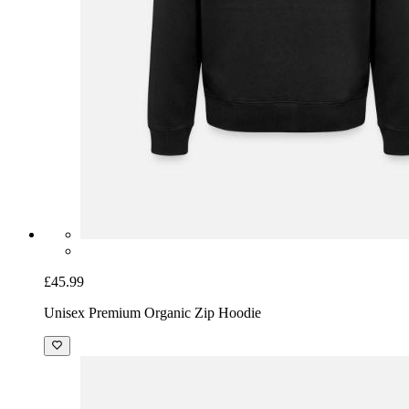
£45.99
Unisex Premium Organic Zip Hoodie