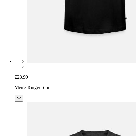
£23.99
Men's Ringer Shirt