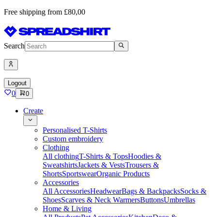
Free shipping from £80,00
Search
Logout
0
0
Create
Personalised T-Shirts
Custom embroidery
Clothing
All clothing
T-Shirts & Tops
Hoodies &
Sweatshirts
Jackets & Vests
Trousers &
Shorts
Sportswear
Organic Products
Accessories
All Accessories
Headwear
Bags & Backpacks
Socks &
Shoes
Scarves & Neck Warmers
Buttons
Umbrellas
Home & Living