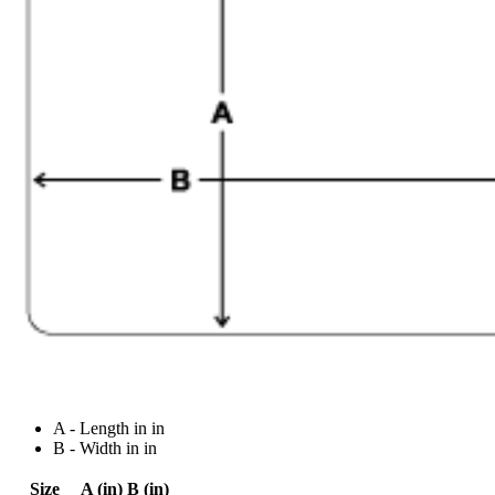
A - Length in in
B - Width in in
Size
A (in)
B (in)