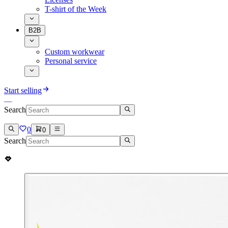
T-shirt of the Week
B2B
Custom workwear
Personal service
Start selling
Search
0
0
Search