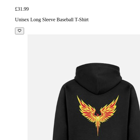
£31.99
Unisex Long Sleeve Baseball T-Shirt