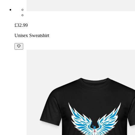
£32.99
Unisex Sweatshirt