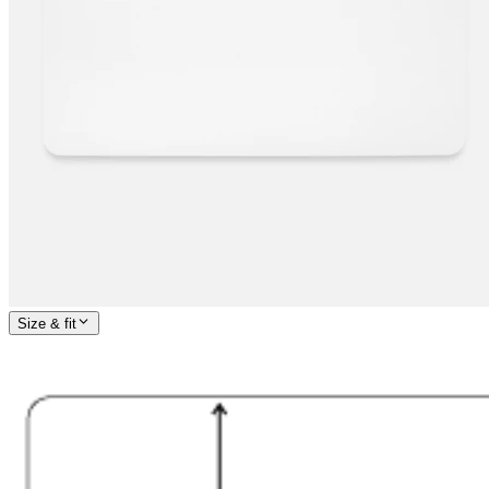
Size & fit