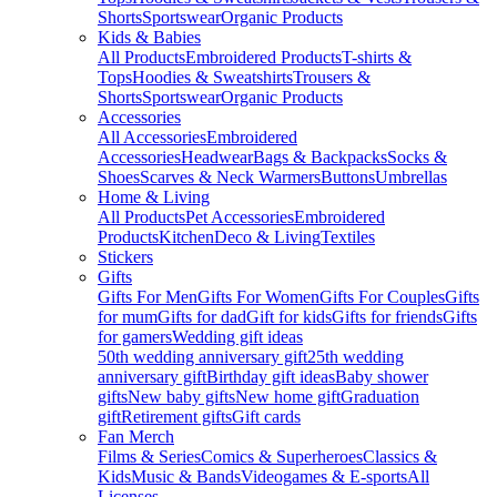
Shorts
Sportswear
Organic Products
Kids & Babies
All Products
Embroidered Products
T-shirts &
Tops
Hoodies & Sweatshirts
Trousers &
Shorts
Sportswear
Organic Products
Accessories
All Accessories
Embroidered
Accessories
Headwear
Bags & Backpacks
Socks &
Shoes
Scarves & Neck Warmers
Buttons
Umbrellas
Home & Living
All Products
Pet Accessories
Embroidered
Products
Kitchen
Deco & Living
Textiles
Stickers
Gifts
Gifts For Men
Gifts For Women
Gifts For Couples
Gifts
for mum
Gifts for dad
Gift for kids
Gifts for friends
Gifts
for gamers
Wedding gift ideas
50th wedding anniversary gift
25th wedding
anniversary gift
Birthday gift ideas
Baby shower
gifts
New baby gifts
New home gift
Graduation
gift
Retirement gifts
Gift cards
Fan Merch
Films & Series
Comics & Superheroes
Classics &
Kids
Music & Bands
Videogames & E-sports
All
Licenses