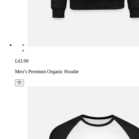
£43.99
Men’s Premium Organic Hoodie