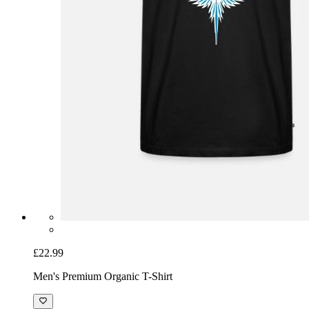
£22.99
Men's Premium Organic T-Shirt