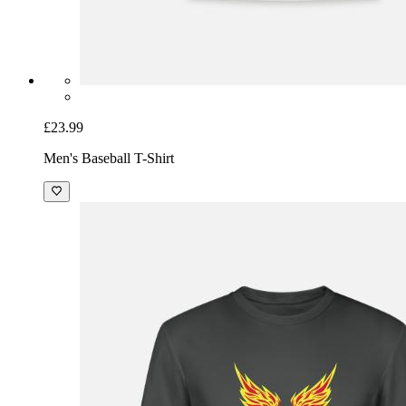
£23.99
Men's Baseball T-Shirt