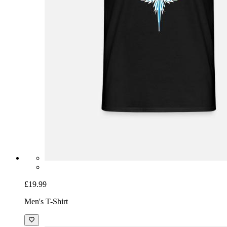
£19.99
Men's T-Shirt