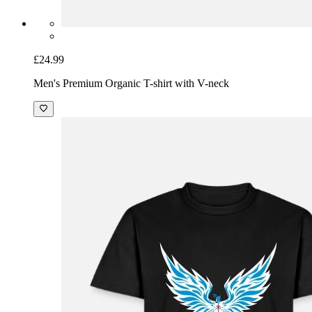
£24.99
Men's Premium Organic T-shirt with V-neck