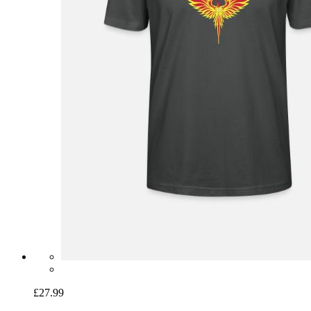
£27.99