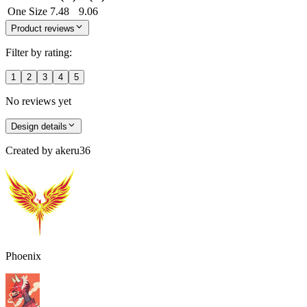
One Size
7.48
9.06
Product reviews
Filter by rating:
1
2
3
4
5
No reviews yet
Design details
Created by
akeru36
Phoenix