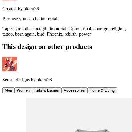
Created by
akeru36
Because you can be immortal
Tags
:
symbolic, strength, immortal, Tatoo, tribal, courage, religion,
tattoo, born again, bird, Phoenix, rebirth, power
This design on other products
See all designs by
akeru36
Men
Women
Kids & Babies
Accessories
Home & Living