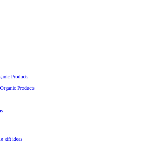
ganic Products
Organic Products
as
 gift ideas