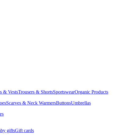
ts & Vests
Trousers & Shorts
Sportswear
Organic Products
oes
Scarves & Neck Warmers
Buttons
Umbrellas
es
by gifts
Gift cards