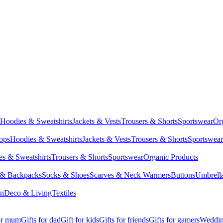
Hoodies & Sweatshirts
Jackets & Vests
Trousers & Shorts
Sportswear
Or
Tops
Hoodies & Sweatshirts
Jackets & Vests
Trousers & Shorts
Sportswear
s & Sweatshirts
Trousers & Shorts
Sportswear
Organic Products
 & Backpacks
Socks & Shoes
Scarves & Neck Warmers
Buttons
Umbrell
en
Deco & Living
Textiles
for mum
Gifts for dad
Gift for kids
Gifts for friends
Gifts for gamers
Wedding