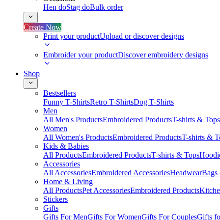
Hen do
Stag do
Bulk order
Create Now
Print your product
Upload or discover designs
Embroider your product
Discover embroidery designs
Shop
Bestsellers
Funny T-Shirts
Retro T-Shirts
Dog T-Shirts
Men
All Men's Products
Embroidered Products
T-shirts & Tops
Women
All Women's Products
Embroidered Products
T-shirts & 
Kids & Babies
All Products
Embroidered Products
T-shirts & Tops
Hoodie
Accessories
All Accessories
Embroidered Accessories
Headwear
Bags
Home & Living
All Products
Pet Accessories
Embroidered Products
Kitch
Stickers
Gifts
Gifts For Men
Gifts For Women
Gifts For Couples
Gifts 