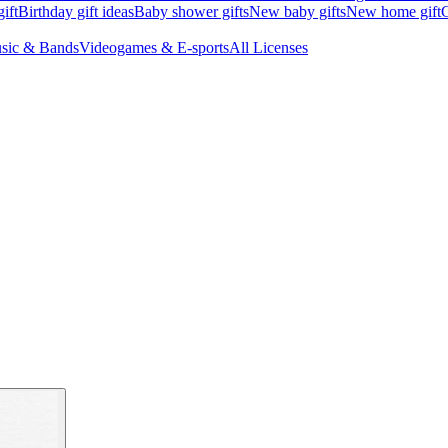
ift
Birthday gift ideas
Baby shower gifts
New baby gifts
New home gift
G
sic & Bands
Videogames & E-sports
All Licenses