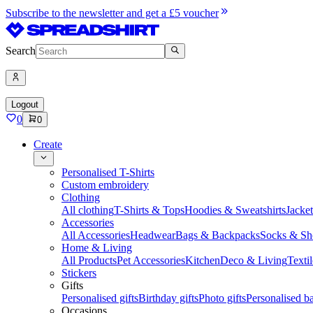
Subscribe to the newsletter and get a £5 voucher
Search
Logout
0
0
Create
Personalised T-Shirts
Custom embroidery
Clothing
All clothing
T-Shirts & Tops
Hoodies & Sweatshirts
Jacke
Accessories
All Accessories
Headwear
Bags & Backpacks
Socks & Sh
Home & Living
All Products
Pet Accessories
Kitchen
Deco & Living
Textil
Stickers
Gifts
Personalised gifts
Birthday gifts
Photo gifts
Personalised ba
Occasions