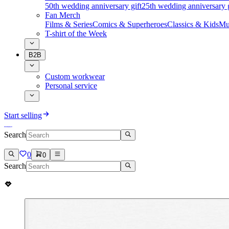
50th wedding anniversary gift
25th wedding anniversary g
Fan Merch
Films & Series
Comics & Superheroes
Classics & Kids
Mu
T-shirt of the Week
B2B
Custom workwear
Personal service
Start selling
Search
0
0
Search