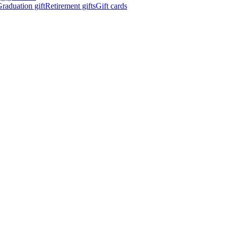
raduation gift
Retirement gifts
Gift cards