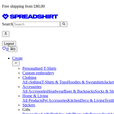
Free shipping from £80,00
Search
Logout
0
0
Create
Personalised T-Shirts
Custom embroidery
Clothing
All clothing
T-Shirts & Tops
Hoodies & Sweatshirts
Jacke
Accessories
All Accessories
Headwear
Bags & Backpacks
Socks & Sh
Home & Living
All Products
Pet Accessories
Kitchen
Deco & Living
Textil
Stickers
Gifts