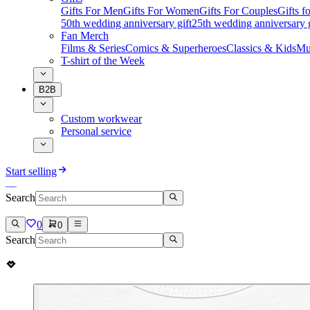
Gifts For Men
Gifts For Women
Gifts For Couples
Gifts 
50th wedding anniversary gift
25th wedding anniversary g
Fan Merch
Films & Series
Comics & Superheroes
Classics & Kids
Mu
T-shirt of the Week
B2B
Custom workwear
Personal service
Start selling
Search
0
0
Search