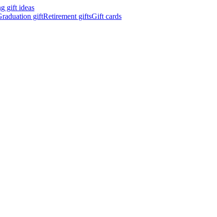
 gift ideas
raduation gift
Retirement gifts
Gift cards