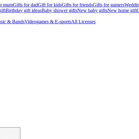
for mum
Gifts for dad
Gift for kids
Gifts for friends
Gifts for gamers
Wedding
ift
Birthday gift ideas
Baby shower gifts
New baby gifts
New home gift
G
sic & Bands
Videogames & E-sports
All Licenses