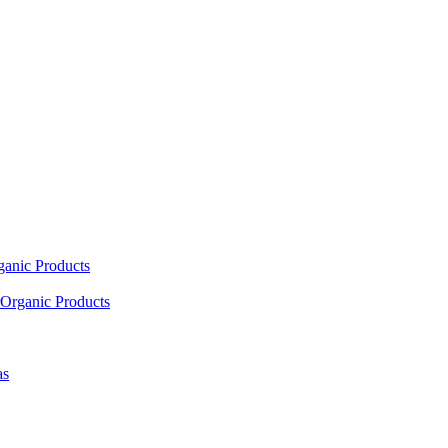
ganic Products
Organic Products
as