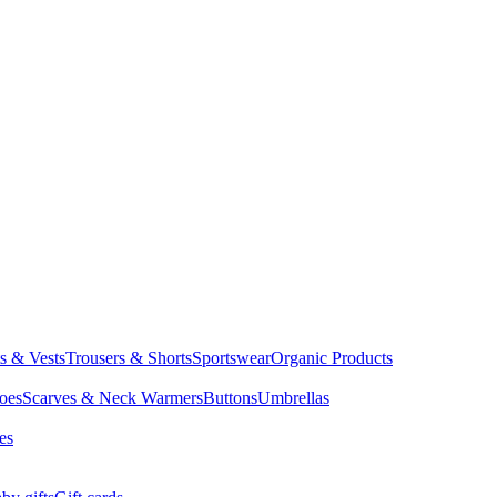
ts & Vests
Trousers & Shorts
Sportswear
Organic Products
oes
Scarves & Neck Warmers
Buttons
Umbrellas
es