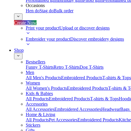
Personalised gifts
Birthday gifts
Photo gifts
Personalised ba
Occasions
Hen do
Stag do
Bulk order
Create Now
Print your product
Upload or discover designs
Embroider your product
Discover embroidery designs
Shop
Bestsellers
Funny T-Shirts
Retro T-Shirts
Dog T-Shirts
Men
All Men's Products
Embroidered Products
T-shirts & Tops
Women
All Women's Products
Embroidered Products
T-shirts & 
Kids & Babies
All Products
Embroidered Products
T-shirts & Tops
Hoodie
Accessories
All Accessories
Embroidered Accessories
Headwear
Bags
Home & Living
All Products
Pet Accessories
Embroidered Products
Kitch
Stickers
Gifts