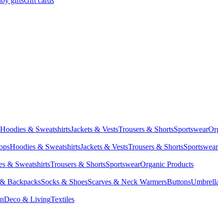
by gifts
Gift cards
Hoodies & Sweatshirts
Jackets & Vests
Trousers & Shorts
Sportswear
Or
Tops
Hoodies & Sweatshirts
Jackets & Vests
Trousers & Shorts
Sportswear
s & Sweatshirts
Trousers & Shorts
Sportswear
Organic Products
 & Backpacks
Socks & Shoes
Scarves & Neck Warmers
Buttons
Umbrell
en
Deco & Living
Textiles