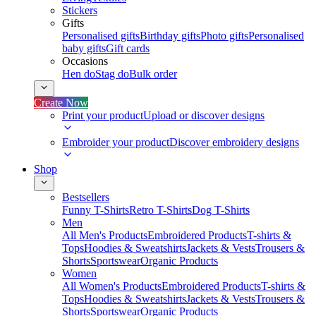
Stickers
Gifts
Personalised gifts
Birthday gifts
Photo gifts
Personalised
baby gifts
Gift cards
Occasions
Hen do
Stag do
Bulk order
Create Now
Print your product
Upload or discover designs
Embroider your product
Discover embroidery designs
Shop
Bestsellers
Funny T-Shirts
Retro T-Shirts
Dog T-Shirts
Men
All Men's Products
Embroidered Products
T-shirts &
Tops
Hoodies & Sweatshirts
Jackets & Vests
Trousers &
Shorts
Sportswear
Organic Products
Women
All Women's Products
Embroidered Products
T-shirts &
Tops
Hoodies & Sweatshirts
Jackets & Vests
Trousers &
Shorts
Sportswear
Organic Products