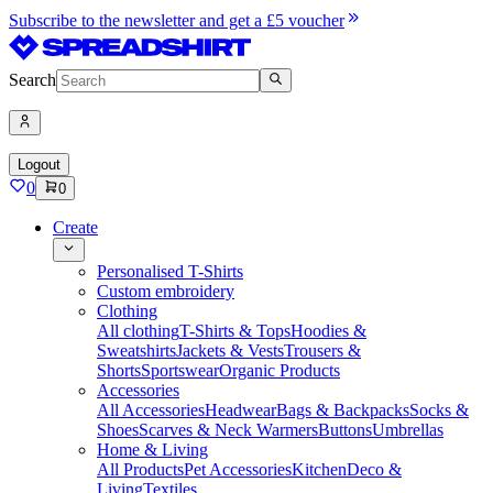
Subscribe to the newsletter and get a £5 voucher
Search
Logout
0
0
Create
Personalised T-Shirts
Custom embroidery
Clothing
All clothing
T-Shirts & Tops
Hoodies &
Sweatshirts
Jackets & Vests
Trousers &
Shorts
Sportswear
Organic Products
Accessories
All Accessories
Headwear
Bags & Backpacks
Socks &
Shoes
Scarves & Neck Warmers
Buttons
Umbrellas
Home & Living
All Products
Pet Accessories
Kitchen
Deco &
Living
Textiles