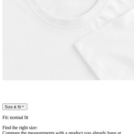
Size & fit
Fit
:
normal fit
Find the right size:
Compare the measurements with a product you already have at