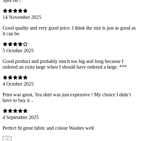
Spot on !
14 November 2025
Good quality and very good price. I think the size is just as good as
it can be.
5 October 2025
Good product and probably much too big and long because I
ordered an extra large when I should have ordered a large. ***
4 October 2025
Print was great, Tea shirt was just expensive ! My choice I didn’t
have to buy it ..
4 September 2025
Perfect fit great fabric and colour Washes well