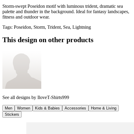
Storm-swept Poseidon motif with luminous trident, dramatic sea
palette and thunder in the background. Ideal for fantasy landscapes,
fitness and outdoor wear.
Tags
:
Poseidon, Storm, Trident, Sea, Lightning
This design on other products
See all designs by
IloveT-Shirts999
Men
Women
Kids & Babies
Accessories
Home & Living
Stickers