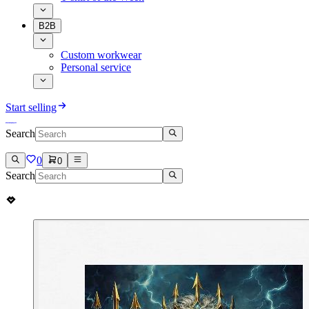
B2B
Custom workwear
Personal service
Start selling
Search
0
0
Search