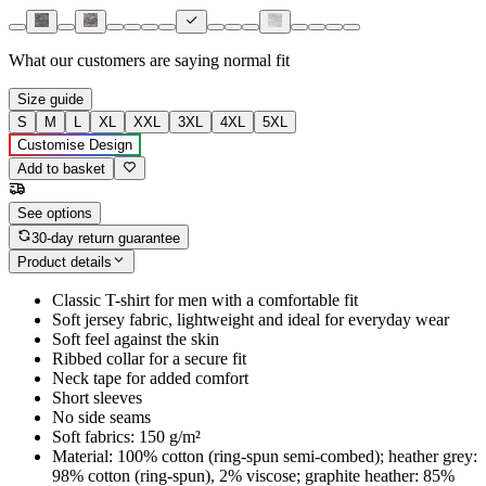
What our customers are saying
normal fit
Size guide
S
M
L
XL
XXL
3XL
4XL
5XL
Customise Design
Add to basket
See options
30-day return guarantee
Product details
Classic T-shirt for men with a comfortable fit
Soft jersey fabric, lightweight and ideal for everyday wear
Soft feel against the skin
Ribbed collar for a secure fit
Neck tape for added comfort
Short sleeves
No side seams
Soft fabrics: 150 g/m²
Material: 100% cotton (ring-spun semi-combed); heather grey:
98% cotton (ring-spun), 2% viscose; graphite heather: 85%