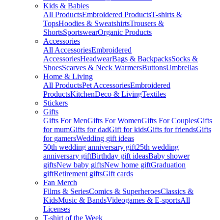
Kids & Babies
All Products
Embroidered Products
T-shirts &
Tops
Hoodies & Sweatshirts
Trousers &
Shorts
Sportswear
Organic Products
Accessories
All Accessories
Embroidered
Accessories
Headwear
Bags & Backpacks
Socks &
Shoes
Scarves & Neck Warmers
Buttons
Umbrellas
Home & Living
All Products
Pet Accessories
Embroidered
Products
Kitchen
Deco & Living
Textiles
Stickers
Gifts
Gifts For Men
Gifts For Women
Gifts For Couples
Gifts
for mum
Gifts for dad
Gift for kids
Gifts for friends
Gifts
for gamers
Wedding gift ideas
50th wedding anniversary gift
25th wedding
anniversary gift
Birthday gift ideas
Baby shower
gifts
New baby gifts
New home gift
Graduation
gift
Retirement gifts
Gift cards
Fan Merch
Films & Series
Comics & Superheroes
Classics &
Kids
Music & Bands
Videogames & E-sports
All
Licenses
T-shirt of the Week