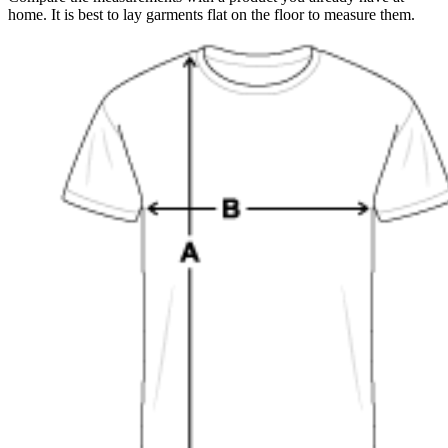
home. It is best to lay garments flat on the floor to measure them.