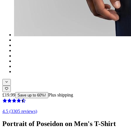
£19.99
Plus shipping
Save up to 60%!
4.5 (3305 reviews)
Portrait of Poseidon on Men's T-Shirt