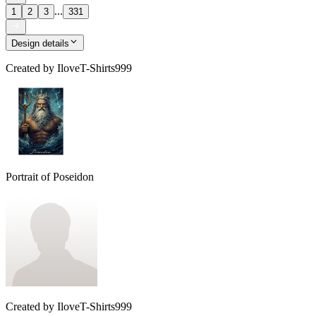
...
1
2
3
331
Design details
Created by
IloveT-Shirts999
Portrait of Poseidon
Created by
IloveT-Shirts999