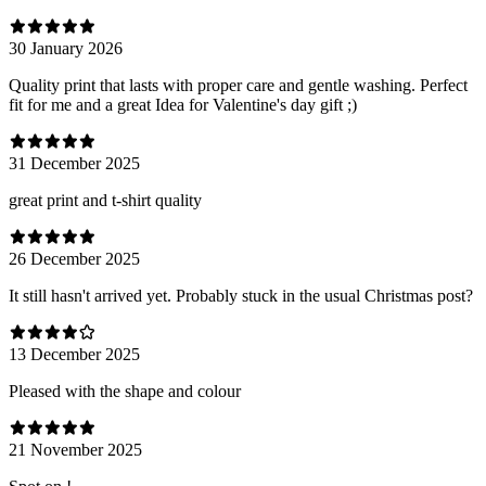
30 January 2026
Quality print that lasts with proper care and gentle washing. Perfect
fit for me and a great Idea for Valentine's day gift ;)
31 December 2025
great print and t-shirt quality
26 December 2025
It still hasn't arrived yet. Probably stuck in the usual Christmas post?
13 December 2025
Pleased with the shape and colour
21 November 2025