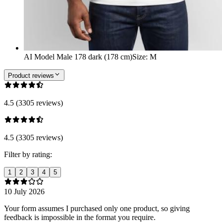
AI Model Male 178 dark (178 cm)
Size
:
M
Product reviews
4.5 (3305 reviews)
4.5 (3305 reviews)
Filter by rating:
1
2
3
4
5
10 July 2026
Your form assumes I purchased only one product, so giving
feedback is impossible in the format you require.