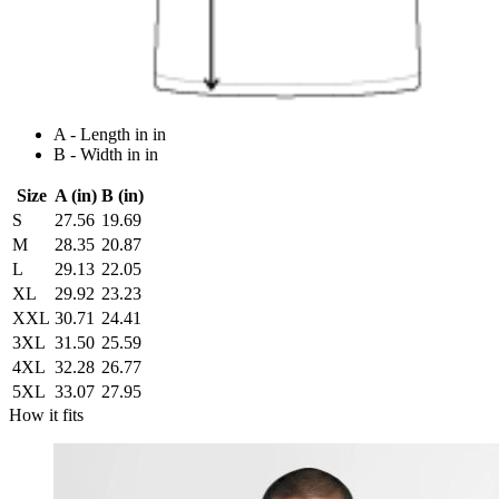
A - Length in in
B - Width in in
Size
A (in)
B (in)
S
27.56
19.69
M
28.35
20.87
L
29.13
22.05
XL
29.92
23.23
XXL
30.71
24.41
3XL
31.50
25.59
4XL
32.28
26.77
5XL
33.07
27.95
How it fits