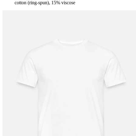
cotton (ring-spun), 15% viscose