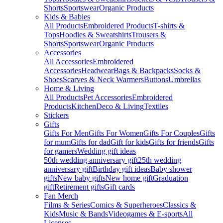
Shorts
Sportswear
Organic Products
Kids & Babies
All Products
Embroidered Products
T-shirts &
Tops
Hoodies & Sweatshirts
Trousers &
Shorts
Sportswear
Organic Products
Accessories
All Accessories
Embroidered
Accessories
Headwear
Bags & Backpacks
Socks &
Shoes
Scarves & Neck Warmers
Buttons
Umbrellas
Home & Living
All Products
Pet Accessories
Embroidered
Products
Kitchen
Deco & Living
Textiles
Stickers
Gifts
Gifts For Men
Gifts For Women
Gifts For Couples
Gifts
for mum
Gifts for dad
Gift for kids
Gifts for friends
Gifts
for gamers
Wedding gift ideas
50th wedding anniversary gift
25th wedding
anniversary gift
Birthday gift ideas
Baby shower
gifts
New baby gifts
New home gift
Graduation
gift
Retirement gifts
Gift cards
Fan Merch
Films & Series
Comics & Superheroes
Classics &
Kids
Music & Bands
Videogames & E-sports
All
Licenses