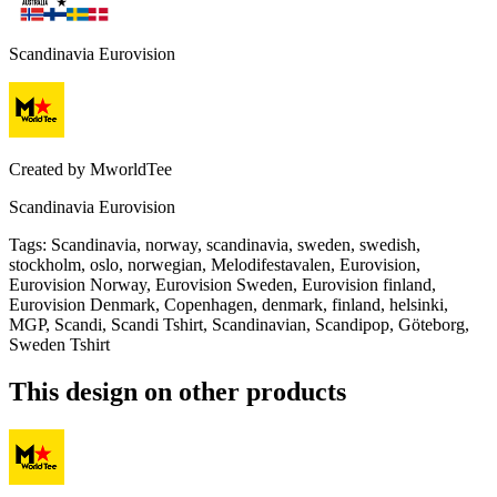
Scandinavia Eurovision
Created by
MworldTee
Scandinavia Eurovision
Tags
:
Scandinavia, norway, scandinavia, sweden, swedish,
stockholm, oslo, norwegian, Melodifestavalen, Eurovision,
Eurovision Norway, Eurovision Sweden, Eurovision finland,
Eurovision Denmark, Copenhagen, denmark, finland, helsinki,
MGP, Scandi, Scandi Tshirt, Scandinavian, Scandipop, Göteborg,
Sweden Tshirt
This design on other products