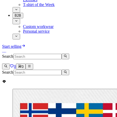
T-shirt of the Week
B2B
Custom workwear
Personal service
Start selling
Search
0
0
Search