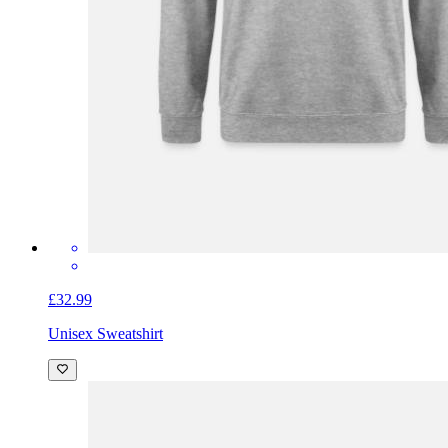
£32.99
Unisex Sweatshirt