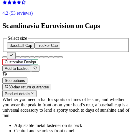
4.2 (53 reviews)
Scandinavia Eurovision on Caps
Select size
Baseball Cap
Trucker Cap
Customise Design
Add to basket
See options
30-day return guarantee
Product details
Whether you need a hat for sports or times of leisure, and whether
you wear the peak in front or on your head’s rear, a baseball cap is a
universal accessory to lend a sporty touch to days of sunshine and of
rain.
Adjustable metal fastener on its back
Central and seamless front panel