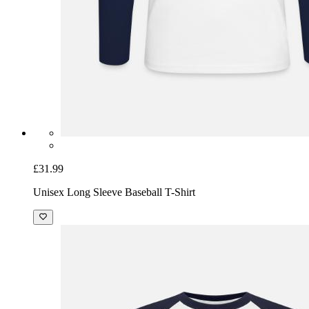
£31.99
Unisex Long Sleeve Baseball T-Shirt