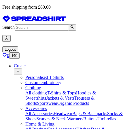
Free shipping from £80,00
Search
Logout
0
0
Create
Personalised T-Shirts
Custom embroidery
Clothing
All clothing
T-Shirts & Tops
Hoodies &
Sweatshirts
Jackets & Vests
Trousers &
Shorts
Sportswear
Organic Products
Accessories
All Accessories
Headwear
Bags & Backpacks
Socks &
Shoes
Scarves & Neck Warmers
Buttons
Umbrellas
Home & Living