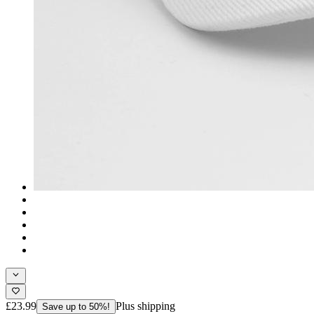
£23.99
Plus shipping
Save up to 50%!