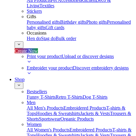
All Products
Pet Accessories
Kitchen
Deco &
Living
Textiles
Stickers
Gifts
Personalised gifts
Birthday gifts
Photo gifts
Personalised
baby gifts
Gift cards
Occasions
Hen do
Stag do
Bulk order
Create Now
Print your product
Upload or discover designs
Embroider your product
Discover embroidery designs
Shop
Bestsellers
Funny T-Shirts
Retro T-Shirts
Dog T-Shirts
Men
All Men's Products
Embroidered Products
T-shirts &
Tops
Hoodies & Sweatshirts
Jackets & Vests
Trousers &
Shorts
Sportswear
Organic Products
Women
All Women's Products
Embroidered Products
T-shirts &
Tops
Hoodies & Sweatshirts
Jackets & Vests
Trousers &