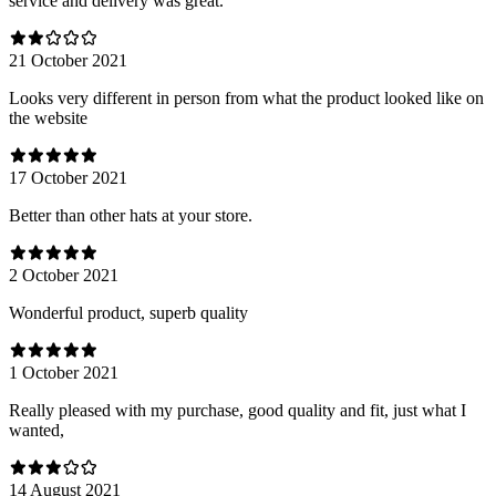
service and delivery was great.
21 October 2021
Looks very different in person from what the product looked like on
the website
17 October 2021
Better than other hats at your store.
2 October 2021
Wonderful product, superb quality
1 October 2021
Really pleased with my purchase, good quality and fit, just what I
wanted,
14 August 2021