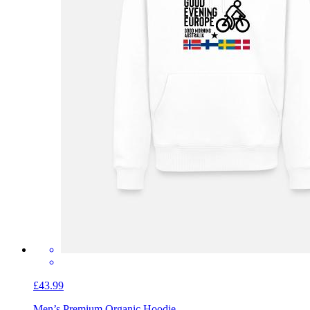
£43.99
Men’s Premium Organic Hoodie