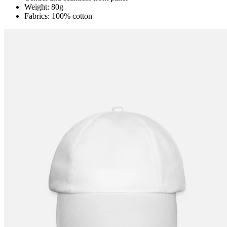
Weight: 80g
Fabrics: 100% cotton