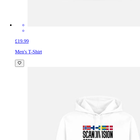
£19.99
Men's T-Shirt