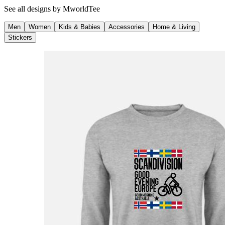
See all designs by
MworldTee
Men
Women
Kids & Babies
Accessories
Home & Living
Stickers