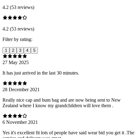
4.2 (53 reviews)
4.2 (53 reviews)
Filter by rating:
1
2
3
4
5
27 May 2025
It has just arrived in the last 30 minutes.
28 December 2021
Really nice cap and bum bag and are now being sent to New
Zealand where I know my grandchildren will love them .
6 November 2021
Yes it's excellent fit lots of people have said wear bid you get it .The