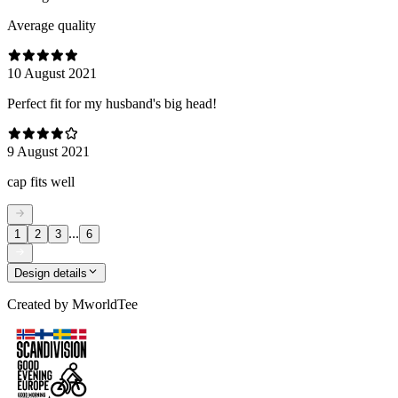
Average quality
10 August 2021
Perfect fit for my husband's big head!
9 August 2021
cap fits well
...
1
2
3
6
Design details
Created by
MworldTee