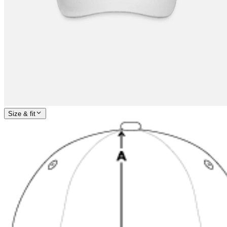
Size & fit