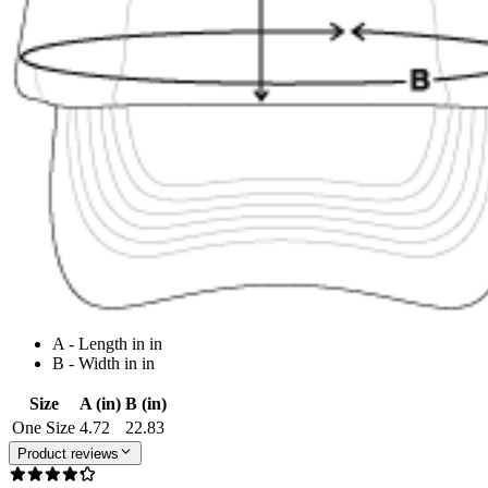
A - Length in in
B - Width in in
Size
A (in)
B (in)
One Size
4.72
22.83
Product reviews