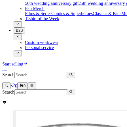
50th wedding anniversary gift
25th wedding anniversary g
Fan Merch
Films & Series
Comics & Superheroes
Classics & Kids
Mu
T-shirt of the Week
B2B
Custom workwear
Personal service
Start selling
Search
0
0
Search