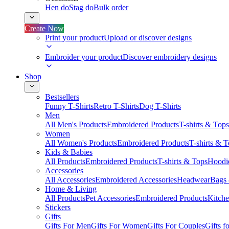
Hen do
Stag do
Bulk order
Create Now
Print your product
Upload or discover designs
Embroider your product
Discover embroidery designs
Shop
Bestsellers
Funny T-Shirts
Retro T-Shirts
Dog T-Shirts
Men
All Men's Products
Embroidered Products
T-shirts & Tops
Women
All Women's Products
Embroidered Products
T-shirts & 
Kids & Babies
All Products
Embroidered Products
T-shirts & Tops
Hoodie
Accessories
All Accessories
Embroidered Accessories
Headwear
Bags
Home & Living
All Products
Pet Accessories
Embroidered Products
Kitch
Stickers
Gifts
Gifts For Men
Gifts For Women
Gifts For Couples
Gifts 