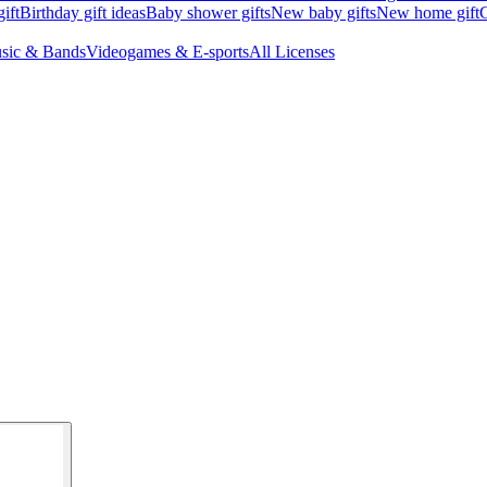
ift
Birthday gift ideas
Baby shower gifts
New baby gifts
New home gift
G
sic & Bands
Videogames & E-sports
All Licenses