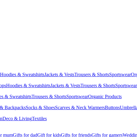
Hoodies & Sweatshirts
Jackets & Vests
Trousers & Shorts
Sportswear
Or
Tops
Hoodies & Sweatshirts
Jackets & Vests
Trousers & Shorts
Sportswear
s & Sweatshirts
Trousers & Shorts
Sportswear
Organic Products
 & Backpacks
Socks & Shoes
Scarves & Neck Warmers
Buttons
Umbrell
en
Deco & Living
Textiles
for mum
Gifts for dad
Gift for kids
Gifts for friends
Gifts for gamers
Wedding