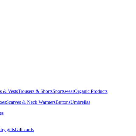
ts & Vests
Trousers & Shorts
Sportswear
Organic Products
oes
Scarves & Neck Warmers
Buttons
Umbrellas
es
by gifts
Gift cards