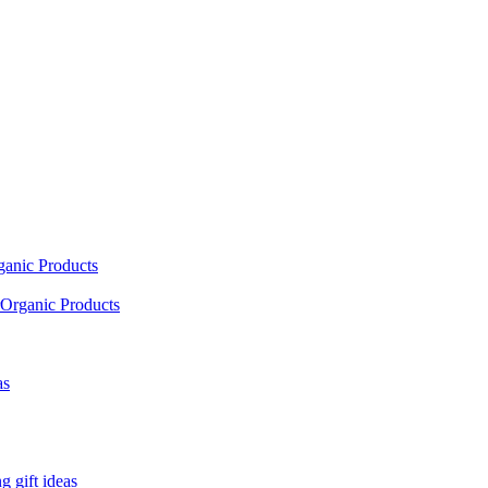
ganic Products
Organic Products
as
 gift ideas