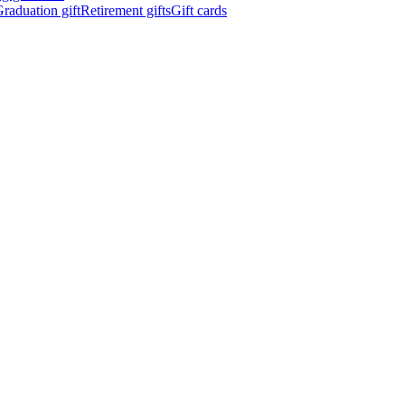
raduation gift
Retirement gifts
Gift cards