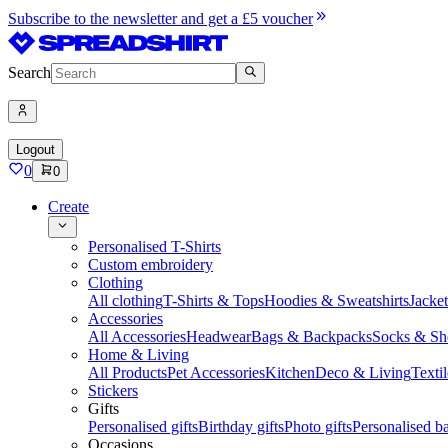
Subscribe to the newsletter and get a £5 voucher
Search
Logout
0
0
Create
Personalised T-Shirts
Custom embroidery
Clothing
All clothing
T-Shirts & Tops
Hoodies & Sweatshirts
Jacke
Accessories
All Accessories
Headwear
Bags & Backpacks
Socks & Sh
Home & Living
All Products
Pet Accessories
Kitchen
Deco & Living
Textil
Stickers
Gifts
Personalised gifts
Birthday gifts
Photo gifts
Personalised ba
Occasions