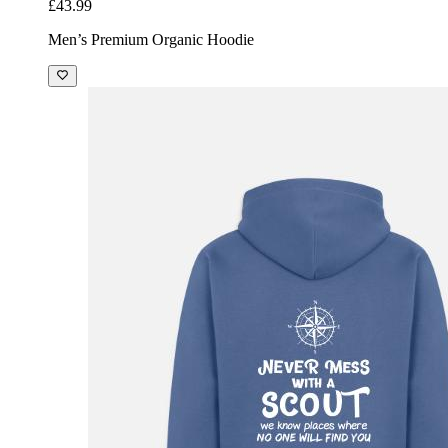
£43.99
Men’s Premium Organic Hoodie