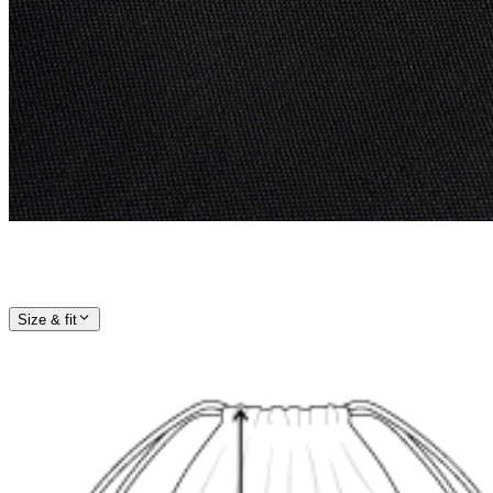
Size & fit