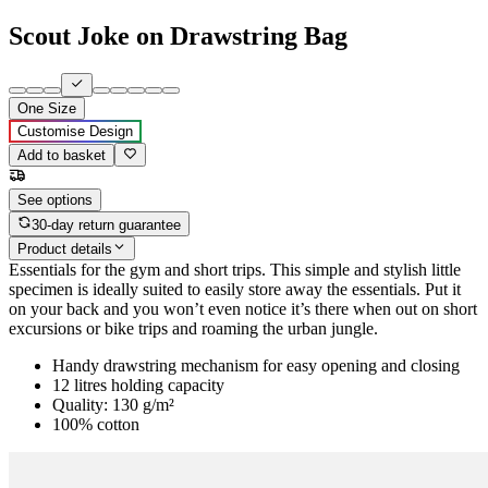
Scout Joke on Drawstring Bag
One Size
Customise Design
Add to basket
See options
30-day return guarantee
Product details
Essentials for the gym and short trips. This simple and stylish little
specimen is ideally suited to easily store away the essentials. Put it
on your back and you won’t even notice it’s there when out on short
excursions or bike trips and roaming the urban jungle.
Handy drawstring mechanism for easy opening and closing
12 litres holding capacity
Quality: 130 g/m²
100% cotton