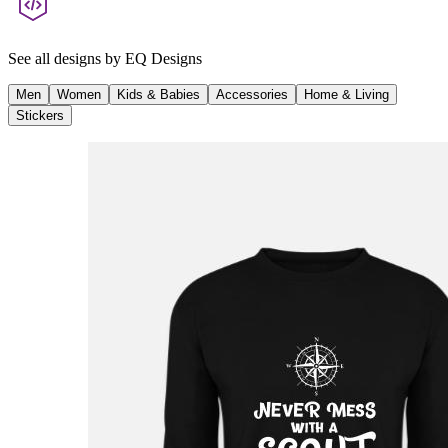
See all designs by
EQ Designs
Men
Women
Kids & Babies
Accessories
Home & Living
Stickers