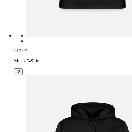
£19.99
Men's T-Shirt