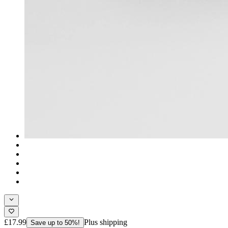
£17.99
Plus shipping
Save up to 50%!