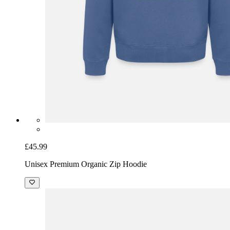
£45.99
Unisex Premium Organic Zip Hoodie