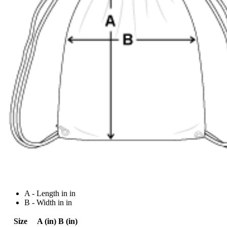
A - Length in in
B - Width in in
Size
A (in)
B (in)