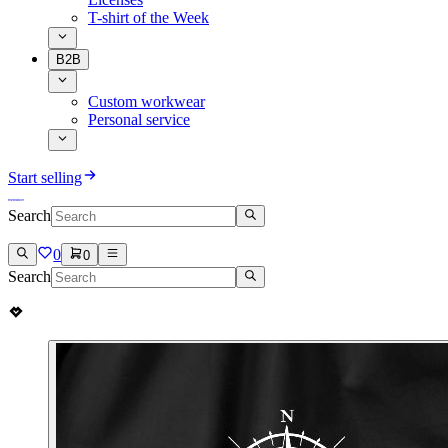
T-shirt of the Week
B2B
Custom workwear
Personal service
Start selling
Search
0
0
Search