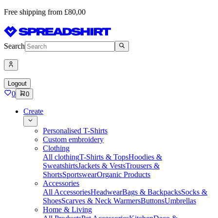
Free shipping from £80,00
Search
Logout
0
0
Create
Personalised T-Shirts
Custom embroidery
Clothing
All clothing
T-Shirts & Tops
Hoodies &
Sweatshirts
Jackets & Vests
Trousers &
Shorts
Sportswear
Organic Products
Accessories
All Accessories
Headwear
Bags & Backpacks
Socks &
Shoes
Scarves & Neck Warmers
Buttons
Umbrellas
Home & Living