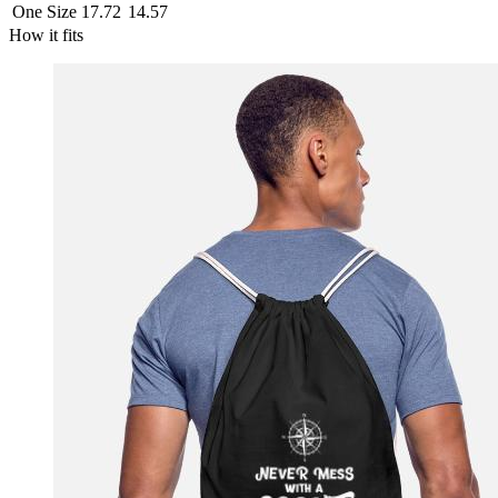
One Size
17.72
14.57
How it fits