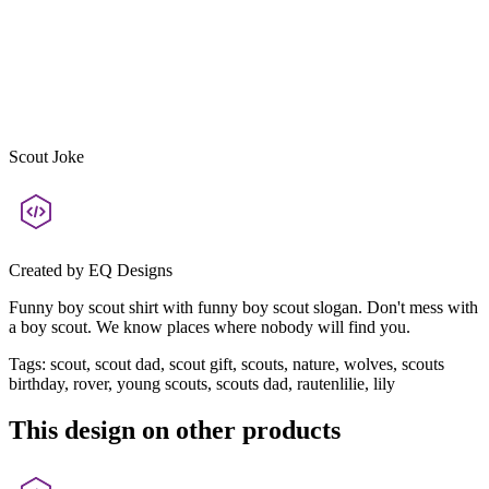
Scout Joke
Created by
EQ Designs
Funny boy scout shirt with funny boy scout slogan. Don't mess with
a boy scout. We know places where nobody will find you.
Tags
:
scout, scout dad, scout gift, scouts, nature, wolves, scouts
birthday, rover, young scouts, scouts dad, rautenlilie, lily
This design on other products