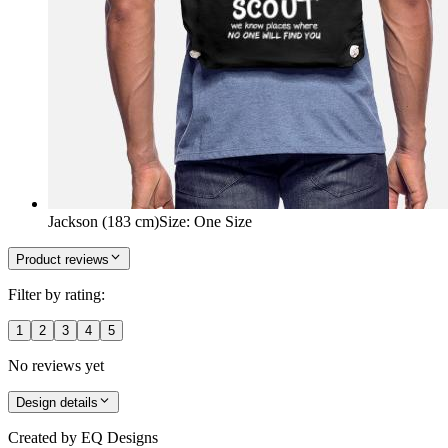
Jackson (183 cm)
Size
:
One Size
Product reviews
Filter by rating:
1
2
3
4
5
No reviews yet
Design details
Created by
EQ Designs