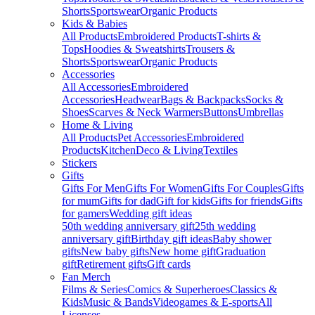
Shorts
Sportswear
Organic Products
Kids & Babies
All Products
Embroidered Products
T-shirts &
Tops
Hoodies & Sweatshirts
Trousers &
Shorts
Sportswear
Organic Products
Accessories
All Accessories
Embroidered
Accessories
Headwear
Bags & Backpacks
Socks &
Shoes
Scarves & Neck Warmers
Buttons
Umbrellas
Home & Living
All Products
Pet Accessories
Embroidered
Products
Kitchen
Deco & Living
Textiles
Stickers
Gifts
Gifts For Men
Gifts For Women
Gifts For Couples
Gifts
for mum
Gifts for dad
Gift for kids
Gifts for friends
Gifts
for gamers
Wedding gift ideas
50th wedding anniversary gift
25th wedding
anniversary gift
Birthday gift ideas
Baby shower
gifts
New baby gifts
New home gift
Graduation
gift
Retirement gifts
Gift cards
Fan Merch
Films & Series
Comics & Superheroes
Classics &
Kids
Music & Bands
Videogames & E-sports
All
Licenses