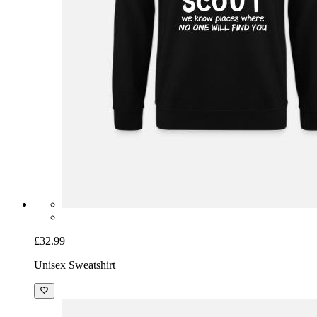
£32.99
Unisex Sweatshirt