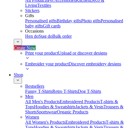
All Products
Pet Accessories
Kitchen
Deco &
Living
Textiles
Stickers
Gifts
Personalised gifts
Birthday gifts
Photo gifts
Personalised
baby gifts
Gift cards
Occasions
Hen do
Stag do
Bulk order
Create Now
Print your product
Upload or discover designs
Embroider your product
Discover embroidery designs
Shop
Bestsellers
Funny T-Shirts
Retro T-Shirts
Dog T-Shirts
Men
All Men's Products
Embroidered Products
T-shirts &
Tops
Hoodies & Sweatshirts
Jackets & Vests
Trousers &
Shorts
Sportswear
Organic Products
Women
All Women's Products
Embroidered Products
T-shirts &
Tops
Hoodies & Sweatshirts
Jackets & Vests
Trousers &