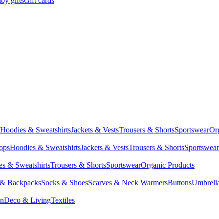
by gifts
Gift cards
Hoodies & Sweatshirts
Jackets & Vests
Trousers & Shorts
Sportswear
Or
Tops
Hoodies & Sweatshirts
Jackets & Vests
Trousers & Shorts
Sportswear
s & Sweatshirts
Trousers & Shorts
Sportswear
Organic Products
 & Backpacks
Socks & Shoes
Scarves & Neck Warmers
Buttons
Umbrell
en
Deco & Living
Textiles