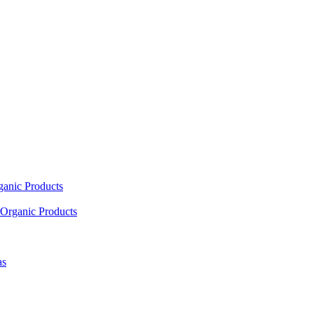
ganic Products
Organic Products
as