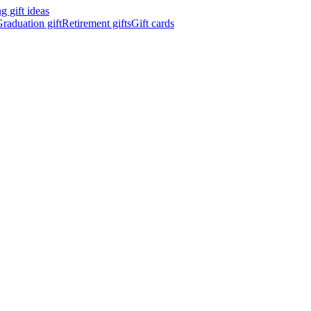
 gift ideas
raduation gift
Retirement gifts
Gift cards