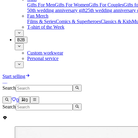
Gifts For Men
Gifts For Women
Gifts For Couples
Gifts 
50th wedding anniversary gift
25th wedding anniversary g
Fan Merch
Films & Series
Comics & Superheroes
Classics & Kids
Mu
T-shirt of the Week
B2B
Custom workwear
Personal service
Start selling
Search
0
0
Search