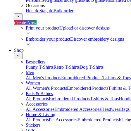
Personalised gifts
Birthday gifts
Photo gifts
Personalised ba
Occasions
Hen do
Stag do
Bulk order
Create Now
Print your product
Upload or discover designs
Embroider your product
Discover embroidery designs
Shop
Bestsellers
Funny T-Shirts
Retro T-Shirts
Dog T-Shirts
Men
All Men's Products
Embroidered Products
T-shirts & Tops
Women
All Women's Products
Embroidered Products
T-shirts & 
Kids & Babies
All Products
Embroidered Products
T-shirts & Tops
Hoodie
Accessories
All Accessories
Embroidered Accessories
Headwear
Bags
Home & Living
All Products
Pet Accessories
Embroidered Products
Kitch
Stickers
Gifts