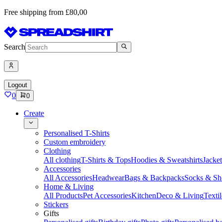
Free shipping from £80,00
Search
Logout
0
0
Create
Personalised T-Shirts
Custom embroidery
Clothing
All clothing
T-Shirts & Tops
Hoodies & Sweatshirts
Jacke
Accessories
All Accessories
Headwear
Bags & Backpacks
Socks & Sh
Home & Living
All Products
Pet Accessories
Kitchen
Deco & Living
Textil
Stickers
Gifts