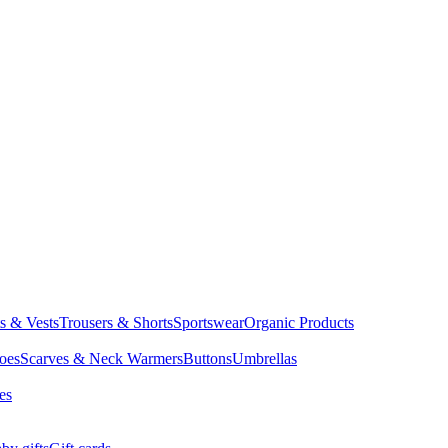
ts & Vests
Trousers & Shorts
Sportswear
Organic Products
oes
Scarves & Neck Warmers
Buttons
Umbrellas
es