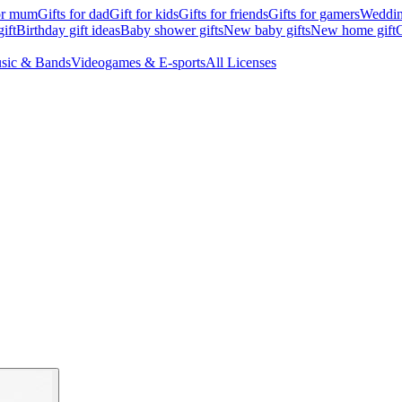
for mum
Gifts for dad
Gift for kids
Gifts for friends
Gifts for gamers
Wedding
ift
Birthday gift ideas
Baby shower gifts
New baby gifts
New home gift
G
sic & Bands
Videogames & E-sports
All Licenses