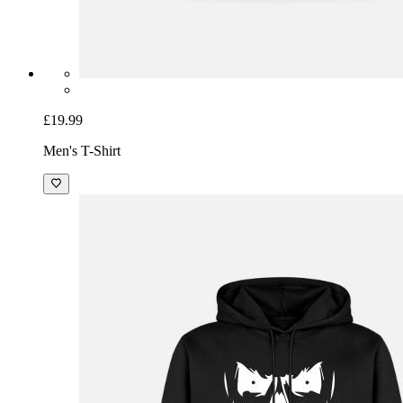
£19.99
Men's T-Shirt