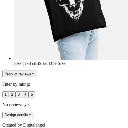
Jose (178 cm)
Size
:
One Size
Product reviews
Filter by rating:
1
2
3
4
5
No reviews yet
Design details
Created by
Digitalangel