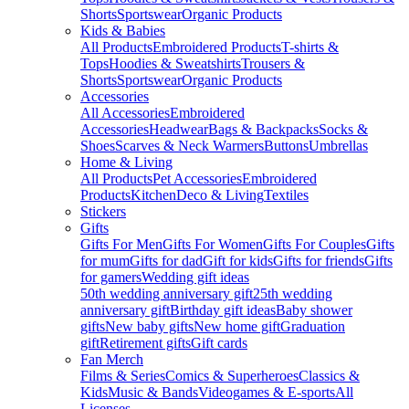
Shorts
Sportswear
Organic Products
Kids & Babies
All Products
Embroidered Products
T-shirts &
Tops
Hoodies & Sweatshirts
Trousers &
Shorts
Sportswear
Organic Products
Accessories
All Accessories
Embroidered
Accessories
Headwear
Bags & Backpacks
Socks &
Shoes
Scarves & Neck Warmers
Buttons
Umbrellas
Home & Living
All Products
Pet Accessories
Embroidered
Products
Kitchen
Deco & Living
Textiles
Stickers
Gifts
Gifts For Men
Gifts For Women
Gifts For Couples
Gifts
for mum
Gifts for dad
Gift for kids
Gifts for friends
Gifts
for gamers
Wedding gift ideas
50th wedding anniversary gift
25th wedding
anniversary gift
Birthday gift ideas
Baby shower
gifts
New baby gifts
New home gift
Graduation
gift
Retirement gifts
Gift cards
Fan Merch
Films & Series
Comics & Superheroes
Classics &
Kids
Music & Bands
Videogames & E-sports
All
Licenses