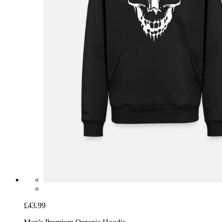
£43.99