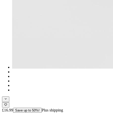
£16.99
Plus shipping
Save up to 50%!