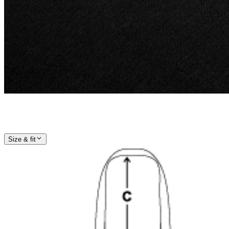
Size & fit