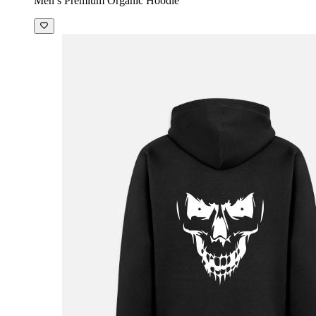
Men’s Premium Organic Hoodie