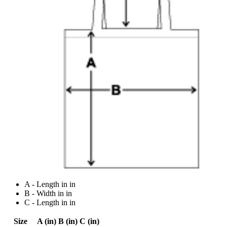
A - Length in in
B - Width in in
C - Length in in
Size
A (in)
B (in)
C (in)