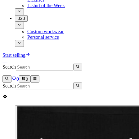
T-shirt of the Week
B2B
Custom workwear
Personal service
Start selling
Search
0
0
Search