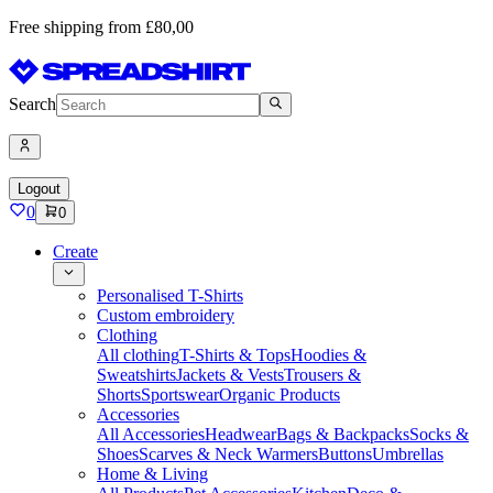
Free shipping from £80,00
Search
Logout
0
0
Create
Personalised T-Shirts
Custom embroidery
Clothing
All clothing
T-Shirts & Tops
Hoodies &
Sweatshirts
Jackets & Vests
Trousers &
Shorts
Sportswear
Organic Products
Accessories
All Accessories
Headwear
Bags & Backpacks
Socks &
Shoes
Scarves & Neck Warmers
Buttons
Umbrellas
Home & Living