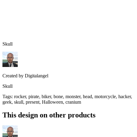
Skull
Created by
Digitalangel
Skull
Tags
:
rocker, pirate, biker, bone, monster, head, motorcycle, hacker,
geek, skull, present, Halloween, cranium
This design on other products