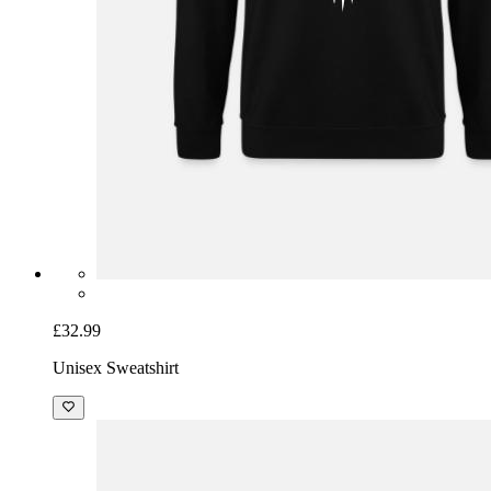
£32.99
Unisex Sweatshirt