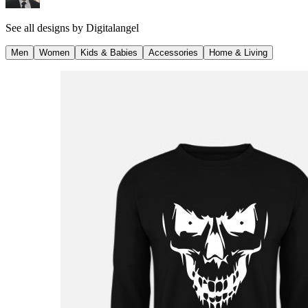
See all designs by
Digitalangel
Men
Women
Kids & Babies
Accessories
Home & Living