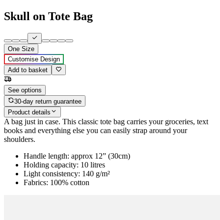
Skull on Tote Bag
One Size
Customise Design
Add to basket
See options
30-day return guarantee
Product details
A bag just in case. This classic tote bag carries your groceries, text
books and everything else you can easily strap around your
shoulders.
Handle length: approx 12” (30cm)
Holding capacity: 10 litres
Light consistency: 140 g/m²
Fabrics: 100% cotton