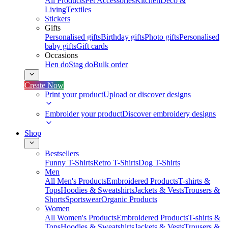
All Products
Pet Accessories
Kitchen
Deco &
Living
Textiles
Stickers
Gifts
Personalised gifts
Birthday gifts
Photo gifts
Personalised
baby gifts
Gift cards
Occasions
Hen do
Stag do
Bulk order
Create Now
Print your product
Upload or discover designs
Embroider your product
Discover embroidery designs
Shop
Bestsellers
Funny T-Shirts
Retro T-Shirts
Dog T-Shirts
Men
All Men's Products
Embroidered Products
T-shirts &
Tops
Hoodies & Sweatshirts
Jackets & Vests
Trousers &
Shorts
Sportswear
Organic Products
Women
All Women's Products
Embroidered Products
T-shirts &
Tops
Hoodies & Sweatshirts
Jackets & Vests
Trousers &