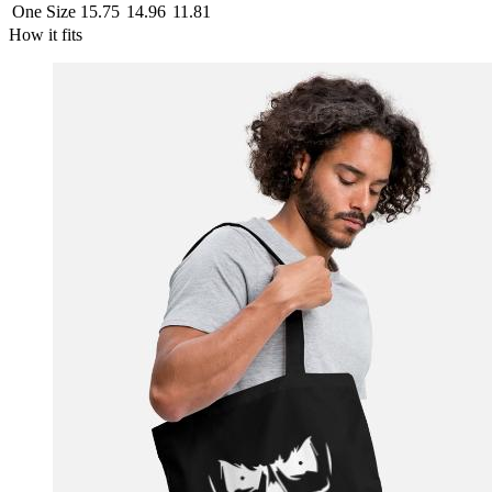
One Size
15.75
14.96
11.81
How it fits