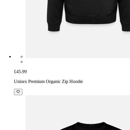
£45.99
Unisex Premium Organic Zip Hoodie