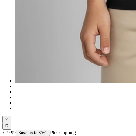
£19.99
Plus shipping
Save up to 60%!