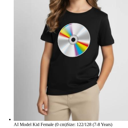
AI Model Kid Female (0 cm)
Size
:
122/128 (7-8 Years)