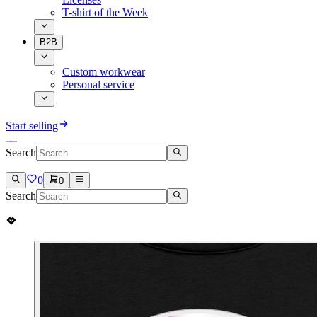
T-shirt of the Week
B2B
Custom workwear
Personal service
Start selling
Search
0
0
Search