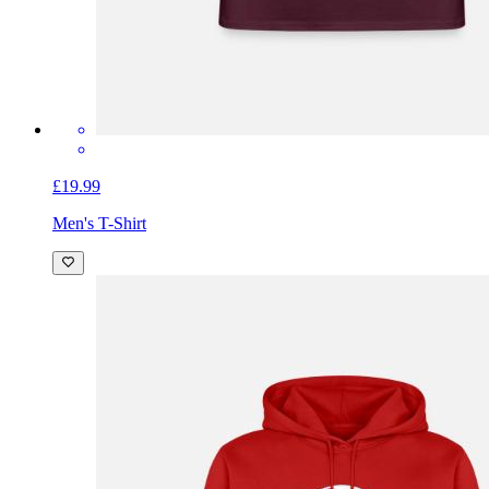
£19.99
Men's T-Shirt