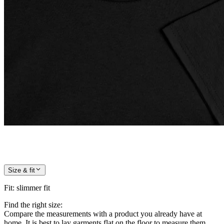
Size & fit
Fit
:
slimmer fit
Find the right size:
Compare the measurements with a product you already have at
home. It is best to lay garments flat on the floor to measure them.