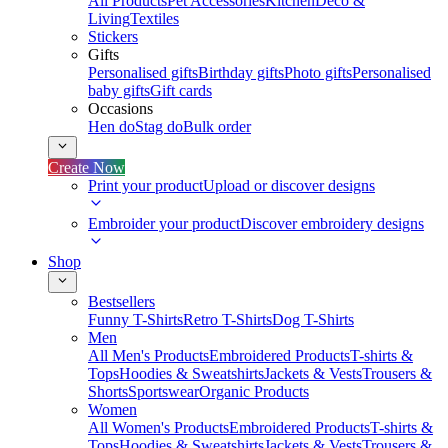
All Products
Pet Accessories
Kitchen
Deco &
Living
Textiles
Stickers
Gifts
Personalised gifts
Birthday gifts
Photo gifts
Personalised
baby gifts
Gift cards
Occasions
Hen do
Stag do
Bulk order
Create Now
Print your product
Upload or discover designs
Embroider your product
Discover embroidery designs
Shop
Bestsellers
Funny T-Shirts
Retro T-Shirts
Dog T-Shirts
Men
All Men's Products
Embroidered Products
T-shirts &
Tops
Hoodies & Sweatshirts
Jackets & Vests
Trousers &
Shorts
Sportswear
Organic Products
Women
All Women's Products
Embroidered Products
T-shirts &
Tops
Hoodies & Sweatshirts
Jackets & Vests
Trousers &