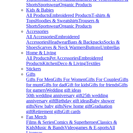
Shorts
Sportswear
Organic Products
Kids & Babies
All Products
Embroidered Products
T-shirts &
Tops
Hoodies & Sweatshirts
Trousers &
Shorts
Sportswear
Organic Products
Accessories
All Accessories
Embroidered
Accessories
Headwear
Bags & Backpacks
Socks &
Shoes
Scarves & Neck Warmers
Buttons
Umbrellas
Home & Living
All Products
Pet Accessories
Embroidered
Products
Kitchen
Deco & Living
Textiles
Stickers
Gifts
Gifts For Men
Gifts For Women
Gifts For Couples
Gifts
for mum
Gifts for dad
Gift for kids
Gifts for friends
Gifts
for gamers
Wedding gift ideas
50th wedding anniversary gift
25th wedding
anniversary gift
Birthday gift ideas
Baby shower
gifts
New baby gifts
New home gift
Graduation
gift
Retirement gifts
Gift cards
Fan Merch
Films & Series
Comics & Superheroes
Classics &
Kids
Music & Bands
Videogames & E-sports
All
Licenses