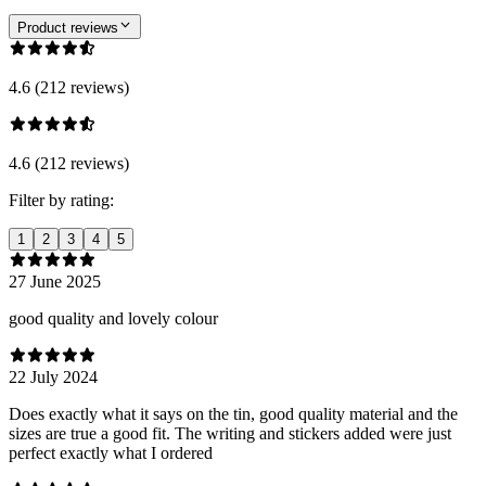
Product reviews
4.6 (212 reviews)
4.6 (212 reviews)
Filter by rating:
1
2
3
4
5
27 June 2025
good quality and lovely colour
22 July 2024
Does exactly what it says on the tin, good quality material and the
sizes are true a good fit. The writing and stickers added were just
perfect exactly what I ordered