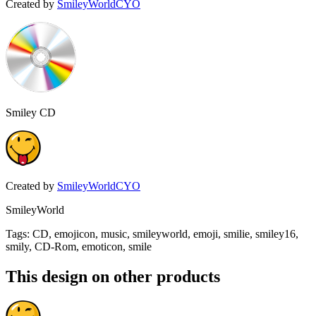
Created by
SmileyWorldCYO
Smiley CD
Created by
SmileyWorldCYO
SmileyWorld
Tags
:
CD, emojicon, music, smileyworld, emoji, smilie, smiley16,
smily, CD-Rom, emoticon, smile
This design on other products