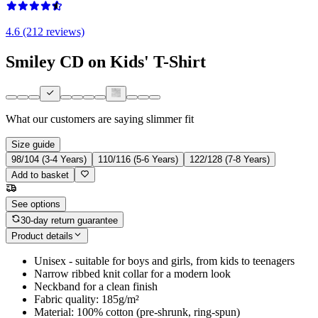
4.6 (212 reviews)
Smiley CD on Kids' T-Shirt
What our customers are saying
slimmer fit
Size guide
98/104 (3-4 Years)
110/116 (5-6 Years)
122/128 (7-8 Years)
Add to basket
See options
30-day return guarantee
Product details
Unisex - suitable for boys and girls, from kids to teenagers
Narrow ribbed knit collar for a modern look
Neckband for a clean finish
Fabric quality: 185g/m²
Material: 100% cotton (pre-shrunk, ring-spun)