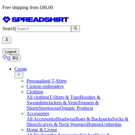
Free shipping from £80,00
Search
Logout
0
0
Create
Personalised T-Shirts
Custom embroidery
Clothing
All clothing
T-Shirts & Tops
Hoodies &
Sweatshirts
Jackets & Vests
Trousers &
Shorts
Sportswear
Organic Products
Accessories
All Accessories
Headwear
Bags & Backpacks
Socks &
Shoes
Scarves & Neck Warmers
Buttons
Umbrellas
Home & Living