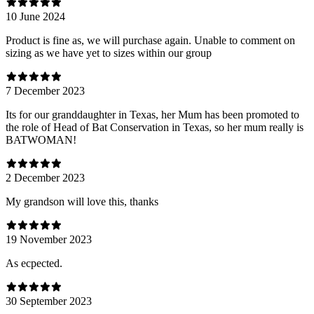
10 June 2024
Product is fine as, we will purchase again. Unable to comment on
sizing as we have yet to sizes within our group
7 December 2023
Its for our granddaughter in Texas, her Mum has been promoted to
the role of Head of Bat Conservation in Texas, so her mum really is
BATWOMAN!
2 December 2023
My grandson will love this, thanks
19 November 2023
As ecpected.
30 September 2023