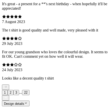
It's great - a present for a **'s next birthday - when hopefully it'll be
appreciated!
7 August 2023
The t shirt is good quality and well made, very pleased with it
29 July 2023
For our young grandson who loves the colourful design. It seems to
fit OK. Can't comment yet on how well it will wear.
24 July 2023
Looks like a decent quality t shirt
...
1
2
3
22
Design details