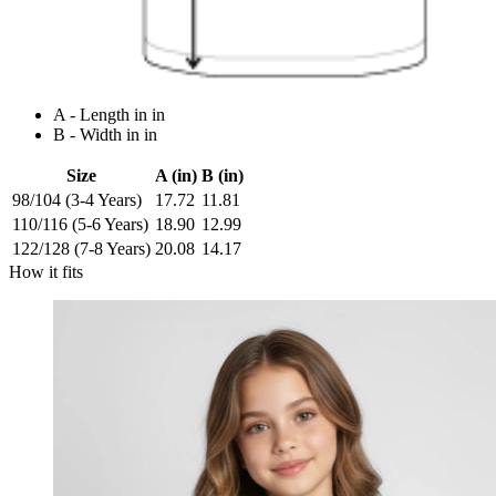
A - Length in in
B - Width in in
Size
A (in)
B (in)
98/104 (3-4 Years)
17.72
11.81
110/116 (5-6 Years)
18.90
12.99
122/128 (7-8 Years)
20.08
14.17
How it fits