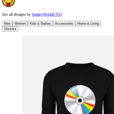
See all designs by
SmileyWorldCYO
Men
Women
Kids & Babies
Accessories
Home & Living
Stickers