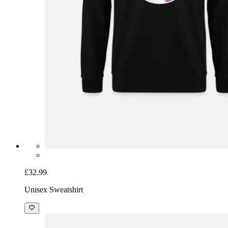
£32.99
Unisex Sweatshirt