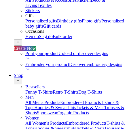
All Products
Pet Accessories
Kitchen
Deco &
Living
Textiles
Stickers
Gifts
Personalised gifts
Birthday gifts
Photo gifts
Personalised
baby gifts
Gift cards
Occasions
Hen do
Stag do
Bulk order
Create Now
Print your product
Upload or discover designs
Embroider your product
Discover embroidery designs
Shop
Bestsellers
Funny T-Shirts
Retro T-Shirts
Dog T-Shirts
Men
All Men's Products
Embroidered Products
T-shirts &
Tops
Hoodies & Sweatshirts
Jackets & Vests
Trousers &
Shorts
Sportswear
Organic Products
Women
All Women's Products
Embroidered Products
T-shirts &
Tops
Hoodies & Sweatshirts
Jackets & Vests
Trousers &