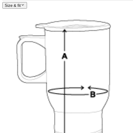
Size & fit