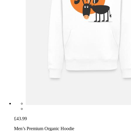
£43.99
Men’s Premium Organic Hoodie