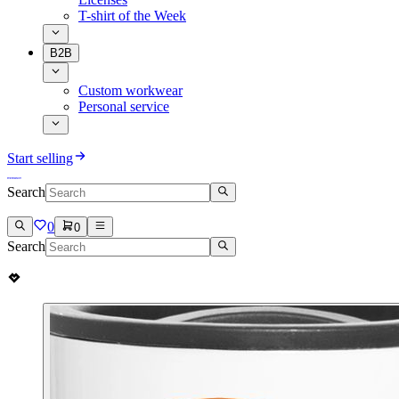
T-shirt of the Week
B2B
Custom workwear
Personal service
Start selling
Search
0
0
Search