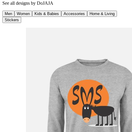
See all designs by
DoJAJA
Men
Women
Kids & Babies
Accessories
Home & Living
Stickers