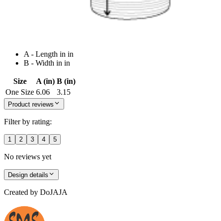
A - Length in in
B - Width in in
Size
A (in)
B (in)
One Size
6.06
3.15
Product reviews
Filter by rating:
1
2
3
4
5
No reviews yet
Design details
Created by
DoJAJA