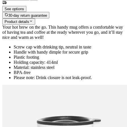
See options
30-day return guarantee
Product details
Your hot brew on the go. This handy mug offers a comfortable way
of having tea and coffee at the ready wherever you go, and it’ll stay
nice and warm as well!
Screw cap with drinking tip, neutral in taste
Handle with handy dimple for secure grip
Plastic footing
Holding capacity: 414ml
Material: stainless steel
BPA-free
Please note: Drink closure is not leak-proof.