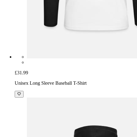
£31.99
Unisex Long Sleeve Baseball T-Shirt