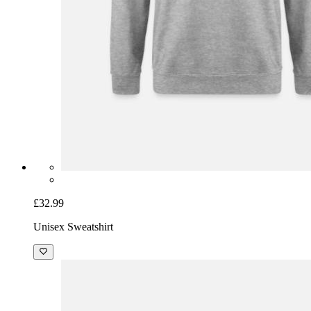
£32.99
Unisex Sweatshirt