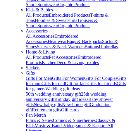
Shorts
Sportswear
Organic Products
Kids & Babies
All Products
Embroidered Products
T-shirts &
Tops
Hoodies & Sweatshirts
Trousers &
Shorts
Sportswear
Organic Products
Accessories
All Accessories
Embroidered
Accessories
Headwear
Bags & Backpacks
Socks &
Shoes
Scarves & Neck Warmers
Buttons
Umbrellas
Home & Living
All Products
Pet Accessories
Embroidered
Products
Kitchen
Deco & Living
Textiles
Stickers
Gifts
Gifts For Men
Gifts For Women
Gifts For Couples
Gifts
for mum
Gifts for dad
Gift for kids
Gifts for friends
Gifts
for gamers
Wedding gift ideas
50th wedding anniversary gift
25th wedding
anniversary gift
Birthday gift ideas
Baby shower
gifts
New baby gifts
New home gift
Graduation
gift
Retirement gifts
Gift cards
Fan Merch
Films & Series
Comics & Superheroes
Classics &
Kids
Music & Bands
Videogames & E-sports
All
Licenses