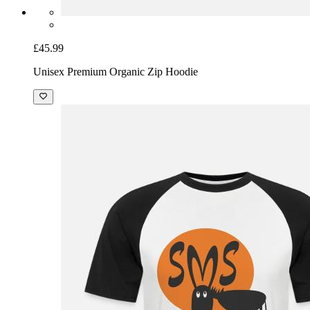
£45.99
Unisex Premium Organic Zip Hoodie