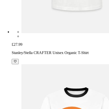
£27.99
Stanley/Stella CRAFTER Unisex Organic T-Shirt