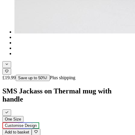
£19.99
Plus shipping
Save up to 50%!
SMS Jackass on Thermal mug with
handle
One Size
Customise Design
Add to basket