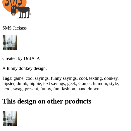
SMS Jackass
Created by
DoJAJA
A funny donkey design.
Tags
:
game, cool sayings, funny sayings, cool, texting, donkey,
hipster, dumb, hippie, text sayings, geek, Gamer, humour, style,
nerd, swag, present, funny, fun, fashion, hand drawn
This design on other products