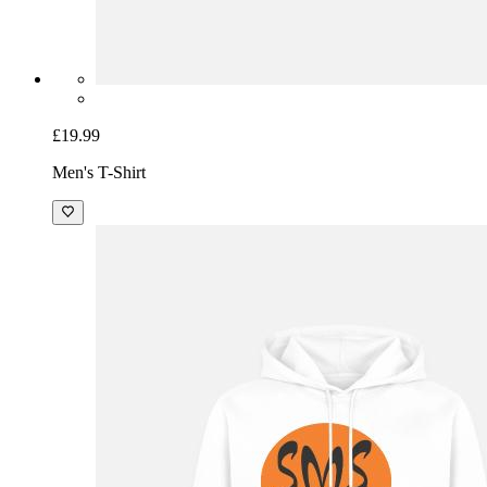
£19.99
Men's T-Shirt