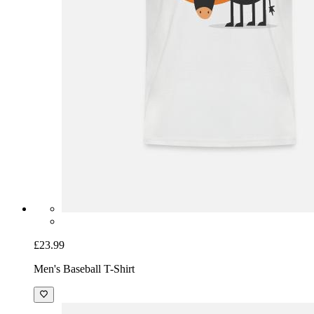
£23.99
Men's Baseball T-Shirt