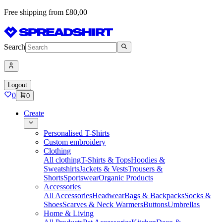
Free shipping from £80,00
Search
Logout
0
0
Create
Personalised T-Shirts
Custom embroidery
Clothing
All clothing
T-Shirts & Tops
Hoodies &
Sweatshirts
Jackets & Vests
Trousers &
Shorts
Sportswear
Organic Products
Accessories
All Accessories
Headwear
Bags & Backpacks
Socks &
Shoes
Scarves & Neck Warmers
Buttons
Umbrellas
Home & Living