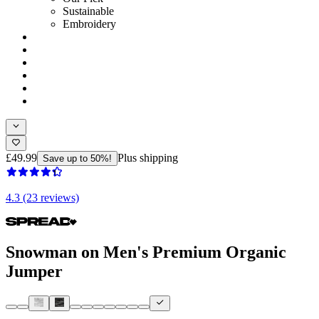
Sustainable
Embroidery
£49.99
Plus shipping
Save up to 50%!
4.3 (23 reviews)
Snowman on Men's Premium Organic
Jumper