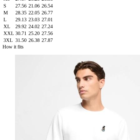
S
27.56
21.06
26.54
M
28.35
22.05
26.77
L
29.13
23.03
27.01
XL
29.92
24.02
27.24
XXL
30.71
25.20
27.56
3XL
31.50
26.38
27.87
How it fits