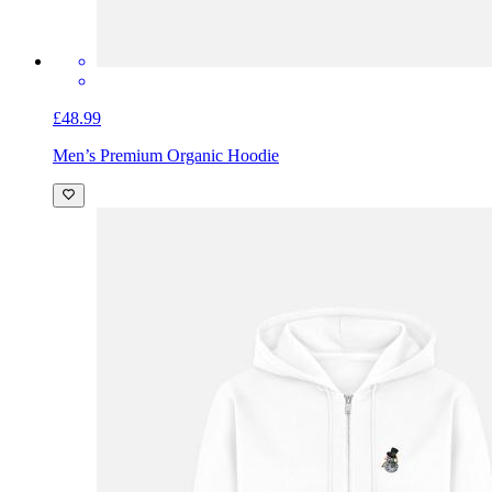
£48.99
Men’s Premium Organic Hoodie