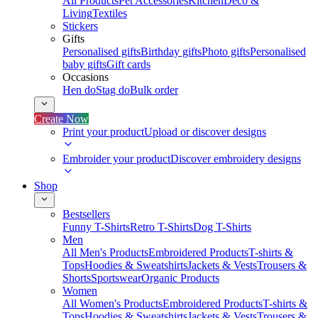
All Products
Pet Accessories
Kitchen
Deco &
Living
Textiles
Stickers
Gifts
Personalised gifts
Birthday gifts
Photo gifts
Personalised
baby gifts
Gift cards
Occasions
Hen do
Stag do
Bulk order
Create Now
Print your product
Upload or discover designs
Embroider your product
Discover embroidery designs
Shop
Bestsellers
Funny T-Shirts
Retro T-Shirts
Dog T-Shirts
Men
All Men's Products
Embroidered Products
T-shirts &
Tops
Hoodies & Sweatshirts
Jackets & Vests
Trousers &
Shorts
Sportswear
Organic Products
Women
All Women's Products
Embroidered Products
T-shirts &
Tops
Hoodies & Sweatshirts
Jackets & Vests
Trousers &