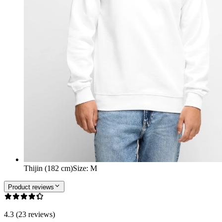
Thijin (182 cm)
Size
:
M
Product reviews
4.3 (23 reviews)