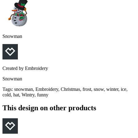
Snowman
Created by
Embroidery
Snowman
Tags
:
snowman, Embroidery, Christmas, frost, snow, winter, ice,
cold, hat, Wintry, funny
This design on other products