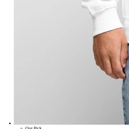
Our Pick