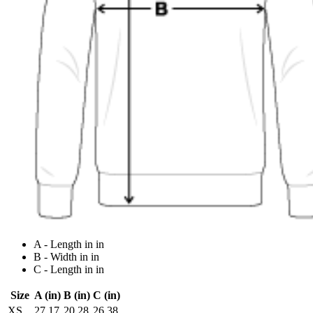
A - Length in in
B - Width in in
C - Length in in
Size
A (in)
B (in)
C (in)
XS
27.17
20.28
26.38