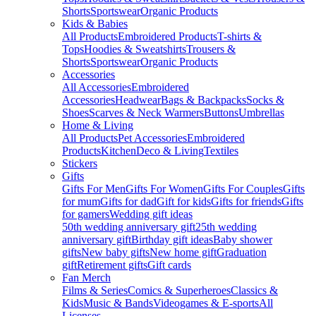
Shorts
Sportswear
Organic Products
Kids & Babies
All Products
Embroidered Products
T-shirts &
Tops
Hoodies & Sweatshirts
Trousers &
Shorts
Sportswear
Organic Products
Accessories
All Accessories
Embroidered
Accessories
Headwear
Bags & Backpacks
Socks &
Shoes
Scarves & Neck Warmers
Buttons
Umbrellas
Home & Living
All Products
Pet Accessories
Embroidered
Products
Kitchen
Deco & Living
Textiles
Stickers
Gifts
Gifts For Men
Gifts For Women
Gifts For Couples
Gifts
for mum
Gifts for dad
Gift for kids
Gifts for friends
Gifts
for gamers
Wedding gift ideas
50th wedding anniversary gift
25th wedding
anniversary gift
Birthday gift ideas
Baby shower
gifts
New baby gifts
New home gift
Graduation
gift
Retirement gifts
Gift cards
Fan Merch
Films & Series
Comics & Superheroes
Classics &
Kids
Music & Bands
Videogames & E-sports
All
Licenses