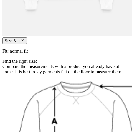
Size & fit
Fit
:
normal fit
Find the right size:
Compare the measurements with a product you already have at
home. It is best to lay garments flat on the floor to measure them.