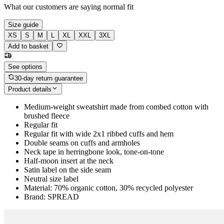
What our customers are saying
normal fit
Size guide
XS
S
M
L
XL
XXL
3XL
Add to basket
See options
30-day return guarantee
Product details
Medium-weight sweatshirt made from combed cotton with
brushed fleece
Regular fit
Regular fit with wide 2x1 ribbed cuffs and hem
Double seams on cuffs and armholes
Neck tape in herringbone look, tone-on-tone
Half-moon insert at the neck
Satin label on the side seam
Neutral size label
Material: 70% organic cotton, 30% recycled polyester
Brand: SPREAD