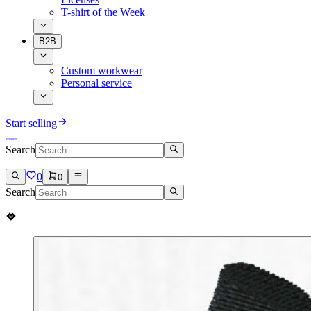
T-shirt of the Week
B2B
Custom workwear
Personal service
Start selling
Search
0
0
Search