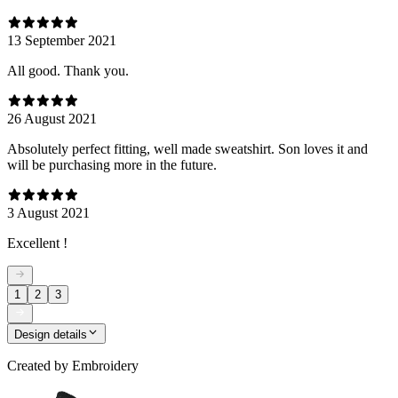
13 September 2021
All good. Thank you.
26 August 2021
Absolutely perfect fitting, well made sweatshirt. Son loves it and
will be purchasing more in the future.
3 August 2021
Excellent !
1
2
3
Design details
Created by
Embroidery