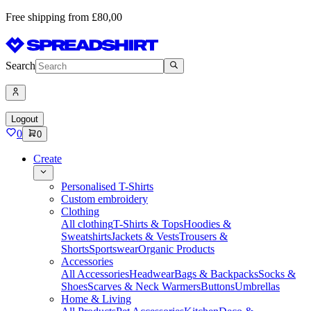
Free shipping from £80,00
Search
Logout
0
0
Create
Personalised T-Shirts
Custom embroidery
Clothing
All clothing
T-Shirts & Tops
Hoodies &
Sweatshirts
Jackets & Vests
Trousers &
Shorts
Sportswear
Organic Products
Accessories
All Accessories
Headwear
Bags & Backpacks
Socks &
Shoes
Scarves & Neck Warmers
Buttons
Umbrellas
Home & Living