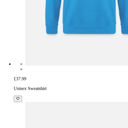
£37.99
Unisex Sweatshirt