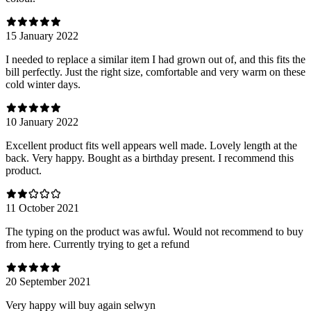
15 January 2022
I needed to replace a similar item I had grown out of, and this fits the
bill perfectly. Just the right size, comfortable and very warm on these
cold winter days.
10 January 2022
Excellent product fits well appears well made. Lovely length at the
back. Very happy. Bought as a birthday present. I recommend this
product.
11 October 2021
The typing on the product was awful. Would not recommend to buy
from here. Currently trying to get a refund
20 September 2021
Very happy will buy again selwyn