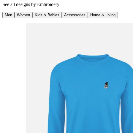
See all designs by
Embroidery
Men
Women
Kids & Babies
Accessories
Home & Living