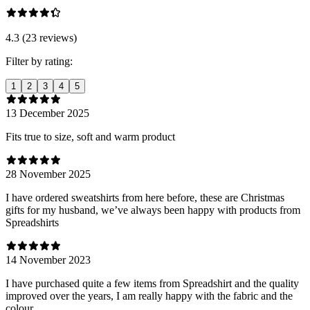
4.3 (23 reviews)
Filter by rating:
1
2
3
4
5
13 December 2025
Fits true to size, soft and warm product
28 November 2025
I have ordered sweatshirts from here before, these are Christmas
gifts for my husband, we’ve always been happy with products from
Spreadshirts
14 November 2023
I have purchased quite a few items from Spreadshirt and the quality
improved over the years, I am really happy with the fabric and the
colour.