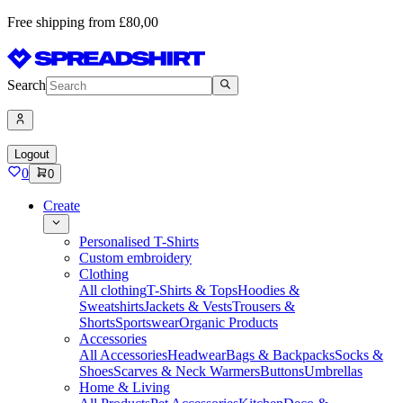
Free shipping from £80,00
Search
Logout
0
0
Create
Personalised T-Shirts
Custom embroidery
Clothing
All clothing
T-Shirts & Tops
Hoodies &
Sweatshirts
Jackets & Vests
Trousers &
Shorts
Sportswear
Organic Products
Accessories
All Accessories
Headwear
Bags & Backpacks
Socks &
Shoes
Scarves & Neck Warmers
Buttons
Umbrellas
Home & Living