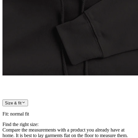
Size & fit
Fit
:
normal fit
Find the right size:
Compare the measurements with a product you already have at
home. It is best to lay garments flat on the floor to measure them.