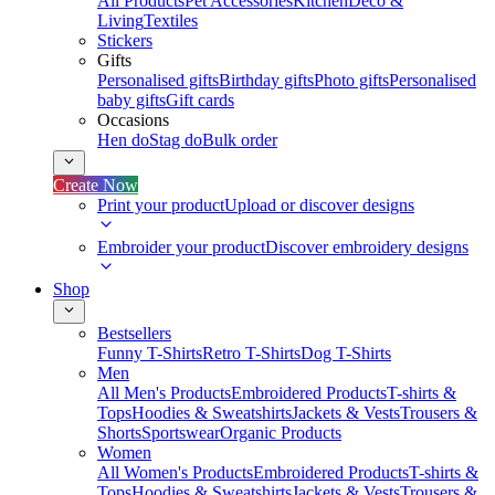
All Products
Pet Accessories
Kitchen
Deco &
Living
Textiles
Stickers
Gifts
Personalised gifts
Birthday gifts
Photo gifts
Personalised
baby gifts
Gift cards
Occasions
Hen do
Stag do
Bulk order
Create Now
Print your product
Upload or discover designs
Embroider your product
Discover embroidery designs
Shop
Bestsellers
Funny T-Shirts
Retro T-Shirts
Dog T-Shirts
Men
All Men's Products
Embroidered Products
T-shirts &
Tops
Hoodies & Sweatshirts
Jackets & Vests
Trousers &
Shorts
Sportswear
Organic Products
Women
All Women's Products
Embroidered Products
T-shirts &
Tops
Hoodies & Sweatshirts
Jackets & Vests
Trousers &