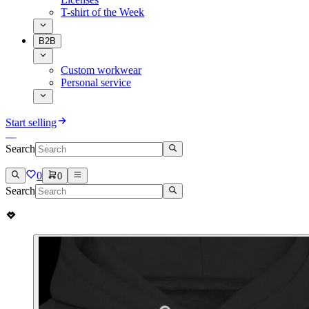
T-shirt of the Week
B2B
Custom workwear
Personal service
Start selling
Search
0
0
Search