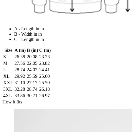
A - Length in in
B - Width in in
C - Length in in
Size
A (in)
B (in)
C (in)
S
26.38
20.08
23.23
M
27.56
22.05
23.82
L
28.74
24.02
24.41
XL
29.92
25.59
25.00
XXL
31.10
27.17
25.59
3XL
32.28
28.74
26.18
4XL
33.86
30.71
26.97
How it fits