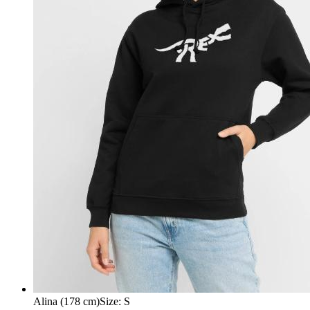
Alina (178 cm)
Size
:
S