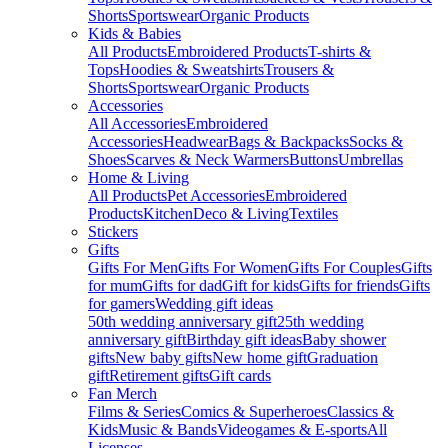
Shorts
Sportswear
Organic Products
Kids & Babies
All Products
Embroidered Products
T-shirts &
Tops
Hoodies & Sweatshirts
Trousers &
Shorts
Sportswear
Organic Products
Accessories
All Accessories
Embroidered
Accessories
Headwear
Bags & Backpacks
Socks &
Shoes
Scarves & Neck Warmers
Buttons
Umbrellas
Home & Living
All Products
Pet Accessories
Embroidered
Products
Kitchen
Deco & Living
Textiles
Stickers
Gifts
Gifts For Men
Gifts For Women
Gifts For Couples
Gifts
for mum
Gifts for dad
Gift for kids
Gifts for friends
Gifts
for gamers
Wedding gift ideas
50th wedding anniversary gift
25th wedding
anniversary gift
Birthday gift ideas
Baby shower
gifts
New baby gifts
New home gift
Graduation
gift
Retirement gifts
Gift cards
Fan Merch
Films & Series
Comics & Superheroes
Classics &
Kids
Music & Bands
Videogames & E-sports
All
Licenses