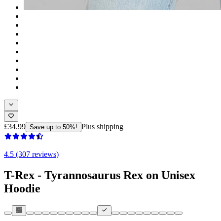
£34.99
Plus shipping
Save up to 50%!
4.5 (307 reviews)
T-Rex - Tyrannosaurus Rex on Unisex
Hoodie