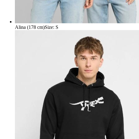
Alina (178 cm)
Size
:
S