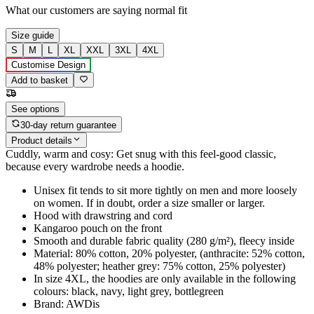
What our customers are saying
normal fit
Size guide
S
M
L
XL
XXL
3XL
4XL
Customise Design
Add to basket
See options
30-day return guarantee
Product details
Cuddly, warm and cosy: Get snug with this feel-good classic,
because every wardrobe needs a hoodie.
Unisex fit tends to sit more tightly on men and more loosely
on women. If in doubt, order a size smaller or larger.
Hood with drawstring and cord
Kangaroo pouch on the front
Smooth and durable fabric quality (280 g/m²), fleecy inside
Material: 80% cotton, 20% polyester, (anthracite: 52% cotton,
48% polyester; heather grey: 75% cotton, 25% polyester)
In size 4XL, the hoodies are only available in the following
colours: black, navy, light grey, bottlegreen
Brand: AWDis