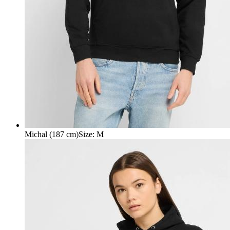
Michal (187 cm)
Size
:
M