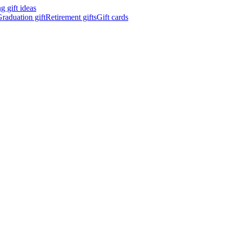
 gift ideas
raduation gift
Retirement gifts
Gift cards