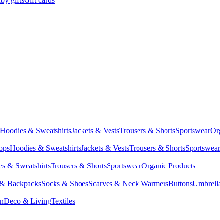
by gifts
Gift cards
Hoodies & Sweatshirts
Jackets & Vests
Trousers & Shorts
Sportswear
Or
Tops
Hoodies & Sweatshirts
Jackets & Vests
Trousers & Shorts
Sportswear
s & Sweatshirts
Trousers & Shorts
Sportswear
Organic Products
 & Backpacks
Socks & Shoes
Scarves & Neck Warmers
Buttons
Umbrell
en
Deco & Living
Textiles