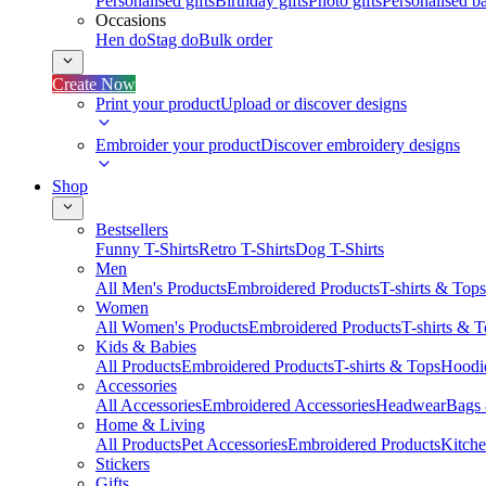
Personalised gifts
Birthday gifts
Photo gifts
Personalised ba
Occasions
Hen do
Stag do
Bulk order
Create Now
Print your product
Upload or discover designs
Embroider your product
Discover embroidery designs
Shop
Bestsellers
Funny T-Shirts
Retro T-Shirts
Dog T-Shirts
Men
All Men's Products
Embroidered Products
T-shirts & Tops
Women
All Women's Products
Embroidered Products
T-shirts & 
Kids & Babies
All Products
Embroidered Products
T-shirts & Tops
Hoodie
Accessories
All Accessories
Embroidered Accessories
Headwear
Bags
Home & Living
All Products
Pet Accessories
Embroidered Products
Kitch
Stickers
Gifts