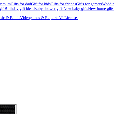
for mum
Gifts for dad
Gift for kids
Gifts for friends
Gifts for gamers
Wedding
ift
Birthday gift ideas
Baby shower gifts
New baby gifts
New home gift
G
sic & Bands
Videogames & E-sports
All Licenses