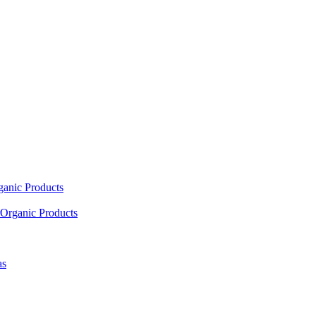
ganic Products
Organic Products
as