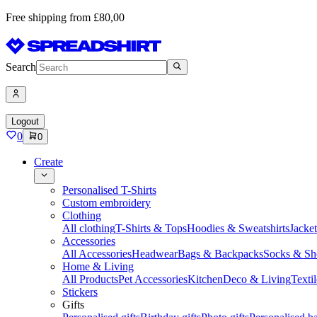
Free shipping from £80,00
Search
Logout
0
0
Create
Personalised T-Shirts
Custom embroidery
Clothing
All clothing
T-Shirts & Tops
Hoodies & Sweatshirts
Jacke
Accessories
All Accessories
Headwear
Bags & Backpacks
Socks & Sh
Home & Living
All Products
Pet Accessories
Kitchen
Deco & Living
Textil
Stickers
Gifts