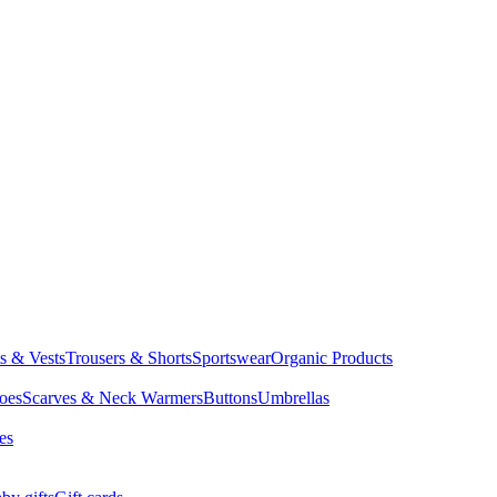
ts & Vests
Trousers & Shorts
Sportswear
Organic Products
oes
Scarves & Neck Warmers
Buttons
Umbrellas
es