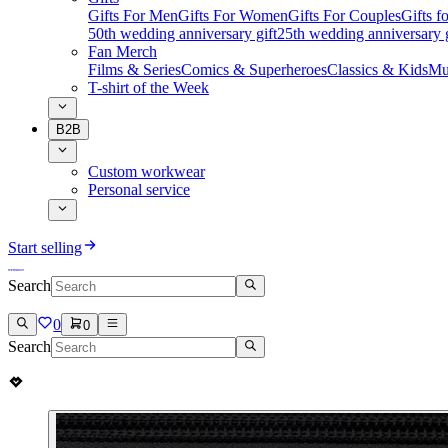
Gifts For Men
Gifts For Women
Gifts For Couples
Gifts 
50th wedding anniversary gift
25th wedding anniversary g
Fan Merch
Films & Series
Comics & Superheroes
Classics & Kids
Mu
T-shirt of the Week
B2B
Custom workwear
Personal service
Start selling
Search
0
0
Search