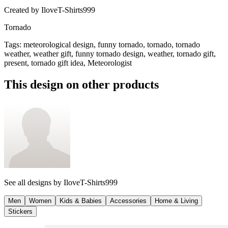
Created by
IloveT-Shirts999
Tornado
Tags
:
meteorological design, funny tornado, tornado, tornado
weather, weather gift, funny tornado design, weather, tornado gift,
present, tornado gift idea, Meteorologist
This design on other products
See all designs by
IloveT-Shirts999
Men
Women
Kids & Babies
Accessories
Home & Living
Stickers