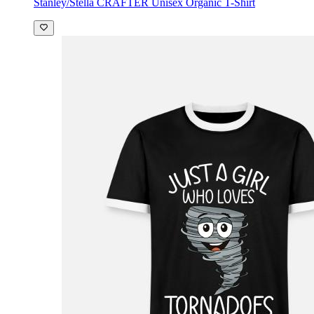
Stanley/Stella CRAFTER Unisex Organic T-Shirt