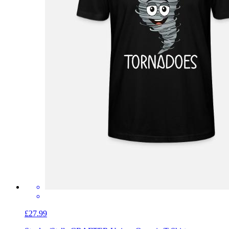
£27.99