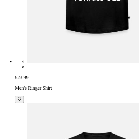
£23.99
Men's Ringer Shirt