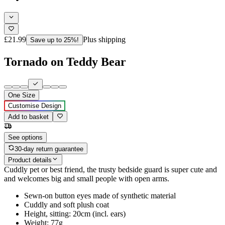
£21.99
Plus shipping
Save up to 25%!
Tornado on Teddy Bear
One Size
Customise Design
Add to basket
See options
30-day return guarantee
Product details
Cuddly pet or best friend, the trusty bedside guard is super cute and
and welcomes big and small people with open arms.
Sewn-on button eyes made of synthetic material
Cuddly and soft plush coat
Height, sitting: 20cm (incl. ears)
Weight: 77g