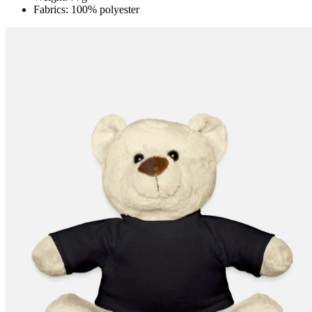
Fabrics: 100% polyester