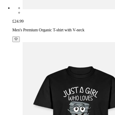
£24.99
Men's Premium Organic T-shirt with V-neck