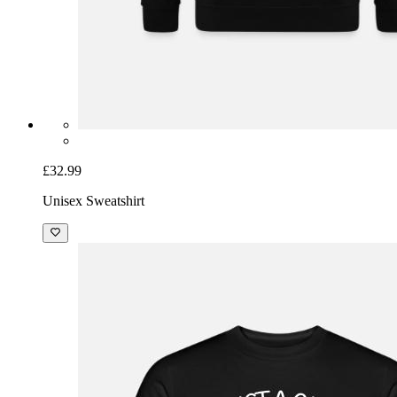
£32.99
Unisex Sweatshirt