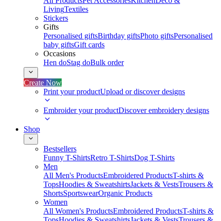
All Products
Pet Accessories
Kitchen
Deco &
Living
Textiles
Stickers
Gifts
Personalised gifts
Birthday gifts
Photo gifts
Personalised
baby gifts
Gift cards
Occasions
Hen do
Stag do
Bulk order
Create Now
Print your product
Upload or discover designs
Embroider your product
Discover embroidery designs
Shop
Bestsellers
Funny T-Shirts
Retro T-Shirts
Dog T-Shirts
Men
All Men's Products
Embroidered Products
T-shirts &
Tops
Hoodies & Sweatshirts
Jackets & Vests
Trousers &
Shorts
Sportswear
Organic Products
Women
All Women's Products
Embroidered Products
T-shirts &
Tops
Hoodies & Sweatshirts
Jackets & Vests
Trousers &