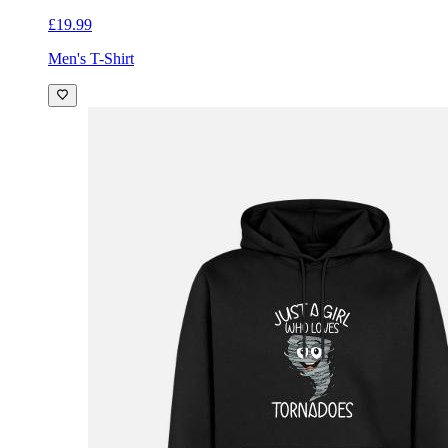
£19.99
Men's T-Shirt