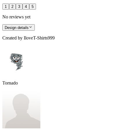
1
2
3
4
5
No reviews yet
Design details
Created by
IloveT-Shirts999
Tornado