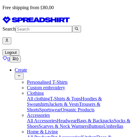
Free shipping from £80,00
Search
Logout
0
0
Create
Personalised T-Shirts
Custom embroidery
Clothing
All clothing
T-Shirts & Tops
Hoodies &
Sweatshirts
Jackets & Vests
Trousers &
Shorts
Sportswear
Organic Products
Accessories
All Accessories
Headwear
Bags & Backpacks
Socks &
Shoes
Scarves & Neck Warmers
Buttons
Umbrellas
Home & Living