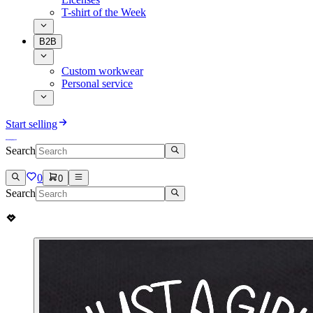
T-shirt of the Week
B2B
Custom workwear
Personal service
Start selling
Search
0
0
Search