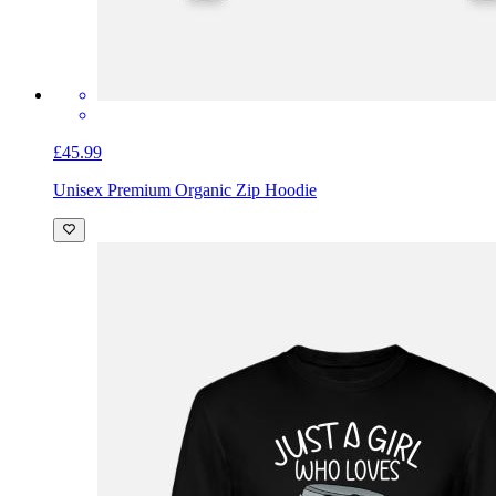
£45.99
Unisex Premium Organic Zip Hoodie