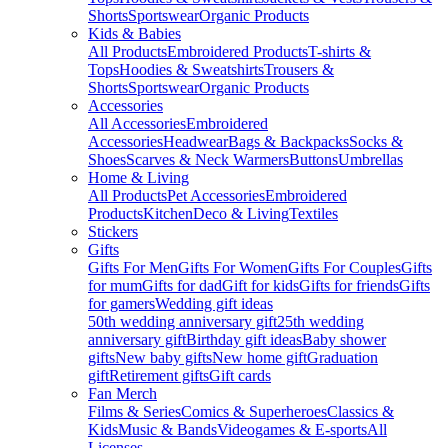
Shorts
Sportswear
Organic Products
Kids & Babies
All Products
Embroidered Products
T-shirts &
Tops
Hoodies & Sweatshirts
Trousers &
Shorts
Sportswear
Organic Products
Accessories
All Accessories
Embroidered
Accessories
Headwear
Bags & Backpacks
Socks &
Shoes
Scarves & Neck Warmers
Buttons
Umbrellas
Home & Living
All Products
Pet Accessories
Embroidered
Products
Kitchen
Deco & Living
Textiles
Stickers
Gifts
Gifts For Men
Gifts For Women
Gifts For Couples
Gifts
for mum
Gifts for dad
Gift for kids
Gifts for friends
Gifts
for gamers
Wedding gift ideas
50th wedding anniversary gift
25th wedding
anniversary gift
Birthday gift ideas
Baby shower
gifts
New baby gifts
New home gift
Graduation
gift
Retirement gifts
Gift cards
Fan Merch
Films & Series
Comics & Superheroes
Classics &
Kids
Music & Bands
Videogames & E-sports
All
Licenses