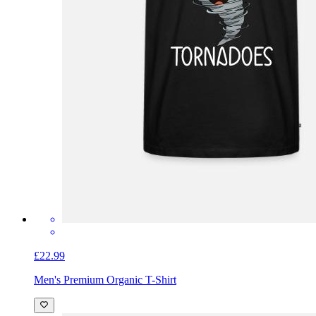
£22.99
Men's Premium Organic T-Shirt