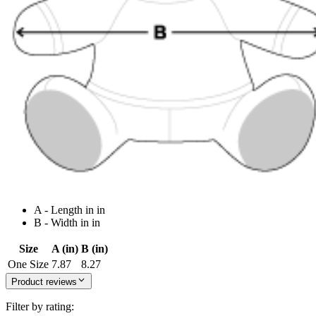
A - Length in in
B - Width in in
Size
A (in)
B (in)
One Size
7.87
8.27
Product reviews
Filter by rating: