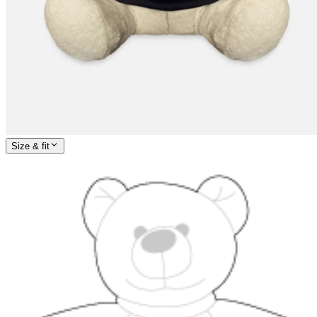
Size & fit