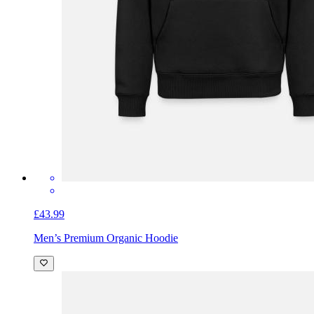
£43.99
Men’s Premium Organic Hoodie