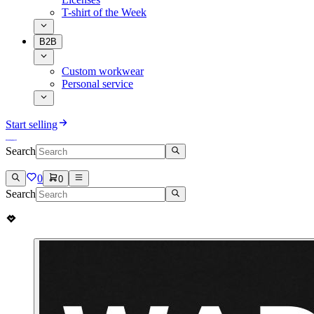
T-shirt of the Week
B2B
Custom workwear
Personal service
Start selling
Search
0
0
Search