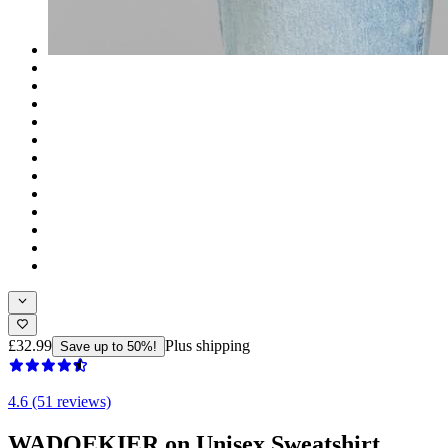
£32.99
Plus shipping
Save up to 50%!
4.6 (51 reviews)
WADOEKIER on Unisex Sweatshirt