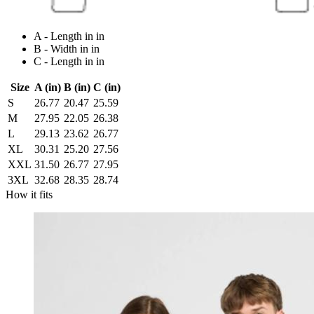
A - Length in in
B - Width in in
C - Length in in
Size
A (in)
B (in)
C (in)
S
26.77
20.47
25.59
M
27.95
22.05
26.38
L
29.13
23.62
26.77
XL
30.31
25.20
27.56
XXL
31.50
26.77
27.95
3XL
32.68
28.35
28.74
How it fits