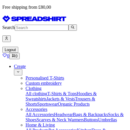
Free shipping from £80,00
Search
Logout
0
0
Create
Personalised T-Shirts
Custom embroidery
Clothing
All clothing
T-Shirts & Tops
Hoodies &
Sweatshirts
Jackets & Vests
Trousers &
Shorts
Sportswear
Organic Products
Accessories
All Accessories
Headwear
Bags & Backpacks
Socks &
Shoes
Scarves & Neck Warmers
Buttons
Umbrellas
Home & Living