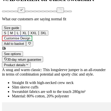
What our customers are saying
normal fit
Size guide
S
M
L
XL
XXL
3XL
Customise Design
Add to basket
See options
30-day return guarantee
Product details
A snug and warm classic: This longsleeve jumper is an all-rounder
in terms of combination potential and sporty chic and style.
Straight fit with high-necked crew neck
Slim sleeve cuffs
Sweatshirt fabrics are soft to the touch 280g/m²
Material: 80% cotton, 20% polyester