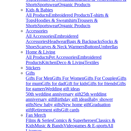
Shorts
Sportswear
Organic Products
Kids & Babies
All Products
Embroidered Products
T-shirts &
Tops
Hoodies & Sweatshirts
Trousers &
Shorts
Sportswear
Organic Products
Accessories
All Accessories
Embroidered
Accessories
Headwear
Bags & Backpacks
Socks &
Shoes
Scarves & Neck Warmers
Buttons
Umbrellas
Home & Living
All Products
Pet Accessories
Embroidered
Products
Kitchen
Deco & Living
Textiles
Stickers
Gifts
Gifts For Men
Gifts For Women
Gifts For Couples
Gifts
for mum
Gifts for dad
Gift for kids
Gifts for friends
Gifts
for gamers
Wedding gift ideas
50th wedding anniversary gift
25th wedding
anniversary gift
Birthday gift ideas
Baby shower
gifts
New baby gifts
New home gift
Graduation
gift
Retirement gifts
Gift cards
Fan Merch
Films & Series
Comics & Superheroes
Classics &
Kids
Music & Bands
Videogames & E-sports
All
Licenses