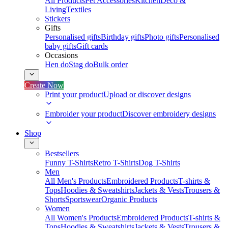
All Products
Pet Accessories
Kitchen
Deco &
Living
Textiles
Stickers
Gifts
Personalised gifts
Birthday gifts
Photo gifts
Personalised
baby gifts
Gift cards
Occasions
Hen do
Stag do
Bulk order
Create Now
Print your product
Upload or discover designs
Embroider your product
Discover embroidery designs
Shop
Bestsellers
Funny T-Shirts
Retro T-Shirts
Dog T-Shirts
Men
All Men's Products
Embroidered Products
T-shirts &
Tops
Hoodies & Sweatshirts
Jackets & Vests
Trousers &
Shorts
Sportswear
Organic Products
Women
All Women's Products
Embroidered Products
T-shirts &
Tops
Hoodies & Sweatshirts
Jackets & Vests
Trousers &