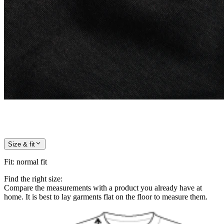
Size & fit
Fit
:
normal fit
Find the right size:
Compare the measurements with a product you already have at
home. It is best to lay garments flat on the floor to measure them.