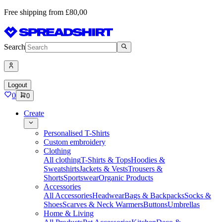
Free shipping from £80,00
Search
Logout
0
0
Create
Personalised T-Shirts
Custom embroidery
Clothing
All clothing
T-Shirts & Tops
Hoodies &
Sweatshirts
Jackets & Vests
Trousers &
Shorts
Sportswear
Organic Products
Accessories
All Accessories
Headwear
Bags & Backpacks
Socks &
Shoes
Scarves & Neck Warmers
Buttons
Umbrellas
Home & Living