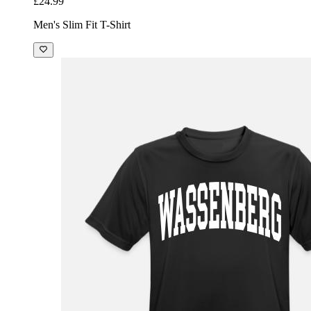
£24.99
Men's Slim Fit T-Shirt