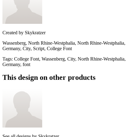
Created by
Skykratzer
Wassenberg, North Rhine-Westphalia, North Rhine-Westphalia,
Germany, City, Script, College Font
Tags
:
College Font, Wassenberg, City, North Rhine-Westphalia,
Germany, font
This design on other products
See all designs by
Skykratzer