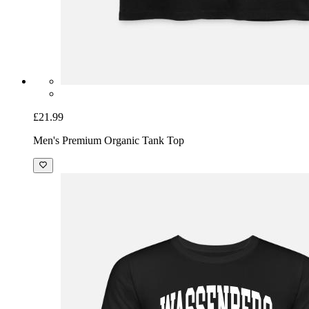
£21.99
Men's Premium Organic Tank Top