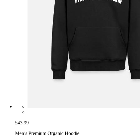
£43.99
Men’s Premium Organic Hoodie