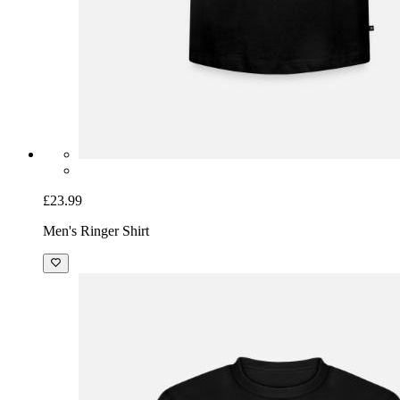
£23.99
Men's Ringer Shirt