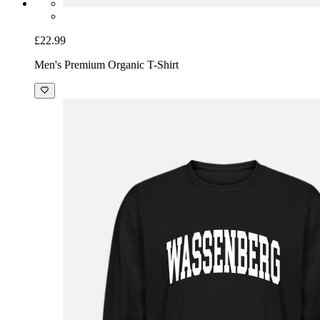
£22.99
Men's Premium Organic T-Shirt