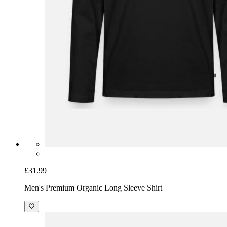
£31.99
Men's Premium Organic Long Sleeve Shirt