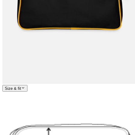
Size & fit