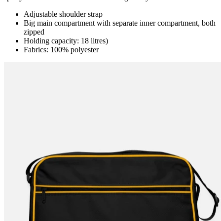
Adjustable shoulder strap
Big main compartment with separate inner compartment, both
zipped
Holding capacity: 18 litres)
Fabrics: 100% polyester