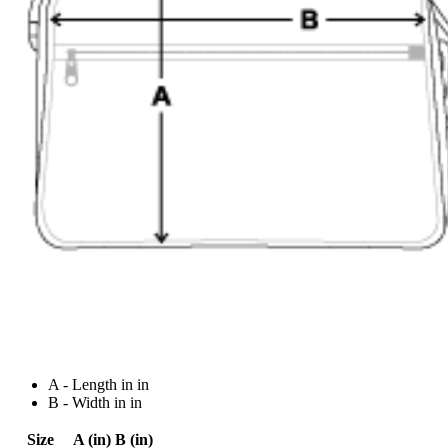
A - Length in in
B - Width in in
Size
A (in)
B (in)