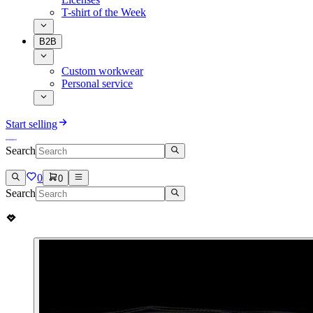
T-shirt of the Week
B2B
Custom workwear
Personal service
Start selling
Search
0
0
Search