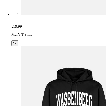
£19.99
Men's T-Shirt