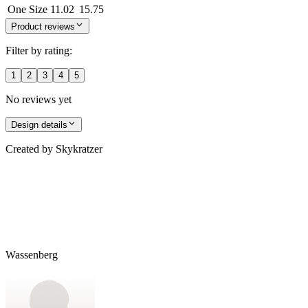
One Size
11.02
15.75
Product reviews
Filter by rating:
1
2
3
4
5
No reviews yet
Design details
Created by
Skykratzer
Wassenberg