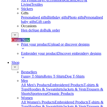
All Products
Pet Accessories
Kitchen
Deco &
Living
Textiles
Stickers
Gifts
Personalised gifts
Birthday gifts
Photo gifts
Personalised
baby gifts
Gift cards
Occasions
Hen do
Stag do
Bulk order
Create Now
Print your product
Upload or discover designs
Embroider your product
Discover embroidery designs
Shop
Bestsellers
Funny T-Shirts
Retro T-Shirts
Dog T-Shirts
Men
All Men's Products
Embroidered Products
T-shirts &
Tops
Hoodies & Sweatshirts
Jackets & Vests
Trousers &
Shorts
Sportswear
Organic Products
Women
All Women's Products
Embroidered Products
T-shirts &
Tops
Hoodies & Sweatshirts
Jackets & Vests
Trousers &