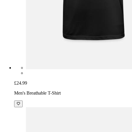
£24.99
Men's Breathable T-Shirt