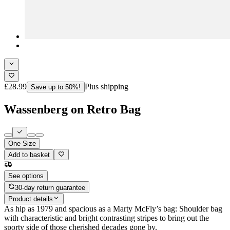
£28.99
Plus shipping
Save up to 50%!
Wassenberg on Retro Bag
One Size
Add to basket
See options
30-day return guarantee
Product details
As hip as 1979 and spacious as a Marty McFly’s bag: Shoulder bag
with characteristic and bright contrasting stripes to bring out the
sporty side of those cherished decades gone by.