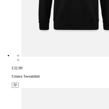
£32.99
Unisex Sweatshirt