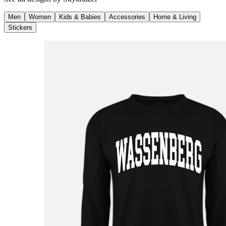
Men
Women
Kids & Babies
Accessories
Home & Living
Stickers