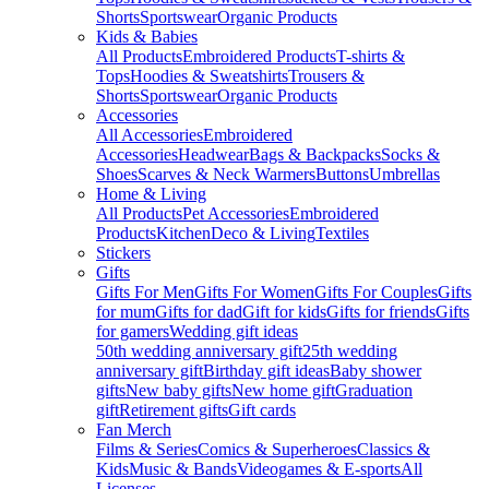
Shorts
Sportswear
Organic Products
Kids & Babies
All Products
Embroidered Products
T-shirts &
Tops
Hoodies & Sweatshirts
Trousers &
Shorts
Sportswear
Organic Products
Accessories
All Accessories
Embroidered
Accessories
Headwear
Bags & Backpacks
Socks &
Shoes
Scarves & Neck Warmers
Buttons
Umbrellas
Home & Living
All Products
Pet Accessories
Embroidered
Products
Kitchen
Deco & Living
Textiles
Stickers
Gifts
Gifts For Men
Gifts For Women
Gifts For Couples
Gifts
for mum
Gifts for dad
Gift for kids
Gifts for friends
Gifts
for gamers
Wedding gift ideas
50th wedding anniversary gift
25th wedding
anniversary gift
Birthday gift ideas
Baby shower
gifts
New baby gifts
New home gift
Graduation
gift
Retirement gifts
Gift cards
Fan Merch
Films & Series
Comics & Superheroes
Classics &
Kids
Music & Bands
Videogames & E-sports
All
Licenses