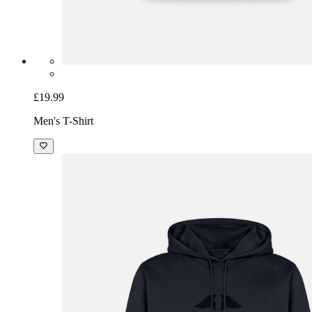
£19.99
Men's T-Shirt