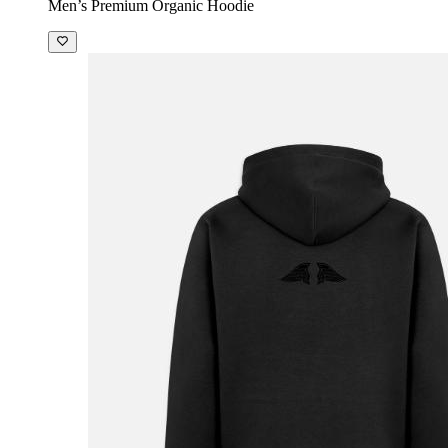
Men’s Premium Organic Hoodie