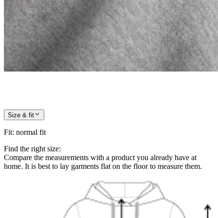
Size & fit
Fit
:
normal fit
Find the right size:
Compare the measurements with a product you already have at
home. It is best to lay garments flat on the floor to measure them.