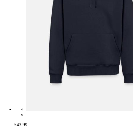
£43.99