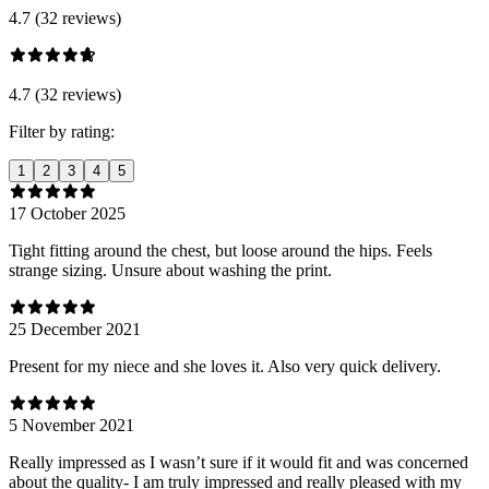
4.7 (32 reviews)
4.7 (32 reviews)
Filter by rating:
1
2
3
4
5
17 October 2025
Tight fitting around the chest, but loose around the hips. Feels
strange sizing. Unsure about washing the print.
25 December 2021
Present for my niece and she loves it. Also very quick delivery.
5 November 2021
Really impressed as I wasn’t sure if it would fit and was concerned
about the quality- I am truly impressed and really pleased with my