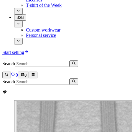
T-shirt of the Week
B2B
Custom workwear
Personal service
Start selling
Search
0
0
Search