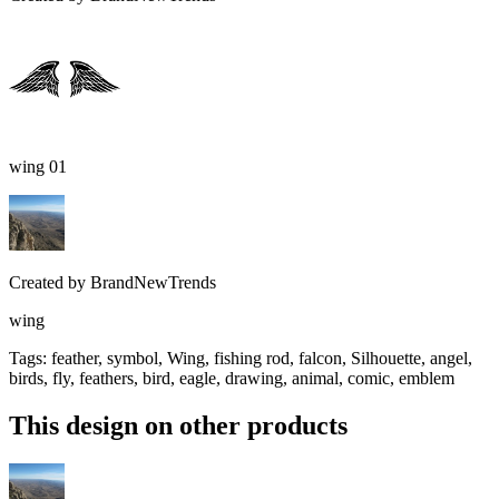
wing 01
Created by
BrandNewTrends
wing
Tags
:
feather, symbol, Wing, fishing rod, falcon, Silhouette, angel,
birds, fly, feathers, bird, eagle, drawing, animal, comic, emblem
This design on other products