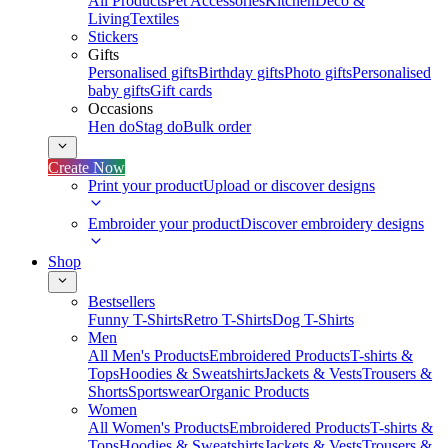
All Products
Pet Accessories
Kitchen
Deco &
Living
Textiles
Stickers
Gifts
Personalised gifts
Birthday gifts
Photo gifts
Personalised
baby gifts
Gift cards
Occasions
Hen do
Stag do
Bulk order
Create Now
Print your product
Upload or discover designs
Embroider your product
Discover embroidery designs
Shop
Bestsellers
Funny T-Shirts
Retro T-Shirts
Dog T-Shirts
Men
All Men's Products
Embroidered Products
T-shirts &
Tops
Hoodies & Sweatshirts
Jackets & Vests
Trousers &
Shorts
Sportswear
Organic Products
Women
All Women's Products
Embroidered Products
T-shirts &
Tops
Hoodies & Sweatshirts
Jackets & Vests
Trousers &