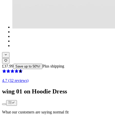
£37.99
Plus shipping
Save up to 50%!
4.7 (32 reviews)
wing 01 on Hoodie Dress
What our customers are saying
normal fit