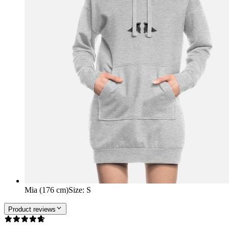
Mia (176 cm)
Size
:
S
Product reviews