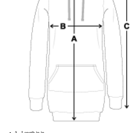
A - Length in in