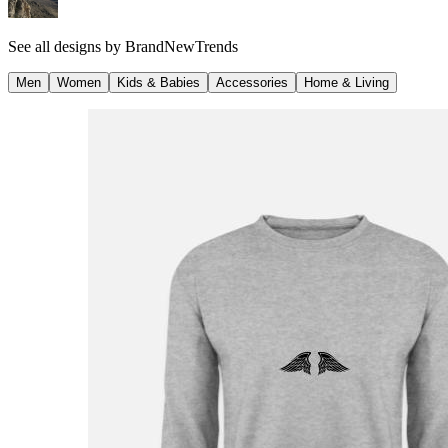
See all designs by
BrandNewTrends
Men
Women
Kids & Babies
Accessories
Home & Living