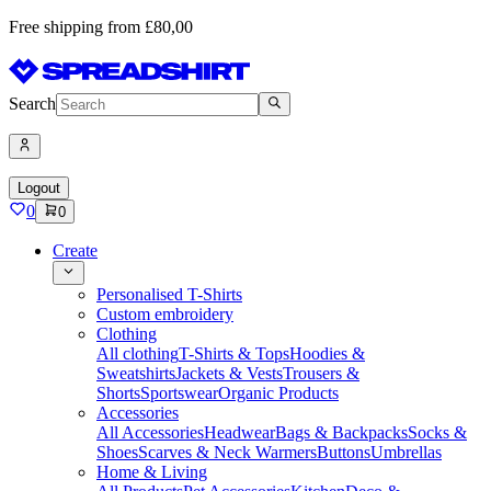
Free shipping from £80,00
Search
Logout
0
0
Create
Personalised T-Shirts
Custom embroidery
Clothing
All clothing
T-Shirts & Tops
Hoodies &
Sweatshirts
Jackets & Vests
Trousers &
Shorts
Sportswear
Organic Products
Accessories
All Accessories
Headwear
Bags & Backpacks
Socks &
Shoes
Scarves & Neck Warmers
Buttons
Umbrellas
Home & Living