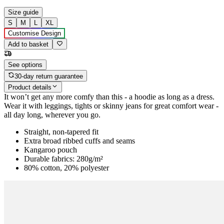
Size guide
S
M
L
XL
Customise Design
Add to basket
See options
30-day return guarantee
Product details
It won’t get any more comfy than this - a hoodie as long as a dress.
Wear it with leggings, tights or skinny jeans for great comfort wear -
all day long, wherever you go.
Straight, non-tapered fit
Extra broad ribbed cuffs and seams
Kangaroo pouch
Durable fabrics: 280g/m²
80% cotton, 20% polyester