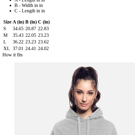
B - Width in in
C - Length in in
Size
A (in)
B (in)
C (in)
S
34.65
20.87
22.83
M
35.43
22.05
23.23
L
36.22
23.23
23.62
XL
37.01
24.41
24.02
How it fits