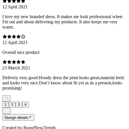
12 April 2021
I love my new branded dress. It makes me look professional when
I'm out and about delivering my products. It also keeps me very
warm.
12 April 2021
Overall nice product
23 March 2021
Delivery very good.Hoody dress the print looks great,material feels
and looks very nice.Don’t know about fit yet as its a present,looks
promising!
1
2
3
4
Design details
Created by
BrandNewTrends