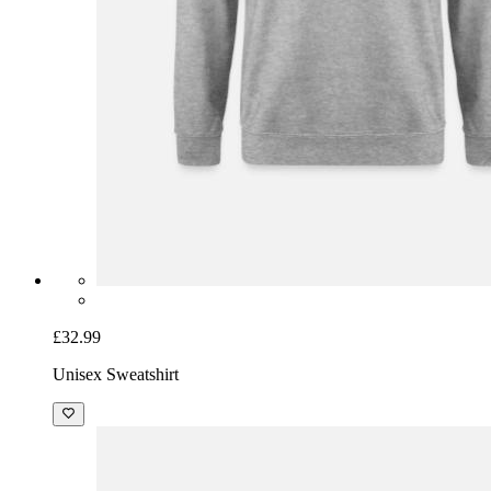
£32.99
Unisex Sweatshirt