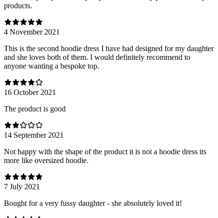
products.
4 November 2021
This is the second hoodie dress I have had designed for my daughter
and she loves both of them. I would definitely recommend to
anyone wanting a bespoke top.
16 October 2021
The product is good
14 September 2021
Not happy with the shape of the product it is not a hoodie dress its
more like oversized hoodie.
7 July 2021
Bought for a very fussy daughter - she absolutely loved it!