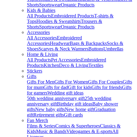
Shorts
Sportswear
Organic Products
Kids & Babies
All Products
Embroidered Products
T-shirts &
Tops
Hoodies & Sweatshirts
Trousers &
Shorts
Sportswear
Organic Products
Accessories
All Accessories
Embroidered
Accessories
Headwear
Bags & Backpacks
Socks &
Shoes
Scarves & Neck Warmers
Buttons
Umbrellas
Home & Living
All Products
Pet Accessories
Embroidered
Products
Kitchen
Deco & Living
Textiles
Stickers
Gifts
Gifts For Men
Gifts For Women
Gifts For Couples
Gifts
for mum
Gifts for dad
Gift for kids
Gifts for friends
Gifts
for gamers
Wedding gift ideas
50th wedding anniversary gift
25th wedding
anniversary gift
Birthday gift ideas
Baby shower
gifts
New baby gifts
New home gift
Graduation
gift
Retirement gifts
Gift cards
Fan Merch
Films & Series
Comics & Superheroes
Classics &
Kids
Music & Bands
Videogames & E-sports
All
Licenses