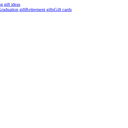
 gift ideas
raduation gift
Retirement gifts
Gift cards