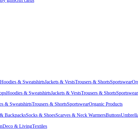
by gifts
Gift cards
Hoodies & Sweatshirts
Jackets & Vests
Trousers & Shorts
Sportswear
Or
Tops
Hoodies & Sweatshirts
Jackets & Vests
Trousers & Shorts
Sportswear
s & Sweatshirts
Trousers & Shorts
Sportswear
Organic Products
 & Backpacks
Socks & Shoes
Scarves & Neck Warmers
Buttons
Umbrell
en
Deco & Living
Textiles