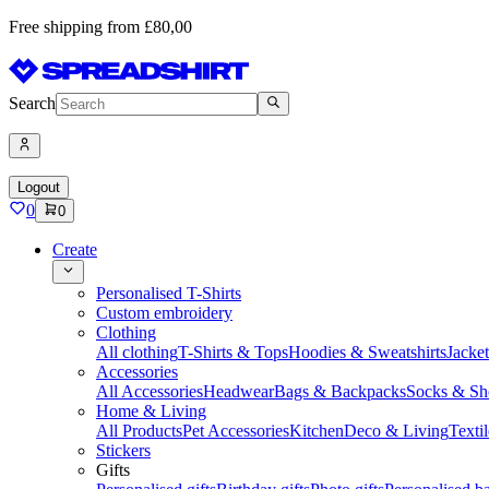
Free shipping from £80,00
Search
Logout
0
0
Create
Personalised T-Shirts
Custom embroidery
Clothing
All clothing
T-Shirts & Tops
Hoodies & Sweatshirts
Jacke
Accessories
All Accessories
Headwear
Bags & Backpacks
Socks & Sh
Home & Living
All Products
Pet Accessories
Kitchen
Deco & Living
Textil
Stickers
Gifts