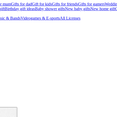
for mum
Gifts for dad
Gift for kids
Gifts for friends
Gifts for gamers
Wedding
ift
Birthday gift ideas
Baby shower gifts
New baby gifts
New home gift
G
sic & Bands
Videogames & E-sports
All Licenses