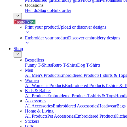
Personalised gifts
Birthday gifts
Photo gifts
Personalised ba
Occasions
Hen do
Stag do
Bulk order
Create Now
Print your product
Upload or discover designs
Embroider your product
Discover embroidery designs
Shop
Bestsellers
Funny T-Shirts
Retro T-Shirts
Dog T-Shirts
Men
All Men's Products
Embroidered Products
T-shirts & Tops
Women
All Women's Products
Embroidered Products
T-shirts & 
Kids & Babies
All Products
Embroidered Products
T-shirts & Tops
Hoodie
Accessories
All Accessories
Embroidered Accessories
Headwear
Bags
Home & Living
All Products
Pet Accessories
Embroidered Products
Kitch
Stickers
Gifts