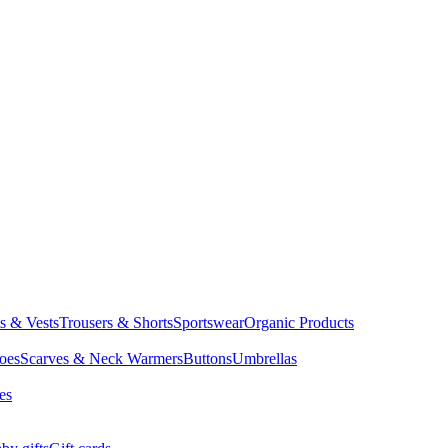
ts & Vests
Trousers & Shorts
Sportswear
Organic Products
oes
Scarves & Neck Warmers
Buttons
Umbrellas
es