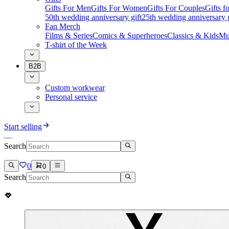
Gifts For Men
Gifts For Women
Gifts For Couples
Gifts 
50th wedding anniversary gift
25th wedding anniversary g
Fan Merch
Films & Series
Comics & Superheroes
Classics & Kids
Mu
T-shirt of the Week
B2B
Custom workwear
Personal service
Start selling
Search
0
0
Search