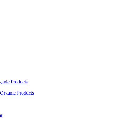
ganic Products
Organic Products
as