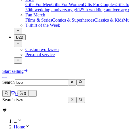
Gifts For Men
Gifts For Women
Gifts For Couples
Gifts 
50th wedding anniversary gift
25th wedding anniversary g
Fan Merch
Films & Series
Comics & Superheroes
Classics & Kids
Mu
T-shirt of the Week
B2B
Custom workwear
Personal service
Start selling
Search
0
0
Search
...
Home