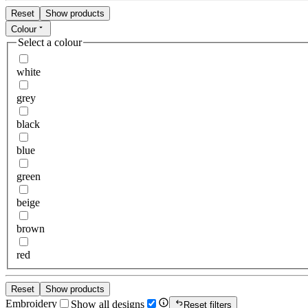
Reset
Show products
Colour
Select a colour
white
grey
black
blue
green
beige
brown
red
Reset
Show products
Embroidery
Show all designs
Reset filters