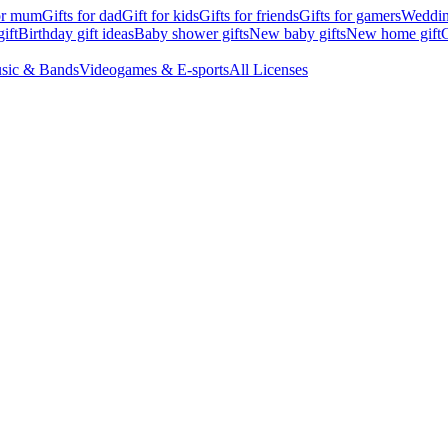
for mum
Gifts for dad
Gift for kids
Gifts for friends
Gifts for gamers
Wedding
ift
Birthday gift ideas
Baby shower gifts
New baby gifts
New home gift
G
sic & Bands
Videogames & E-sports
All Licenses