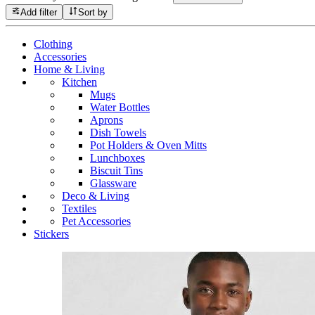
Add filter
Sort by
Clothing
Accessories
Home & Living
Kitchen
Mugs
Water Bottles
Aprons
Dish Towels
Pot Holders & Oven Mitts
Lunchboxes
Biscuit Tins
Glassware
Deco & Living
Textiles
Pet Accessories
Stickers