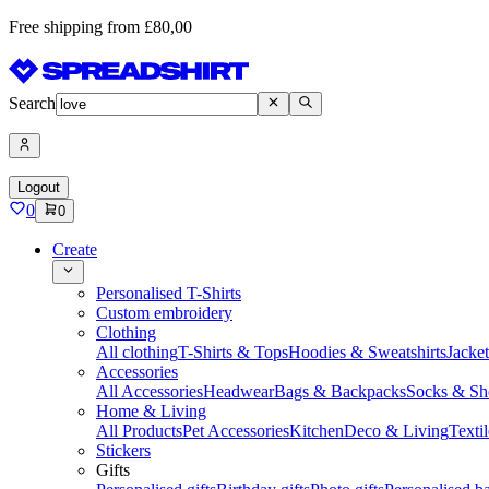
Free shipping from £80,00
Search
Logout
0
0
Create
Personalised T-Shirts
Custom embroidery
Clothing
All clothing
T-Shirts & Tops
Hoodies & Sweatshirts
Jacke
Accessories
All Accessories
Headwear
Bags & Backpacks
Socks & Sh
Home & Living
All Products
Pet Accessories
Kitchen
Deco & Living
Textil
Stickers
Gifts