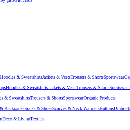
by gifts
Gift cards
Hoodies & Sweatshirts
Jackets & Vests
Trousers & Shorts
Sportswear
Or
Tops
Hoodies & Sweatshirts
Jackets & Vests
Trousers & Shorts
Sportswear
s & Sweatshirts
Trousers & Shorts
Sportswear
Organic Products
 & Backpacks
Socks & Shoes
Scarves & Neck Warmers
Buttons
Umbrell
en
Deco & Living
Textiles