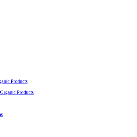
ganic Products
Organic Products
as