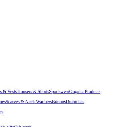
ts & Vests
Trousers & Shorts
Sportswear
Organic Products
oes
Scarves & Neck Warmers
Buttons
Umbrellas
es