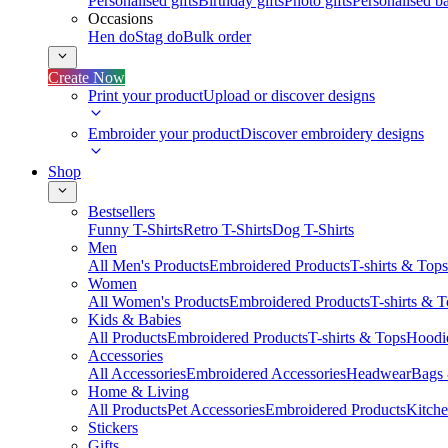
Personalised gifts
Birthday gifts
Photo gifts
Personalised ba
Occasions
Hen do
Stag do
Bulk order
Create Now
Print your product
Upload or discover designs
Embroider your product
Discover embroidery designs
Shop
Bestsellers
Funny T-Shirts
Retro T-Shirts
Dog T-Shirts
Men
All Men's Products
Embroidered Products
T-shirts & Tops
Women
All Women's Products
Embroidered Products
T-shirts & 
Kids & Babies
All Products
Embroidered Products
T-shirts & Tops
Hoodie
Accessories
All Accessories
Embroidered Accessories
Headwear
Bags
Home & Living
All Products
Pet Accessories
Embroidered Products
Kitch
Stickers
Gifts