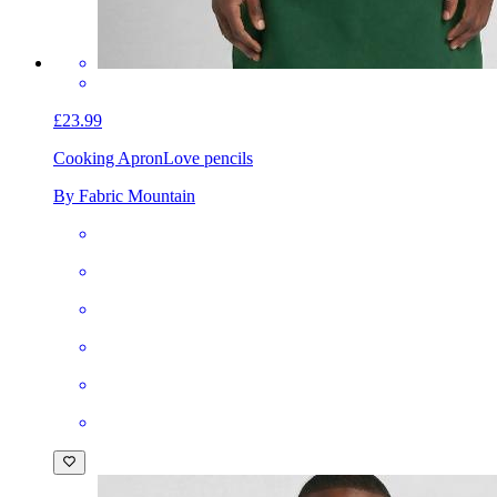
£23.99
Cooking Apron
Love pencils
By Fabric Mountain