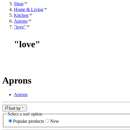
Shop
Home & Living
Kitchen
Aprons
"love"
"
love
"
Aprons
Aprons
Sort by
Select a sort option
Popular products
New