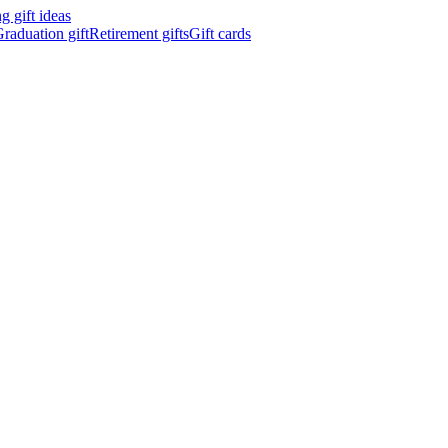
 gift ideas
raduation gift
Retirement gifts
Gift cards