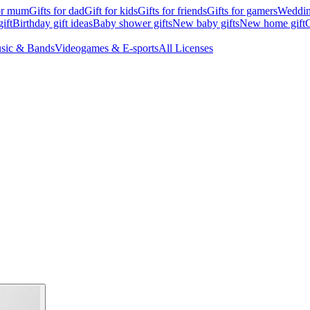
for mum
Gifts for dad
Gift for kids
Gifts for friends
Gifts for gamers
Wedding
ift
Birthday gift ideas
Baby shower gifts
New baby gifts
New home gift
G
sic & Bands
Videogames & E-sports
All Licenses