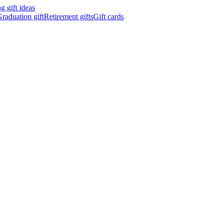
 gift ideas
raduation gift
Retirement gifts
Gift cards