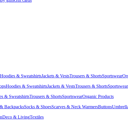
by gifts
Gift cards
Hoodies & Sweatshirts
Jackets & Vests
Trousers & Shorts
Sportswear
Or
Tops
Hoodies & Sweatshirts
Jackets & Vests
Trousers & Shorts
Sportswear
s & Sweatshirts
Trousers & Shorts
Sportswear
Organic Products
 & Backpacks
Socks & Shoes
Scarves & Neck Warmers
Buttons
Umbrell
en
Deco & Living
Textiles