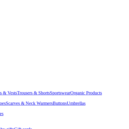
ts & Vests
Trousers & Shorts
Sportswear
Organic Products
oes
Scarves & Neck Warmers
Buttons
Umbrellas
es