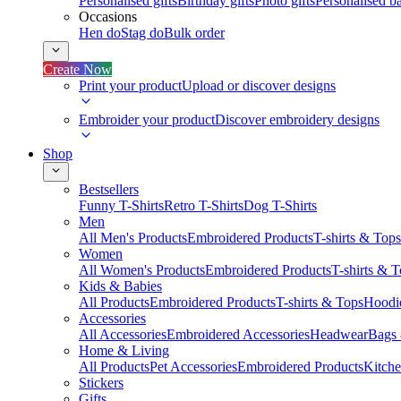
Personalised gifts
Birthday gifts
Photo gifts
Personalised ba
Occasions
Hen do
Stag do
Bulk order
Create Now
Print your product
Upload or discover designs
Embroider your product
Discover embroidery designs
Shop
Bestsellers
Funny T-Shirts
Retro T-Shirts
Dog T-Shirts
Men
All Men's Products
Embroidered Products
T-shirts & Tops
Women
All Women's Products
Embroidered Products
T-shirts & 
Kids & Babies
All Products
Embroidered Products
T-shirts & Tops
Hoodie
Accessories
All Accessories
Embroidered Accessories
Headwear
Bags
Home & Living
All Products
Pet Accessories
Embroidered Products
Kitch
Stickers
Gifts