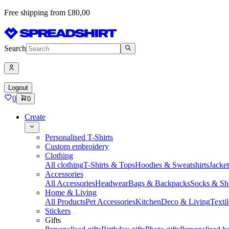
Free shipping from £80,00
Search
Logout
0
0
Create
Personalised T-Shirts
Custom embroidery
Clothing
All clothing
T-Shirts & Tops
Hoodies & Sweatshirts
Jacke
Accessories
All Accessories
Headwear
Bags & Backpacks
Socks & Sh
Home & Living
All Products
Pet Accessories
Kitchen
Deco & Living
Textil
Stickers
Gifts