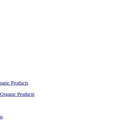
ganic Products
Organic Products
as