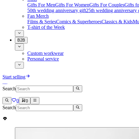
Gifts For Men
Gifts For Women
Gifts For Couples
Gifts 
50th wedding anniversary gift
25th wedding anniversary g
Fan Merch
Films & Series
Comics & Superheroes
Classics & Kids
Mu
T-shirt of the Week
B2B
Custom workwear
Personal service
Start selling
Search
0
0
Search