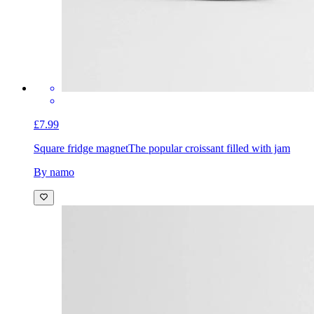
£7.99
Square fridge magnet
The popular croissant filled with jam
By namo