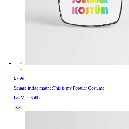
£7.99
Square fridge magnet
This is my Popular Costume
By Miss Saliha