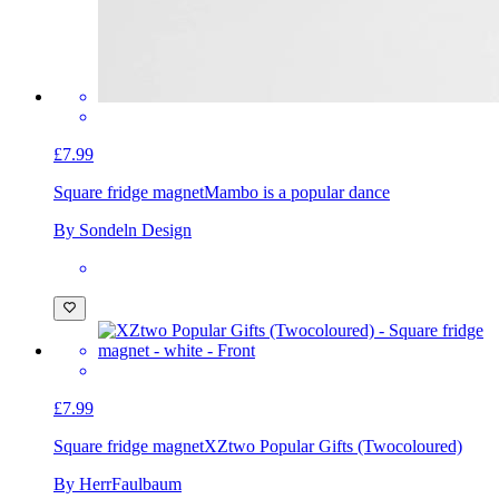
£7.99
Square fridge magnet
Mambo is a popular dance
By Sondeln Design
£7.99
Square fridge magnet
XZtwo Popular Gifts (Twocoloured)
By HerrFaulbaum