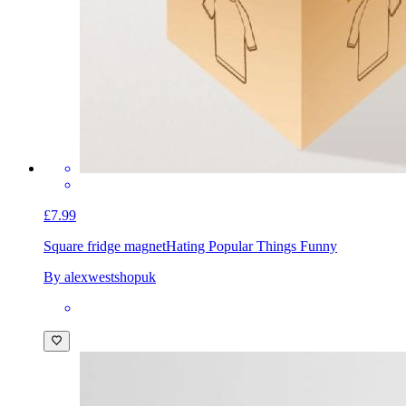
£7.99
Square fridge magnet
Hating Popular Things Funny
By alexwestshopuk