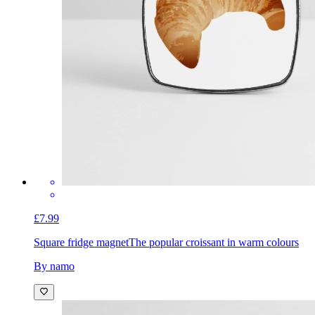
£7.99
Square fridge magnet
The popular croissant in warm colours
By namo