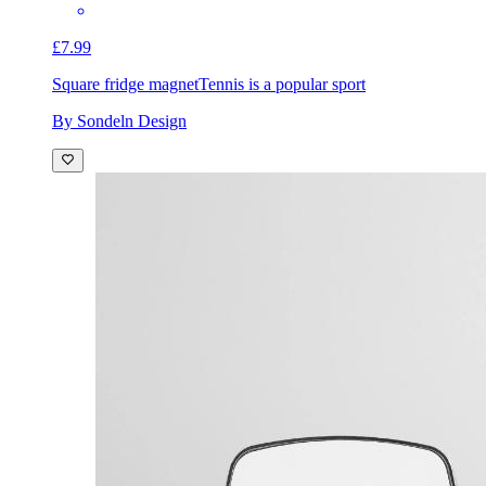
£7.99
Square fridge magnet
Tennis is a popular sport
By Sondeln Design