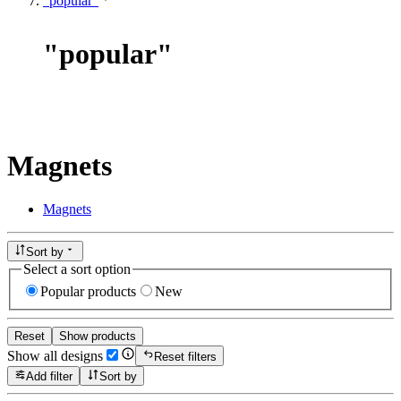
"popular"
"
popular
"
Magnets
Magnets
Sort by
Select a sort option
Popular products
New
Reset
Show products
Show all designs
Reset filters
Add filter
Sort by