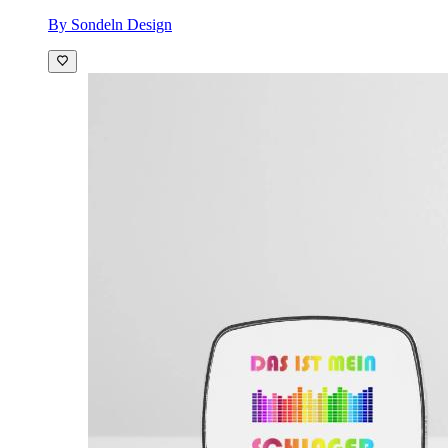
By Sondeln Design