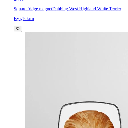
Square fridge magnet
Dabbing West Highland White Terrier
By glstkrrn