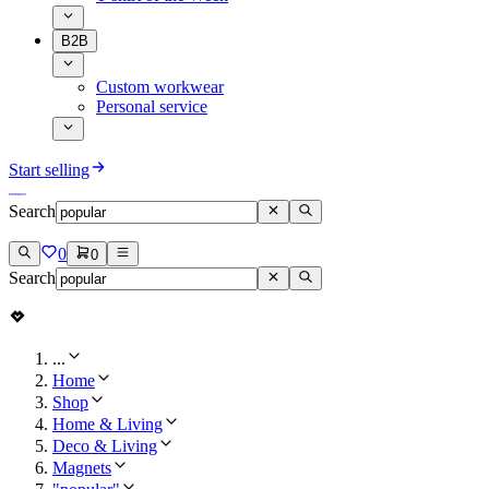
B2B
Custom workwear
Personal service
Start selling
Search
0
0
Search
...
Home
Shop
Home & Living
Deco & Living
Magnets