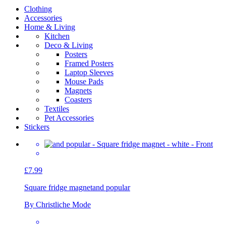
Clothing
Accessories
Home & Living
Kitchen
Deco & Living
Posters
Framed Posters
Laptop Sleeves
Mouse Pads
Magnets
Coasters
Textiles
Pet Accessories
Stickers
£7.99
Square fridge magnet
and popular
By Christliche Mode