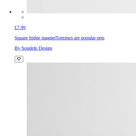
£7.99
Square fridge magnet
Tortoises are popular pets
By Sondeln Design