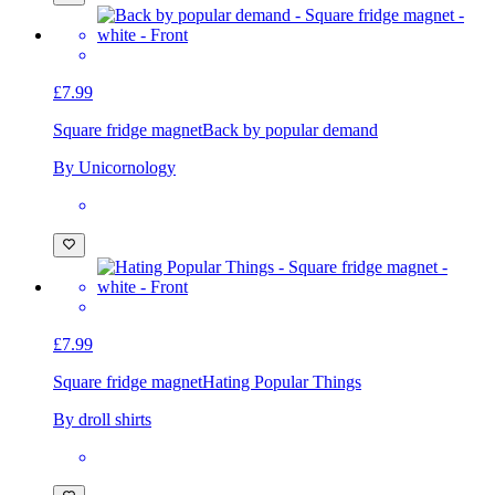
£7.99
Square fridge magnet
Back by popular demand
By Unicornology
£7.99
Square fridge magnet
Hating Popular Things
By droll shirts