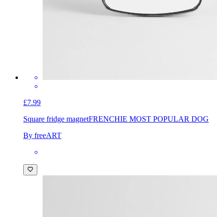
£7.99
Square fridge magnet
FRENCHIE MOST POPULAR DOG
By freeART