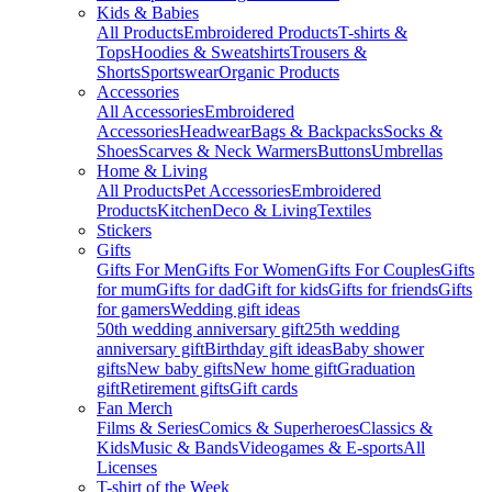
Kids & Babies
All Products
Embroidered Products
T-shirts &
Tops
Hoodies & Sweatshirts
Trousers &
Shorts
Sportswear
Organic Products
Accessories
All Accessories
Embroidered
Accessories
Headwear
Bags & Backpacks
Socks &
Shoes
Scarves & Neck Warmers
Buttons
Umbrellas
Home & Living
All Products
Pet Accessories
Embroidered
Products
Kitchen
Deco & Living
Textiles
Stickers
Gifts
Gifts For Men
Gifts For Women
Gifts For Couples
Gifts
for mum
Gifts for dad
Gift for kids
Gifts for friends
Gifts
for gamers
Wedding gift ideas
50th wedding anniversary gift
25th wedding
anniversary gift
Birthday gift ideas
Baby shower
gifts
New baby gifts
New home gift
Graduation
gift
Retirement gifts
Gift cards
Fan Merch
Films & Series
Comics & Superheroes
Classics &
Kids
Music & Bands
Videogames & E-sports
All
Licenses
T-shirt of the Week