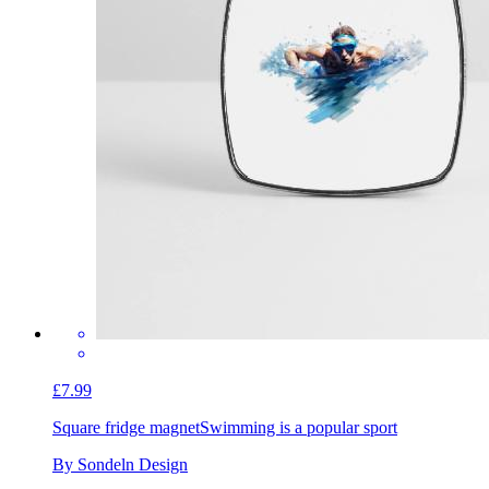
£7.99
Square fridge magnet
Swimming is a popular sport
By Sondeln Design