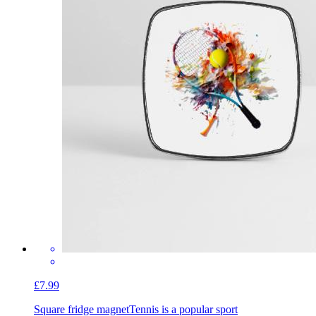
£7.99
Square fridge magnet
Tennis is a popular sport