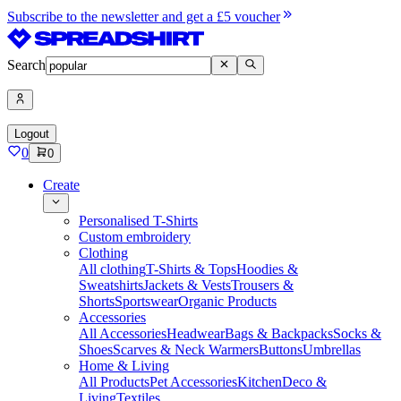
Subscribe to the newsletter and get a £5 voucher
Search
Logout
0
0
Create
Personalised T-Shirts
Custom embroidery
Clothing
All clothing
T-Shirts & Tops
Hoodies &
Sweatshirts
Jackets & Vests
Trousers &
Shorts
Sportswear
Organic Products
Accessories
All Accessories
Headwear
Bags & Backpacks
Socks &
Shoes
Scarves & Neck Warmers
Buttons
Umbrellas
Home & Living
All Products
Pet Accessories
Kitchen
Deco &
Living
Textiles