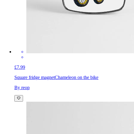
£7.99
Square fridge magnet
Chameleon on the bike
By reop