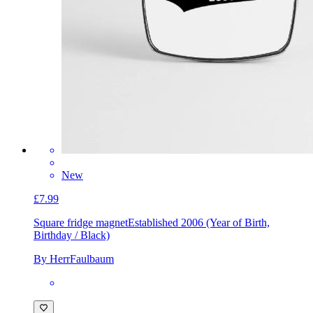
New
£7.99
Square fridge magnet
Established 2006 (Year of Birth,
Birthday / Black)
By HerrFaulbaum