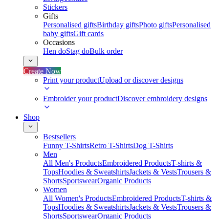
Stickers
Gifts
Personalised gifts
Birthday gifts
Photo gifts
Personalised
baby gifts
Gift cards
Occasions
Hen do
Stag do
Bulk order
Create Now
Print your product
Upload or discover designs
Embroider your product
Discover embroidery designs
Shop
Bestsellers
Funny T-Shirts
Retro T-Shirts
Dog T-Shirts
Men
All Men's Products
Embroidered Products
T-shirts &
Tops
Hoodies & Sweatshirts
Jackets & Vests
Trousers &
Shorts
Sportswear
Organic Products
Women
All Women's Products
Embroidered Products
T-shirts &
Tops
Hoodies & Sweatshirts
Jackets & Vests
Trousers &
Shorts
Sportswear
Organic Products