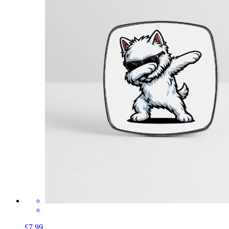
£7.99