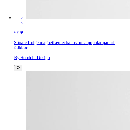
£7.99
Square fridge magnet
Leprechauns are a popular part of
folklore
By Sondeln Design