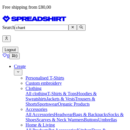
Free shipping from £80,00
Search
Logout
0
0
Create
Personalised T-Shirts
Custom embroidery
Clothing
All clothing
T-Shirts & Tops
Hoodies &
Sweatshirts
Jackets & Vests
Trousers &
Shorts
Sportswear
Organic Products
Accessories
All Accessories
Headwear
Bags & Backpacks
Socks &
Shoes
Scarves & Neck Warmers
Buttons
Umbrellas
Home & Living