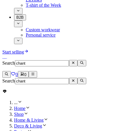
T-shirt of the Week
B2B
Custom workwear
Personal service
Start selling
Search
0
0
Search
...
Home
Shop
Home & Living
Deco & Living