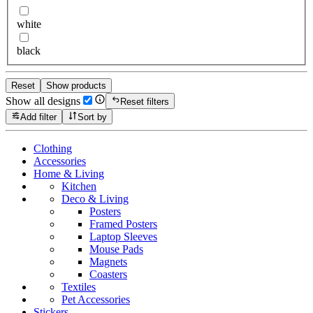
white
black
Reset
Show products
Show all designs
Reset filters
Add filter
Sort by
Clothing
Accessories
Home & Living
Kitchen
Deco & Living
Posters
Framed Posters
Laptop Sleeves
Mouse Pads
Magnets
Coasters
Textiles
Pet Accessories
Stickers