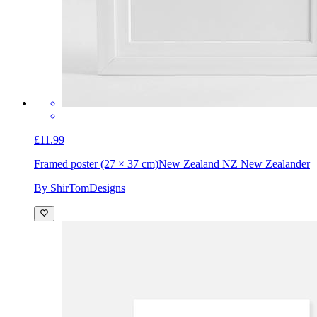
£11.99
Framed poster (27 × 37 cm)
New Zealand NZ New Zealander
By ShirTomDesigns