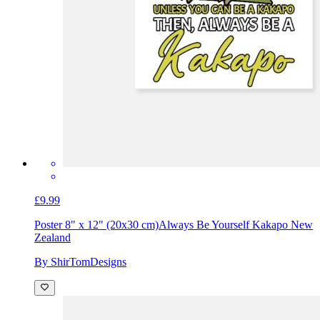
£9.99
Poster 8" x 12" (20x30 cm)
Always Be Yourself Kakapo New
Zealand
By ShirTomDesigns