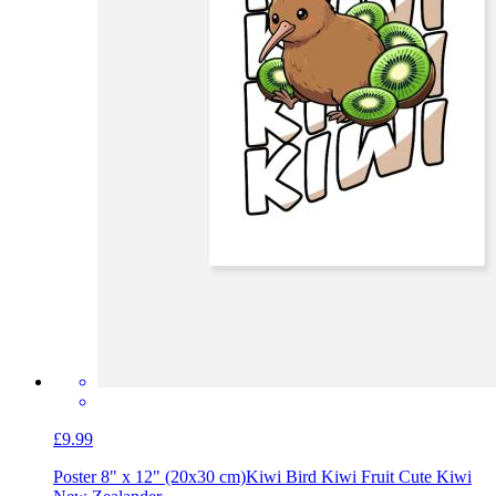
£9.99
Poster 8" x 12" (20x30 cm)
Kiwi Bird Kiwi Fruit Cute Kiwi