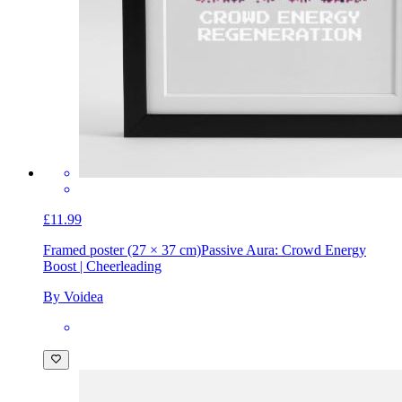
£11.99
Framed poster (27 × 37 cm)
Passive Aura: Crowd Energy
Boost | Cheerleading
By Voidea