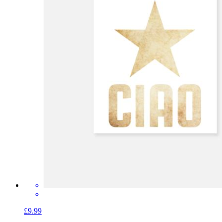
£9.99