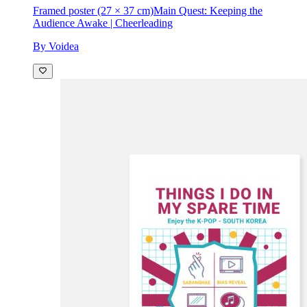
Framed poster (27 × 37 cm)
Main Quest: Keeping the
Audience Awake | Cheerleading
By Voidea