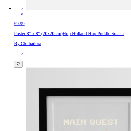
£9.99
Poster 8" x 8" (20x20 cm)
Hup Holland Hup Puddle Splash
By Clothadora