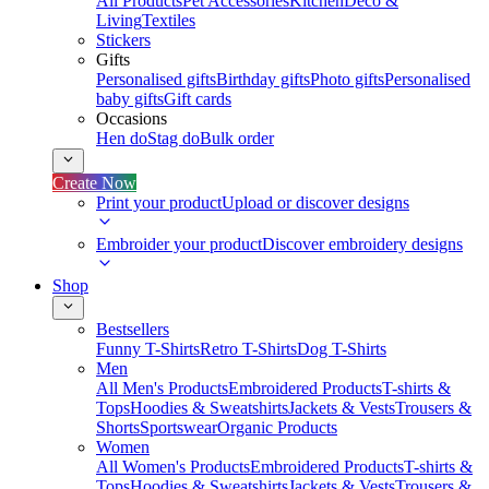
All Products
Pet Accessories
Kitchen
Deco &
Living
Textiles
Stickers
Gifts
Personalised gifts
Birthday gifts
Photo gifts
Personalised
baby gifts
Gift cards
Occasions
Hen do
Stag do
Bulk order
Create Now
Print your product
Upload or discover designs
Embroider your product
Discover embroidery designs
Shop
Bestsellers
Funny T-Shirts
Retro T-Shirts
Dog T-Shirts
Men
All Men's Products
Embroidered Products
T-shirts &
Tops
Hoodies & Sweatshirts
Jackets & Vests
Trousers &
Shorts
Sportswear
Organic Products
Women
All Women's Products
Embroidered Products
T-shirts &
Tops
Hoodies & Sweatshirts
Jackets & Vests
Trousers &