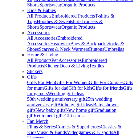
Shorts
Sportswear
Organic Products
Kids & Babies
All Products
Embroidered Products
T-shirts &
Tops
Hoodies & Sweatshirts
Trousers &
Shorts
Sportswear
Organic Products
Accessories
All Accessories
Embroidered
Accessories
Headwear
Bags & Backpacks
Socks &
Shoes
Scarves & Neck Warmers
Buttons
Umbrellas
Home & Living
All Products
Pet Accessories
Embroidered
Products
Kitchen
Deco & Living
Textiles
Stickers
Gifts
Gifts For Men
Gifts For Women
Gifts For Couples
Gifts
for mum
Gifts for dad
Gift for kids
Gifts for friends
Gifts
for gamers
Wedding gift ideas
50th wedding anniversary gift
25th wedding
anniversary gift
Birthday gift ideas
Baby shower
gifts
New baby gifts
New home gift
Graduation
gift
Retirement gifts
Gift cards
Fan Merch
Films & Series
Comics & Superheroes
Classics &
Kids
Music & Bands
Videogames & E-sports
All
Licenses