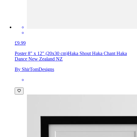
£9.99
Poster 8" x 12" (20x30 cm)
Haka Shout Haka Chant Haka
Dance New Zealand NZ
By ShirTomDesigns