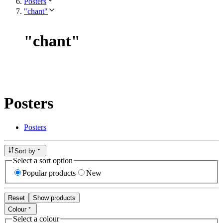
Posters
"chant"
"
chant
"
Posters
Posters
Sort by
Select a sort option
Popular products
New
Reset
Show products
Colour
Select a colour