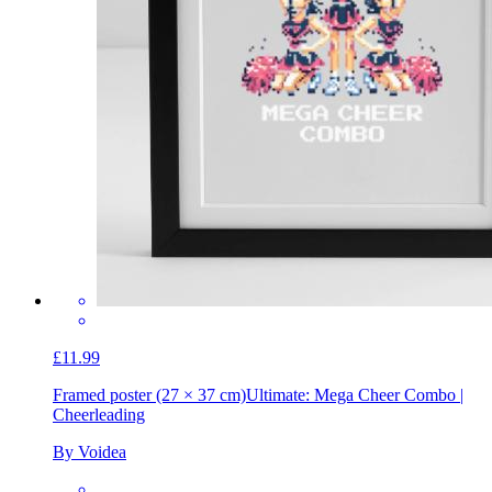
£11.99
Framed poster (27 × 37 cm)
Ultimate: Mega Cheer Combo |
Cheerleading
By Voidea