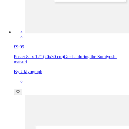
£9.99
Poster 8" x 12" (20x30 cm)
Geisha during the Sumiyoshi
matsuri
By Ukiyograph