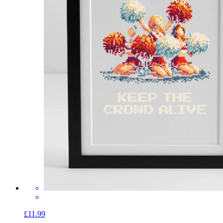
£11.99