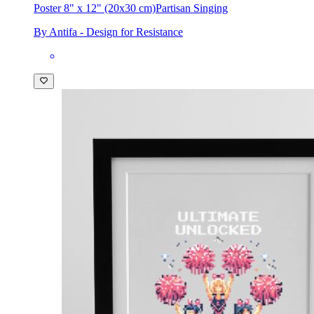
Poster 8" x 12" (20x30 cm)
Partisan Singing
By Antifa - Design for Resistance