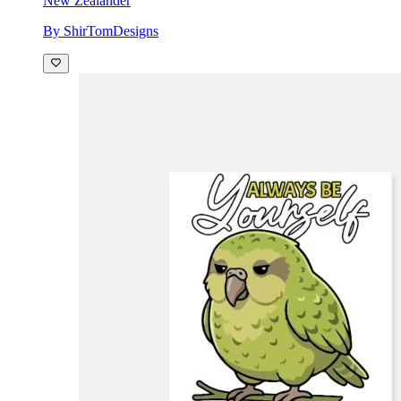
New Zealander
By ShirTomDesigns