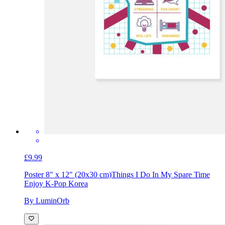
£9.99
Poster 8" x 12" (20x30 cm)
Things I Do In My Spare Time
Enjoy K-Pop Korea
By LuminOrb