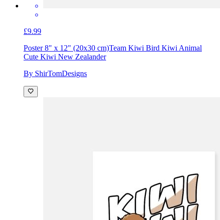
£9.99
Poster 8" x 12" (20x30 cm)
Team Kiwi Bird Kiwi Animal
Cute Kiwi New Zealander
By ShirTomDesigns