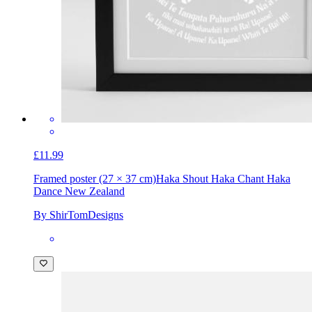
£11.99
Framed poster (27 × 37 cm)
Haka Shout Haka Chant Haka
Dance New Zealand
By ShirTomDesigns