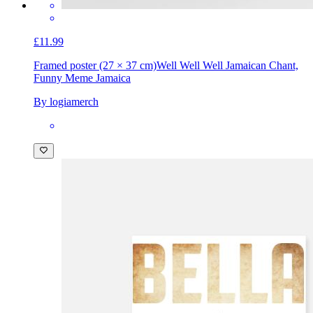
£11.99
Framed poster (27 × 37 cm)
Well Well Well Jamaican Chant,
Funny Meme Jamaica
By logiamerch