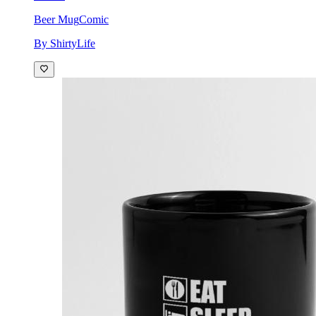
Beer Mug
Comic
By ShirtyLife