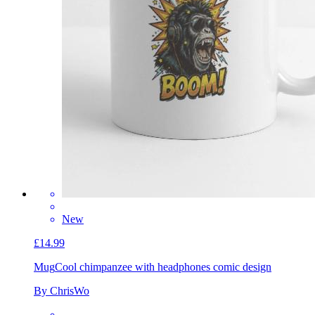
New
£14.99
Mug
Cool chimpanzee with headphones comic design
By ChrisWo