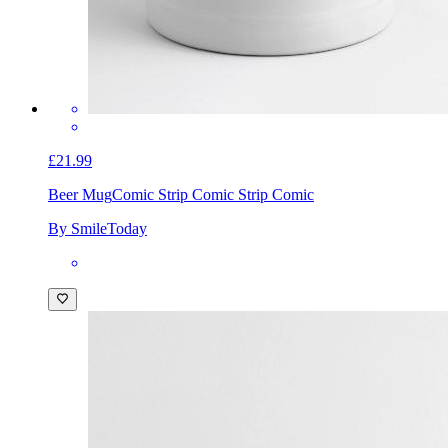
£21.99
Beer Mug
Comic Strip Comic Strip Comic
By SmileToday