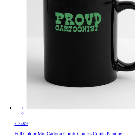
£16.99
Full Colour Mug
Cartoon Comic Comics Comic Painting