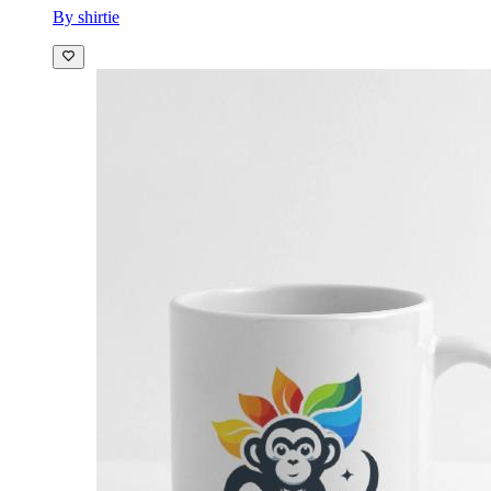
By shirtie