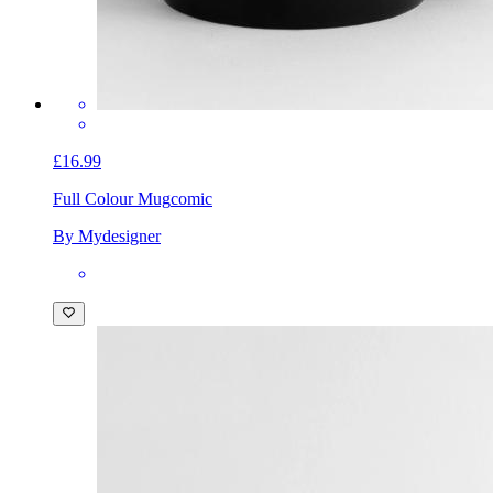
£16.99
Full Colour Mug
comic
By Mydesigner