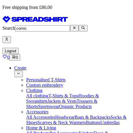
Free shipping from £80,00
Search
Logout
0
0
Create
Personalised T-Shirts
Custom embroidery
Clothing
All clothing
T-Shirts & Tops
Hoodies &
Sweatshirts
Jackets & Vests
Trousers &
Shorts
Sportswear
Organic Products
Accessories
All Accessories
Headwear
Bags & Backpacks
Socks &
Shoes
Scarves & Neck Warmers
Buttons
Umbrellas
Home & Living