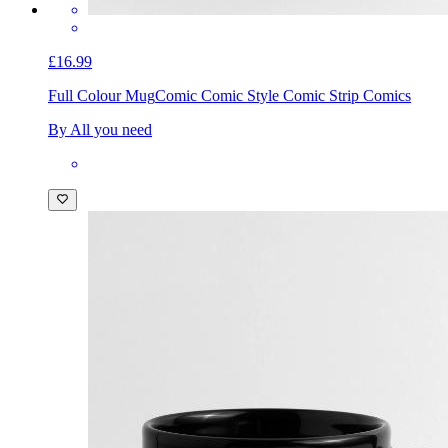
£16.99
Full Colour Mug
Comic Comic Style Comic Strip Comics
By All you need