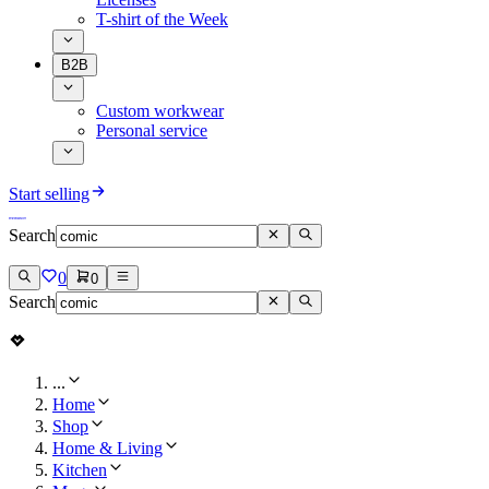
T-shirt of the Week
B2B
Custom workwear
Personal service
Start selling
Search
0
0
Search
...
Home
Shop
Home & Living
Kitchen