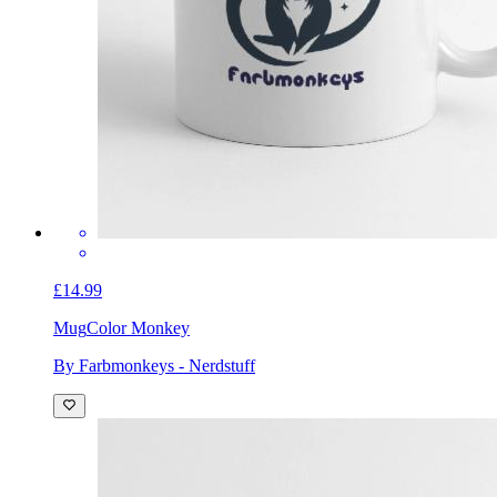
£14.99
Mug
Color Monkey
By Farbmonkeys - Nerdstuff