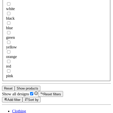
white
black
blue
green
yellow
orange
red
pink
Reset
Show products
Show all designs
Reset filters
Add filter
Sort by
Clothing