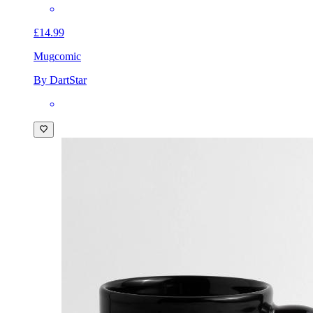
£14.99
Mug
comic
By DartStar