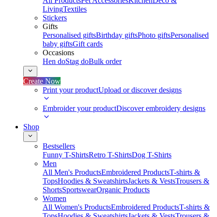
All Products
Pet Accessories
Kitchen
Deco &
Living
Textiles
Stickers
Gifts
Personalised gifts
Birthday gifts
Photo gifts
Personalised
baby gifts
Gift cards
Occasions
Hen do
Stag do
Bulk order
Create Now
Print your product
Upload or discover designs
Embroider your product
Discover embroidery designs
Shop
Bestsellers
Funny T-Shirts
Retro T-Shirts
Dog T-Shirts
Men
All Men's Products
Embroidered Products
T-shirts &
Tops
Hoodies & Sweatshirts
Jackets & Vests
Trousers &
Shorts
Sportswear
Organic Products
Women
All Women's Products
Embroidered Products
T-shirts &
Tops
Hoodies & Sweatshirts
Jackets & Vests
Trousers &