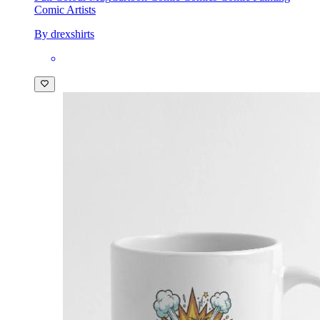
Comic Artists
By drexshirts