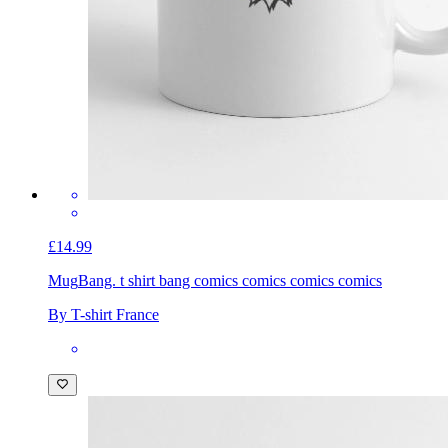
£14.99
Mug
Bang. t shirt bang comics comics comics comics
By T-shirt France