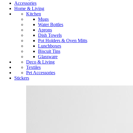
Accessories
Home & Living
Kitchen
Mugs
Water Bottles
Aprons
Dish Towels
Pot Holders & Oven Mitts
Lunchboxes
Biscuit Tins
Glassware
Deco & Living
Textiles
Pet Accessories
Stickers