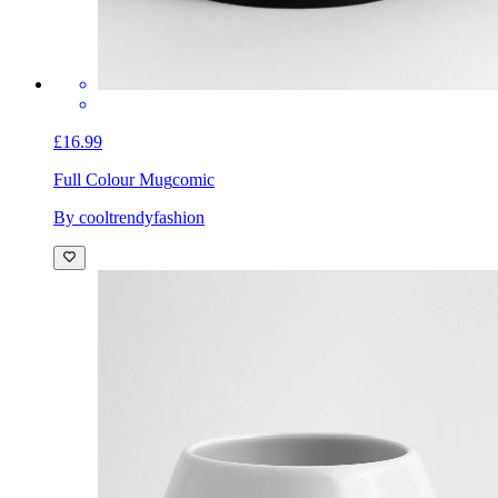
£16.99
Full Colour Mug
comic
By cooltrendyfashion