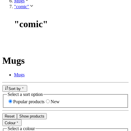
Mugs
"comic"
"
comic
"
Mugs
Mugs
Sort by
Select a sort option
Popular products
New
Reset
Show products
Colour
Select a colour