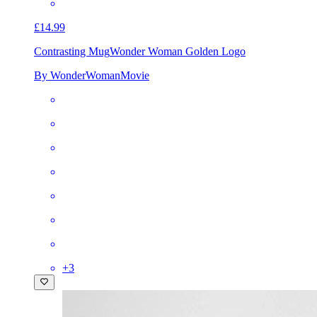
£14.99
Contrasting Mug
Wonder Woman Golden Logo
By WonderWomanMovie
+
3