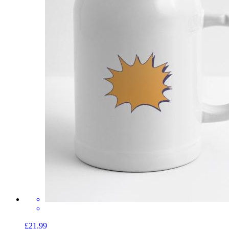
£21.99