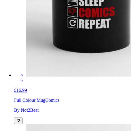
£16.99
Full Colour Mug
Comics
By Not2Beat