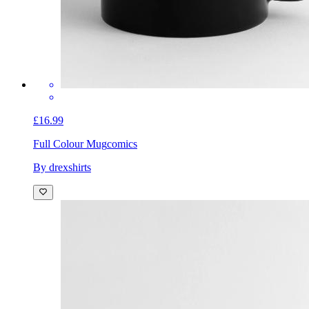
£16.99
Full Colour Mug
comics
By drexshirts