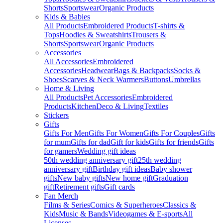
Shorts
Sportswear
Organic Products
Kids & Babies
All Products
Embroidered Products
T-shirts &
Tops
Hoodies & Sweatshirts
Trousers &
Shorts
Sportswear
Organic Products
Accessories
All Accessories
Embroidered
Accessories
Headwear
Bags & Backpacks
Socks &
Shoes
Scarves & Neck Warmers
Buttons
Umbrellas
Home & Living
All Products
Pet Accessories
Embroidered
Products
Kitchen
Deco & Living
Textiles
Stickers
Gifts
Gifts For Men
Gifts For Women
Gifts For Couples
Gifts
for mum
Gifts for dad
Gift for kids
Gifts for friends
Gifts
for gamers
Wedding gift ideas
50th wedding anniversary gift
25th wedding
anniversary gift
Birthday gift ideas
Baby shower
gifts
New baby gifts
New home gift
Graduation
gift
Retirement gifts
Gift cards
Fan Merch
Films & Series
Comics & Superheroes
Classics &
Kids
Music & Bands
Videogames & E-sports
All
Licenses