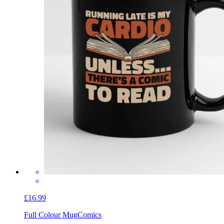
£16.99
Full Colour Mug
Comics