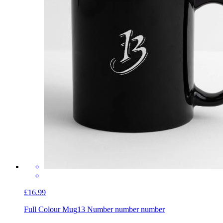
£16.99
Full Colour Mug
13 Number number number