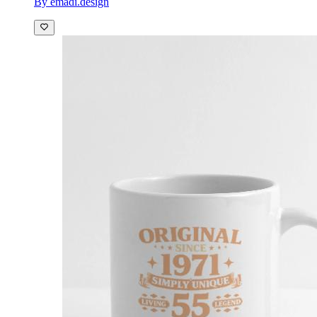
By emadi.design