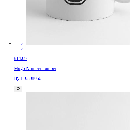
£14.99
Mug
5 Number number
By 116808066