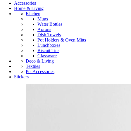
Accessories
Home & Living
Kitchen
Mugs
Water Bottles
Aprons
Dish Towels
Pot Holders & Oven Mitts
Lunchboxes
Biscuit Tins
Glassware
Deco & Living
Textiles
Pet Accessories
Stickers