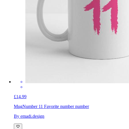
£14.99
Mug
Number 11 Favorite number number
By emadi.design