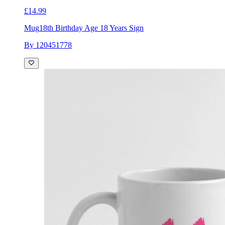
£14.99
Mug
18th Birthday Age 18 Years Sign
By 120451778