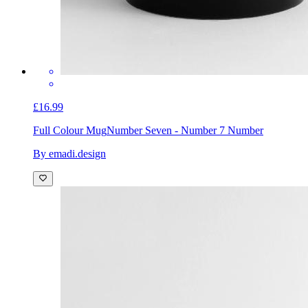
£16.99
Full Colour Mug
Number Seven - Number 7 Number
By emadi.design