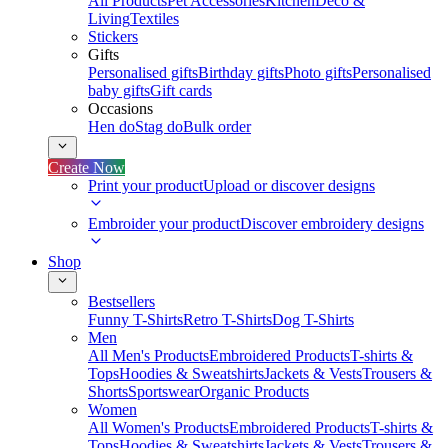
All Products
Pet Accessories
Kitchen
Deco &
Living
Textiles
Stickers
Gifts
Personalised gifts
Birthday gifts
Photo gifts
Personalised
baby gifts
Gift cards
Occasions
Hen do
Stag do
Bulk order
Create Now
Print your product
Upload or discover designs
Embroider your product
Discover embroidery designs
Shop
Bestsellers
Funny T-Shirts
Retro T-Shirts
Dog T-Shirts
Men
All Men's Products
Embroidered Products
T-shirts &
Tops
Hoodies & Sweatshirts
Jackets & Vests
Trousers &
Shorts
Sportswear
Organic Products
Women
All Women's Products
Embroidered Products
T-shirts &
Tops
Hoodies & Sweatshirts
Jackets & Vests
Trousers &