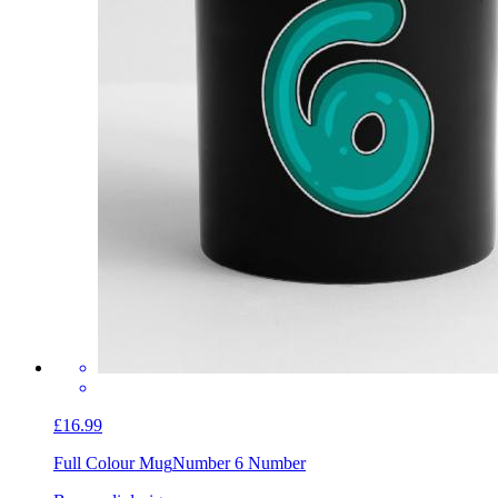
£16.99
Full Colour Mug
Number 6 Number