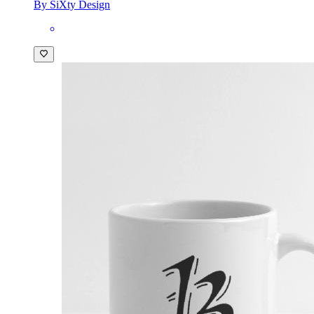
By SiXty Design