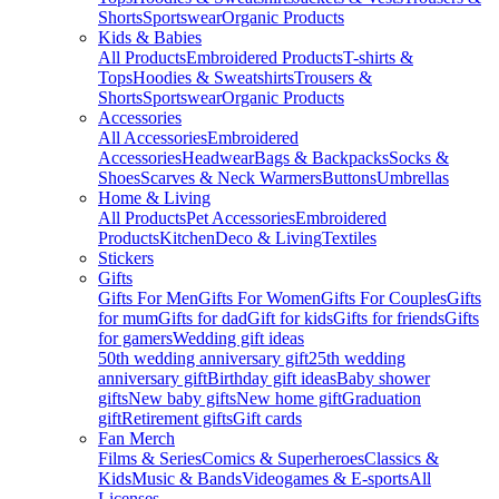
Shorts
Sportswear
Organic Products
Kids & Babies
All Products
Embroidered Products
T-shirts &
Tops
Hoodies & Sweatshirts
Trousers &
Shorts
Sportswear
Organic Products
Accessories
All Accessories
Embroidered
Accessories
Headwear
Bags & Backpacks
Socks &
Shoes
Scarves & Neck Warmers
Buttons
Umbrellas
Home & Living
All Products
Pet Accessories
Embroidered
Products
Kitchen
Deco & Living
Textiles
Stickers
Gifts
Gifts For Men
Gifts For Women
Gifts For Couples
Gifts
for mum
Gifts for dad
Gift for kids
Gifts for friends
Gifts
for gamers
Wedding gift ideas
50th wedding anniversary gift
25th wedding
anniversary gift
Birthday gift ideas
Baby shower
gifts
New baby gifts
New home gift
Graduation
gift
Retirement gifts
Gift cards
Fan Merch
Films & Series
Comics & Superheroes
Classics &
Kids
Music & Bands
Videogames & E-sports
All
Licenses