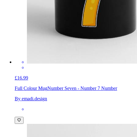
£16.99
Full Colour Mug
Number Seven - Number 7 Number
By emadi.design