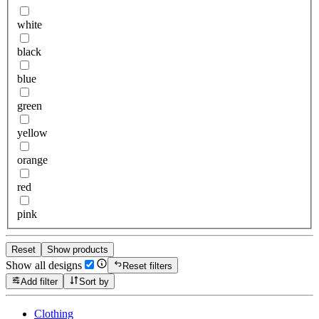
white
black
blue
green
yellow
orange
red
pink
Reset
Show products
Show all designs
Reset filters
Add filter
Sort by
Clothing