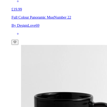
£19.99
Full Colour Panoramic Mug
Number 22
By DesignLove69