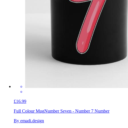
£16.99
Full Colour Mug
Number Seven - Number 7 Number
By emadi.design