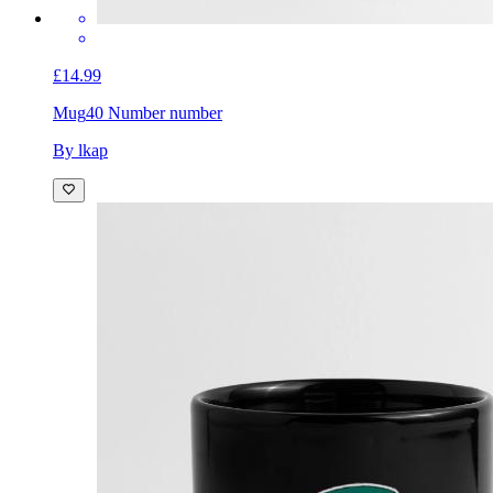
£14.99
Mug
40 Number number
By lkap