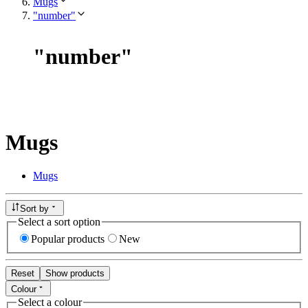
Mugs
"number"
"
number
"
Mugs
Mugs
Sort by
Select a sort option
Popular products
New
Reset
Show products
Colour
Select a colour