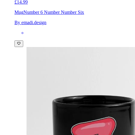
£14.99
Mug
Number 6 Number Number Six
By emadi.design