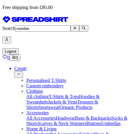
Free shipping from £80,00
Search
Logout
0
0
Create
Personalised T-Shirts
Custom embroidery
Clothing
All clothing
T-Shirts & Tops
Hoodies &
Sweatshirts
Jackets & Vests
Trousers &
Shorts
Sportswear
Organic Products
Accessories
All Accessories
Headwear
Bags & Backpacks
Socks &
Shoes
Scarves & Neck Warmers
Buttons
Umbrellas
Home & Living