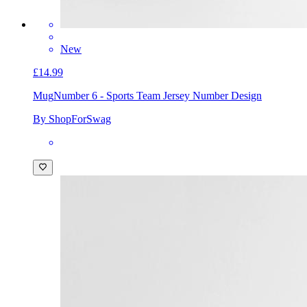
New
£14.99
Mug
Number 6 - Sports Team Jersey Number Design
By ShopForSwag