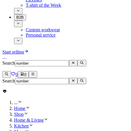
T-shirt of the Week
B2B
Custom workwear
Personal service
Start selling
Search
0
0
Search
...
Home
Shop
Home & Living
Kitchen