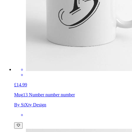
£14.99
Mug
13 Number number number
By SiXty Design