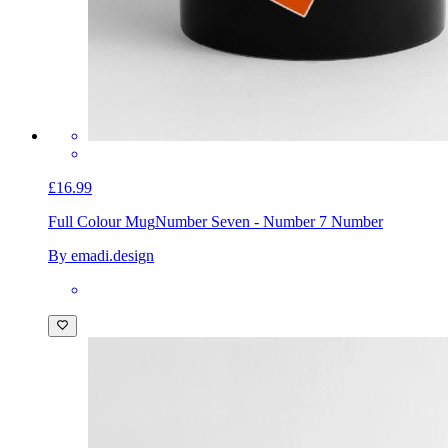
£16.99
Full Colour Mug
Number Seven - Number 7 Number
By emadi.design