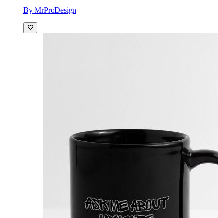
By MrProDesign