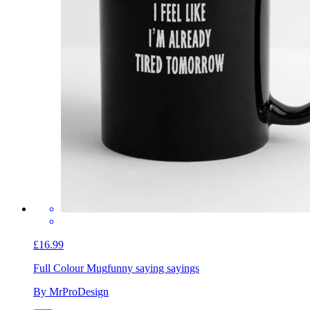
£16.99
Full Colour Mug
funny saying sayings
By MrProDesign