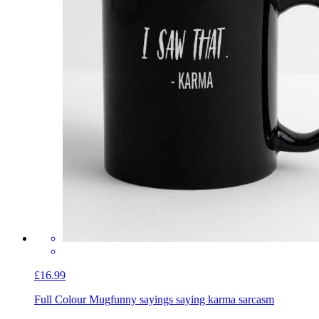
£16.99
Full Colour Mug
funny sayings saying karma sarcasm