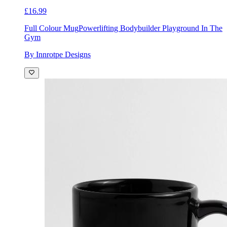
£16.99
Full Colour Mug
Powerlifting Bodybuilder Playground In The
Gym
By Innrotpe Designs