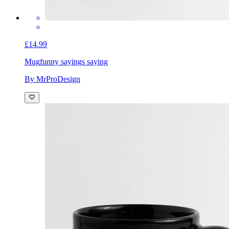
£14.99
Mug
funny sayings saying
By MrProDesign