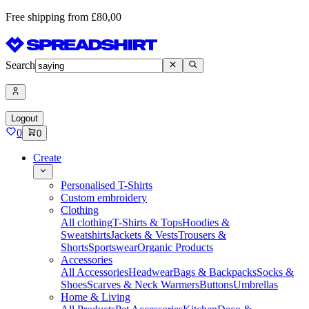
Free shipping from £80,00
Search
Logout
0
0
Create
Personalised T-Shirts
Custom embroidery
Clothing
All clothing
T-Shirts & Tops
Hoodies &
Sweatshirts
Jackets & Vests
Trousers &
Shorts
Sportswear
Organic Products
Accessories
All Accessories
Headwear
Bags & Backpacks
Socks &
Shoes
Scarves & Neck Warmers
Buttons
Umbrellas
Home & Living