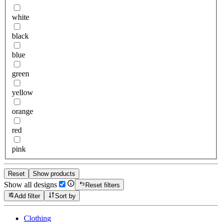
white
black
blue
green
yellow
orange
red
pink
Reset
Show products
Show all designs
Reset filters
Add filter
Sort by
Clothing