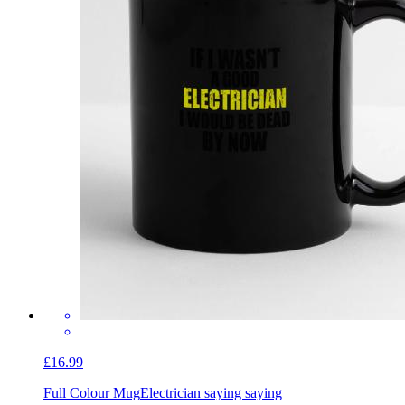
£16.99
Full Colour Mug
Electrician saying saying