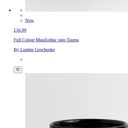
New
£16.99
Full Colour Mug
Zodiac sign Taurus
By Lustige Geschenke