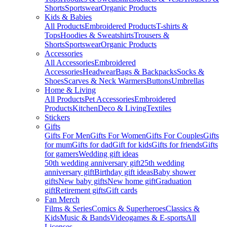
Shorts
Sportswear
Organic Products
Kids & Babies
All Products
Embroidered Products
T-shirts &
Tops
Hoodies & Sweatshirts
Trousers &
Shorts
Sportswear
Organic Products
Accessories
All Accessories
Embroidered
Accessories
Headwear
Bags & Backpacks
Socks &
Shoes
Scarves & Neck Warmers
Buttons
Umbrellas
Home & Living
All Products
Pet Accessories
Embroidered
Products
Kitchen
Deco & Living
Textiles
Stickers
Gifts
Gifts For Men
Gifts For Women
Gifts For Couples
Gifts
for mum
Gifts for dad
Gift for kids
Gifts for friends
Gifts
for gamers
Wedding gift ideas
50th wedding anniversary gift
25th wedding
anniversary gift
Birthday gift ideas
Baby shower
gifts
New baby gifts
New home gift
Graduation
gift
Retirement gifts
Gift cards
Fan Merch
Films & Series
Comics & Superheroes
Classics &
Kids
Music & Bands
Videogames & E-sports
All
Licenses