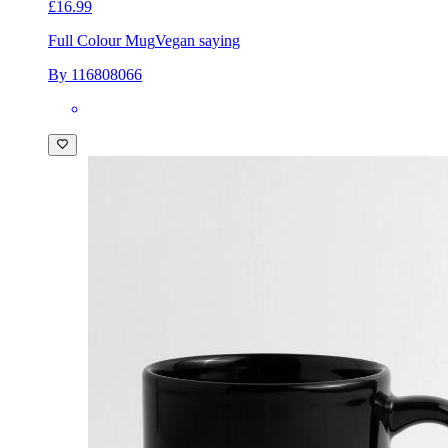
£16.99
Full Colour Mug
Vegan saying
By 116808066