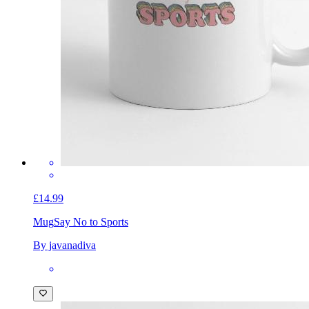
£14.99
Mug
Say No to Sports
By javanadiva