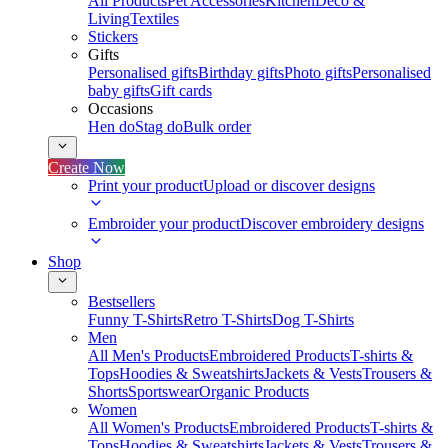
All Products
Pet Accessories
Kitchen
Deco &
Living
Textiles
Stickers
Gifts
Personalised gifts
Birthday gifts
Photo gifts
Personalised
baby gifts
Gift cards
Occasions
Hen do
Stag do
Bulk order
Create Now
Print your product
Upload or discover designs
Embroider your product
Discover embroidery designs
Shop
Bestsellers
Funny T-Shirts
Retro T-Shirts
Dog T-Shirts
Men
All Men's Products
Embroidered Products
T-shirts &
Tops
Hoodies & Sweatshirts
Jackets & Vests
Trousers &
Shorts
Sportswear
Organic Products
Women
All Women's Products
Embroidered Products
T-shirts &
Tops
Hoodies & Sweatshirts
Jackets & Vests
Trousers &