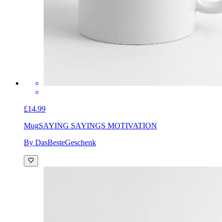
£14.99
Mug
SAYING SAYINGS MOTIVATION
By DasBesteGeschenk