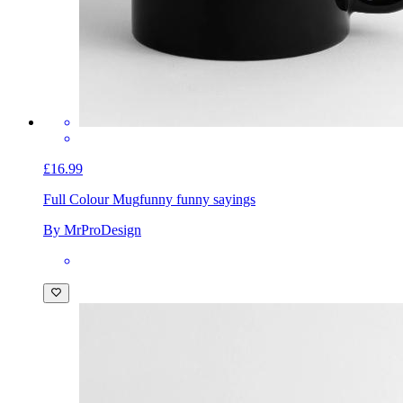
£16.99
Full Colour Mug
funny funny sayings
By MrProDesign