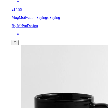
£14.99
Mug
Motivation Sayings Saying
By MrProDesign