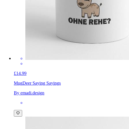
£14.99
Mug
Deer Saying Sayings
By emadi.design