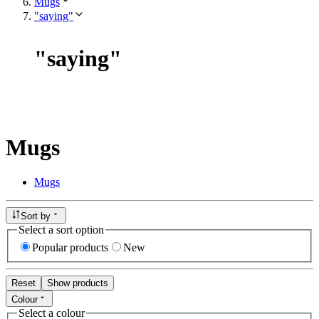
Mugs
"saying"
"
saying
"
Mugs
Mugs
Sort by
Select a sort option
Popular products
New
Reset
Show products
Colour
Select a colour