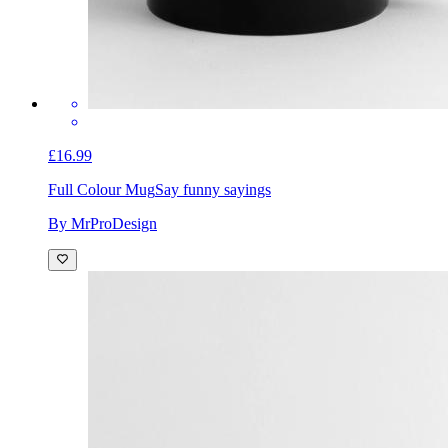
£16.99
Full Colour Mug
Say funny sayings
By MrProDesign