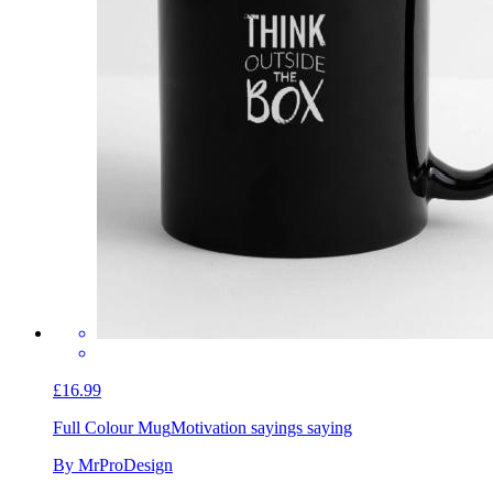
£16.99
Full Colour Mug
Motivation sayings saying
By MrProDesign