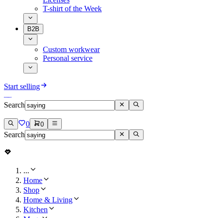
T-shirt of the Week
B2B
Custom workwear
Personal service
Start selling
Search
0
0
Search
...
Home
Shop
Home & Living
Kitchen