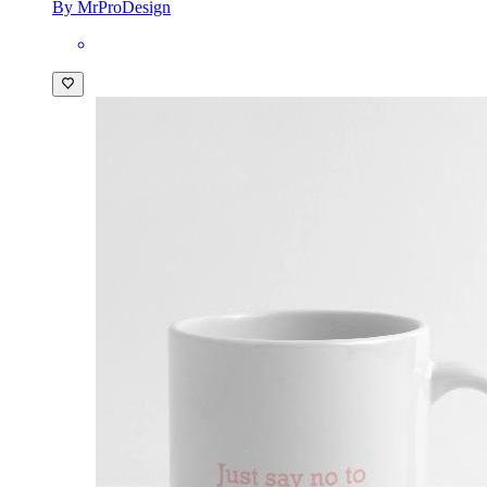
By MrProDesign