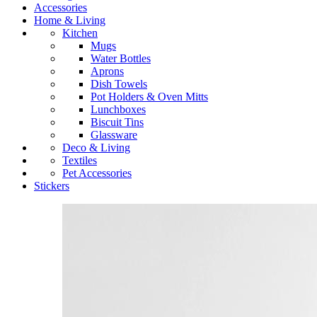
Accessories
Home & Living
Kitchen
Mugs
Water Bottles
Aprons
Dish Towels
Pot Holders & Oven Mitts
Lunchboxes
Biscuit Tins
Glassware
Deco & Living
Textiles
Pet Accessories
Stickers