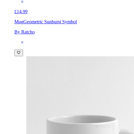
£14.99
Mug
Geometric Sunburst Symbol
By Ratcho