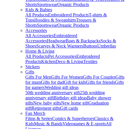
Shorts
Sportswear
Organic Products
Kids & Babies
All Products
Embroidered Products
T-shirts &
Tops
Hoodies & Sweatshirts
Trousers &
Shorts
Sportswear
Organic Products
Accessories
All Accessories
Embroidered
Accessories
Headwear
Bags & Backpacks
Socks &
Shoes
Scarves & Neck Warmers
Buttons
Umbrellas
Home & Living
All Products
Pet Accessories
Embroidered
Products
Kitchen
Deco & Living
Textiles
Stickers
Gifts
Gifts For Men
Gifts For Women
Gifts For Couples
Gifts
for mum
Gifts for dad
Gift for kids
Gifts for friends
Gifts
for gamers
Wedding gift ideas
50th wedding anniversary gift
25th wedding
anniversary gift
Birthday gift ideas
Baby shower
gifts
New baby gifts
New home gift
Graduation
gift
Retirement gifts
Gift cards
Fan Merch
Films & Series
Comics & Superheroes
Classics &
Kids
Music & Bands
Videogames & E-sports
All
Licenses