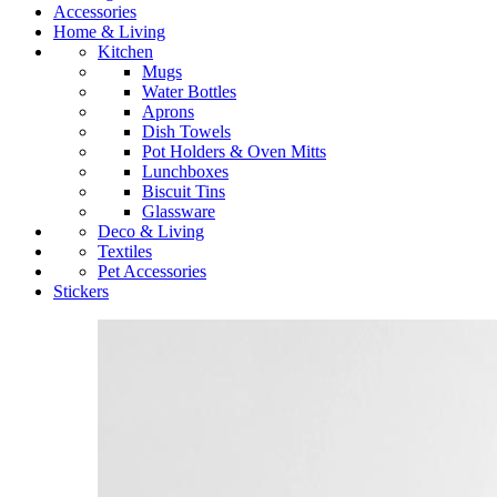
Accessories
Home & Living
Kitchen
Mugs
Water Bottles
Aprons
Dish Towels
Pot Holders & Oven Mitts
Lunchboxes
Biscuit Tins
Glassware
Deco & Living
Textiles
Pet Accessories
Stickers