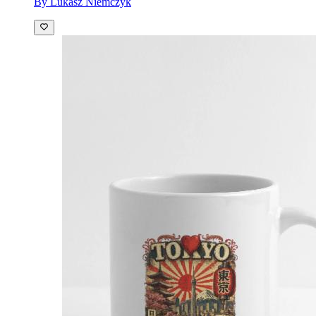
By Lukasz Niemczyk