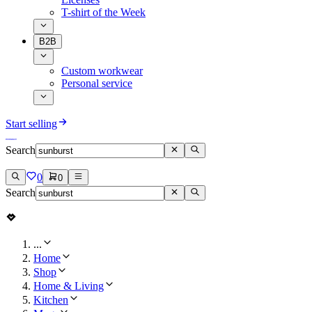
T-shirt of the Week
B2B
Custom workwear
Personal service
Start selling
Search
0
0
Search
...
Home
Shop
Home & Living
Kitchen