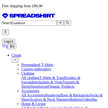
Free shipping from £80,00
Search
Logout
0
0
Create
Personalised T-Shirts
Custom embroidery
Clothing
All clothing
T-Shirts & Tops
Hoodies &
Sweatshirts
Jackets & Vests
Trousers &
Shorts
Sportswear
Organic Products
Accessories
All Accessories
Headwear
Bags & Backpacks
Socks &
Shoes
Scarves & Neck Warmers
Buttons
Umbrellas
Home & Living