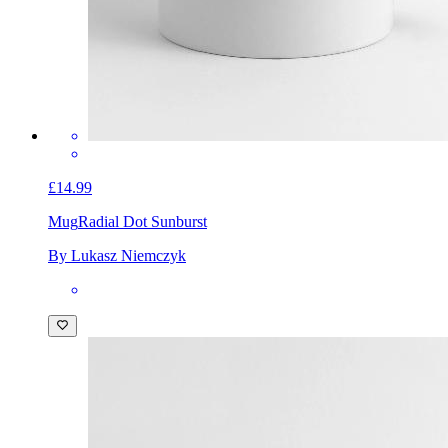
£14.99
Mug
Radial Dot Sunburst
By Lukasz Niemczyk