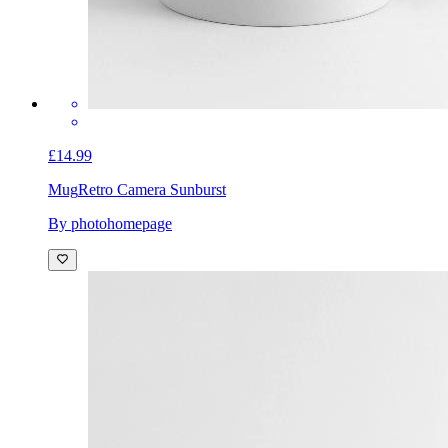
£14.99
Mug
Retro Camera Sunburst
By photohomepage