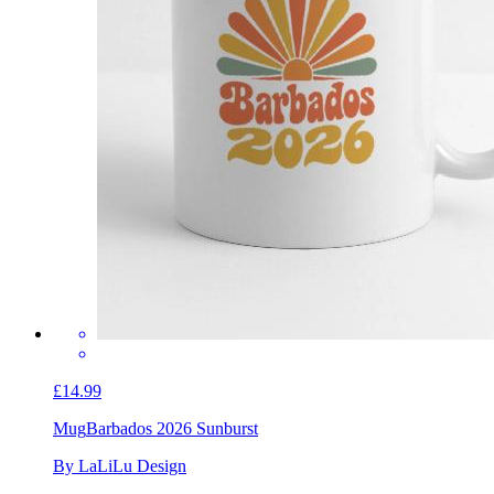
£14.99
Mug
Barbados 2026 Sunburst
By LaLiLu Design