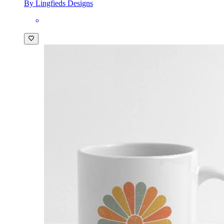
By Lingfieds Designs