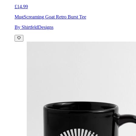
£14.99
Mug
Screaming Goat Retro Burst Tee
By ShirtfeldDesigns