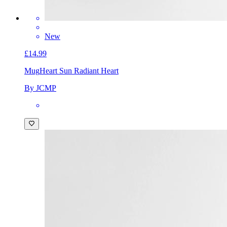
New
£14.99
Mug
Heart Sun Radiant Heart
By JCMP