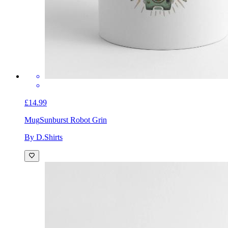
£14.99
Mug
Sunburst Robot Grin
By D.Shirts