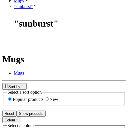
Mugs
"sunburst"
"
sunburst
"
Mugs
Mugs
Sort by
Select a sort option
Popular products
New
Reset
Show products
Colour
Select a colour