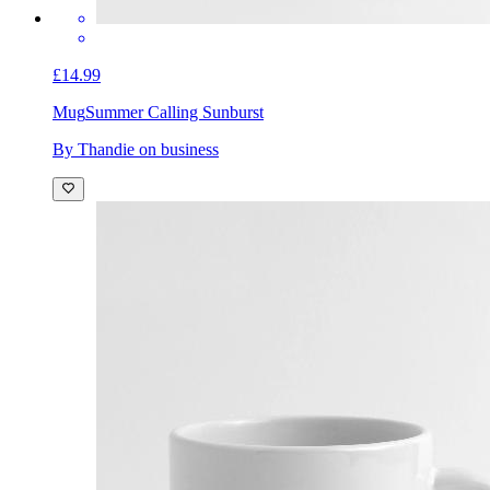
£14.99
Mug
Summer Calling Sunburst
By Thandie on business