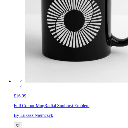
£16.99
Full Colour Mug
Radial Sunburst Emblem
By Lukasz Niemczyk