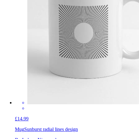
£14.99
Mug
Sunburst radial lines design