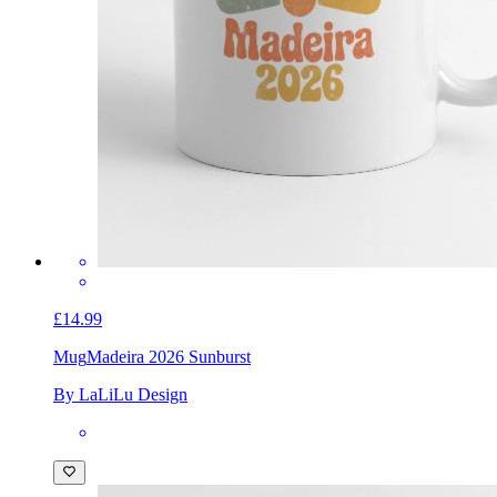
£14.99
Mug
Madeira 2026 Sunburst
By LaLiLu Design