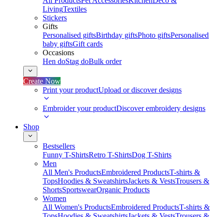
All Products
Pet Accessories
Kitchen
Deco &
Living
Textiles
Stickers
Gifts
Personalised gifts
Birthday gifts
Photo gifts
Personalised
baby gifts
Gift cards
Occasions
Hen do
Stag do
Bulk order
Create Now
Print your product
Upload or discover designs
Embroider your product
Discover embroidery designs
Shop
Bestsellers
Funny T-Shirts
Retro T-Shirts
Dog T-Shirts
Men
All Men's Products
Embroidered Products
T-shirts &
Tops
Hoodies & Sweatshirts
Jackets & Vests
Trousers &
Shorts
Sportswear
Organic Products
Women
All Women's Products
Embroidered Products
T-shirts &
Tops
Hoodies & Sweatshirts
Jackets & Vests
Trousers &