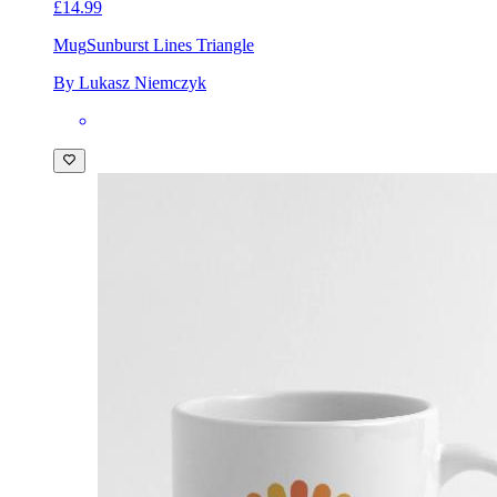
£14.99
Mug
Sunburst Lines Triangle
By Lukasz Niemczyk