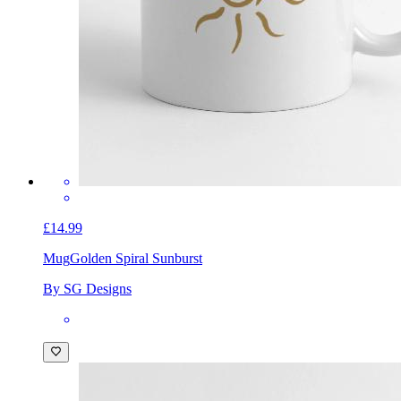
£14.99
Mug
Golden Spiral Sunburst
By SG Designs