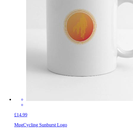
£14.99
Mug
Cycling Sunburst Logo