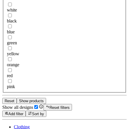
white
black
blue
green
yellow
orange
red
pink
Reset
Show products
Show all designs
Reset filters
Add filter
Sort by
Clothing