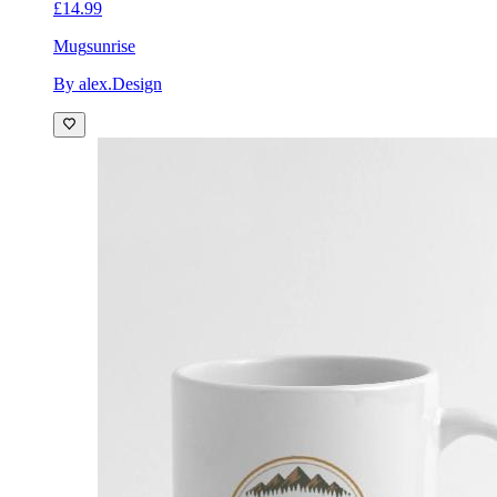
£14.99
Mug
sunrise
By alex.Design