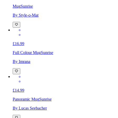
Mug
Sunrise
By Style-o-Mat
£16.99
Full Colour Mug
Sunrise
By Imrana
£14.99
Panoramic Mug
Sunrise
By Lucas Seebacher