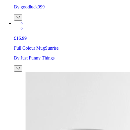
By goodluck999
£16.99
Full Colour Mug
Sunrise
By Just Funny Things