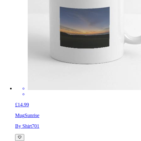
£14.99
Mug
Sunrise
By Shirt701