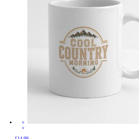
£14.99