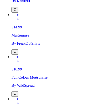
By Ranib99
£14.99
Mug
sunrise
By FreakOutShirts
£16.99
Full Colour Mug
sunrise
By WildSpread