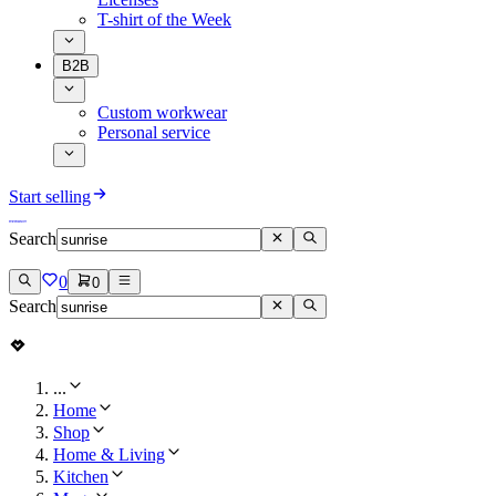
T-shirt of the Week
B2B
Custom workwear
Personal service
Start selling
Search
0
0
Search
...
Home
Shop
Home & Living
Kitchen