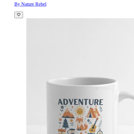
By Nature Rebel