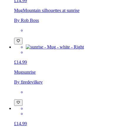
£14.99
Mug
Mountain silhouettes at sunrise
By Rob Boss
£14.99
Mug
sunrise
By firedevilkev
£14.99