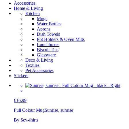
Accessories
Home & Living
Kitchen
Mugs
Water Bottles
Aprons
Dish Towels
Pot Holders & Oven Mitts
Lunchboxes
Biscuit Tins
Glassware
Deco & Living
Textiles
Pet Accessories
Stickers
£16.99
Full Colour Mug
Sunrise, sunrise
By Sev-shirts