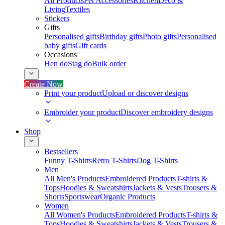
All Products
Pet Accessories
Kitchen
Deco &
Living
Textiles
Stickers
Gifts
Personalised gifts
Birthday gifts
Photo gifts
Personalised
baby gifts
Gift cards
Occasions
Hen do
Stag do
Bulk order
Create Now
Print your product
Upload or discover designs
Embroider your product
Discover embroidery designs
Shop
Bestsellers
Funny T-Shirts
Retro T-Shirts
Dog T-Shirts
Men
All Men's Products
Embroidered Products
T-shirts &
Tops
Hoodies & Sweatshirts
Jackets & Vests
Trousers &
Shorts
Sportswear
Organic Products
Women
All Women's Products
Embroidered Products
T-shirts &
Tops
Hoodies & Sweatshirts
Jackets & Vests
Trousers &