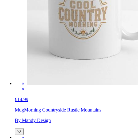
£14.99
Mug
Morning Countryside Rustic Mountains
By Mandy Design