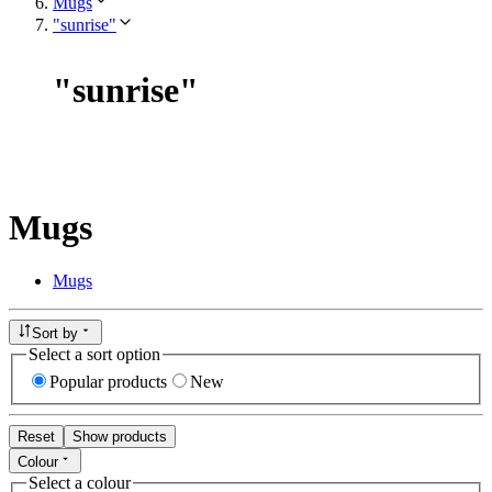
Mugs
"sunrise"
"
sunrise
"
Mugs
Mugs
Sort by
Select a sort option
Popular products
New
Reset
Show products
Colour
Select a colour