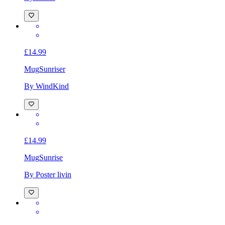
£14.99
Mug
Sunriser
By WindKind
£14.99
Mug
Sunrise
By Poster livin