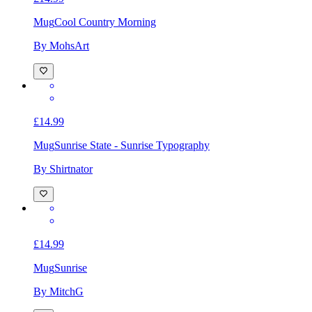
Mug
Cool Country Morning
By MohsArt
£14.99
Mug
Sunrise State - Sunrise Typography
By Shirtnator
£14.99
Mug
Sunrise
By MitchG