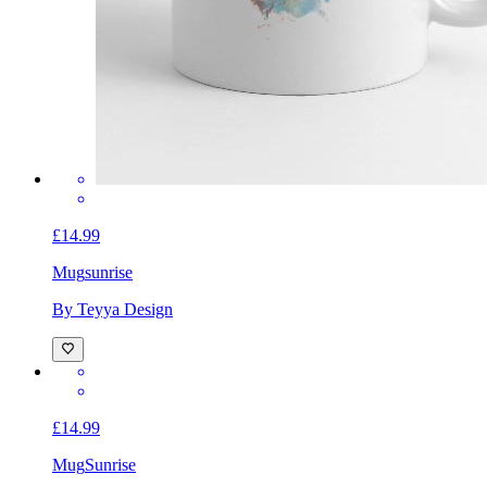
£14.99
Mug
sunrise
By Teyya Design
£14.99
Mug
Sunrise