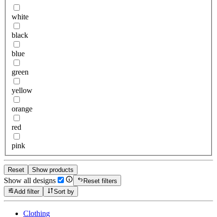
white
black
blue
green
yellow
orange
red
pink
Reset
Show products
Show all designs
Reset filters
Add filter
Sort by
Clothing