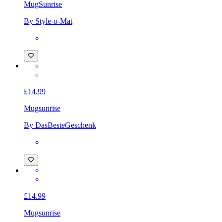
Mug
Sunrise
By Style-o-Mat
£14.99
Mug
sunrise
By DasBesteGeschenk
£14.99
Mug
sunrise