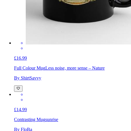
£16.99
Full Colour Mug
Less noise, more sense – Nature
By ShirtSavvy
£14.99
Contrasting Mug
sunrise
By FloBa