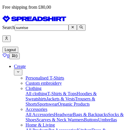
Free shipping from £80,00
Search
Logout
0
0
Create
Personalised T-Shirts
Custom embroidery
Clothing
All clothing
T-Shirts & Tops
Hoodies &
Sweatshirts
Jackets & Vests
Trousers &
Shorts
Sportswear
Organic Products
Accessories
All Accessories
Headwear
Bags & Backpacks
Socks &
Shoes
Scarves & Neck Warmers
Buttons
Umbrellas
Home & Living