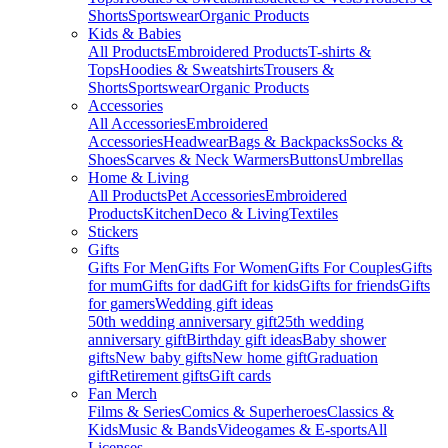
Shorts
Sportswear
Organic Products
Kids & Babies
All Products
Embroidered Products
T-shirts &
Tops
Hoodies & Sweatshirts
Trousers &
Shorts
Sportswear
Organic Products
Accessories
All Accessories
Embroidered
Accessories
Headwear
Bags & Backpacks
Socks &
Shoes
Scarves & Neck Warmers
Buttons
Umbrellas
Home & Living
All Products
Pet Accessories
Embroidered
Products
Kitchen
Deco & Living
Textiles
Stickers
Gifts
Gifts For Men
Gifts For Women
Gifts For Couples
Gifts
for mum
Gifts for dad
Gift for kids
Gifts for friends
Gifts
for gamers
Wedding gift ideas
50th wedding anniversary gift
25th wedding
anniversary gift
Birthday gift ideas
Baby shower
gifts
New baby gifts
New home gift
Graduation
gift
Retirement gifts
Gift cards
Fan Merch
Films & Series
Comics & Superheroes
Classics &
Kids
Music & Bands
Videogames & E-sports
All
Licenses