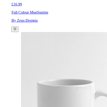
£16.99
Full Colour Mug
Sunrise
By Zeus-Designs