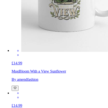
£14.99
Mug
Bloom With a View Sunflower
By amendfashion
£14.99