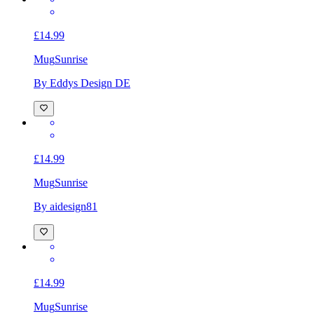
£14.99
Mug
Sunrise
By Eddys Design DE
£14.99
Mug
Sunrise
By aidesign81
£14.99
Mug
Sunrise