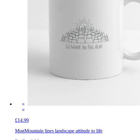
£14.99
Mug
Mountain lines landscape attitude to life