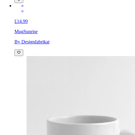
£14.99
Mug
Sunrise
By Designfabrikat