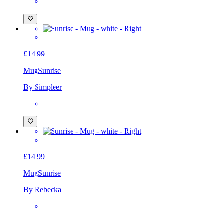
£14.99
Mug
Sunrise
By Simpleer
£14.99
Mug
Sunrise
By Rebecka