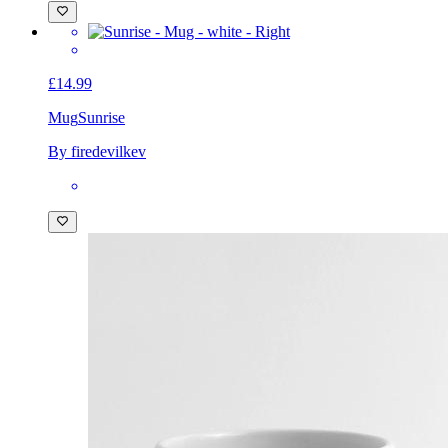
£14.99
Mug
Sunrise
By firedevilkev