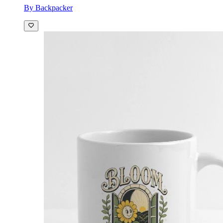
By Backpacker