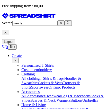
Free shipping from £80,00
Search
Logout
0
0
Create
Personalised T-Shirts
Custom embroidery
Clothing
All clothing
T-Shirts & Tops
Hoodies &
Sweatshirts
Jackets & Vests
Trousers &
Shorts
Sportswear
Organic Products
Accessories
All Accessories
Headwear
Bags & Backpacks
Socks &
Shoes
Scarves & Neck Warmers
Buttons
Umbrellas
Home & Living