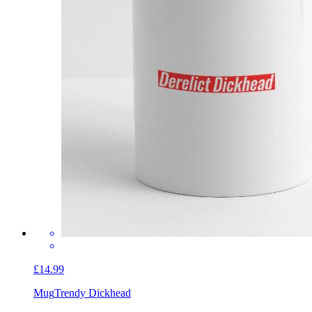
£14.99
Mug
Trendy Dickhead