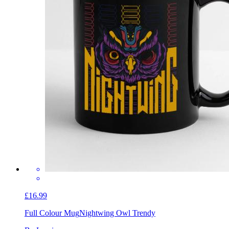
£16.99
Full Colour Mug
Nightwing Owl Trendy