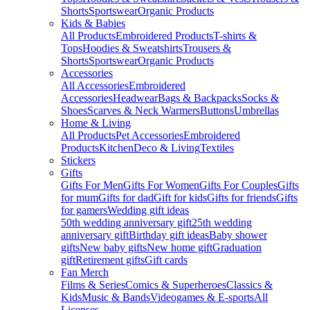
Shorts
Sportswear
Organic Products
Kids & Babies
All Products
Embroidered Products
T-shirts &
Tops
Hoodies & Sweatshirts
Trousers &
Shorts
Sportswear
Organic Products
Accessories
All Accessories
Embroidered
Accessories
Headwear
Bags & Backpacks
Socks &
Shoes
Scarves & Neck Warmers
Buttons
Umbrellas
Home & Living
All Products
Pet Accessories
Embroidered
Products
Kitchen
Deco & Living
Textiles
Stickers
Gifts
Gifts For Men
Gifts For Women
Gifts For Couples
Gifts
for mum
Gifts for dad
Gift for kids
Gifts for friends
Gifts
for gamers
Wedding gift ideas
50th wedding anniversary gift
25th wedding
anniversary gift
Birthday gift ideas
Baby shower
gifts
New baby gifts
New home gift
Graduation
gift
Retirement gifts
Gift cards
Fan Merch
Films & Series
Comics & Superheroes
Classics &
Kids
Music & Bands
Videogames & E-sports
All
Licenses