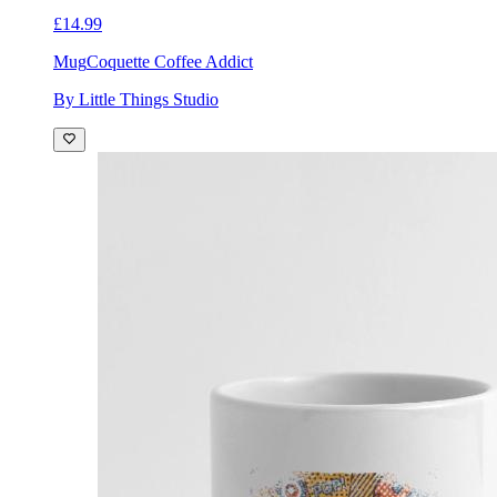
£14.99
Mug
Coquette Coffee Addict
By Little Things Studio