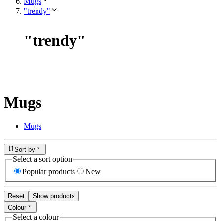
Mugs
"trendy"
"
trendy
"
Mugs
Mugs
Sort by
Select a sort option
Popular products
New
Reset
Show products
Colour
Select a colour