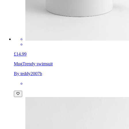
£14.99
Mug
Trendy swimsuit
By teddy2007b