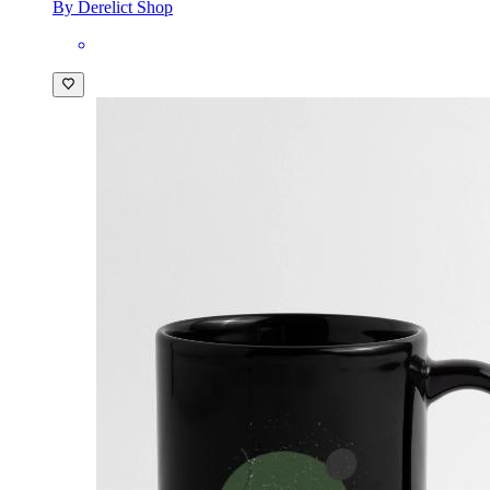
By Derelict Shop