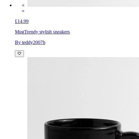
£14.99
Mug
Trendy stylish sneakers
By teddy2007b