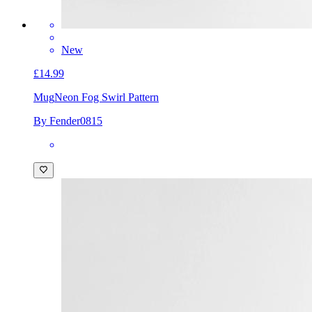
New
£14.99
Mug
Neon Fog Swirl Pattern
By Fender0815