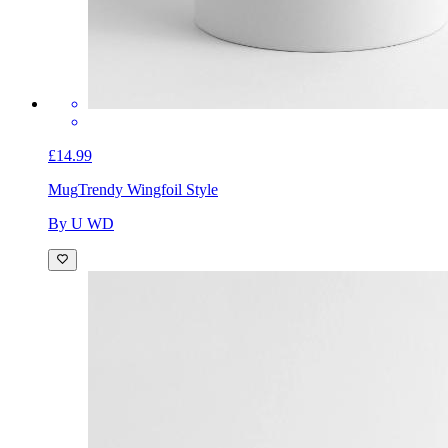
£14.99
Mug
Trendy Wingfoil Style
By U WD