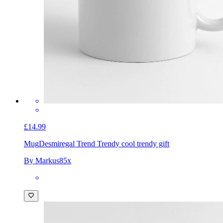
£14.99
Mug
Desmiregal Trend Trendy cool trendy gift
By Markus85x