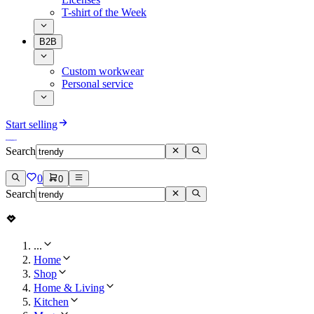
T-shirt of the Week
B2B
Custom workwear
Personal service
Start selling
Search
0
0
Search
...
Home
Shop
Home & Living
Kitchen