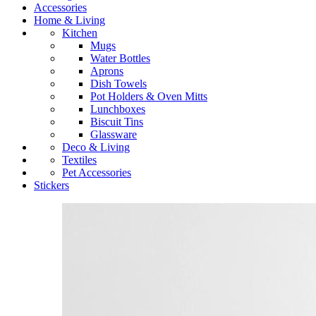
Accessories
Home & Living
Kitchen
Mugs
Water Bottles
Aprons
Dish Towels
Pot Holders & Oven Mitts
Lunchboxes
Biscuit Tins
Glassware
Deco & Living
Textiles
Pet Accessories
Stickers