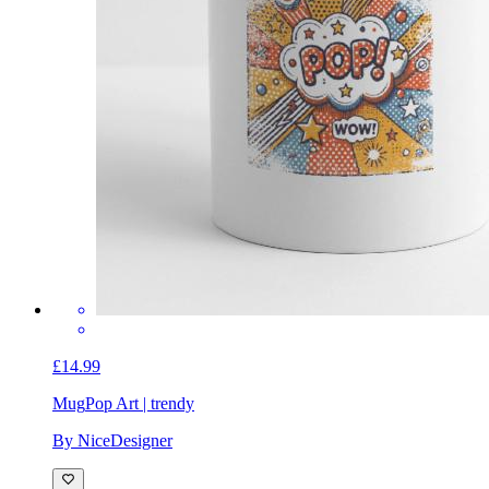
£14.99
Mug
Pop Art | trendy
By NiceDesigner