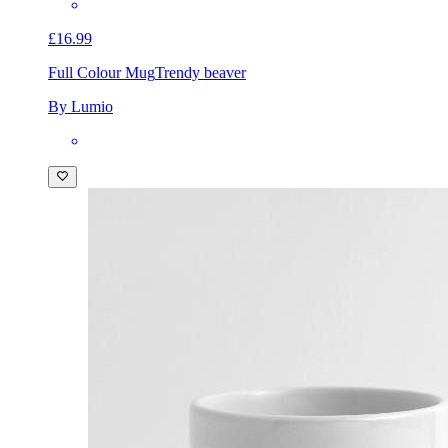
£16.99
Full Colour Mug
Trendy beaver
By Lumio