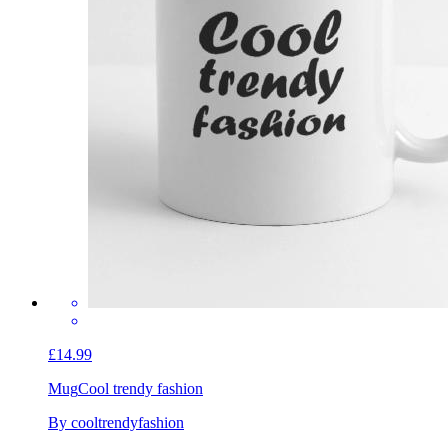
£14.99
Mug
Cool trendy fashion
By cooltrendyfashion