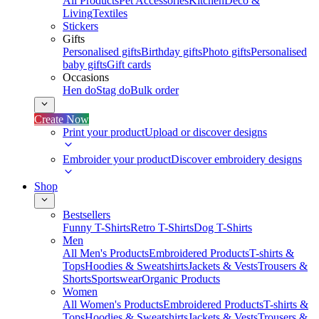
All Products
Pet Accessories
Kitchen
Deco &
Living
Textiles
Stickers
Gifts
Personalised gifts
Birthday gifts
Photo gifts
Personalised
baby gifts
Gift cards
Occasions
Hen do
Stag do
Bulk order
Create Now
Print your product
Upload or discover designs
Embroider your product
Discover embroidery designs
Shop
Bestsellers
Funny T-Shirts
Retro T-Shirts
Dog T-Shirts
Men
All Men's Products
Embroidered Products
T-shirts &
Tops
Hoodies & Sweatshirts
Jackets & Vests
Trousers &
Shorts
Sportswear
Organic Products
Women
All Women's Products
Embroidered Products
T-shirts &
Tops
Hoodies & Sweatshirts
Jackets & Vests
Trousers &