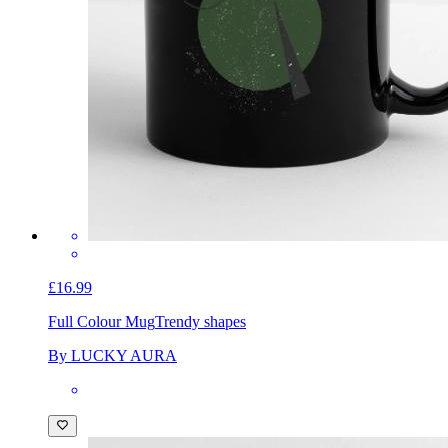
£16.99
Full Colour Mug
Trendy shapes
By LUCKY AURA