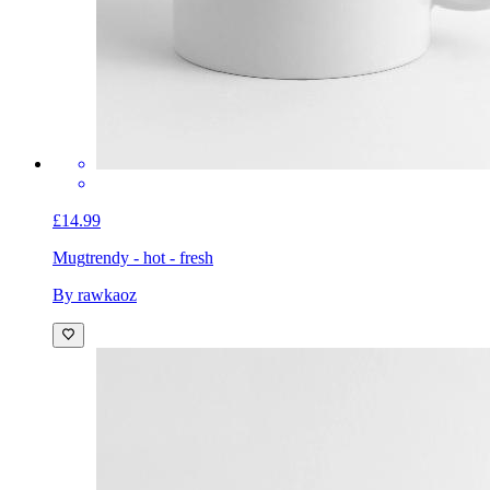
£14.99
Mug
trendy - hot - fresh
By rawkaoz