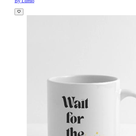
By Lumio