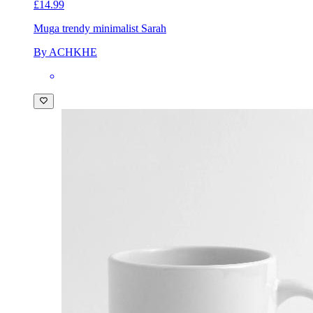
£14.99
Mug
a trendy minimalist Sarah
By ACHKHE