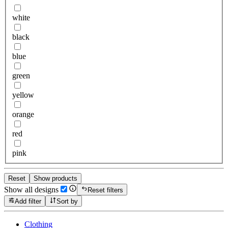
white
black
blue
green
yellow
orange
red
pink
Reset
Show products
Show all designs
Reset filters
Add filter
Sort by
Clothing