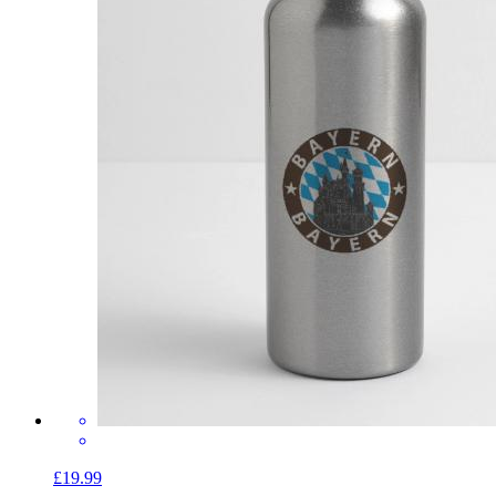
£19.99