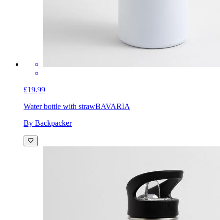
£19.99
Water bottle with straw
BAVARIA
By Backpacker