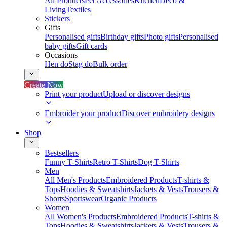
All Products
Pet Accessories
Kitchen
Deco &
Living
Textiles
Stickers
Gifts
Personalised gifts
Birthday gifts
Photo gifts
Personalised
baby gifts
Gift cards
Occasions
Hen do
Stag do
Bulk order
Create Now
Print your product
Upload or discover designs
Embroider your product
Discover embroidery designs
Shop
Bestsellers
Funny T-Shirts
Retro T-Shirts
Dog T-Shirts
Men
All Men's Products
Embroidered Products
T-shirts &
Tops
Hoodies & Sweatshirts
Jackets & Vests
Trousers &
Shorts
Sportswear
Organic Products
Women
All Women's Products
Embroidered Products
T-shirts &
Tops
Hoodies & Sweatshirts
Jackets & Vests
Trousers &