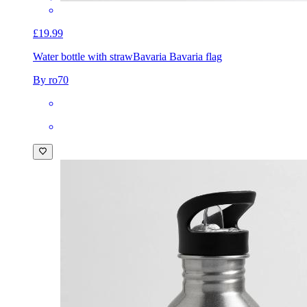
£19.99
Water bottle with straw
Bavaria Bavaria flag
By ro70