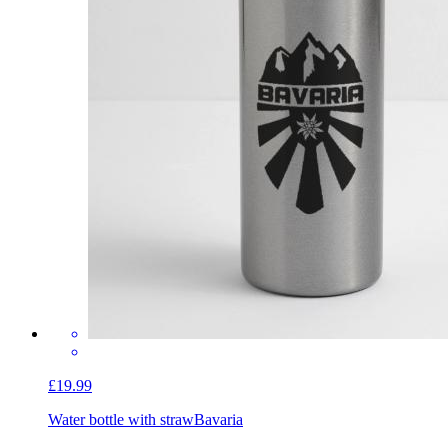
£19.99
Water bottle with straw
Bavaria