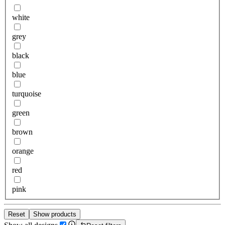
white
grey
black
blue
turquoise
green
brown
orange
red
pink
Reset
Show products