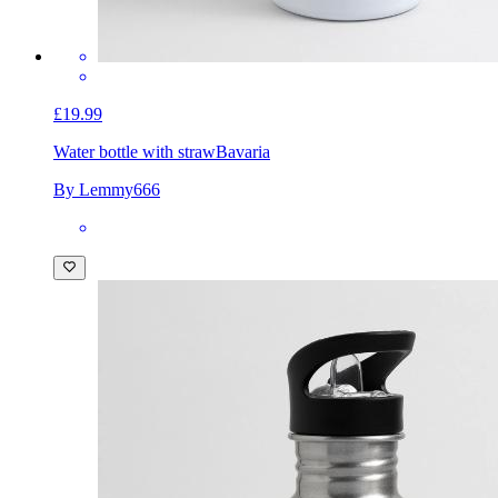
£19.99
Water bottle with straw
Bavaria
By Lemmy666