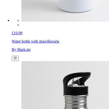
£19.99
Water bottle with straw
Bavaria
By Mark.int