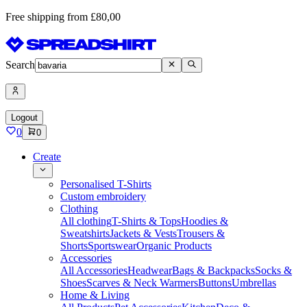
Free shipping from £80,00
Search
Logout
0
0
Create
Personalised T-Shirts
Custom embroidery
Clothing
All clothing
T-Shirts & Tops
Hoodies &
Sweatshirts
Jackets & Vests
Trousers &
Shorts
Sportswear
Organic Products
Accessories
All Accessories
Headwear
Bags & Backpacks
Socks &
Shoes
Scarves & Neck Warmers
Buttons
Umbrellas
Home & Living