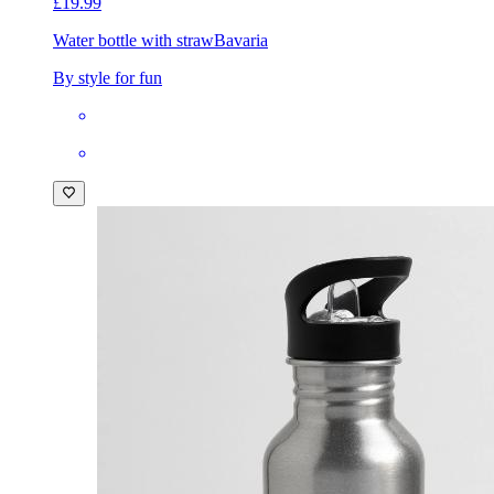
£19.99
Water bottle with straw
Bavaria
By style for fun