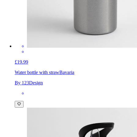
£19.99
Water bottle with straw
Bavaria
By 123Design