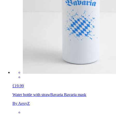
£19.99
Water bottle with straw
Bavaria Bavaria mask
By AexyZ