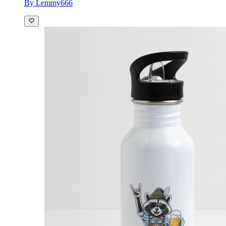
By Lemmy666