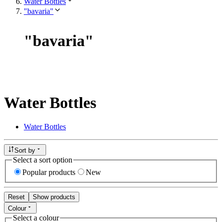
Water Bottles
"bavaria"
"
bavaria
"
Water Bottles
Water Bottles
Sort by
Select a sort option
Popular products
New
Reset
Show products
Colour
Select a colour