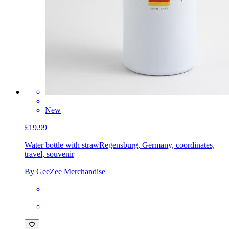
New
£19.99
Water bottle with straw
Regensburg, Germany, coordinates,
travel, souvenir
By GeeZee Merchandise