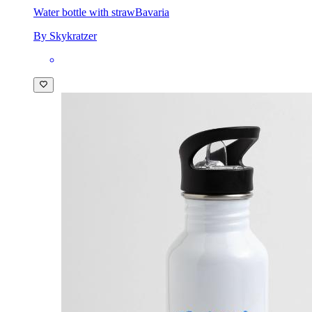
Water bottle with straw
Bavaria
By Skykratzer