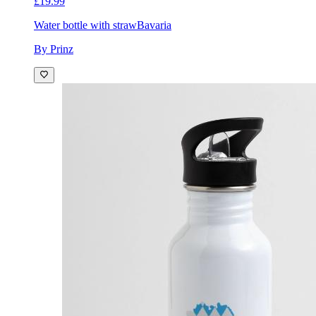
£19.99
Water bottle with straw
Bavaria
By Prinz