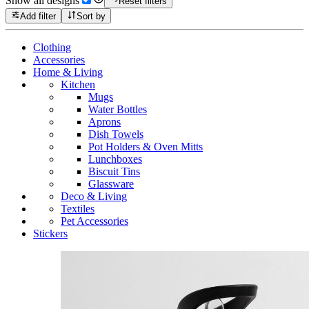
Show all designs
Reset filters
Add filter
Sort by
Clothing
Accessories
Home & Living
Kitchen
Mugs
Water Bottles
Aprons
Dish Towels
Pot Holders & Oven Mitts
Lunchboxes
Biscuit Tins
Glassware
Deco & Living
Textiles
Pet Accessories
Stickers