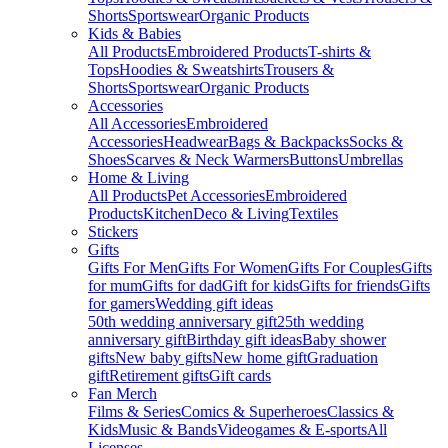
Shorts
Sportswear
Organic Products
Kids & Babies
All Products
Embroidered Products
T-shirts &
Tops
Hoodies & Sweatshirts
Trousers &
Shorts
Sportswear
Organic Products
Accessories
All Accessories
Embroidered
Accessories
Headwear
Bags & Backpacks
Socks &
Shoes
Scarves & Neck Warmers
Buttons
Umbrellas
Home & Living
All Products
Pet Accessories
Embroidered
Products
Kitchen
Deco & Living
Textiles
Stickers
Gifts
Gifts For Men
Gifts For Women
Gifts For Couples
Gifts
for mum
Gifts for dad
Gift for kids
Gifts for friends
Gifts
for gamers
Wedding gift ideas
50th wedding anniversary gift
25th wedding
anniversary gift
Birthday gift ideas
Baby shower
gifts
New baby gifts
New home gift
Graduation
gift
Retirement gifts
Gift cards
Fan Merch
Films & Series
Comics & Superheroes
Classics &
Kids
Music & Bands
Videogames & E-sports
All
Licenses