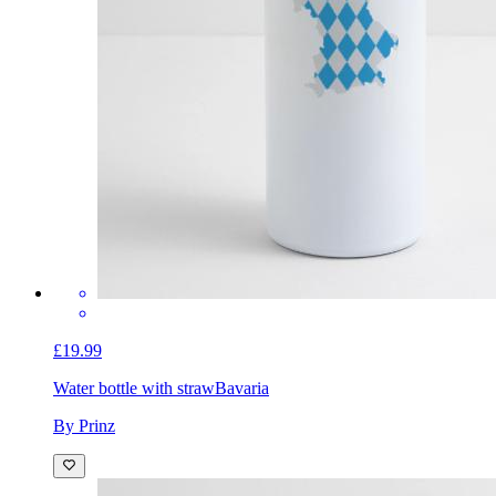
£19.99
Water bottle with straw
Bavaria
By Prinz