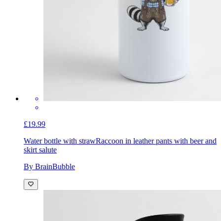
£19.99
Water bottle with straw
Raccoon in leather pants with beer and
skirt salute
By BrainBubble