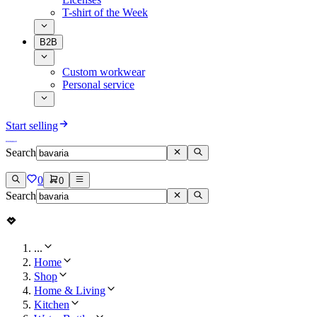
T-shirt of the Week
B2B
Custom workwear
Personal service
Start selling
Search
0
0
Search
...
Home
Shop
Home & Living
Kitchen