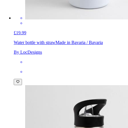
£19.99
Water bottle with straw
Made in Bavaria / Bavaria
By LocDesigns