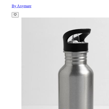
By Axymare