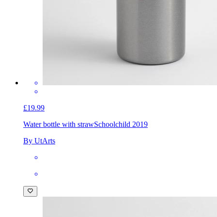
£19.99
Water bottle with straw
Schoolchild 2019
By UtArts