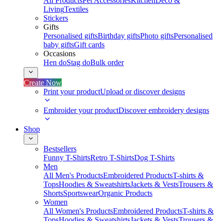
All Products
Pet Accessories
Kitchen
Deco &
Living
Textiles
Stickers
Gifts
Personalised gifts
Birthday gifts
Photo gifts
Personalised
baby gifts
Gift cards
Occasions
Hen do
Stag do
Bulk order
Create Now
Print your product
Upload or discover designs
Embroider your product
Discover embroidery designs
Shop
Bestsellers
Funny T-Shirts
Retro T-Shirts
Dog T-Shirts
Men
All Men's Products
Embroidered Products
T-shirts &
Tops
Hoodies & Sweatshirts
Jackets & Vests
Trousers &
Shorts
Sportswear
Organic Products
Women
All Women's Products
Embroidered Products
T-shirts &
Tops
Hoodies & Sweatshirts
Jackets & Vests
Trousers &