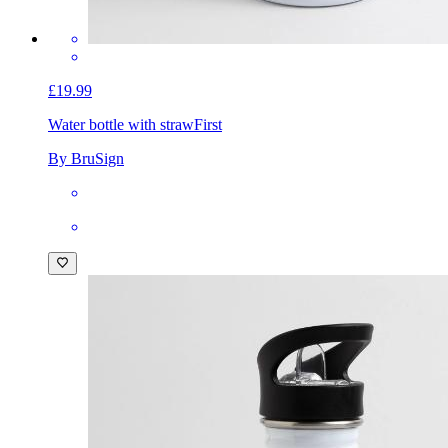
£19.99
Water bottle with straw
First
By BruSign