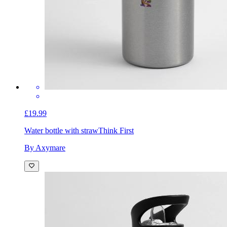
£19.99
Water bottle with straw
Think First
By Axymare