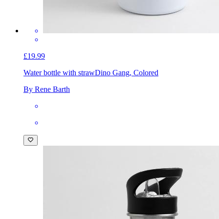
£19.99
Water bottle with straw
Dino Gang, Colored
By Rene Barth