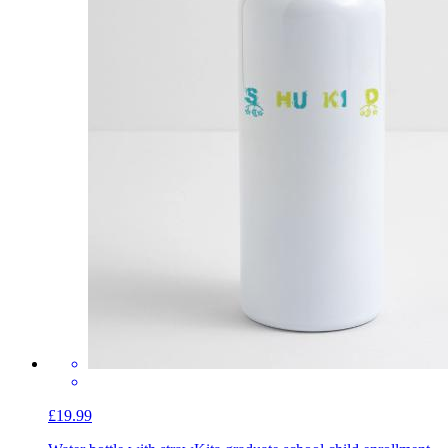
£19.99