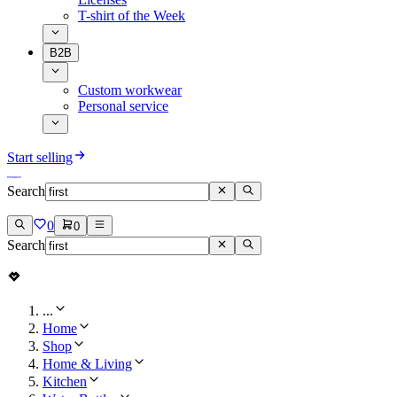
T-shirt of the Week
B2B
Custom workwear
Personal service
Start selling
Search
0
0
Search
...
Home
Shop
Home & Living
Kitchen