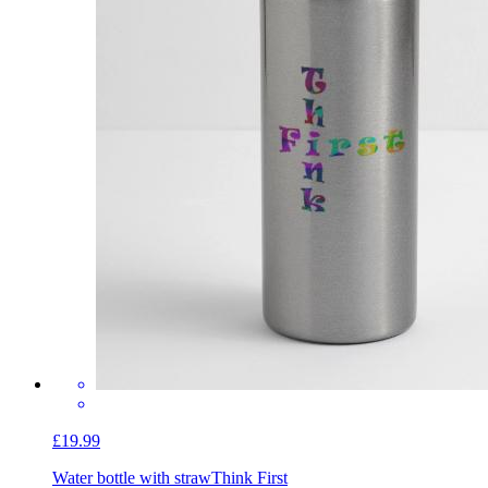
£19.99
Water bottle with straw
Think First