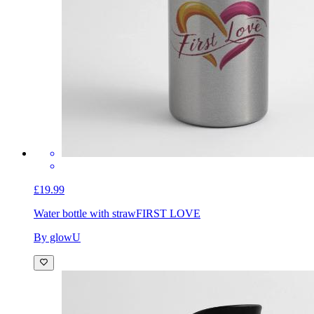
£19.99
Water bottle with straw
FIRST LOVE
By glowU