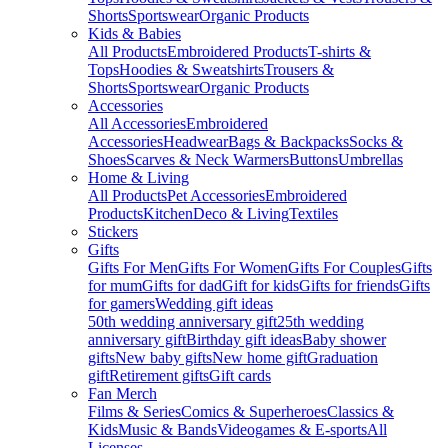
Shorts
Sportswear
Organic Products
Kids & Babies
All Products
Embroidered Products
T-shirts &
Tops
Hoodies & Sweatshirts
Trousers &
Shorts
Sportswear
Organic Products
Accessories
All Accessories
Embroidered
Accessories
Headwear
Bags & Backpacks
Socks &
Shoes
Scarves & Neck Warmers
Buttons
Umbrellas
Home & Living
All Products
Pet Accessories
Embroidered
Products
Kitchen
Deco & Living
Textiles
Stickers
Gifts
Gifts For Men
Gifts For Women
Gifts For Couples
Gifts
for mum
Gifts for dad
Gift for kids
Gifts for friends
Gifts
for gamers
Wedding gift ideas
50th wedding anniversary gift
25th wedding
anniversary gift
Birthday gift ideas
Baby shower
gifts
New baby gifts
New home gift
Graduation
gift
Retirement gifts
Gift cards
Fan Merch
Films & Series
Comics & Superheroes
Classics &
Kids
Music & Bands
Videogames & E-sports
All
Licenses