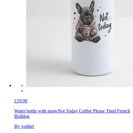
£19.99
Water bottle with straw
Not Today Coffee Please Tired French
Bulldog
By yoddel