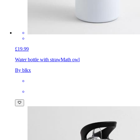
£19.99
Water bottle with straw
Math owl
By blkx