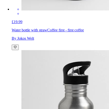
£19.99
Water bottle with straw
Coffee first - first coffee
By Jokos Welt