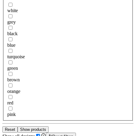
white
grey
black
blue
turquoise
green
brown
orange
red
pink
Reset
Show products