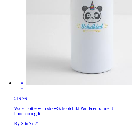
£19.99
Water bottle with straw
Schoolchild Panda enrollment
Pandicorn gift
By SlinArt21