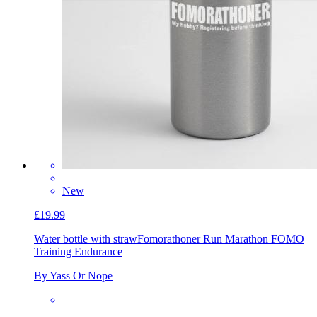
New
£19.99
Water bottle with straw
Fomorathoner Run Marathon FOMO
Training Endurance
By Yass Or Nope