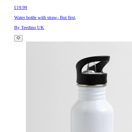
£19.99
Water bottle with straw
- But first,
By Teedino UK