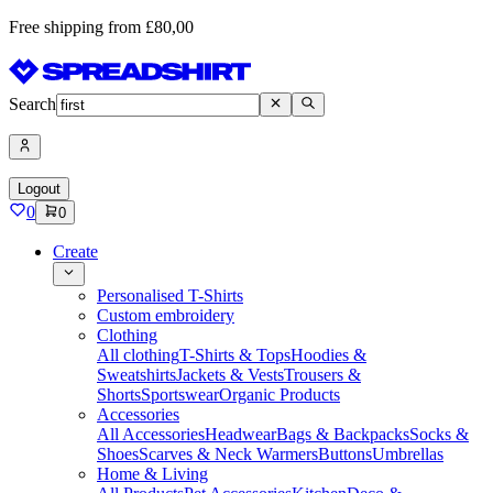
Free shipping from £80,00
Search
Logout
0
0
Create
Personalised T-Shirts
Custom embroidery
Clothing
All clothing
T-Shirts & Tops
Hoodies &
Sweatshirts
Jackets & Vests
Trousers &
Shorts
Sportswear
Organic Products
Accessories
All Accessories
Headwear
Bags & Backpacks
Socks &
Shoes
Scarves & Neck Warmers
Buttons
Umbrellas
Home & Living