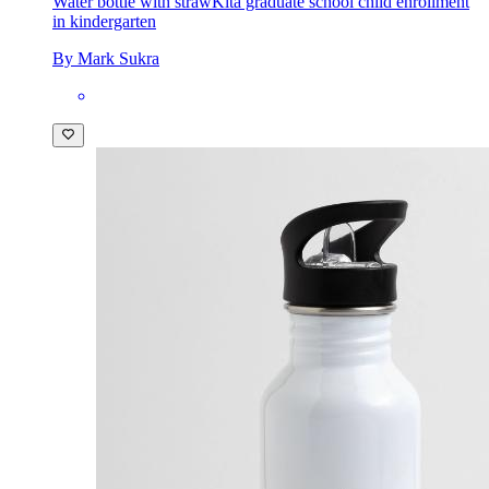
Water bottle with straw
Kita graduate school child enrollment
in kindergarten
By Mark Sukra