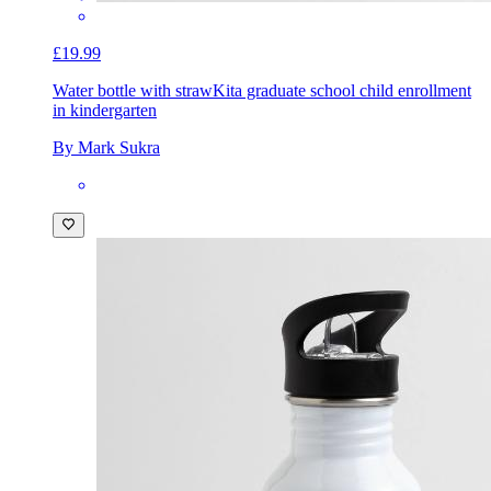
£19.99
Water bottle with straw
Kita graduate school child enrollment
in kindergarten
By Mark Sukra