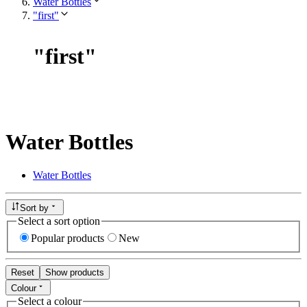
Water Bottles
"first"
"
first
"
Water Bottles
Water Bottles
Sort by
Select a sort option
Popular products
New
Reset
Show products
Colour
Select a colour