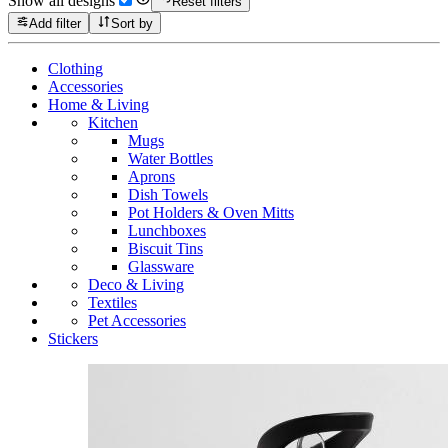
Show all designs
Reset filters
Add filter
Sort by
Clothing
Accessories
Home & Living
Kitchen
Mugs
Water Bottles
Aprons
Dish Towels
Pot Holders & Oven Mitts
Lunchboxes
Biscuit Tins
Glassware
Deco & Living
Textiles
Pet Accessories
Stickers